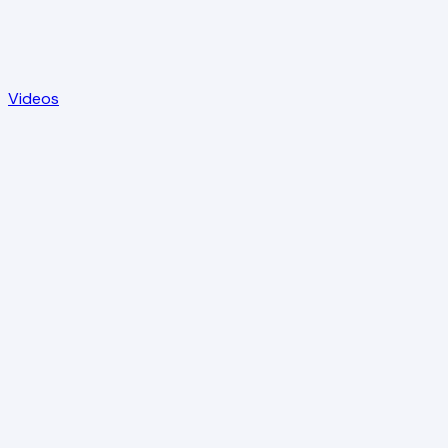
Videos