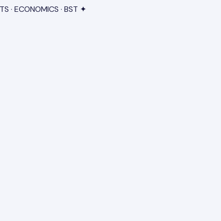
TS · ECONOMICS · BST ✦