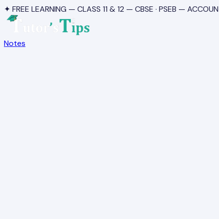
✦ FREE LEARNING — CLASS 11 & 12 — CBSE · PSEB — ACCOUN
Notes