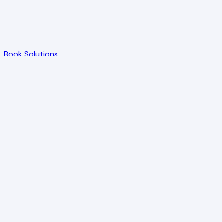
Book Solutions