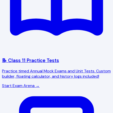
📝 Class 11 Practice Tests
Practice timed Annual Mock Exams and Unit Tests. Custom
builder, floating calculator, and history logs included!
Start Exam Arena →