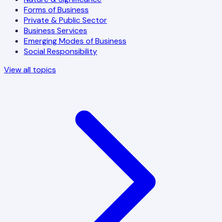
Forms of Business
Private & Public Sector
Business Services
Emerging Modes of Business
Social Responsibility
View all topics