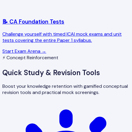
📝 CA Foundation Tests
Challenge yourself with timed ICAI mock exams and unit
tests covering the entire Paper 1 syllabus.
Start Exam Arena →
⚡ Concept Reinforcement
Quick Study & Revision Tools
Boost your knowledge retention with gamified conceptual
revision tools and practical mock screenings.