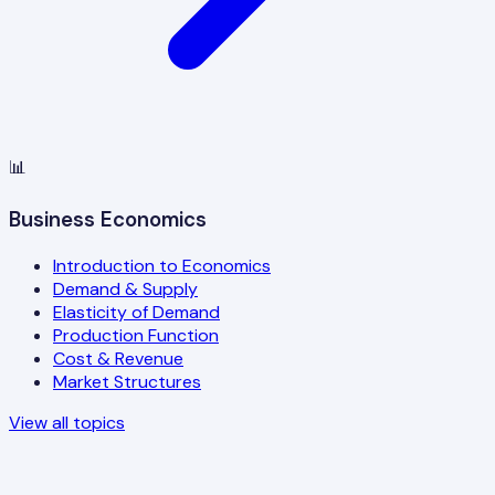
📊
Business Economics
Introduction to Economics
Demand & Supply
Elasticity of Demand
Production Function
Cost & Revenue
Market Structures
View all topics