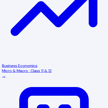
Business Economics
Micro & Macro · Class 11 & 12
→