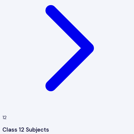
12
Class 12 Subjects