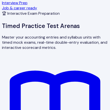
Interview Prep
Job & career ready
🏆 Interactive Exam Preparation
Timed Practice Test Arenas
Master your accounting entries and syllabus units with
timed mock exams, real-time double-entry evaluation, and
interactive scorecard metrics.