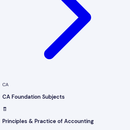
CA
CA Foundation Subjects
🧾
Principles & Practice of Accounting