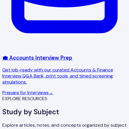
💼 Accounts Interview Prep
Get job-ready with our curated Accounts & Finance
Interview Q&A Bank, print tools, and timed screening
simulations.
Prepare for Interviews
→
EXPLORE RESOURCES
Study by Subject
Explore articles, notes, and concepts organized by subject