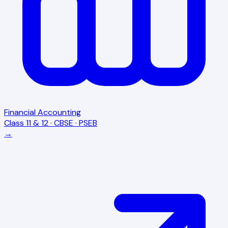
Financial Accounting
Class 11 & 12 · CBSE · PSEB
→