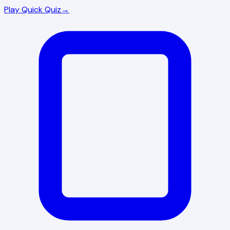
Play Quick Quiz
→