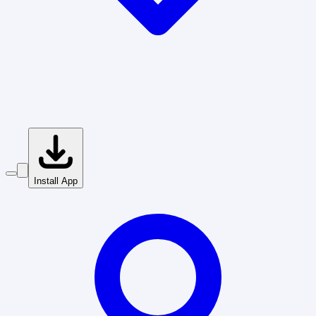
Install App