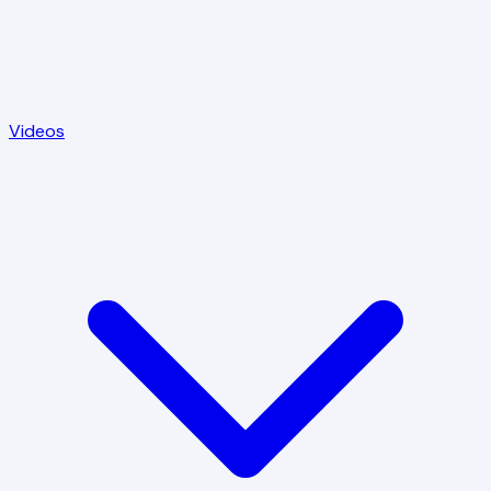
Videos