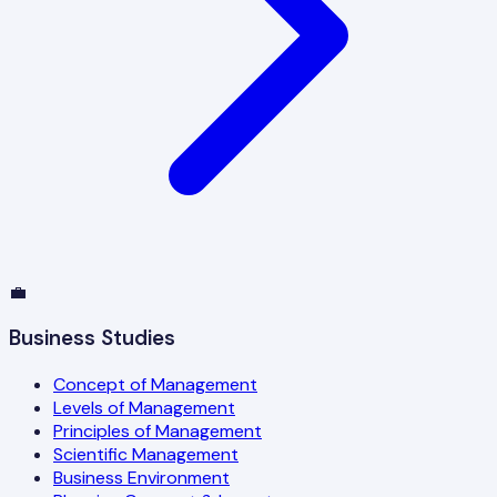
💼
Business Studies
Concept of Management
Levels of Management
Principles of Management
Scientific Management
Business Environment