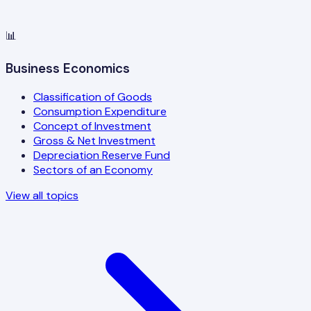
📊
Business Economics
Classification of Goods
Consumption Expenditure
Concept of Investment
Gross & Net Investment
Depreciation Reserve Fund
Sectors of an Economy
View all topics