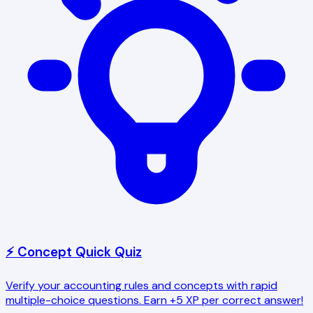
⚡ Concept Quick Quiz
Verify your accounting rules and concepts with rapid
multiple-choice questions. Earn +5 XP per correct answer!