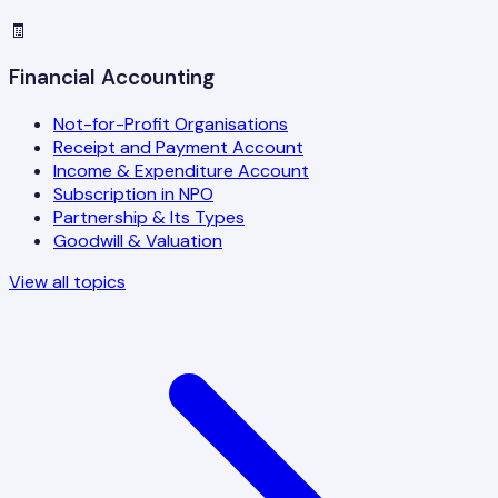
🧾
Financial Accounting
Not-for-Profit Organisations
Receipt and Payment Account
Income & Expenditure Account
Subscription in NPO
Partnership & Its Types
Goodwill & Valuation
View all topics