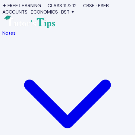
✦ FREE LEARNING — CLASS 11 & 12 — CBSE · PSEB —
ACCOUNTS · ECONOMICS · BST ✦
Notes