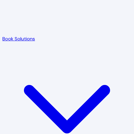
Book Solutions