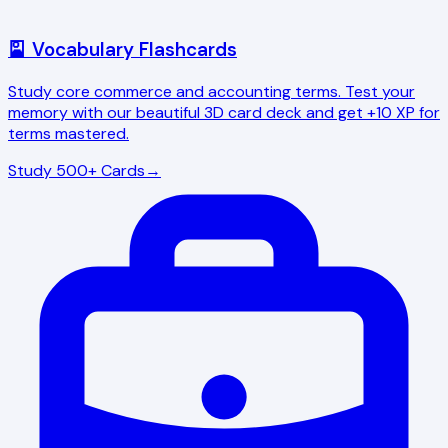
🎴 Vocabulary Flashcards
Study core commerce and accounting terms. Test your
memory with our beautiful 3D card deck and get +10 XP for
terms mastered.
Study 500+ Cards
→