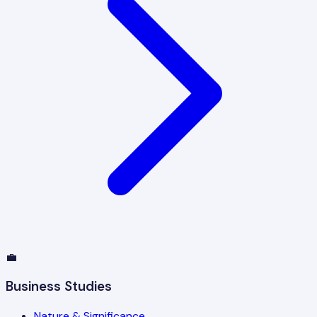
💼
Business Studies
Nature & Significance