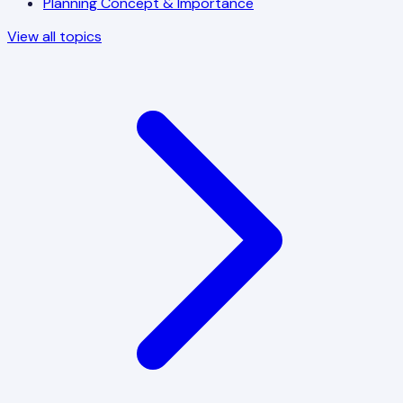
Planning Concept & Importance
View all topics