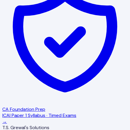
CA Foundation Prep
ICAI Paper 1 Syllabus · Timed Exams
→
T.S. Grewal's Solutions