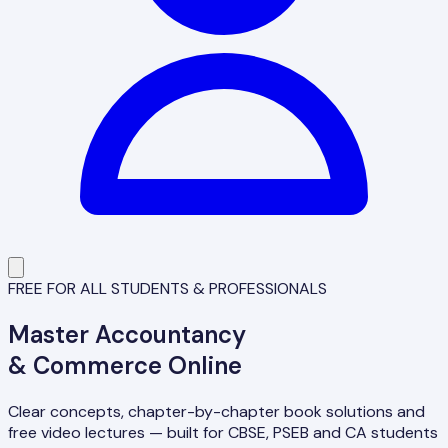
FREE FOR ALL STUDENTS & PROFESSIONALS
Master
Accountancy
& Commerce Online
Clear concepts, chapter-by-chapter book solutions and
free video lectures — built for CBSE, PSEB and CA students