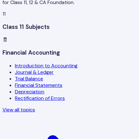
for Class 11, 12 & CA Foundation.
11
Class 11 Subjects
🧾
Financial Accounting
Introduction to Accounting
Journal & Ledger
Trial Balance
Financial Statements
Depreciation
Rectification of Errors
View all topics