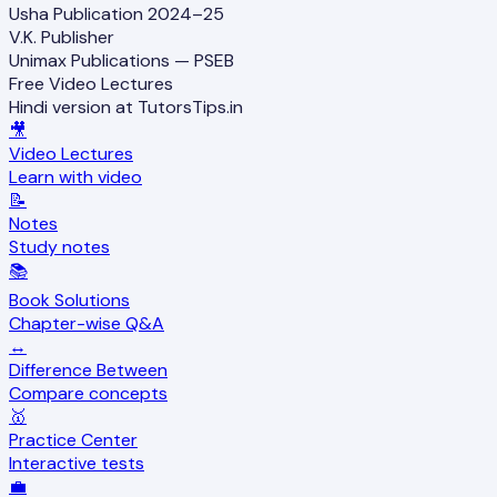
Usha Publication 2024–25
V.K. Publisher
Unimax Publications — PSEB
Free Video Lectures
Hindi version at TutorsTips.in
🎥
Video Lectures
Learn with video
📝
Notes
Study notes
📚
Book Solutions
Chapter-wise Q&A
↔️
Difference Between
Compare concepts
🥇
Practice Center
Interactive tests
💼