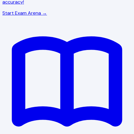
accuracy!
Start Exam Arena →