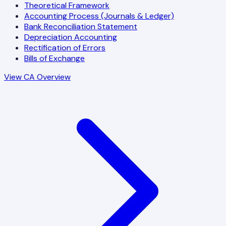
Theoretical Framework
Accounting Process (Journals & Ledger)
Bank Reconciliation Statement
Depreciation Accounting
Rectification of Errors
Bills of Exchange
View CA Overview