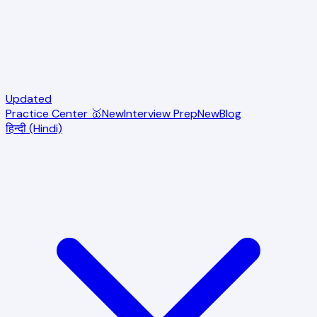
Updated
Practice Center 🥇
New
Interview Prep
New
Blog
हिन्दी (Hindi)