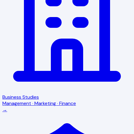
Business Studies
Management · Marketing · Finance
→