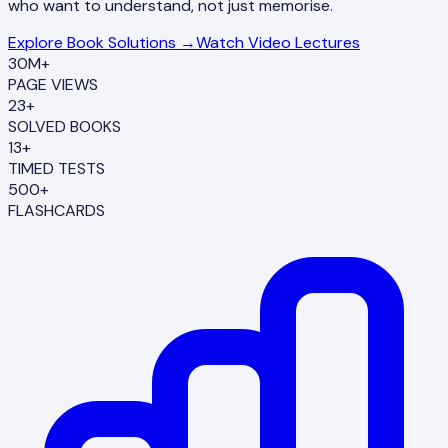
who want to understand, not just memorise.
Explore Book Solutions →
Watch Video Lectures
30M+
PAGE VIEWS
23+
SOLVED BOOKS
13+
TIMED TESTS
500+
FLASHCARDS