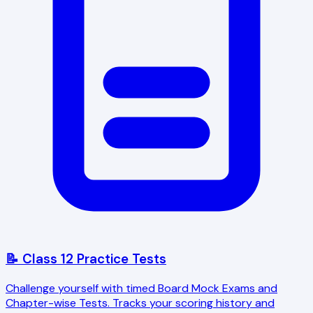
📝 Class 12 Practice Tests
Challenge yourself with timed Board Mock Exams and
Chapter-wise Tests. Tracks your scoring history and