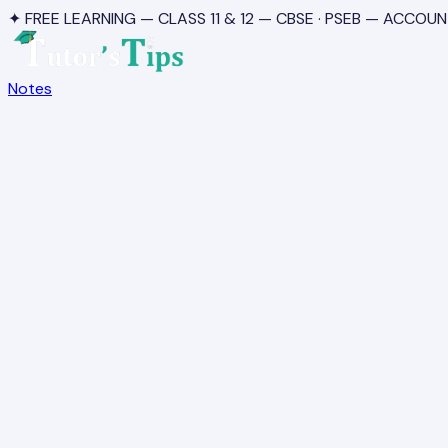
✦ FREE LEARNING — CLASS 11 & 12 — CBSE · PSEB — ACCOUN
Notes