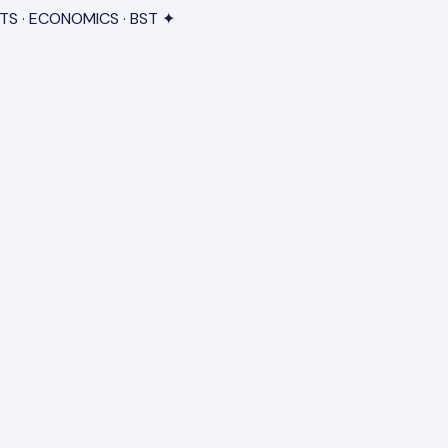
TS · ECONOMICS · BST ✦