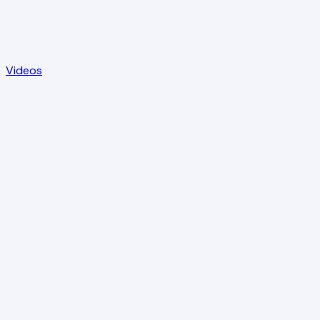
Videos