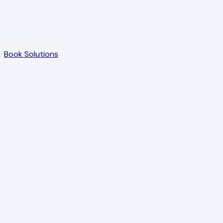
Book Solutions