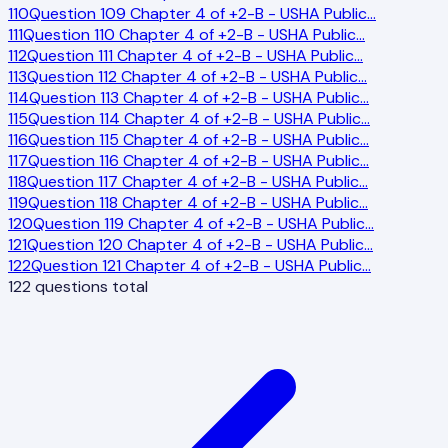
110
Question 109 Chapter 4 of +2-B - USHA Public
…
111
Question 110 Chapter 4 of +2-B - USHA Public
…
112
Question 111 Chapter 4 of +2-B - USHA Public
…
113
Question 112 Chapter 4 of +2-B - USHA Public
…
114
Question 113 Chapter 4 of +2-B - USHA Public
…
115
Question 114 Chapter 4 of +2-B - USHA Public
…
116
Question 115 Chapter 4 of +2-B - USHA Public
…
117
Question 116 Chapter 4 of +2-B - USHA Public
…
118
Question 117 Chapter 4 of +2-B - USHA Public
…
119
Question 118 Chapter 4 of +2-B - USHA Public
…
120
Question 119 Chapter 4 of +2-B - USHA Public
…
121
Question 120 Chapter 4 of +2-B - USHA Public
…
122
Question 121 Chapter 4 of +2-B - USHA Public
…
122
questions total