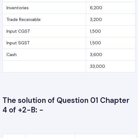
Inventories
6,200
Trade Receivable
3,200
Input CGST
1,500
Input SGST
1,500
Cash
3,600
33,000
The solution of Question 01 Chapter
4 of +2-B: -