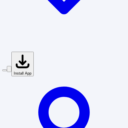
Install App