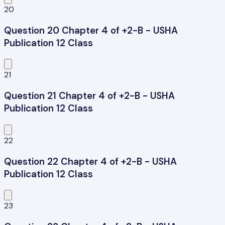
20
Question 20 Chapter 4 of +2-B - USHA
Publication 12 Class
21
Question 21 Chapter 4 of +2-B - USHA
Publication 12 Class
22
Question 22 Chapter 4 of +2-B - USHA
Publication 12 Class
23