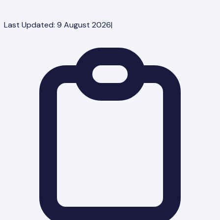
Last Updated:
9 August 2026
|