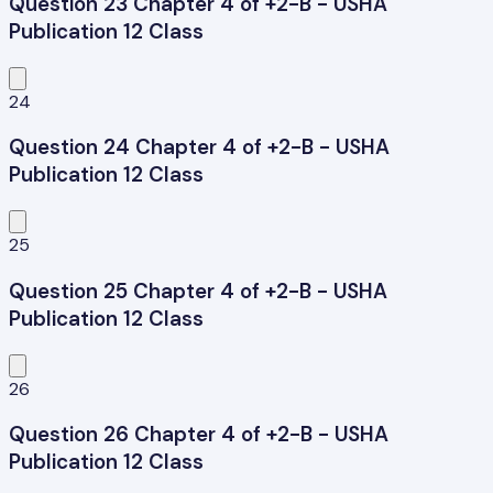
Question 23 Chapter 4 of +2-B - USHA
Publication 12 Class
24
Question 24 Chapter 4 of +2-B - USHA
Publication 12 Class
25
Question 25 Chapter 4 of +2-B - USHA
Publication 12 Class
26
Question 26 Chapter 4 of +2-B - USHA
Publication 12 Class