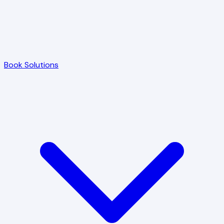
Book Solutions