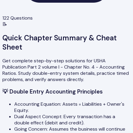
122
Questions
📝
Quick Chapter Summary & Cheat
Sheet
Get complete step-by-step solutions for USHA
Publication Part 2 volume I - Chapter No. 4 - Accounting
Ratios. Study double-entry system details, practice timed
problems, and verify answers directly.
💡
Double Entry Accounting Principles
Accounting Equation: Assets = Liabilities + Owner's
Equity.
Dual Aspect Concept: Every transaction has a
double effect (debit and credit).
Going Concern: Assumes the business will continue