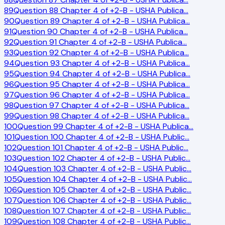
89
Question 88 Chapter 4 of +2-B - USHA Publica
…
90
Question 89 Chapter 4 of +2-B - USHA Publica
…
91
Question 90 Chapter 4 of +2-B - USHA Publica
…
92
Question 91 Chapter 4 of +2-B - USHA Publica
…
93
Question 92 Chapter 4 of +2-B - USHA Publica
…
94
Question 93 Chapter 4 of +2-B - USHA Publica
…
95
Question 94 Chapter 4 of +2-B - USHA Publica
…
96
Question 95 Chapter 4 of +2-B - USHA Publica
…
97
Question 96 Chapter 4 of +2-B - USHA Publica
…
98
Question 97 Chapter 4 of +2-B - USHA Publica
…
99
Question 98 Chapter 4 of +2-B - USHA Publica
…
100
Question 99 Chapter 4 of +2-B - USHA Publica
…
101
Question 100 Chapter 4 of +2-B - USHA Public
…
102
Question 101 Chapter 4 of +2-B - USHA Public
…
103
Question 102 Chapter 4 of +2-B - USHA Public
…
104
Question 103 Chapter 4 of +2-B - USHA Public
…
105
Question 104 Chapter 4 of +2-B - USHA Public
…
106
Question 105 Chapter 4 of +2-B - USHA Public
…
107
Question 106 Chapter 4 of +2-B - USHA Public
…
108
Question 107 Chapter 4 of +2-B - USHA Public
…
109
Question 108 Chapter 4 of +2-B - USHA Public
…