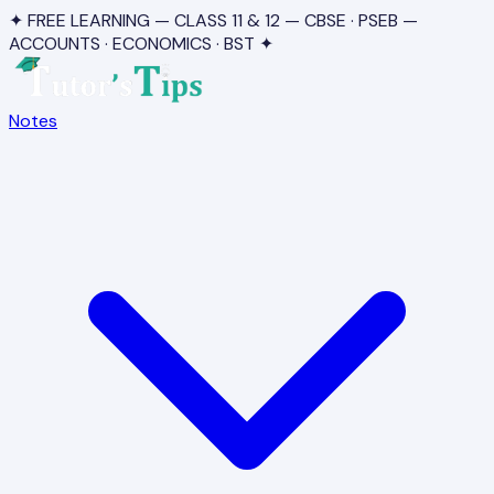
✦ FREE LEARNING — CLASS 11 & 12 — CBSE · PSEB —
ACCOUNTS · ECONOMICS · BST ✦
Notes