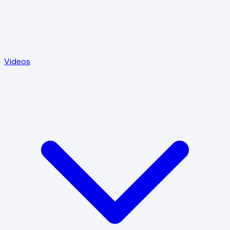
Videos