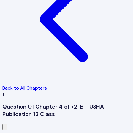
Back to All Chapters
1
Question 01 Chapter 4 of +2-B - USHA
Publication 12 Class