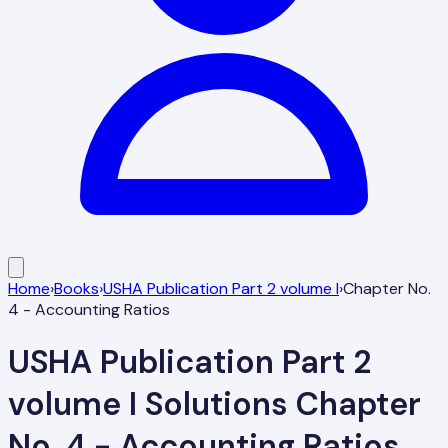
Home
›
Books
›
USHA Publication Part 2 volume I
›
Chapter No.
4 - Accounting Ratios
USHA Publication Part 2
volume I
Solutions
Chapter
No. 4 - Accounting Ratios