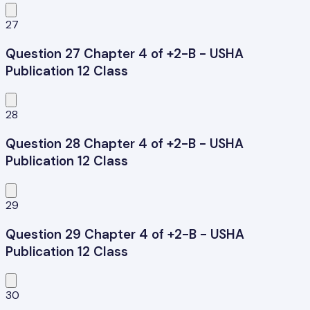
27
Question 27 Chapter 4 of +2-B - USHA
Publication 12 Class
28
Question 28 Chapter 4 of +2-B - USHA
Publication 12 Class
29
Question 29 Chapter 4 of +2-B - USHA
Publication 12 Class
30