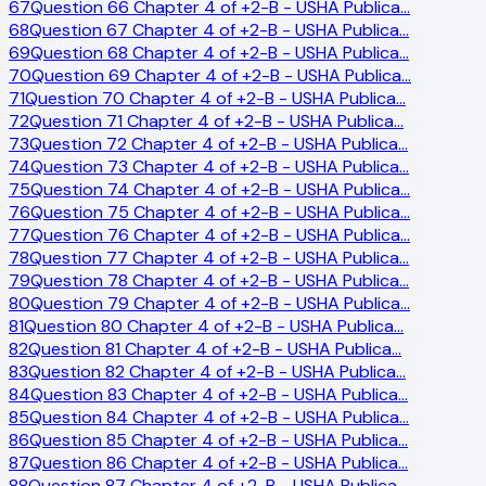
67
Question 66 Chapter 4 of +2-B - USHA Publica
…
68
Question 67 Chapter 4 of +2-B - USHA Publica
…
69
Question 68 Chapter 4 of +2-B - USHA Publica
…
70
Question 69 Chapter 4 of +2-B - USHA Publica
…
71
Question 70 Chapter 4 of +2-B - USHA Publica
…
72
Question 71 Chapter 4 of +2-B - USHA Publica
…
73
Question 72 Chapter 4 of +2-B - USHA Publica
…
74
Question 73 Chapter 4 of +2-B - USHA Publica
…
75
Question 74 Chapter 4 of +2-B - USHA Publica
…
76
Question 75 Chapter 4 of +2-B - USHA Publica
…
77
Question 76 Chapter 4 of +2-B - USHA Publica
…
78
Question 77 Chapter 4 of +2-B - USHA Publica
…
79
Question 78 Chapter 4 of +2-B - USHA Publica
…
80
Question 79 Chapter 4 of +2-B - USHA Publica
…
81
Question 80 Chapter 4 of +2-B - USHA Publica
…
82
Question 81 Chapter 4 of +2-B - USHA Publica
…
83
Question 82 Chapter 4 of +2-B - USHA Publica
…
84
Question 83 Chapter 4 of +2-B - USHA Publica
…
85
Question 84 Chapter 4 of +2-B - USHA Publica
…
86
Question 85 Chapter 4 of +2-B - USHA Publica
…
87
Question 86 Chapter 4 of +2-B - USHA Publica
…
88
Question 87 Chapter 4 of +2-B - USHA Publica
…