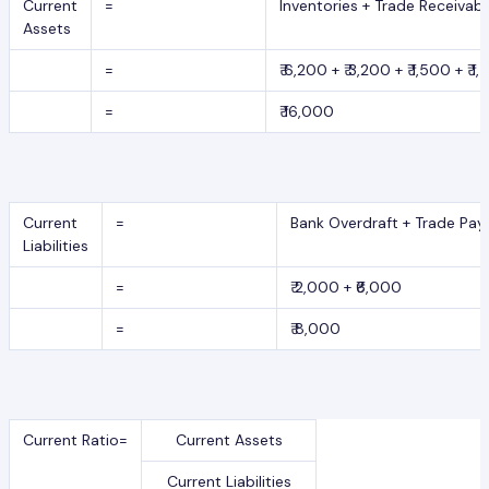
Current
=
Inventories + Trade Receivab
Assets
=
₹ 6,200 + ₹ 3,200 + ₹ 1,500 + ₹ 1
=
₹ 16,000
Current
=
Bank Overdraft + Trade Pay
Liabilities
=
₹ 2,000 + ₹6,000
=
₹ 8,000
Current Ratio=
Current Assets
Current Liabilities