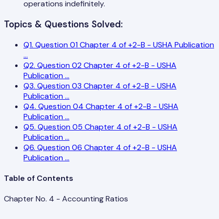
operations indefinitely.
Topics & Questions Solved:
Q
1
.
Question 01 Chapter 4 of +2-B - USHA Publication
...
Q
2
.
Question 02 Chapter 4 of +2-B - USHA
Publication
...
Q
3
.
Question 03 Chapter 4 of +2-B - USHA
Publication
...
Q
4
.
Question 04 Chapter 4 of +2-B - USHA
Publication
...
Q
5
.
Question 05 Chapter 4 of +2-B - USHA
Publication
...
Q
6
.
Question 06 Chapter 4 of +2-B - USHA
Publication
...
Table of Contents
Chapter No. 4 - Accounting Ratios