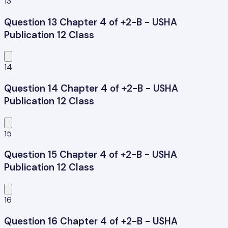
13
Question 13 Chapter 4 of +2-B - USHA
Publication 12 Class
14
Question 14 Chapter 4 of +2-B - USHA
Publication 12 Class
15
Question 15 Chapter 4 of +2-B - USHA
Publication 12 Class
16
Question 16 Chapter 4 of +2-B - USHA