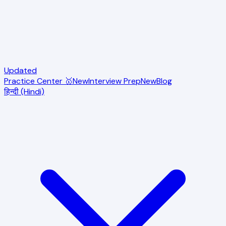
Updated
Practice Center 🥇
New
Interview Prep
New
Blog
हिन्दी (Hindi)