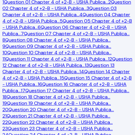
1
Question 01 Chapter 4 of +2-B - USHA Publica
…
2
Question
02 Chapter 4 of +2-B - USHA Publica
…
3
Question 03
Chapter 4 of +2-B - USHA Publica
…
4
Question 04 Chapter
4 of +2-B - USHA Publica
…
5
Question 05 Chapter 4 of +2-B
- USHA Publica
…
6
Question 06 Chapter 4 of +2-B - USHA
Publica
…
7
Question 07 Chapter 4 of +2-B - USHA Publica
…
8
Question 08 Chapter 4 of +2-B - USHA Publica
…
9
Question 09 Chapter 4 of +2-B - USHA Publica
…
10
Question 10 Chapter 4 of +2-B - USHA Publica
…
11
Question 11 Chapter 4 of +2-B - USHA Publica
…
12
Question
12 Chapter 4 of +2-B - USHA Publica
…
13
Question 13
Chapter 4 of +2-B - USHA Publica
…
14
Question 14 Chapter
4 of +2-B - USHA Publica
…
15
Question 15 Chapter 4 of +2-B
- USHA Publica
…
16
Question 16 Chapter 4 of +2-B - USHA
Publica
…
17
Question 17 Chapter 4 of +2-B - USHA Publica
…
18
Question 18 Chapter 4 of +2-B - USHA Publica
…
19
Question 19 Chapter 4 of +2-B - USHA Publica
…
20
Question 20 Chapter 4 of +2-B - USHA Publica
…
21
Question 21 Chapter 4 of +2-B - USHA Publica
…
22
Question 22 Chapter 4 of +2-B - USHA Publica
…
23
Question 23 Chapter 4 of +2-B - USHA Publica
…
24
Question 24 Chapter 4 of +2-B - USHA Publica
…