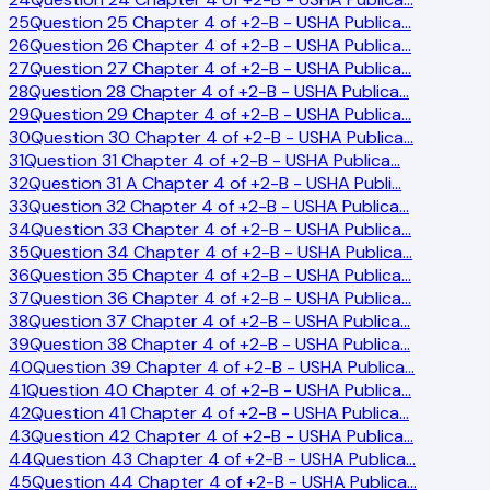
25
Question 25 Chapter 4 of +2-B - USHA Publica
…
26
Question 26 Chapter 4 of +2-B - USHA Publica
…
27
Question 27 Chapter 4 of +2-B - USHA Publica
…
28
Question 28 Chapter 4 of +2-B - USHA Publica
…
29
Question 29 Chapter 4 of +2-B - USHA Publica
…
30
Question 30 Chapter 4 of +2-B - USHA Publica
…
31
Question 31 Chapter 4 of +2-B - USHA Publica
…
32
Question 31 A Chapter 4 of +2-B - USHA Publi
…
33
Question 32 Chapter 4 of +2-B - USHA Publica
…
34
Question 33 Chapter 4 of +2-B - USHA Publica
…
35
Question 34 Chapter 4 of +2-B - USHA Publica
…
36
Question 35 Chapter 4 of +2-B - USHA Publica
…
37
Question 36 Chapter 4 of +2-B - USHA Publica
…
38
Question 37 Chapter 4 of +2-B - USHA Publica
…
39
Question 38 Chapter 4 of +2-B - USHA Publica
…
40
Question 39 Chapter 4 of +2-B - USHA Publica
…
41
Question 40 Chapter 4 of +2-B - USHA Publica
…
42
Question 41 Chapter 4 of +2-B - USHA Publica
…
43
Question 42 Chapter 4 of +2-B - USHA Publica
…
44
Question 43 Chapter 4 of +2-B - USHA Publica
…
45
Question 44 Chapter 4 of +2-B - USHA Publica
…