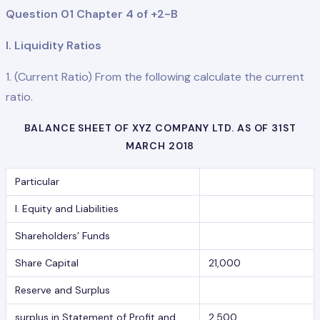
Question 01 Chapter 4 of +2-B
I. Liquidity Ratios
1. (Current Ratio) From the following calculate the current
ratio.
BALANCE SHEET OF XYZ COMPANY LTD. AS OF 31ST
MARCH 2018
Particular
I. Equity and Liabilities
Shareholders’ Funds
Share Capital
21,000
Reserve and Surplus
surplus in Statement of Profit and
2,500