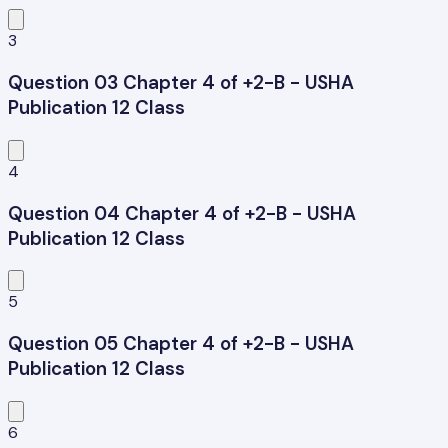
3
Question 03 Chapter 4 of +2-B - USHA
Publication 12 Class
4
Question 04 Chapter 4 of +2-B - USHA
Publication 12 Class
5
Question 05 Chapter 4 of +2-B - USHA
Publication 12 Class
6