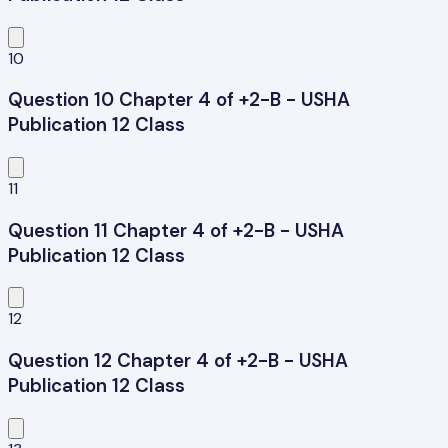
10
Question 10 Chapter 4 of +2-B - USHA
Publication 12 Class
11
Question 11 Chapter 4 of +2-B - USHA
Publication 12 Class
12
Question 12 Chapter 4 of +2-B - USHA
Publication 12 Class