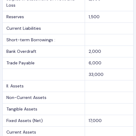
Loss
Reserves
1,500
Current Liabilities
Short-term Borrowings :
Bank Overdraft
2,000
Trade Payable
6,000
33,000
II. Assets
Non-Current Assets
Tangible Assets
Fixed Assets (Net)
17,000
Current Assets