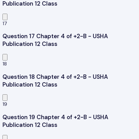
Publication 12 Class
17
Question 17 Chapter 4 of +2-B - USHA
Publication 12 Class
18
Question 18 Chapter 4 of +2-B - USHA
Publication 12 Class
19
Question 19 Chapter 4 of +2-B - USHA
Publication 12 Class