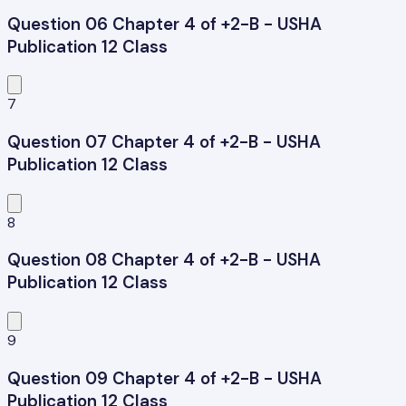
Question 06 Chapter 4 of +2-B - USHA
Publication 12 Class
7
Question 07 Chapter 4 of +2-B - USHA
Publication 12 Class
8
Question 08 Chapter 4 of +2-B - USHA
Publication 12 Class
9
Question 09 Chapter 4 of +2-B - USHA
Publication 12 Class