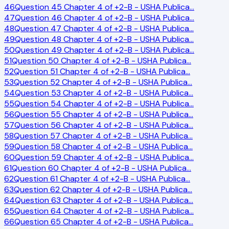
46
Question 45 Chapter 4 of +2-B - USHA Publica
…
47
Question 46 Chapter 4 of +2-B - USHA Publica
…
48
Question 47 Chapter 4 of +2-B - USHA Publica
…
49
Question 48 Chapter 4 of +2-B - USHA Publica
…
50
Question 49 Chapter 4 of +2-B - USHA Publica
…
51
Question 50 Chapter 4 of +2-B - USHA Publica
…
52
Question 51 Chapter 4 of +2-B - USHA Publica
…
53
Question 52 Chapter 4 of +2-B - USHA Publica
…
54
Question 53 Chapter 4 of +2-B - USHA Publica
…
55
Question 54 Chapter 4 of +2-B - USHA Publica
…
56
Question 55 Chapter 4 of +2-B - USHA Publica
…
57
Question 56 Chapter 4 of +2-B - USHA Publica
…
58
Question 57 Chapter 4 of +2-B - USHA Publica
…
59
Question 58 Chapter 4 of +2-B - USHA Publica
…
60
Question 59 Chapter 4 of +2-B - USHA Publica
…
61
Question 60 Chapter 4 of +2-B - USHA Publica
…
62
Question 61 Chapter 4 of +2-B - USHA Publica
…
63
Question 62 Chapter 4 of +2-B - USHA Publica
…
64
Question 63 Chapter 4 of +2-B - USHA Publica
…
65
Question 64 Chapter 4 of +2-B - USHA Publica
…
66
Question 65 Chapter 4 of +2-B - USHA Publica
…