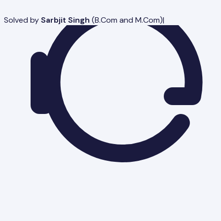
Solved by
Sarbjit Singh
(
B.Com and M.Com
)
|