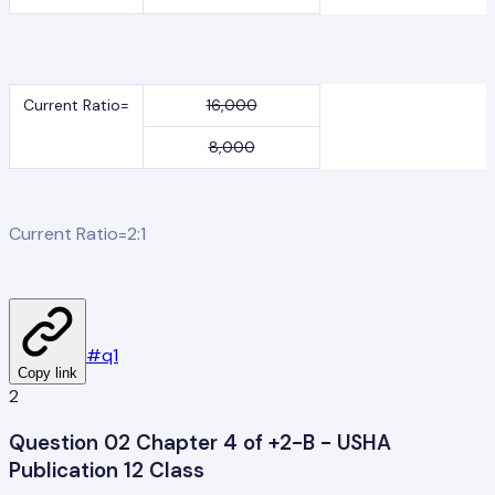
Current Ratio=
16,000
8,000
Current Ratio=2:1
#
q1
Copy link
2
Question 02 Chapter 4 of +2-B - USHA
Publication 12 Class