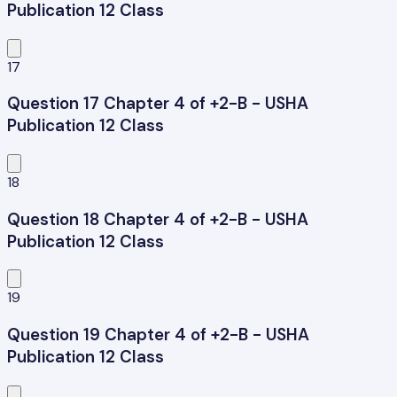
Publication 12 Class
17
Question 17 Chapter 4 of +2-B - USHA
Publication 12 Class
18
Question 18 Chapter 4 of +2-B - USHA
Publication 12 Class
19
Question 19 Chapter 4 of +2-B - USHA
Publication 12 Class