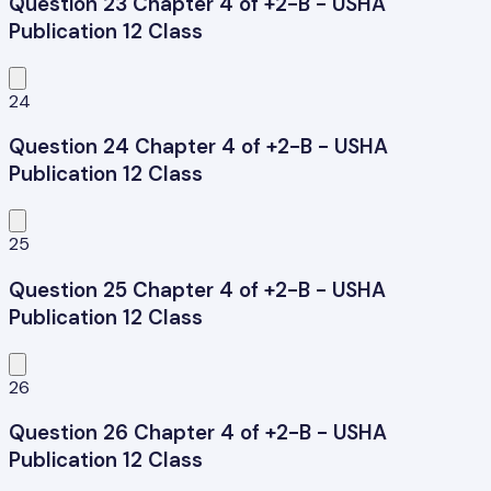
Question 23 Chapter 4 of +2-B - USHA
Publication 12 Class
24
Question 24 Chapter 4 of +2-B - USHA
Publication 12 Class
25
Question 25 Chapter 4 of +2-B - USHA
Publication 12 Class
26
Question 26 Chapter 4 of +2-B - USHA
Publication 12 Class