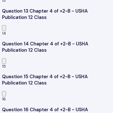
13
Question 13 Chapter 4 of +2-B - USHA
Publication 12 Class
14
Question 14 Chapter 4 of +2-B - USHA
Publication 12 Class
15
Question 15 Chapter 4 of +2-B - USHA
Publication 12 Class
16
Question 16 Chapter 4 of +2-B - USHA