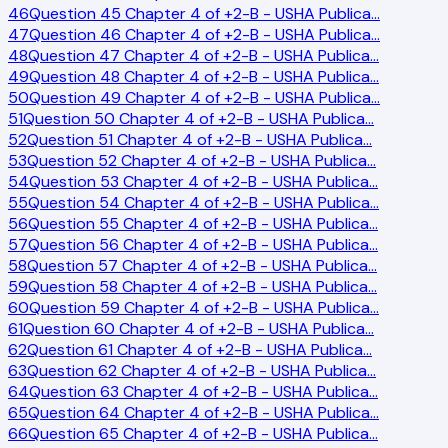
46
Question 45 Chapter 4 of +2-B - USHA Publica
…
47
Question 46 Chapter 4 of +2-B - USHA Publica
…
48
Question 47 Chapter 4 of +2-B - USHA Publica
…
49
Question 48 Chapter 4 of +2-B - USHA Publica
…
50
Question 49 Chapter 4 of +2-B - USHA Publica
…
51
Question 50 Chapter 4 of +2-B - USHA Publica
…
52
Question 51 Chapter 4 of +2-B - USHA Publica
…
53
Question 52 Chapter 4 of +2-B - USHA Publica
…
54
Question 53 Chapter 4 of +2-B - USHA Publica
…
55
Question 54 Chapter 4 of +2-B - USHA Publica
…
56
Question 55 Chapter 4 of +2-B - USHA Publica
…
57
Question 56 Chapter 4 of +2-B - USHA Publica
…
58
Question 57 Chapter 4 of +2-B - USHA Publica
…
59
Question 58 Chapter 4 of +2-B - USHA Publica
…
60
Question 59 Chapter 4 of +2-B - USHA Publica
…
61
Question 60 Chapter 4 of +2-B - USHA Publica
…
62
Question 61 Chapter 4 of +2-B - USHA Publica
…
63
Question 62 Chapter 4 of +2-B - USHA Publica
…
64
Question 63 Chapter 4 of +2-B - USHA Publica
…
65
Question 64 Chapter 4 of +2-B - USHA Publica
…
66
Question 65 Chapter 4 of +2-B - USHA Publica
…