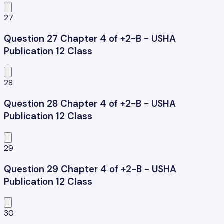
27
Question 27 Chapter 4 of +2-B - USHA
Publication 12 Class
28
Question 28 Chapter 4 of +2-B - USHA
Publication 12 Class
29
Question 29 Chapter 4 of +2-B - USHA
Publication 12 Class
30