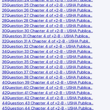
25
Question 25 Chapter 4 of +2-B - USHA Publica
…
26
Question 26 Chapter 4 of +2-B - USHA Publica
…
27
Question 27 Chapter 4 of +2-B - USHA Publica
…
28
Question 28 Chapter 4 of +2-B - USHA Publica
…
29
Question 29 Chapter 4 of +2-B - USHA Publica
…
30
Question 30 Chapter 4 of +2-B - USHA Publica
…
31
Question 31 Chapter 4 of +2-B - USHA Publica
…
32
Question 31 A Chapter 4 of +2-B - USHA Publi
…
33
Question 32 Chapter 4 of +2-B - USHA Publica
…
34
Question 33 Chapter 4 of +2-B - USHA Publica
…
35
Question 34 Chapter 4 of +2-B - USHA Publica
…
36
Question 35 Chapter 4 of +2-B - USHA Publica
…
37
Question 36 Chapter 4 of +2-B - USHA Publica
…
38
Question 37 Chapter 4 of +2-B - USHA Publica
…
39
Question 38 Chapter 4 of +2-B - USHA Publica
…
40
Question 39 Chapter 4 of +2-B - USHA Publica
…
41
Question 40 Chapter 4 of +2-B - USHA Publica
…
42
Question 41 Chapter 4 of +2-B - USHA Publica
…
43
Question 42 Chapter 4 of +2-B - USHA Publica
…
44
Question 43 Chapter 4 of +2-B - USHA Publica
…
45
Question 44 Chapter 4 of +2-B - USHA Publica
…