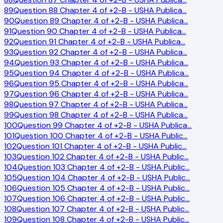
89
Question 88 Chapter 4 of +2-B - USHA Publica
…
90
Question 89 Chapter 4 of +2-B - USHA Publica
…
91
Question 90 Chapter 4 of +2-B - USHA Publica
…
92
Question 91 Chapter 4 of +2-B - USHA Publica
…
93
Question 92 Chapter 4 of +2-B - USHA Publica
…
94
Question 93 Chapter 4 of +2-B - USHA Publica
…
95
Question 94 Chapter 4 of +2-B - USHA Publica
…
96
Question 95 Chapter 4 of +2-B - USHA Publica
…
97
Question 96 Chapter 4 of +2-B - USHA Publica
…
98
Question 97 Chapter 4 of +2-B - USHA Publica
…
99
Question 98 Chapter 4 of +2-B - USHA Publica
…
100
Question 99 Chapter 4 of +2-B - USHA Publica
…
101
Question 100 Chapter 4 of +2-B - USHA Public
…
102
Question 101 Chapter 4 of +2-B - USHA Public
…
103
Question 102 Chapter 4 of +2-B - USHA Public
…
104
Question 103 Chapter 4 of +2-B - USHA Public
…
105
Question 104 Chapter 4 of +2-B - USHA Public
…
106
Question 105 Chapter 4 of +2-B - USHA Public
…
107
Question 106 Chapter 4 of +2-B - USHA Public
…
108
Question 107 Chapter 4 of +2-B - USHA Public
…
109
Question 108 Chapter 4 of +2-B - USHA Public
…