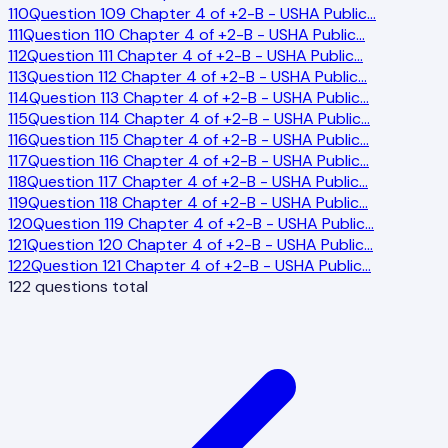
110
Question 109 Chapter 4 of +2-B - USHA Public
…
111
Question 110 Chapter 4 of +2-B - USHA Public
…
112
Question 111 Chapter 4 of +2-B - USHA Public
…
113
Question 112 Chapter 4 of +2-B - USHA Public
…
114
Question 113 Chapter 4 of +2-B - USHA Public
…
115
Question 114 Chapter 4 of +2-B - USHA Public
…
116
Question 115 Chapter 4 of +2-B - USHA Public
…
117
Question 116 Chapter 4 of +2-B - USHA Public
…
118
Question 117 Chapter 4 of +2-B - USHA Public
…
119
Question 118 Chapter 4 of +2-B - USHA Public
…
120
Question 119 Chapter 4 of +2-B - USHA Public
…
121
Question 120 Chapter 4 of +2-B - USHA Public
…
122
Question 121 Chapter 4 of +2-B - USHA Public
…
122
questions total