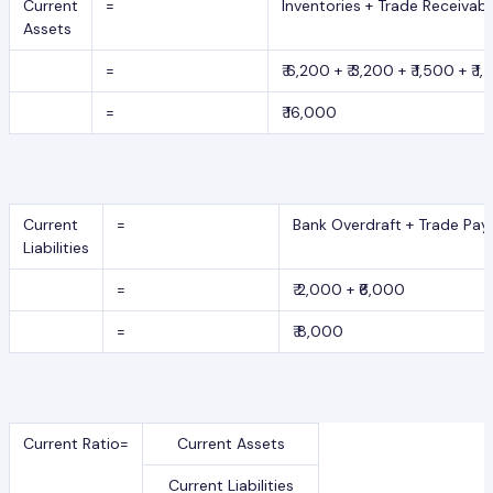
Current
=
Inventories + Trade Receivab
Assets
=
₹ 6,200 + ₹ 3,200 + ₹ 1,500 + ₹ 1
=
₹ 16,000
Current
=
Bank Overdraft + Trade Pay
Liabilities
=
₹ 2,000 + ₹6,000
=
₹ 8,000
Current Ratio=
Current Assets
Current Liabilities