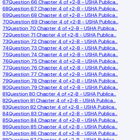
67
Question 66 Chapter 4 of +2-B - USHA Publica
…
68
Question 67 Chapter 4 of +2-B - USHA Publica
…
69
Question 68 Chapter 4 of +2-B - USHA Publica
…
70
Question 69 Chapter 4 of +2-B - USHA Publica
…
71
Question 70 Chapter 4 of +2-B - USHA Publica
…
72
Question 71 Chapter 4 of +2-B - USHA Publica
…
73
Question 72 Chapter 4 of +2-B - USHA Publica
…
74
Question 73 Chapter 4 of +2-B - USHA Publica
…
75
Question 74 Chapter 4 of +2-B - USHA Publica
…
76
Question 75 Chapter 4 of +2-B - USHA Publica
…
77
Question 76 Chapter 4 of +2-B - USHA Publica
…
78
Question 77 Chapter 4 of +2-B - USHA Publica
…
79
Question 78 Chapter 4 of +2-B - USHA Publica
…
80
Question 79 Chapter 4 of +2-B - USHA Publica
…
81
Question 80 Chapter 4 of +2-B - USHA Publica
…
82
Question 81 Chapter 4 of +2-B - USHA Publica
…
83
Question 82 Chapter 4 of +2-B - USHA Publica
…
84
Question 83 Chapter 4 of +2-B - USHA Publica
…
85
Question 84 Chapter 4 of +2-B - USHA Publica
…
86
Question 85 Chapter 4 of +2-B - USHA Publica
…
87
Question 86 Chapter 4 of +2-B - USHA Publica
…
88
Question 87 Chapter 4 of +2-B - USHA Publica
…