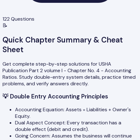
122
Questions
📝
Quick Chapter Summary & Cheat
Sheet
Get complete step-by-step solutions for USHA
Publication Part 2 volume I - Chapter No. 4 - Accounting
Ratios. Study double-entry system details, practice timed
problems, and verify answers directly.
💡
Double Entry Accounting Principles
Accounting Equation: Assets = Liabilities + Owner's
Equity.
Dual Aspect Concept: Every transaction has a
double effect (debit and credit).
Going Concern: Assumes the business will continue