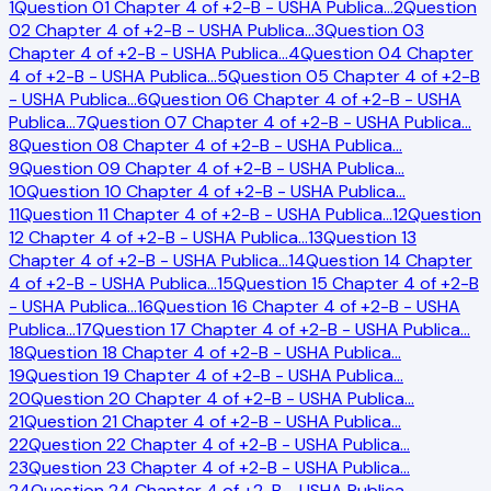
1
Question 01 Chapter 4 of +2-B - USHA Publica
…
2
Question
02 Chapter 4 of +2-B - USHA Publica
…
3
Question 03
Chapter 4 of +2-B - USHA Publica
…
4
Question 04 Chapter
4 of +2-B - USHA Publica
…
5
Question 05 Chapter 4 of +2-B
- USHA Publica
…
6
Question 06 Chapter 4 of +2-B - USHA
Publica
…
7
Question 07 Chapter 4 of +2-B - USHA Publica
…
8
Question 08 Chapter 4 of +2-B - USHA Publica
…
9
Question 09 Chapter 4 of +2-B - USHA Publica
…
10
Question 10 Chapter 4 of +2-B - USHA Publica
…
11
Question 11 Chapter 4 of +2-B - USHA Publica
…
12
Question
12 Chapter 4 of +2-B - USHA Publica
…
13
Question 13
Chapter 4 of +2-B - USHA Publica
…
14
Question 14 Chapter
4 of +2-B - USHA Publica
…
15
Question 15 Chapter 4 of +2-B
- USHA Publica
…
16
Question 16 Chapter 4 of +2-B - USHA
Publica
…
17
Question 17 Chapter 4 of +2-B - USHA Publica
…
18
Question 18 Chapter 4 of +2-B - USHA Publica
…
19
Question 19 Chapter 4 of +2-B - USHA Publica
…
20
Question 20 Chapter 4 of +2-B - USHA Publica
…
21
Question 21 Chapter 4 of +2-B - USHA Publica
…
22
Question 22 Chapter 4 of +2-B - USHA Publica
…
23
Question 23 Chapter 4 of +2-B - USHA Publica
…
24
Question 24 Chapter 4 of +2-B - USHA Publica
…