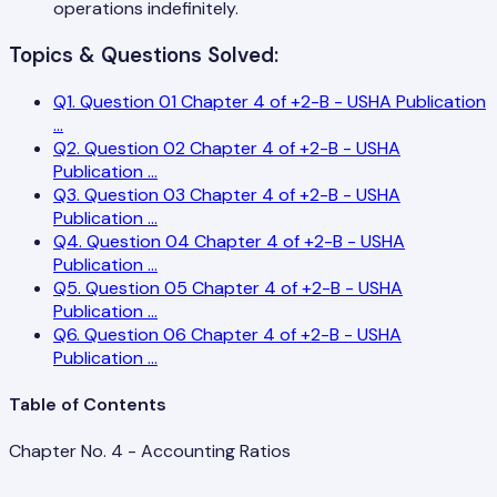
operations indefinitely.
Topics & Questions Solved:
Q
1
.
Question 01 Chapter 4 of +2-B - USHA Publication
...
Q
2
.
Question 02 Chapter 4 of +2-B - USHA
Publication
...
Q
3
.
Question 03 Chapter 4 of +2-B - USHA
Publication
...
Q
4
.
Question 04 Chapter 4 of +2-B - USHA
Publication
...
Q
5
.
Question 05 Chapter 4 of +2-B - USHA
Publication
...
Q
6
.
Question 06 Chapter 4 of +2-B - USHA
Publication
...
Table of Contents
Chapter No. 4 - Accounting Ratios