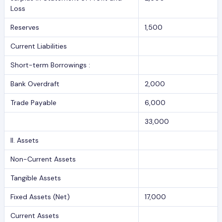
Loss
Reserves
1,500
Current Liabilities
Short-term Borrowings :
Bank Overdraft
2,000
Trade Payable
6,000
33,000
II. Assets
Non-Current Assets
Tangible Assets
Fixed Assets (Net)
17,000
Current Assets