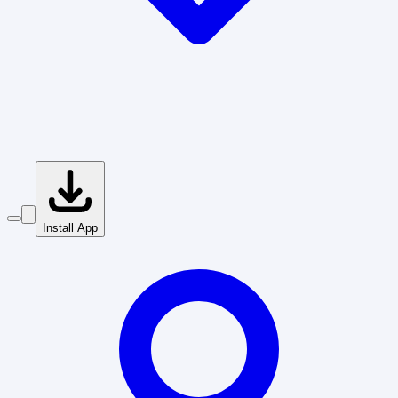
Install App