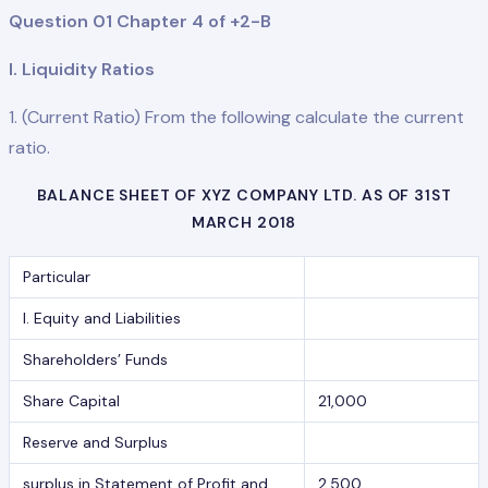
Question 01 Chapter 4 of +2-B
I. Liquidity Ratios
1. (Current Ratio) From the following calculate the current
ratio.
BALANCE SHEET OF XYZ COMPANY LTD. AS OF 31ST
MARCH 2018
Particular
I. Equity and Liabilities
Shareholders’ Funds
Share Capital
21,000
Reserve and Surplus
surplus in Statement of Profit and
2,500