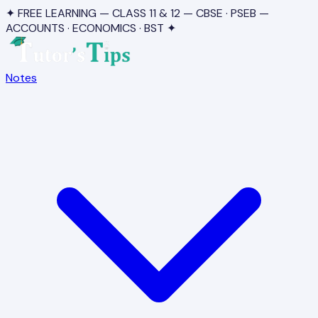
✦ FREE LEARNING — CLASS 11 & 12 — CBSE · PSEB —
ACCOUNTS · ECONOMICS · BST ✦
Notes