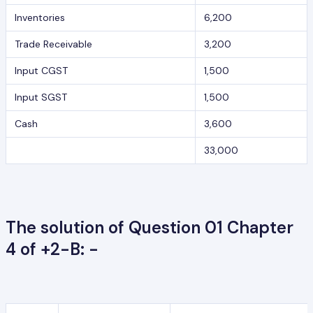
Inventories
6,200
Trade Receivable
3,200
Input CGST
1,500
Input SGST
1,500
Cash
3,600
33,000
The solution of Question 01 Chapter
4 of +2-B: -