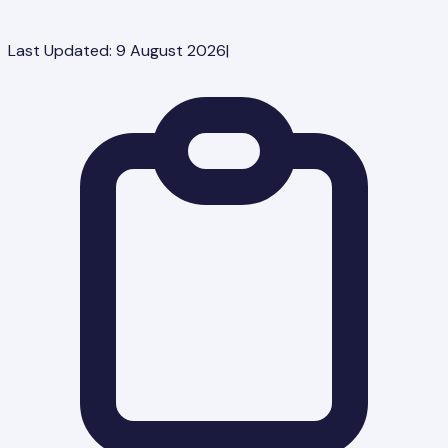
Last Updated:
9 August 2026
|