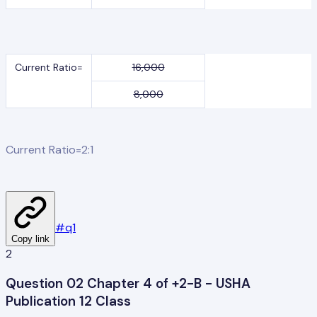
Current Ratio=
16,000
8,000
Current Ratio=2:1
#
q1
Copy link
2
Question 02 Chapter 4 of +2-B - USHA
Publication 12 Class