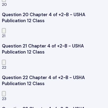
20
Question 20 Chapter 4 of +2-B - USHA
Publication 12 Class
21
Question 21 Chapter 4 of +2-B - USHA
Publication 12 Class
22
Question 22 Chapter 4 of +2-B - USHA
Publication 12 Class
23