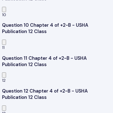
10
Question 10 Chapter 4 of +2-B - USHA
Publication 12 Class
11
Question 11 Chapter 4 of +2-B - USHA
Publication 12 Class
12
Question 12 Chapter 4 of +2-B - USHA
Publication 12 Class