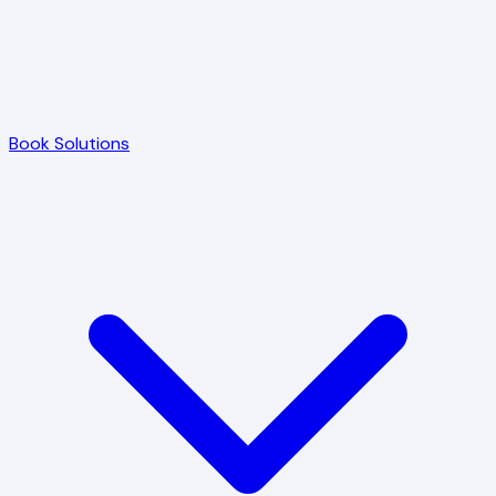
Book Solutions