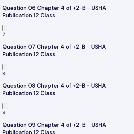
Question 06 Chapter 4 of +2-B - USHA
Publication 12 Class
7
Question 07 Chapter 4 of +2-B - USHA
Publication 12 Class
8
Question 08 Chapter 4 of +2-B - USHA
Publication 12 Class
9
Question 09 Chapter 4 of +2-B - USHA
Publication 12 Class