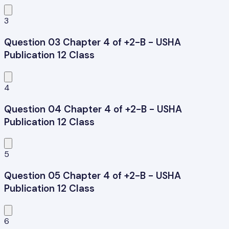
3
Question 03 Chapter 4 of +2-B - USHA
Publication 12 Class
4
Question 04 Chapter 4 of +2-B - USHA
Publication 12 Class
5
Question 05 Chapter 4 of +2-B - USHA
Publication 12 Class
6