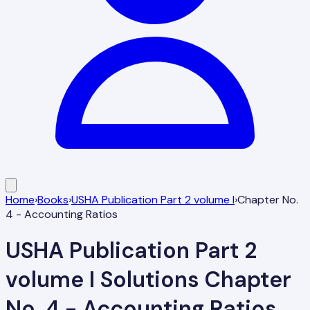
Home
›
Books
›
USHA Publication Part 2 volume I
›
Chapter No.
4 - Accounting Ratios
USHA Publication Part 2
volume I
Solutions
Chapter
No. 4 - Accounting Ratios