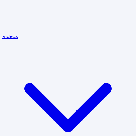
Videos