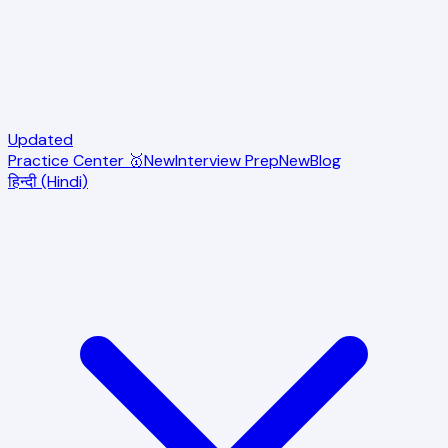
Updated
Practice Center 🥇
New
Interview Prep
New
Blog
हिन्दी (Hindi)