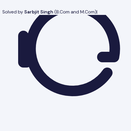
Solved by
Sarbjit Singh
(
B.Com and M.Com
)
|