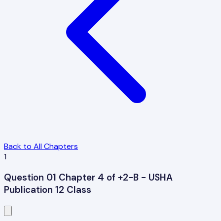
Back to All Chapters
1
Question 01 Chapter 4 of +2-B - USHA
Publication 12 Class