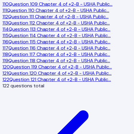
110
Question 109 Chapter 4 of +2-B - USHA Public
…
111
Question 110 Chapter 4 of +2-B - USHA Public
…
112
Question 111 Chapter 4 of +2-B - USHA Public
…
113
Question 112 Chapter 4 of +2-B - USHA Public
…
114
Question 113 Chapter 4 of +2-B - USHA Public
…
115
Question 114 Chapter 4 of +2-B - USHA Public
…
116
Question 115 Chapter 4 of +2-B - USHA Public
…
117
Question 116 Chapter 4 of +2-B - USHA Public
…
118
Question 117 Chapter 4 of +2-B - USHA Public
…
119
Question 118 Chapter 4 of +2-B - USHA Public
…
120
Question 119 Chapter 4 of +2-B - USHA Public
…
121
Question 120 Chapter 4 of +2-B - USHA Public
…
122
Question 121 Chapter 4 of +2-B - USHA Public
…
122
questions total