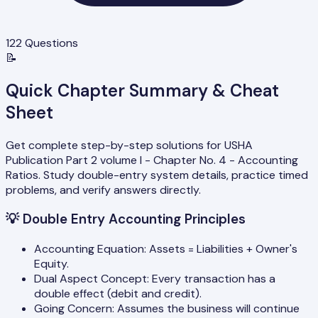
122
Questions
📝
Quick Chapter Summary & Cheat
Sheet
Get complete step-by-step solutions for USHA
Publication Part 2 volume I - Chapter No. 4 - Accounting
Ratios. Study double-entry system details, practice timed
problems, and verify answers directly.
💡
Double Entry Accounting Principles
Accounting Equation: Assets = Liabilities + Owner's
Equity.
Dual Aspect Concept: Every transaction has a
double effect (debit and credit).
Going Concern: Assumes the business will continue