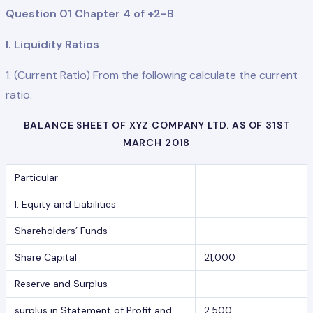
Question 01 Chapter 4 of +2-B
I. Liquidity Ratios
1. (Current Ratio) From the following calculate the current
ratio.
BALANCE SHEET OF XYZ COMPANY LTD. AS OF 31ST
MARCH 2018
Particular
I. Equity and Liabilities
Shareholders’ Funds
Share Capital
21,000
Reserve and Surplus
surplus in Statement of Profit and
2,500