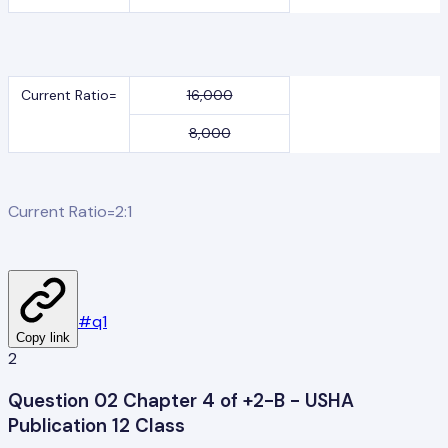
Current Ratio=
16,000
8,000
Current Ratio=2:1
#
q1
Copy link
2
Question 02 Chapter 4 of +2-B - USHA
Publication 12 Class