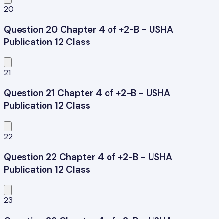
20
Question 20 Chapter 4 of +2-B - USHA
Publication 12 Class
21
Question 21 Chapter 4 of +2-B - USHA
Publication 12 Class
22
Question 22 Chapter 4 of +2-B - USHA
Publication 12 Class
23