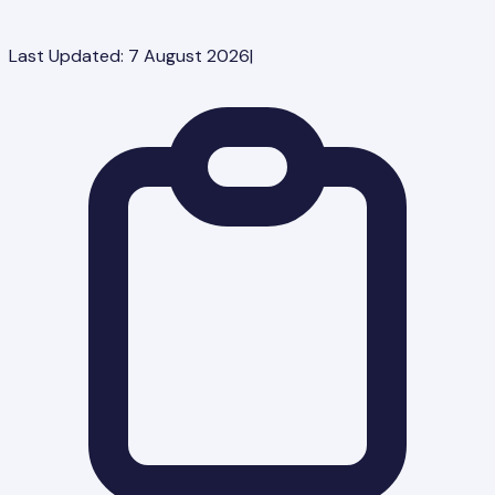
Last Updated:
7 August 2026
|