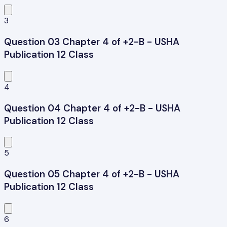
3
Question 03 Chapter 4 of +2-B - USHA
Publication 12 Class
4
Question 04 Chapter 4 of +2-B - USHA
Publication 12 Class
5
Question 05 Chapter 4 of +2-B - USHA
Publication 12 Class
6