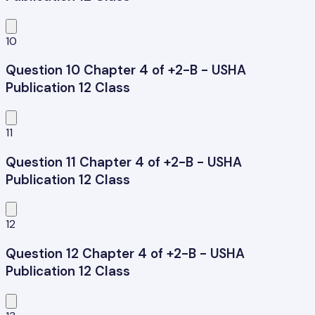
10
Question 10 Chapter 4 of +2-B - USHA
Publication 12 Class
11
Question 11 Chapter 4 of +2-B - USHA
Publication 12 Class
12
Question 12 Chapter 4 of +2-B - USHA
Publication 12 Class