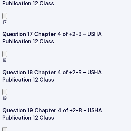
Publication 12 Class
17
Question 17 Chapter 4 of +2-B - USHA
Publication 12 Class
18
Question 18 Chapter 4 of +2-B - USHA
Publication 12 Class
19
Question 19 Chapter 4 of +2-B - USHA
Publication 12 Class