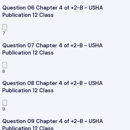
Question 06 Chapter 4 of +2-B - USHA
Publication 12 Class
7
Question 07 Chapter 4 of +2-B - USHA
Publication 12 Class
8
Question 08 Chapter 4 of +2-B - USHA
Publication 12 Class
9
Question 09 Chapter 4 of +2-B - USHA
Publication 12 Class