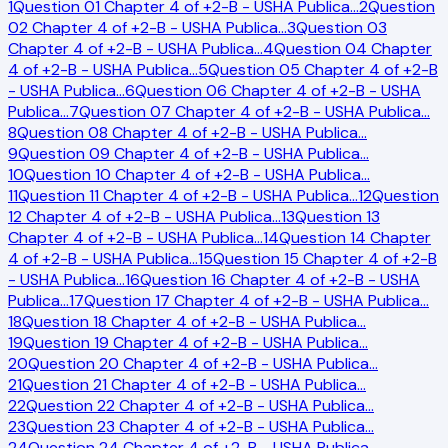
1
Question 01 Chapter 4 of +2-B - USHA Publica
…
2
Question
02 Chapter 4 of +2-B - USHA Publica
…
3
Question 03
Chapter 4 of +2-B - USHA Publica
…
4
Question 04 Chapter
4 of +2-B - USHA Publica
…
5
Question 05 Chapter 4 of +2-B
- USHA Publica
…
6
Question 06 Chapter 4 of +2-B - USHA
Publica
…
7
Question 07 Chapter 4 of +2-B - USHA Publica
…
8
Question 08 Chapter 4 of +2-B - USHA Publica
…
9
Question 09 Chapter 4 of +2-B - USHA Publica
…
10
Question 10 Chapter 4 of +2-B - USHA Publica
…
11
Question 11 Chapter 4 of +2-B - USHA Publica
…
12
Question
12 Chapter 4 of +2-B - USHA Publica
…
13
Question 13
Chapter 4 of +2-B - USHA Publica
…
14
Question 14 Chapter
4 of +2-B - USHA Publica
…
15
Question 15 Chapter 4 of +2-B
- USHA Publica
…
16
Question 16 Chapter 4 of +2-B - USHA
Publica
…
17
Question 17 Chapter 4 of +2-B - USHA Publica
…
18
Question 18 Chapter 4 of +2-B - USHA Publica
…
19
Question 19 Chapter 4 of +2-B - USHA Publica
…
20
Question 20 Chapter 4 of +2-B - USHA Publica
…
21
Question 21 Chapter 4 of +2-B - USHA Publica
…
22
Question 22 Chapter 4 of +2-B - USHA Publica
…
23
Question 23 Chapter 4 of +2-B - USHA Publica
…
24
Question 24 Chapter 4 of +2-B - USHA Publica
…