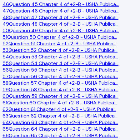
46
Question 45 Chapter 4 of +2-B - USHA Publica
…
47
Question 46 Chapter 4 of +2-B - USHA Publica
…
48
Question 47 Chapter 4 of +2-B - USHA Publica
…
49
Question 48 Chapter 4 of +2-B - USHA Publica
…
50
Question 49 Chapter 4 of +2-B - USHA Publica
…
51
Question 50 Chapter 4 of +2-B - USHA Publica
…
52
Question 51 Chapter 4 of +2-B - USHA Publica
…
53
Question 52 Chapter 4 of +2-B - USHA Publica
…
54
Question 53 Chapter 4 of +2-B - USHA Publica
…
55
Question 54 Chapter 4 of +2-B - USHA Publica
…
56
Question 55 Chapter 4 of +2-B - USHA Publica
…
57
Question 56 Chapter 4 of +2-B - USHA Publica
…
58
Question 57 Chapter 4 of +2-B - USHA Publica
…
59
Question 58 Chapter 4 of +2-B - USHA Publica
…
60
Question 59 Chapter 4 of +2-B - USHA Publica
…
61
Question 60 Chapter 4 of +2-B - USHA Publica
…
62
Question 61 Chapter 4 of +2-B - USHA Publica
…
63
Question 62 Chapter 4 of +2-B - USHA Publica
…
64
Question 63 Chapter 4 of +2-B - USHA Publica
…
65
Question 64 Chapter 4 of +2-B - USHA Publica
…
66
Question 65 Chapter 4 of +2-B - USHA Publica
…