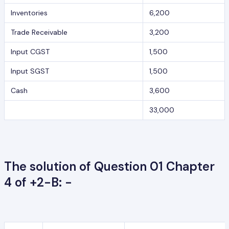
Inventories
6,200
Trade Receivable
3,200
Input CGST
1,500
Input SGST
1,500
Cash
3,600
33,000
The solution of Question 01 Chapter
4 of +2-B: -