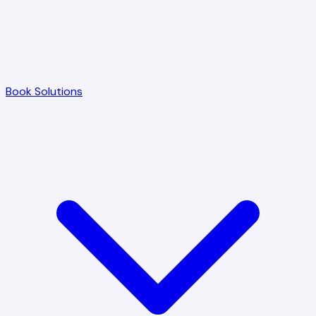
Book Solutions