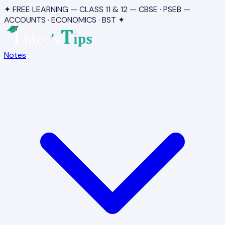
✦ FREE LEARNING — CLASS 11 & 12 — CBSE · PSEB —
ACCOUNTS · ECONOMICS · BST ✦
Notes