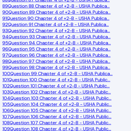
89
Question 88 Chapter 4 of +2-B - USHA Publica
…
90
Question 89 Chapter 4 of +2-B - USHA Publica
…
91
Question 90 Chapter 4 of +2-B - USHA Publica
…
92
Question 91 Chapter 4 of +2-B - USHA Publica
…
93
Question 92 Chapter 4 of +2-B - USHA Publica
…
94
Question 93 Chapter 4 of +2-B - USHA Publica
…
95
Question 94 Chapter 4 of +2-B - USHA Publica
…
96
Question 95 Chapter 4 of +2-B - USHA Publica
…
97
Question 96 Chapter 4 of +2-B - USHA Publica
…
98
Question 97 Chapter 4 of +2-B - USHA Publica
…
99
Question 98 Chapter 4 of +2-B - USHA Publica
…
100
Question 99 Chapter 4 of +2-B - USHA Publica
…
101
Question 100 Chapter 4 of +2-B - USHA Public
…
102
Question 101 Chapter 4 of +2-B - USHA Public
…
103
Question 102 Chapter 4 of +2-B - USHA Public
…
104
Question 103 Chapter 4 of +2-B - USHA Public
…
105
Question 104 Chapter 4 of +2-B - USHA Public
…
106
Question 105 Chapter 4 of +2-B - USHA Public
…
107
Question 106 Chapter 4 of +2-B - USHA Public
…
108
Question 107 Chapter 4 of +2-B - USHA Public
…
109
Question 108 Chapter 4 of +2-B - USHA Public
…