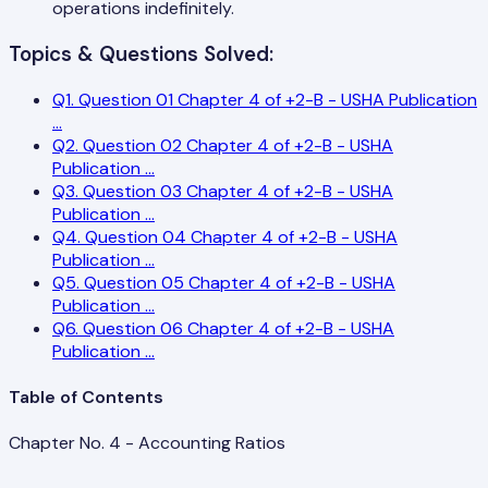
operations indefinitely.
Topics & Questions Solved:
Q
1
.
Question 01 Chapter 4 of +2-B - USHA Publication
...
Q
2
.
Question 02 Chapter 4 of +2-B - USHA
Publication
...
Q
3
.
Question 03 Chapter 4 of +2-B - USHA
Publication
...
Q
4
.
Question 04 Chapter 4 of +2-B - USHA
Publication
...
Q
5
.
Question 05 Chapter 4 of +2-B - USHA
Publication
...
Q
6
.
Question 06 Chapter 4 of +2-B - USHA
Publication
...
Table of Contents
Chapter No. 4 - Accounting Ratios