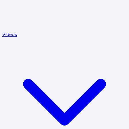
Videos