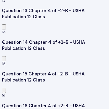
13
Question 13 Chapter 4 of +2-B - USHA
Publication 12 Class
14
Question 14 Chapter 4 of +2-B - USHA
Publication 12 Class
15
Question 15 Chapter 4 of +2-B - USHA
Publication 12 Class
16
Question 16 Chapter 4 of +2-B - USHA