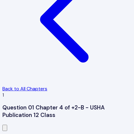
Back to All Chapters
1
Question 01 Chapter 4 of +2-B - USHA
Publication 12 Class