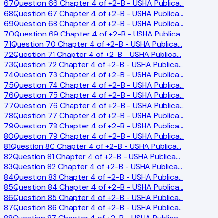
67
Question 66 Chapter 4 of +2-B - USHA Publica
…
68
Question 67 Chapter 4 of +2-B - USHA Publica
…
69
Question 68 Chapter 4 of +2-B - USHA Publica
…
70
Question 69 Chapter 4 of +2-B - USHA Publica
…
71
Question 70 Chapter 4 of +2-B - USHA Publica
…
72
Question 71 Chapter 4 of +2-B - USHA Publica
…
73
Question 72 Chapter 4 of +2-B - USHA Publica
…
74
Question 73 Chapter 4 of +2-B - USHA Publica
…
75
Question 74 Chapter 4 of +2-B - USHA Publica
…
76
Question 75 Chapter 4 of +2-B - USHA Publica
…
77
Question 76 Chapter 4 of +2-B - USHA Publica
…
78
Question 77 Chapter 4 of +2-B - USHA Publica
…
79
Question 78 Chapter 4 of +2-B - USHA Publica
…
80
Question 79 Chapter 4 of +2-B - USHA Publica
…
81
Question 80 Chapter 4 of +2-B - USHA Publica
…
82
Question 81 Chapter 4 of +2-B - USHA Publica
…
83
Question 82 Chapter 4 of +2-B - USHA Publica
…
84
Question 83 Chapter 4 of +2-B - USHA Publica
…
85
Question 84 Chapter 4 of +2-B - USHA Publica
…
86
Question 85 Chapter 4 of +2-B - USHA Publica
…
87
Question 86 Chapter 4 of +2-B - USHA Publica
…
88
Question 87 Chapter 4 of +2-B - USHA Publica
…