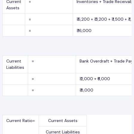
Current
=
Inventories + Trade Receivab
Assets
=
₹ 6,200 + ₹ 3,200 + ₹ 1,500 + ₹ 1
=
₹ 16,000
Current
=
Bank Overdraft + Trade Pay
Liabilities
=
₹ 2,000 + ₹6,000
=
₹ 8,000
Current Ratio=
Current Assets
Current Liabilities