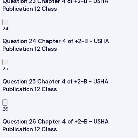
Question 23 Chapter 4 of +2-B - USHA
Publication 12 Class
24
Question 24 Chapter 4 of +2-B - USHA
Publication 12 Class
25
Question 25 Chapter 4 of +2-B - USHA
Publication 12 Class
26
Question 26 Chapter 4 of +2-B - USHA
Publication 12 Class