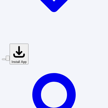
Install App