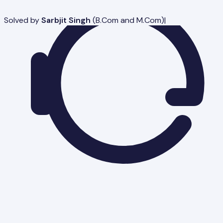
Solved by
Sarbjit Singh
(
B.Com and M.Com
)
|