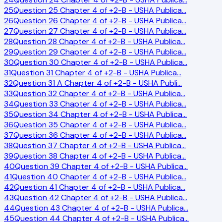
25
Question 25 Chapter 4 of +2-B - USHA Publica
…
26
Question 26 Chapter 4 of +2-B - USHA Publica
…
27
Question 27 Chapter 4 of +2-B - USHA Publica
…
28
Question 28 Chapter 4 of +2-B - USHA Publica
…
29
Question 29 Chapter 4 of +2-B - USHA Publica
…
30
Question 30 Chapter 4 of +2-B - USHA Publica
…
31
Question 31 Chapter 4 of +2-B - USHA Publica
…
32
Question 31 A Chapter 4 of +2-B - USHA Publi
…
33
Question 32 Chapter 4 of +2-B - USHA Publica
…
34
Question 33 Chapter 4 of +2-B - USHA Publica
…
35
Question 34 Chapter 4 of +2-B - USHA Publica
…
36
Question 35 Chapter 4 of +2-B - USHA Publica
…
37
Question 36 Chapter 4 of +2-B - USHA Publica
…
38
Question 37 Chapter 4 of +2-B - USHA Publica
…
39
Question 38 Chapter 4 of +2-B - USHA Publica
…
40
Question 39 Chapter 4 of +2-B - USHA Publica
…
41
Question 40 Chapter 4 of +2-B - USHA Publica
…
42
Question 41 Chapter 4 of +2-B - USHA Publica
…
43
Question 42 Chapter 4 of +2-B - USHA Publica
…
44
Question 43 Chapter 4 of +2-B - USHA Publica
…
45
Question 44 Chapter 4 of +2-B - USHA Publica
…