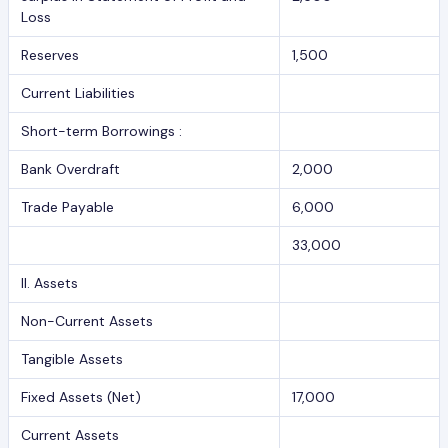
Loss
Reserves
1,500
Current Liabilities
Short-term Borrowings :
Bank Overdraft
2,000
Trade Payable
6,000
33,000
II. Assets
Non-Current Assets
Tangible Assets
Fixed Assets (Net)
17,000
Current Assets