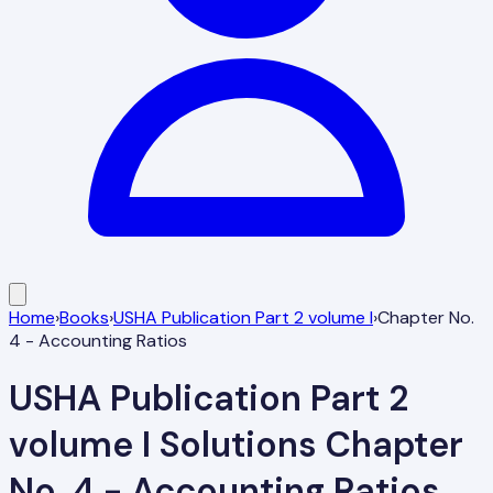
Home
›
Books
›
USHA Publication Part 2 volume I
›
Chapter No.
4 - Accounting Ratios
USHA Publication Part 2
volume I
Solutions
Chapter
No. 4 - Accounting Ratios