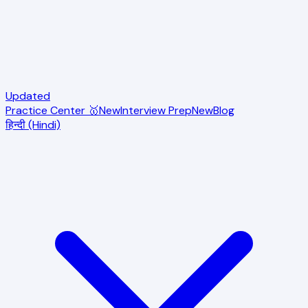
Updated
Practice Center 🥇
New
Interview Prep
New
Blog
हिन्दी (Hindi)