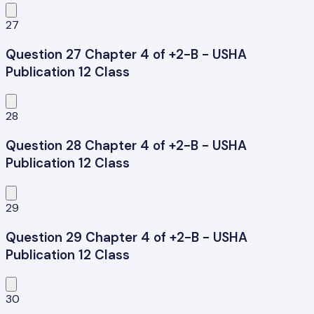
27
Question 27 Chapter 4 of +2-B - USHA
Publication 12 Class
28
Question 28 Chapter 4 of +2-B - USHA
Publication 12 Class
29
Question 29 Chapter 4 of +2-B - USHA
Publication 12 Class
30