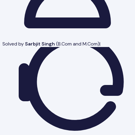
Solved by
Sarbjit Singh
(
B.Com and M.Com
)
|