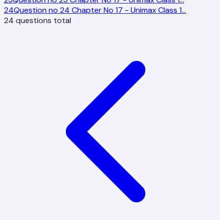
24
Question no 24 Chapter No 17 - Unimax Class 1
…
24
questions total