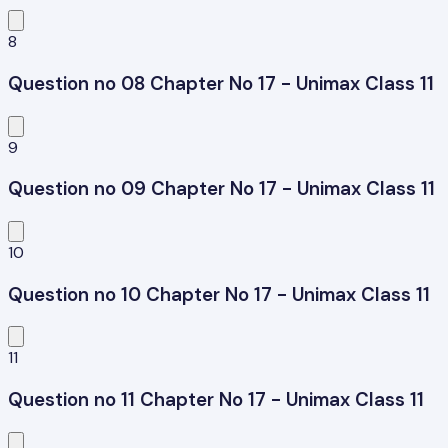
8
Question no 08 Chapter No 17 - Unimax Class 11
9
Question no 09 Chapter No 17 - Unimax Class 11
10
Question no 10 Chapter No 17 - Unimax Class 11
11
Question no 11 Chapter No 17 - Unimax Class 11