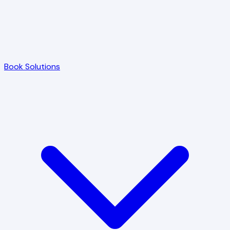
Book Solutions