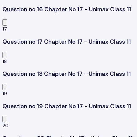
Question no 16 Chapter No 17 - Unimax Class 11
17
Question no 17 Chapter No 17 - Unimax Class 11
18
Question no 18 Chapter No 17 - Unimax Class 11
19
Question no 19 Chapter No 17 - Unimax Class 11
20