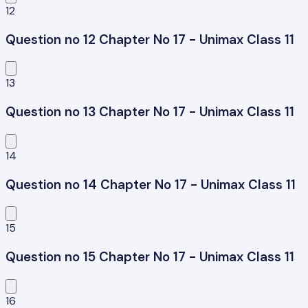
12
Question no 12 Chapter No 17 - Unimax Class 11
13
Question no 13 Chapter No 17 - Unimax Class 11
14
Question no 14 Chapter No 17 - Unimax Class 11
15
Question no 15 Chapter No 17 - Unimax Class 11
16