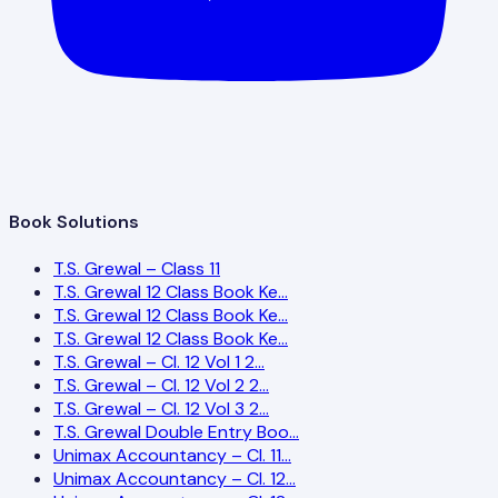
Book Solutions
T.S. Grewal – Class 11
T.S. Grewal 12 Class Book Ke…
T.S. Grewal 12 Class Book Ke…
T.S. Grewal 12 Class Book Ke…
T.S. Grewal – Cl. 12 Vol 1 2…
T.S. Grewal – Cl. 12 Vol 2 2…
T.S. Grewal – Cl. 12 Vol 3 2…
T.S. Grewal Double Entry Boo…
Unimax Accountancy – Cl. 11…
Unimax Accountancy – Cl. 12…