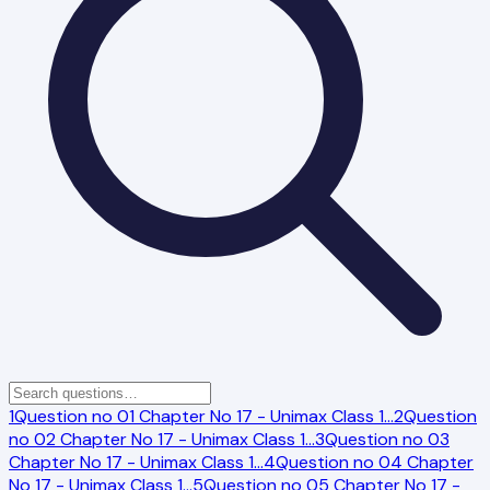
1
Question no 01 Chapter No 17 - Unimax Class 1
…
2
Question
no 02 Chapter No 17 - Unimax Class 1
…
3
Question no 03
Chapter No 17 - Unimax Class 1
…
4
Question no 04 Chapter
No 17 - Unimax Class 1
…
5
Question no 05 Chapter No 17 -