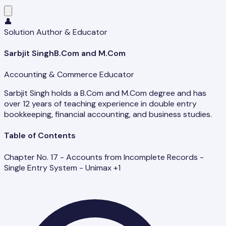
👤
Solution Author & Educator
Sarbjit Singh
B.Com and M.Com
Accounting & Commerce Educator
Sarbjit Singh holds a B.Com and M.Com degree and has
over 12 years of teaching experience in double entry
bookkeeping, financial accounting, and business studies.
Table of Contents
Chapter No. 17 - Accounts from Incomplete Records -
Single Entry System - Unimax +1