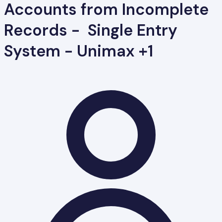
Accounts from Incomplete
Records - Single Entry
System - Unimax +1