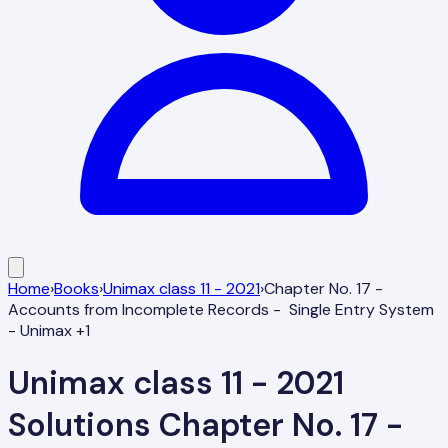
Home
›
Books
›
Unimax class 11 - 2021
›
Chapter No. 17 -
Accounts from Incomplete Records - Single Entry System
- Unimax +1
Unimax class 11 - 2021
Solutions
Chapter No. 17 -