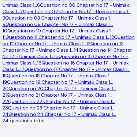
Unimax Class 1
…
6
Question no 06 Chapter No 17 - Unimax
Class 1
…
7
Question no 07 Chapter No 17 - Unimax Class 1
…
8
Question no 08 Chapter No 17 - Unimax Class 1
…
9
Question no 09 Chapter No 17 - Unimax Class 1
…
10
Question no 10 Chapter No 17 - Unimax Class 1
…
11
Question no 11 Chapter No 17 - Unimax Class 1
…
12
Question
no 12 Chapter No 17 - Unimax Class 1
…
13
Question no 13
Chapter No 17 - Unimax Class 1
…
14
Question no 14 Chapter
No 17 - Unimax Class 1
…
15
Question no 15 Chapter No 17 -
Unimax Class 1
…
16
Question no 16 Chapter No 17 - Unimax
Class 1
…
17
Question no 17 Chapter No 17 - Unimax Class 1
…
18
Question no 18 Chapter No 17 - Unimax Class 1
…
19
Question no 19 Chapter No 17 - Unimax Class 1
…
20
Question no 20 Chapter No 17 - Unimax Class 1
…
21
Question no 21 Chapter No 17 - Unimax Class 1
…
22
Question no 22 Chapter No 17 - Unimax Class 1
…
23
Question no 23 Chapter No 17 - Unimax Class 1
…
24
Question no 24 Chapter No 17 - Unimax Class 1
…
24
questions total