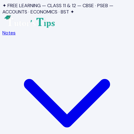
✦ FREE LEARNING — CLASS 11 & 12 — CBSE · PSEB —
ACCOUNTS · ECONOMICS · BST ✦
Notes