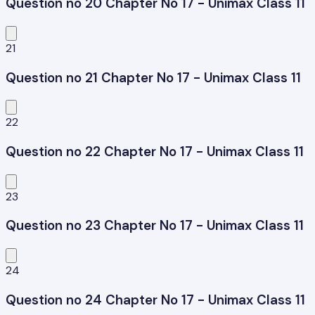
Question no 20 Chapter No 17 - Unimax Class 11
21
Question no 21 Chapter No 17 - Unimax Class 11
22
Question no 22 Chapter No 17 - Unimax Class 11
23
Question no 23 Chapter No 17 - Unimax Class 11
24
Question no 24 Chapter No 17 - Unimax Class 11