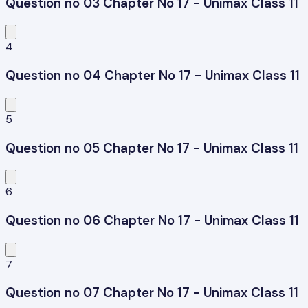
Question no 03 Chapter No 17 - Unimax Class 11
4
Question no 04 Chapter No 17 - Unimax Class 11
5
Question no 05 Chapter No 17 - Unimax Class 11
6
Question no 06 Chapter No 17 - Unimax Class 11
7
Question no 07 Chapter No 17 - Unimax Class 11