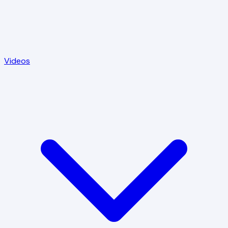
Videos