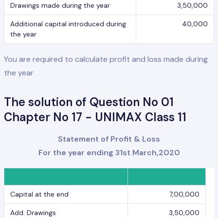
Drawings made during the year
3,50,000
Additional capital introduced during
40,000
the year
You are required to calculate profit and loss made during
the year
The solution of Question No 01
Chapter No 17 - UNIMAX Class 11
Statement of Profit & Loss
For the year ending 31st March,2020
Capital at the end
7,00,000
Add: Drawings
3,50,000