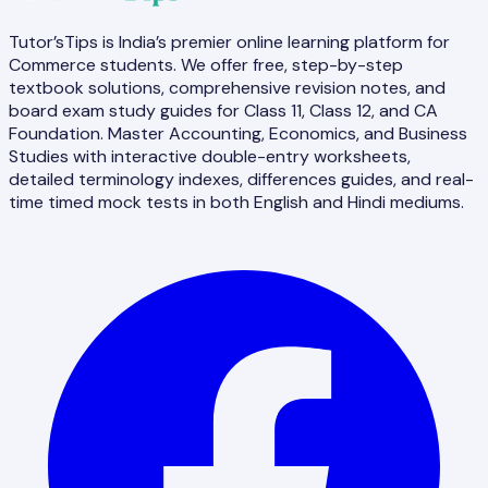
Tutor’sTips is India’s premier online learning platform for
Commerce students. We offer free, step-by-step
textbook solutions, comprehensive revision notes, and
board exam study guides for Class 11, Class 12, and CA
Foundation. Master Accounting, Economics, and Business
Studies with interactive double-entry worksheets,
detailed terminology indexes, differences guides, and real-
time timed mock tests in both English and Hindi mediums.