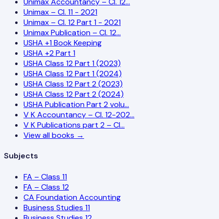
Unimax Accountancy – Cl. 12…
Unimax – Cl. 11 - 2021
Unimax – Cl. 12 Part 1 - 2021
Unimax Publication – Cl. 12…
USHA +1 Book Keeping
USHA +2 Part 1
USHA Class 12 Part 1 (2023)
USHA Class 12 Part 1 (2024)
USHA Class 12 Part 2 (2023)
USHA Class 12 Part 2 (2024)
USHA Publication Part 2 volu…
V K Accountancy – Cl. 12-202…
V K Publications part 2 – Cl…
View all books →
Subjects
FA – Class 11
FA – Class 12
CA Foundation Accounting
Business Studies 11
Business Studies 12