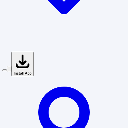
Install App