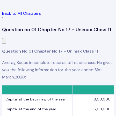
Back to All Chapters
1
Question no 01 Chapter No 17 - Unimax Class 11
Question No 01 Chapter No 17 - Unimax Class 11
Anurag Keeps incomplete records of his business. He gives
you the following information for the year ended 31st
March,2020:
Capital at the beginning of the year
8,00,000
Capital at the end of the year
7,00,000