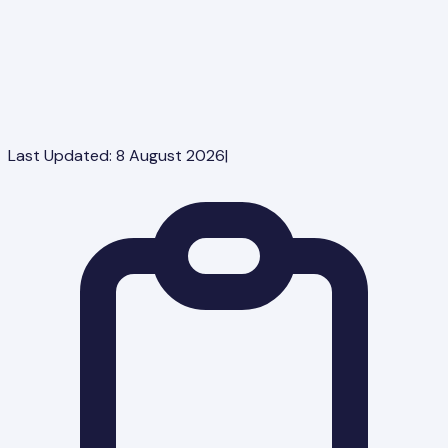
Last Updated:
8 August 2026
|