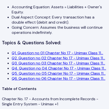
Accounting Equation: Assets = Liabilities + Owner's
Equity.
Dual Aspect Concept: Every transaction has a
double effect (debit and credit).
Going Concern: Assumes the business will continue
operations indefinitely.
Topics & Questions Solved:
Q
1
.
Question no 01 Chapter No 17 - Unimax Class 11
...
Q
2
.
Question no 02 Chapter No 17 - Unimax Class 11
...
Q
3
.
Question no 03 Chapter No 17 - Unimax Class 11
...
Q
4
.
Question no 04 Chapter No 17 - Unimax Class 11
...
Q
5
.
Question no 05 Chapter No 17 - Unimax Class 11
...
Q
6
.
Question no 06 Chapter No 17 - Unimax Class 11
...
Table of Contents
Chapter No. 17 - Accounts from Incomplete Records -
Single Entry System - Unimax +1