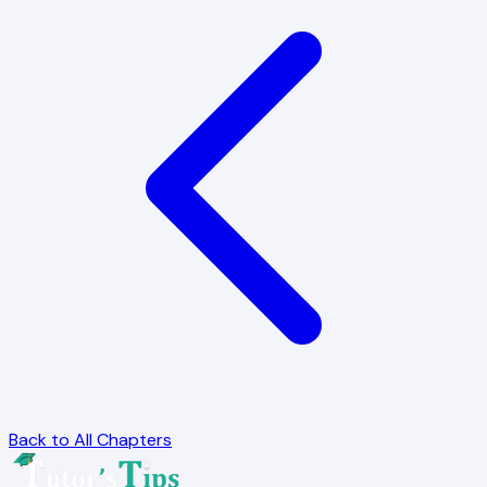
Back to All Chapters