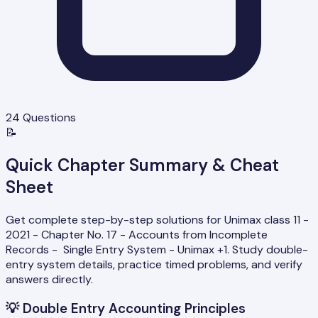
24
Questions
📝
Quick Chapter Summary & Cheat
Sheet
Get complete step-by-step solutions for Unimax class 11 -
2021 - Chapter No. 17 - Accounts from Incomplete
Records - Single Entry System - Unimax +1. Study double-
entry system details, practice timed problems, and verify
answers directly.
💡
Double Entry Accounting Principles