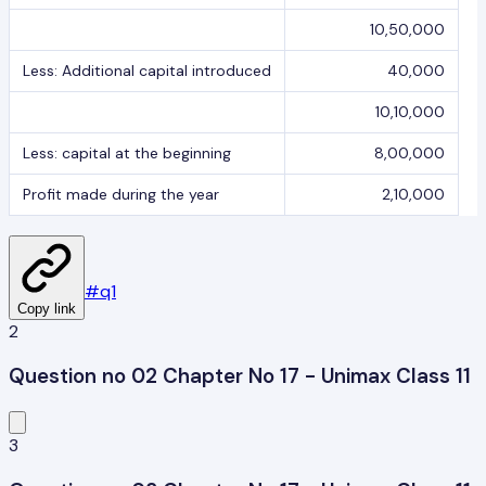
10,50,000
Less: Additional capital introduced
40,000
10,10,000
Less: capital at the beginning
8,00,000
Profit made during the year
2,10,000
#
q1
Copy link
2
Question no 02 Chapter No 17 - Unimax Class 11
3