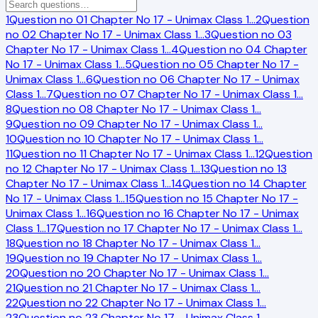
1
Question no 01 Chapter No 17 - Unimax Class 1
…
2
Question
no 02 Chapter No 17 - Unimax Class 1
…
3
Question no 03
Chapter No 17 - Unimax Class 1
…
4
Question no 04 Chapter
No 17 - Unimax Class 1
…
5
Question no 05 Chapter No 17 -
Unimax Class 1
…
6
Question no 06 Chapter No 17 - Unimax
Class 1
…
7
Question no 07 Chapter No 17 - Unimax Class 1
…
8
Question no 08 Chapter No 17 - Unimax Class 1
…
9
Question no 09 Chapter No 17 - Unimax Class 1
…
10
Question no 10 Chapter No 17 - Unimax Class 1
…
11
Question no 11 Chapter No 17 - Unimax Class 1
…
12
Question
no 12 Chapter No 17 - Unimax Class 1
…
13
Question no 13
Chapter No 17 - Unimax Class 1
…
14
Question no 14 Chapter
No 17 - Unimax Class 1
…
15
Question no 15 Chapter No 17 -
Unimax Class 1
…
16
Question no 16 Chapter No 17 - Unimax
Class 1
…
17
Question no 17 Chapter No 17 - Unimax Class 1
…
18
Question no 18 Chapter No 17 - Unimax Class 1
…
19
Question no 19 Chapter No 17 - Unimax Class 1
…
20
Question no 20 Chapter No 17 - Unimax Class 1
…
21
Question no 21 Chapter No 17 - Unimax Class 1
…
22
Question no 22 Chapter No 17 - Unimax Class 1
…
23
Question no 23 Chapter No 17 - Unimax Class 1
…