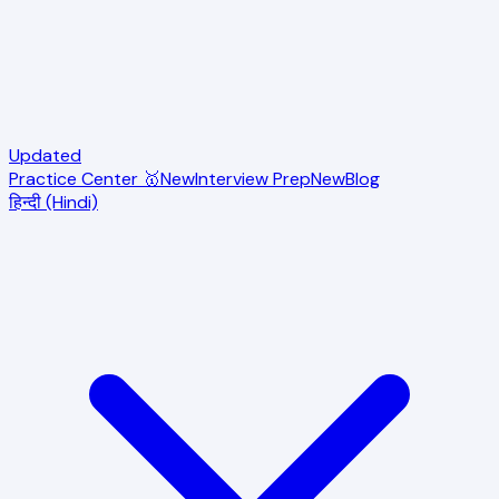
Updated
Practice Center 🥇
New
Interview Prep
New
Blog
हिन्दी (Hindi)