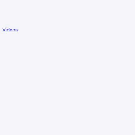
Videos