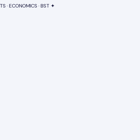
TS · ECONOMICS · BST ✦