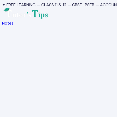
✦ FREE LEARNING — CLASS 11 & 12 — CBSE · PSEB — ACCOUN
Notes