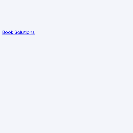
Book Solutions