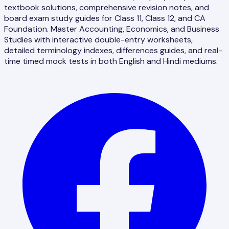
textbook solutions, comprehensive revision notes, and
board exam study guides for Class 11, Class 12, and CA
Foundation. Master Accounting, Economics, and Business
Studies with interactive double-entry worksheets,
detailed terminology indexes, differences guides, and real-
time timed mock tests in both English and Hindi mediums.