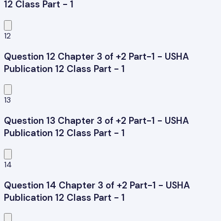
12 Class Part - 1
12
Question 12 Chapter 3 of +2 Part-1 - USHA
Publication 12 Class Part - 1
13
Question 13 Chapter 3 of +2 Part-1 - USHA
Publication 12 Class Part - 1
14
Question 14 Chapter 3 of +2 Part-1 - USHA
Publication 12 Class Part - 1