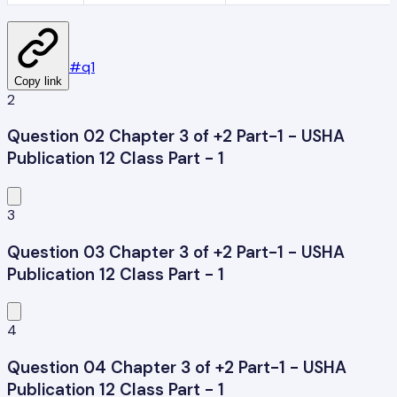
#
q1
Copy link
2
Question 02 Chapter 3 of +2 Part-1 - USHA
Publication 12 Class Part - 1
3
Question 03 Chapter 3 of +2 Part-1 - USHA
Publication 12 Class Part - 1
4
Question 04 Chapter 3 of +2 Part-1 - USHA
Publication 12 Class Part - 1