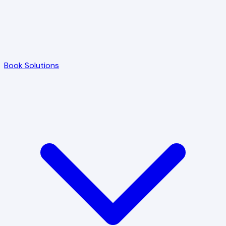
Book Solutions