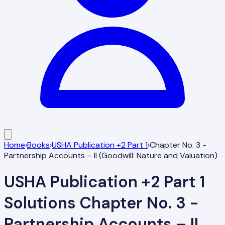
Home
›
Books
›
USHA Publication +2 Part 1
›
Chapter No. 3 -
Partnership Accounts – II (Goodwill: Nature and Valuation)
USHA Publication +2 Part 1
Solutions
Chapter No. 3 -
Partnership Accounts – II