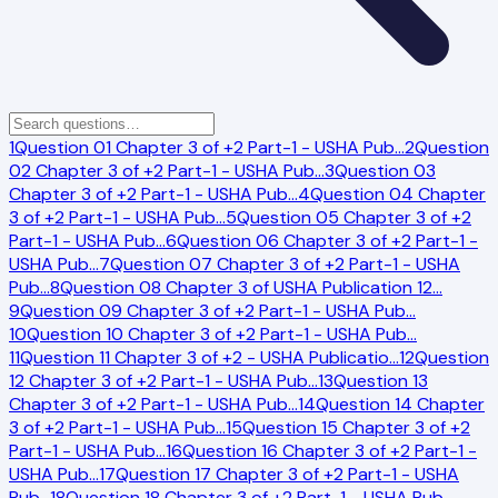
1
Question 01 Chapter 3 of +2 Part-1 - USHA Pub
…
2
Question
02 Chapter 3 of +2 Part-1 - USHA Pub
…
3
Question 03
Chapter 3 of +2 Part-1 - USHA Pub
…
4
Question 04 Chapter
3 of +2 Part-1 - USHA Pub
…
5
Question 05 Chapter 3 of +2
Part-1 - USHA Pub
…
6
Question 06 Chapter 3 of +2 Part-1 -
USHA Pub
…
7
Question 07 Chapter 3 of +2 Part-1 - USHA
Pub
…
8
Question 08 Chapter 3 of USHA Publication 12
…
9
Question 09 Chapter 3 of +2 Part-1 - USHA Pub
…
10
Question 10 Chapter 3 of +2 Part-1 - USHA Pub
…
11
Question 11 Chapter 3 of +2 - USHA Publicatio
…
12
Question
12 Chapter 3 of +2 Part-1 - USHA Pub
…
13
Question 13
Chapter 3 of +2 Part-1 - USHA Pub
…
14
Question 14 Chapter
3 of +2 Part-1 - USHA Pub
…
15
Question 15 Chapter 3 of +2
Part-1 - USHA Pub
…
16
Question 16 Chapter 3 of +2 Part-1 -
USHA Pub
…
17
Question 17 Chapter 3 of +2 Part-1 - USHA
Pub
…
18
Question 18 Chapter 3 of +2 Part-1 - USHA Pub
…