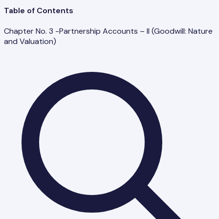
Table of Contents
Chapter No. 3 -Partnership Accounts – II (Goodwill: Nature
and Valuation)