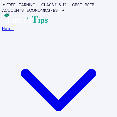
✦ FREE LEARNING — CLASS 11 & 12 — CBSE · PSEB —
ACCOUNTS · ECONOMICS · BST ✦
Notes