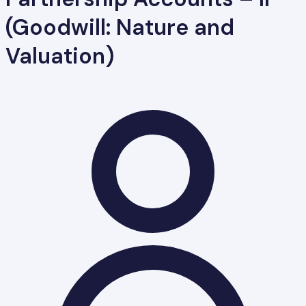
(Goodwill: Nature and
Valuation)