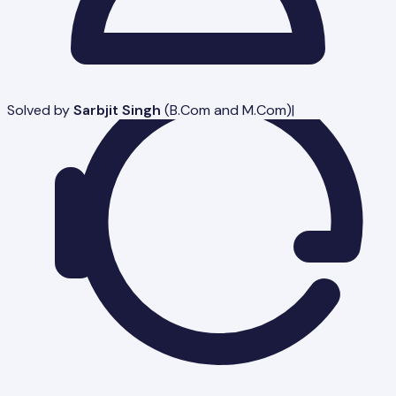
Solved by
Sarbjit Singh
(
B.Com and M.Com
)
|