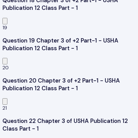
Question 18 Chapter 3 of +2 Part-1 - USHA
Publication 12 Class Part - 1
19
Question 19 Chapter 3 of +2 Part-1 - USHA
Publication 12 Class Part - 1
20
Question 20 Chapter 3 of +2 Part-1 - USHA
Publication 12 Class Part - 1
21
Question 22 Chapter 3 of USHA Publication 12
Class Part - 1