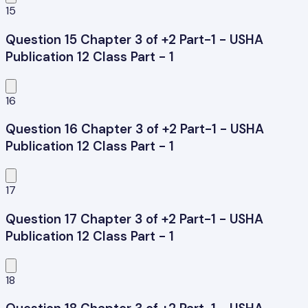
15
Question 15 Chapter 3 of +2 Part-1 - USHA
Publication 12 Class Part - 1
16
Question 16 Chapter 3 of +2 Part-1 - USHA
Publication 12 Class Part - 1
17
Question 17 Chapter 3 of +2 Part-1 - USHA
Publication 12 Class Part - 1
18