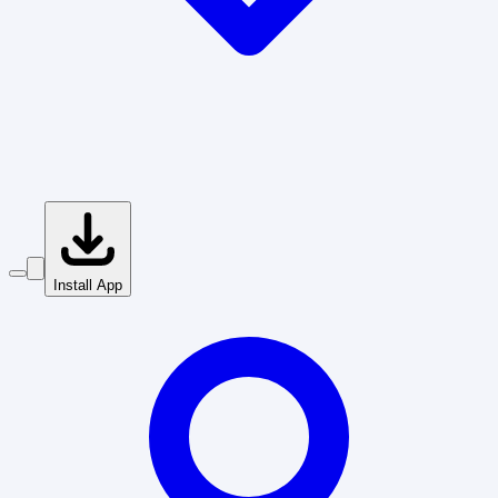
Install App