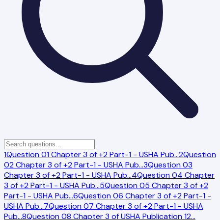
1
Question 01 Chapter 3 of +2 Part-1 - USHA Pub
…
2
Question
02 Chapter 3 of +2 Part-1 - USHA Pub
…
3
Question 03
Chapter 3 of +2 Part-1 - USHA Pub
…
4
Question 04 Chapter
3 of +2 Part-1 - USHA Pub
…
5
Question 05 Chapter 3 of +2
Part-1 - USHA Pub
…
6
Question 06 Chapter 3 of +2 Part-1 -
USHA Pub
…
7
Question 07 Chapter 3 of +2 Part-1 - USHA
Pub
…
8
Question 08 Chapter 3 of USHA Publication 12
…