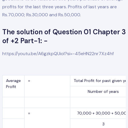
profits for the last three years. Profits of last years are
Rs.70,000; Rs.30,000 and Rs.50,000.
The solution of Question 01 Chapter 3
of +2 Part-1: -
https://youtu.be/A6gzkpQUioI?si=-45eHN22nr7Xz4hf
Average
=
Total Profit for past given ye
Profit
Number of years
=
70,000 + 30,000 + 50,00
3