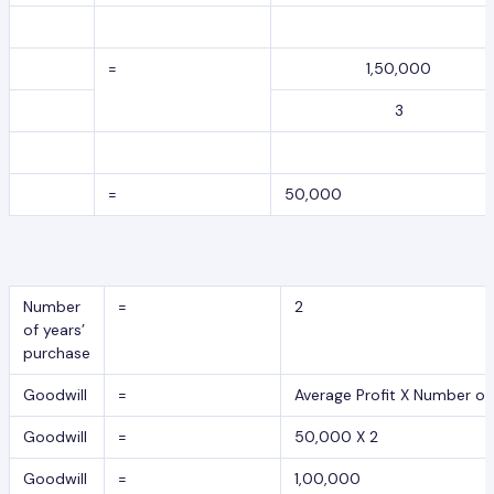
=
1,50,000
3
=
50,000
Number
=
2
of years’
purchase
Goodwill
=
Average Profit X Number of
Goodwill
=
50,000 X 2
Goodwill
=
1,00,000