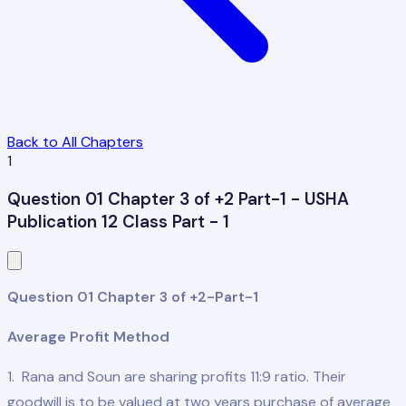
Back to All Chapters
1
Question 01 Chapter 3 of +2 Part-1 - USHA
Publication 12 Class Part - 1
Question 01 Chapter 3 of +2-Part-1
Average Profit Method
1. Rana and Soun are sharing profits 11:9 ratio. Their
goodwill is to be valued at two years purchase of average