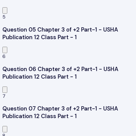
5
Question 05 Chapter 3 of +2 Part-1 - USHA
Publication 12 Class Part - 1
6
Question 06 Chapter 3 of +2 Part-1 - USHA
Publication 12 Class Part - 1
7
Question 07 Chapter 3 of +2 Part-1 - USHA
Publication 12 Class Part - 1
8