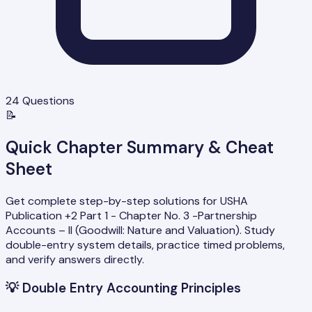
24
Questions
📝
Quick Chapter Summary & Cheat
Sheet
Get complete step-by-step solutions for USHA
Publication +2 Part 1 - Chapter No. 3 -Partnership
Accounts – II (Goodwill: Nature and Valuation). Study
double-entry system details, practice timed problems,
and verify answers directly.
💡
Double Entry Accounting Principles