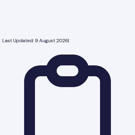
Last Updated:
9 August 2026
|