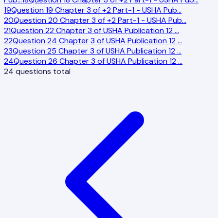
19
Question 19 Chapter 3 of +2 Part-1 - USHA Pub
…
20
Question 20 Chapter 3 of +2 Part-1 - USHA Pub
…
21
Question 22 Chapter 3 of USHA Publication 12
…
22
Question 24 Chapter 3 of USHA Publication 12
…
23
Question 25 Chapter 3 of USHA Publication 12
…
24
Question 26 Chapter 3 of USHA Publication 12
…
24
questions total