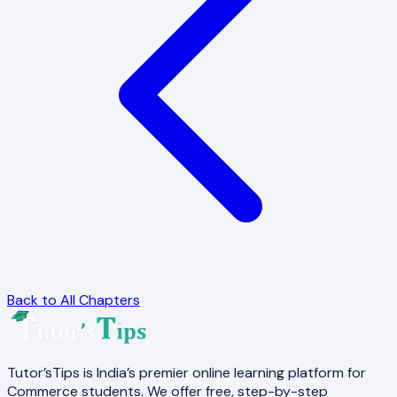
Back to All Chapters
Tutor’sTips is India’s premier online learning platform for
Commerce students. We offer free, step-by-step