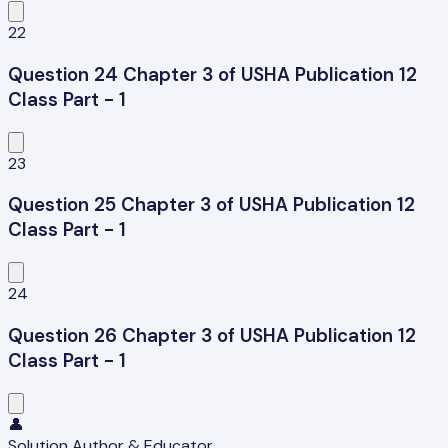
22
Question 24 Chapter 3 of USHA Publication 12
Class Part - 1
23
Question 25 Chapter 3 of USHA Publication 12
Class Part - 1
24
Question 26 Chapter 3 of USHA Publication 12
Class Part - 1
👤
Solution Author & Educator