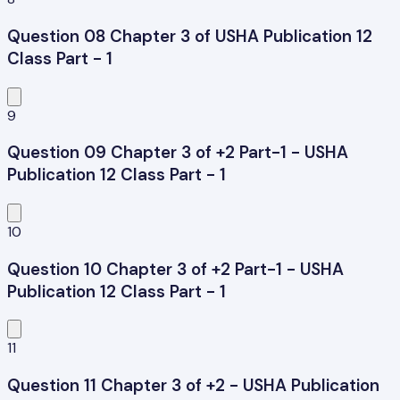
Question 08 Chapter 3 of USHA Publication 12
Class Part - 1
9
Question 09 Chapter 3 of +2 Part-1 - USHA
Publication 12 Class Part - 1
10
Question 10 Chapter 3 of +2 Part-1 - USHA
Publication 12 Class Part - 1
11
Question 11 Chapter 3 of +2 - USHA Publication