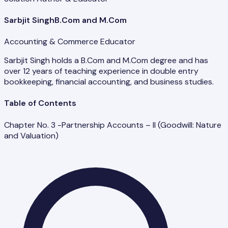
Sarbjit Singh
B.Com and M.Com
Accounting & Commerce Educator
Sarbjit Singh holds a B.Com and M.Com degree and has
over 12 years of teaching experience in double entry
bookkeeping, financial accounting, and business studies.
Table of Contents
Chapter No. 3 -Partnership Accounts – II (Goodwill: Nature
and Valuation)