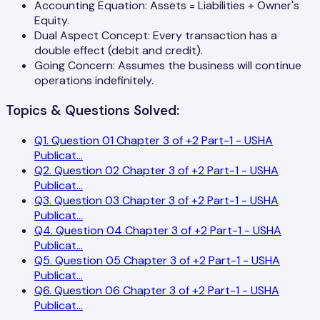
Accounting Equation: Assets = Liabilities + Owner's
Equity.
Dual Aspect Concept: Every transaction has a
double effect (debit and credit).
Going Concern: Assumes the business will continue
operations indefinitely.
Topics & Questions Solved:
Q
1
.
Question 01 Chapter 3 of +2 Part-1 - USHA
Publicat
...
Q
2
.
Question 02 Chapter 3 of +2 Part-1 - USHA
Publicat
...
Q
3
.
Question 03 Chapter 3 of +2 Part-1 - USHA
Publicat
...
Q
4
.
Question 04 Chapter 3 of +2 Part-1 - USHA
Publicat
...
Q
5
.
Question 05 Chapter 3 of +2 Part-1 - USHA
Publicat
...
Q
6
.
Question 06 Chapter 3 of +2 Part-1 - USHA
Publicat
...