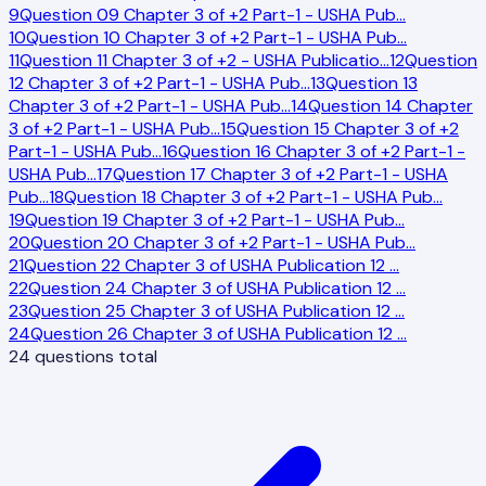
9
Question 09 Chapter 3 of +2 Part-1 - USHA Pub
…
10
Question 10 Chapter 3 of +2 Part-1 - USHA Pub
…
11
Question 11 Chapter 3 of +2 - USHA Publicatio
…
12
Question
12 Chapter 3 of +2 Part-1 - USHA Pub
…
13
Question 13
Chapter 3 of +2 Part-1 - USHA Pub
…
14
Question 14 Chapter
3 of +2 Part-1 - USHA Pub
…
15
Question 15 Chapter 3 of +2
Part-1 - USHA Pub
…
16
Question 16 Chapter 3 of +2 Part-1 -
USHA Pub
…
17
Question 17 Chapter 3 of +2 Part-1 - USHA
Pub
…
18
Question 18 Chapter 3 of +2 Part-1 - USHA Pub
…
19
Question 19 Chapter 3 of +2 Part-1 - USHA Pub
…
20
Question 20 Chapter 3 of +2 Part-1 - USHA Pub
…
21
Question 22 Chapter 3 of USHA Publication 12
…
22
Question 24 Chapter 3 of USHA Publication 12
…
23
Question 25 Chapter 3 of USHA Publication 12
…
24
Question 26 Chapter 3 of USHA Publication 12
…
24
questions total