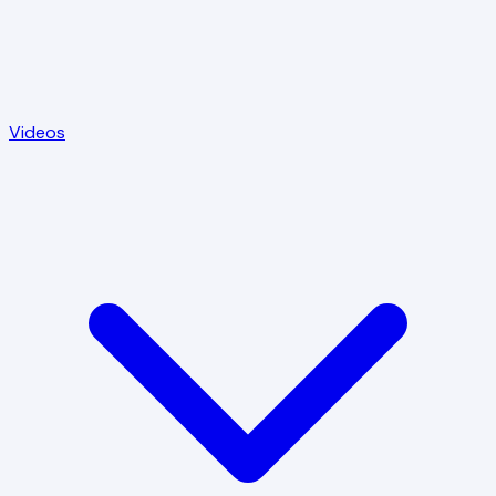
Videos