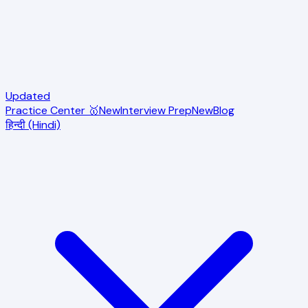
Updated
Practice Center 🥇
New
Interview Prep
New
Blog
हिन्दी (Hindi)