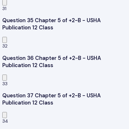
31
Question 35 Chapter 5 of +2-B - USHA
Publication 12 Class
32
Question 36 Chapter 5 of +2-B - USHA
Publication 12 Class
33
Question 37 Chapter 5 of +2-B - USHA
Publication 12 Class
34