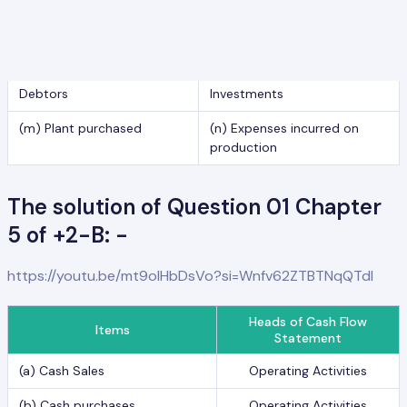
(i) Selling and distribution
(j) Commission received
expenses
(k) Discount allowed to
(l) Dividend received on
Debtors
Investments
(m) Plant purchased
(n) Expenses incurred on
production
The solution of Question 01 Chapter
5 of +2-B: -
https://youtu.be/mt9olHbDsVo?si=Wnfv62ZTBTNqQTdl
Heads of Cash Flow
Items
Statement
(a) Cash Sales
Operating Activities
(b) Cash purchases
Operating Activities