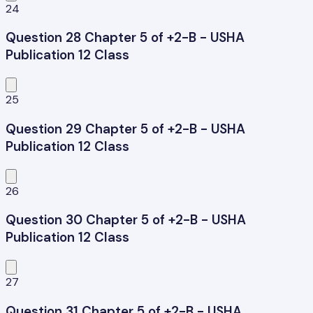
24
Question 28 Chapter 5 of +2-B - USHA
Publication 12 Class
25
Question 29 Chapter 5 of +2-B - USHA
Publication 12 Class
26
Question 30 Chapter 5 of +2-B - USHA
Publication 12 Class
27
Question 31 Chapter 5 of +2-B - USHA