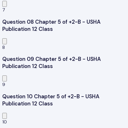
7
Question 08 Chapter 5 of +2-B - USHA
Publication 12 Class
8
Question 09 Chapter 5 of +2-B - USHA
Publication 12 Class
9
Question 10 Chapter 5 of +2-B - USHA
Publication 12 Class
10