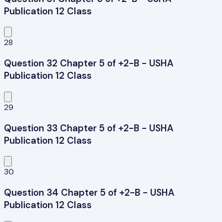
Publication 12 Class
28
Question 32 Chapter 5 of +2-B - USHA
Publication 12 Class
29
Question 33 Chapter 5 of +2-B - USHA
Publication 12 Class
30
Question 34 Chapter 5 of +2-B - USHA
Publication 12 Class