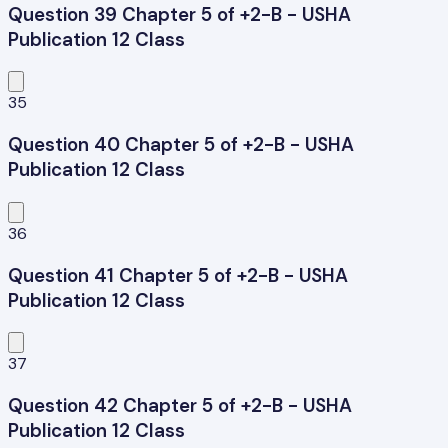
Question 39 Chapter 5 of +2-B - USHA
Publication 12 Class
35
Question 40 Chapter 5 of +2-B - USHA
Publication 12 Class
36
Question 41 Chapter 5 of +2-B - USHA
Publication 12 Class
37
Question 42 Chapter 5 of +2-B - USHA
Publication 12 Class