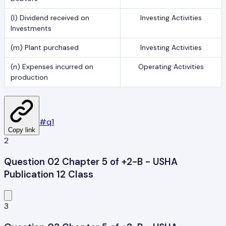
(l) Dividend received on
Investing Activities
Investments
(m) Plant purchased
Investing Activities
(n) Expenses incurred on
Operating Activities
production
#
q1
Copy link
2
Question 02 Chapter 5 of +2-B - USHA
Publication 12 Class
3