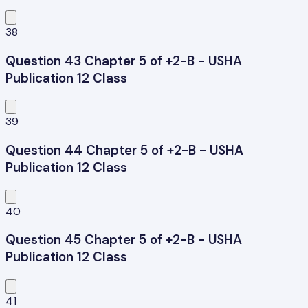
38
Question 43 Chapter 5 of +2-B - USHA
Publication 12 Class
39
Question 44 Chapter 5 of +2-B - USHA
Publication 12 Class
40
Question 45 Chapter 5 of +2-B - USHA
Publication 12 Class
41