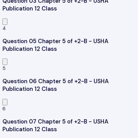
Question 03 Chapter 5 of +2-B - USHA
Publication 12 Class
4
Question 05 Chapter 5 of +2-B - USHA
Publication 12 Class
5
Question 06 Chapter 5 of +2-B - USHA
Publication 12 Class
6
Question 07 Chapter 5 of +2-B - USHA
Publication 12 Class