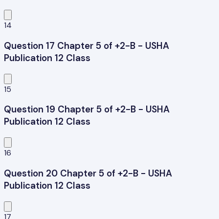
14
Question 17 Chapter 5 of +2-B - USHA
Publication 12 Class
15
Question 19 Chapter 5 of +2-B - USHA
Publication 12 Class
16
Question 20 Chapter 5 of +2-B - USHA
Publication 12 Class
17