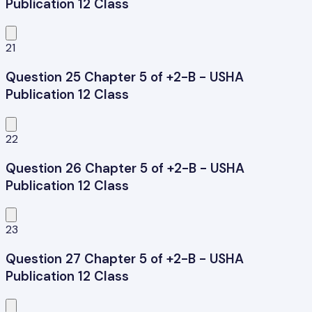
Publication 12 Class
21
Question 25 Chapter 5 of +2-B - USHA
Publication 12 Class
22
Question 26 Chapter 5 of +2-B - USHA
Publication 12 Class
23
Question 27 Chapter 5 of +2-B - USHA
Publication 12 Class