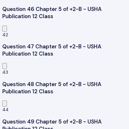
Question 46 Chapter 5 of +2-B - USHA
Publication 12 Class
42
Question 47 Chapter 5 of +2-B - USHA
Publication 12 Class
43
Question 48 Chapter 5 of +2-B - USHA
Publication 12 Class
44
Question 49 Chapter 5 of +2-B - USHA
Publication 12 Class