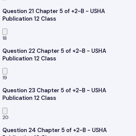
Question 21 Chapter 5 of +2-B - USHA
Publication 12 Class
18
Question 22 Chapter 5 of +2-B - USHA
Publication 12 Class
19
Question 23 Chapter 5 of +2-B - USHA
Publication 12 Class
20
Question 24 Chapter 5 of +2-B - USHA