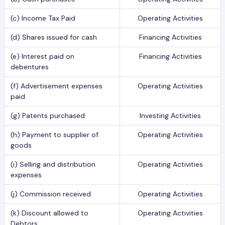
(c) Income Tax Paid
Operating Activities
(d) Shares issued for cash
Financing Activities
(e) Interest paid on
Financing Activities
debentures
(f) Advertisement expenses
Operating Activities
paid
(g) Patents purchased
Investing Activities
(h) Payment to supplier of
Operating Activities
goods
(i) Selling and distribution
Operating Activities
expenses
(j) Commission received
Operating Activities
(k) Discount allowed to
Operating Activities
Debtors