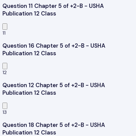
Question 11 Chapter 5 of +2-B - USHA
Publication 12 Class
11
Question 16 Chapter 5 of +2-B - USHA
Publication 12 Class
12
Question 12 Chapter 5 of +2-B - USHA
Publication 12 Class
13
Question 18 Chapter 5 of +2-B - USHA
Publication 12 Class