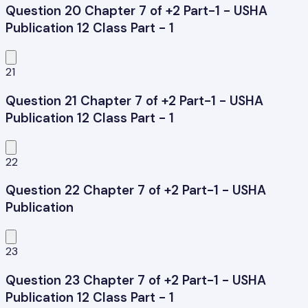
Question 20 Chapter 7 of +2 Part-1 - USHA
Publication 12 Class Part - 1
21
Question 21 Chapter 7 of +2 Part-1 - USHA
Publication 12 Class Part - 1
22
Question 22 Chapter 7 of +2 Part-1 - USHA
Publication
23
Question 23 Chapter 7 of +2 Part-1 - USHA
Publication 12 Class Part - 1