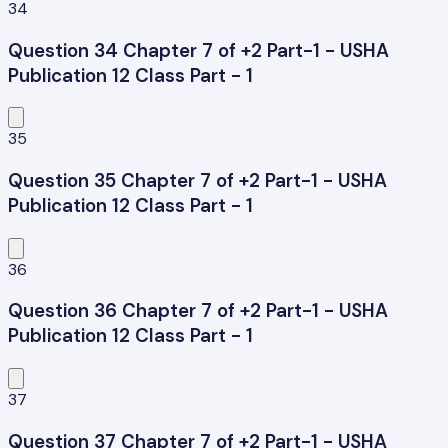
34
Question 34 Chapter 7 of +2 Part-1 - USHA
Publication 12 Class Part - 1
35
Question 35 Chapter 7 of +2 Part-1 - USHA
Publication 12 Class Part - 1
36
Question 36 Chapter 7 of +2 Part-1 - USHA
Publication 12 Class Part - 1
37
Question 37 Chapter 7 of +2 Part-1 - USHA