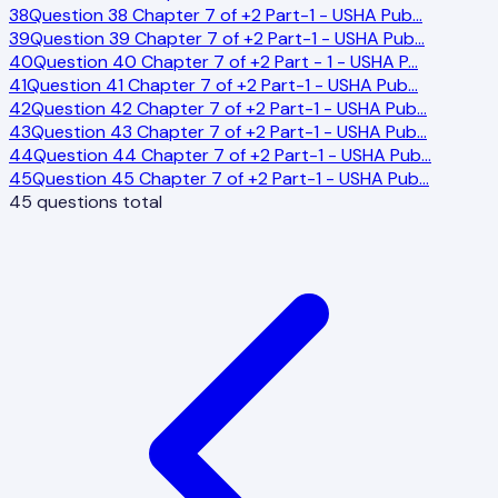
38
Question 38 Chapter 7 of +2 Part-1 - USHA Pub
…
39
Question 39 Chapter 7 of +2 Part-1 - USHA Pub
…
40
Question 40 Chapter 7 of +2 Part - 1 - USHA P
…
41
Question 41 Chapter 7 of +2 Part-1 - USHA Pub
…
42
Question 42 Chapter 7 of +2 Part-1 - USHA Pub
…
43
Question 43 Chapter 7 of +2 Part-1 - USHA Pub
…
44
Question 44 Chapter 7 of +2 Part-1 - USHA Pub
…
45
Question 45 Chapter 7 of +2 Part-1 - USHA Pub
…
45
questions total