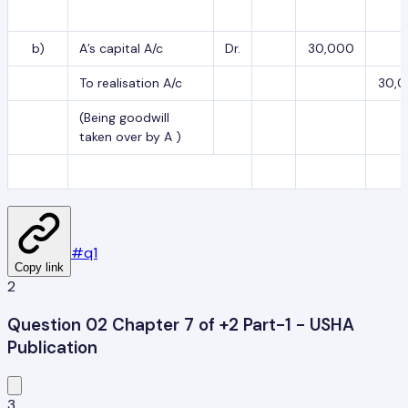
b)
A’s capital A/c
Dr.
30,000
To realisation A/c
30,
(Being goodwill
taken over by A )
#
q1
Copy link
2
Question 02 Chapter 7 of +2 Part-1 - USHA
Publication
3