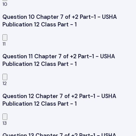
10
Question 10 Chapter 7 of +2 Part-1 - USHA
Publication 12 Class Part - 1
11
Question 11 Chapter 7 of +2 Part-1 - USHA
Publication 12 Class Part - 1
12
Question 12 Chapter 7 of +2 Part-1 - USHA
Publication 12 Class Part - 1
13
Question 13 Chapter 7 of +2 Part-1 - USHA