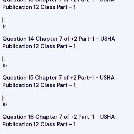
Publication 12 Class Part - 1
14
Question 14 Chapter 7 of +2 Part-1 - USHA
Publication 12 Class Part - 1
15
Question 15 Chapter 7 of +2 Part-1 - USHA
Publication 12 Class Part - 1
16
Question 16 Chapter 7 of +2 Part-1 - USHA
Publication 12 Class Part - 1