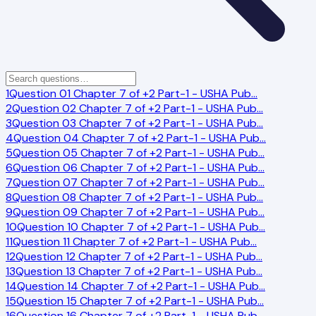
1
Question 01 Chapter 7 of +2 Part-1 - USHA Pub
…
2
Question 02 Chapter 7 of +2 Part-1 - USHA Pub
…
3
Question 03 Chapter 7 of +2 Part-1 - USHA Pub
…
4
Question 04 Chapter 7 of +2 Part-1 - USHA Pub
…
5
Question 05 Chapter 7 of +2 Part-1 - USHA Pub
…
6
Question 06 Chapter 7 of +2 Part-1 - USHA Pub
…
7
Question 07 Chapter 7 of +2 Part-1 - USHA Pub
…
8
Question 08 Chapter 7 of +2 Part-1 - USHA Pub
…
9
Question 09 Chapter 7 of +2 Part-1 - USHA Pub
…
10
Question 10 Chapter 7 of +2 Part-1 - USHA Pub
…
11
Question 11 Chapter 7 of +2 Part-1 - USHA Pub
…
12
Question 12 Chapter 7 of +2 Part-1 - USHA Pub
…
13
Question 13 Chapter 7 of +2 Part-1 - USHA Pub
…
14
Question 14 Chapter 7 of +2 Part-1 - USHA Pub
…
15
Question 15 Chapter 7 of +2 Part-1 - USHA Pub
…
16
Question 16 Chapter 7 of +2 Part-1 - USHA Pub
…