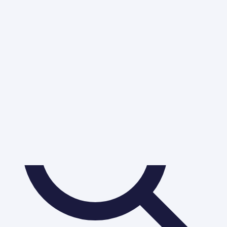
Table of Contents
Chapter No. 7 - Partnership Accounts - VI (Dissolution of
Partnership Firm)