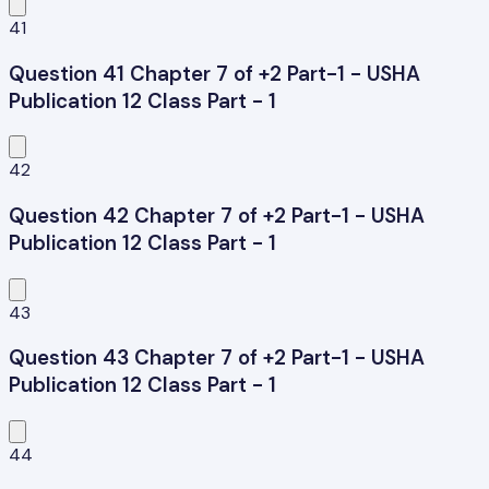
41
Question 41 Chapter 7 of +2 Part-1 - USHA
Publication 12 Class Part - 1
42
Question 42 Chapter 7 of +2 Part-1 - USHA
Publication 12 Class Part - 1
43
Question 43 Chapter 7 of +2 Part-1 - USHA
Publication 12 Class Part - 1
44