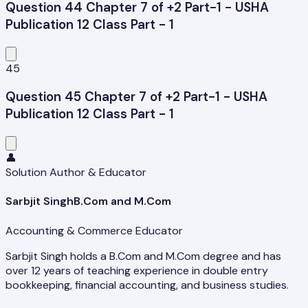
Question 44 Chapter 7 of +2 Part-1 - USHA
Publication 12 Class Part - 1
45
Question 45 Chapter 7 of +2 Part-1 - USHA
Publication 12 Class Part - 1
👤
Solution Author & Educator
Sarbjit Singh
B.Com and M.Com
Accounting & Commerce Educator
Sarbjit Singh holds a B.Com and M.Com degree and has
over 12 years of teaching experience in double entry
bookkeeping, financial accounting, and business studies.