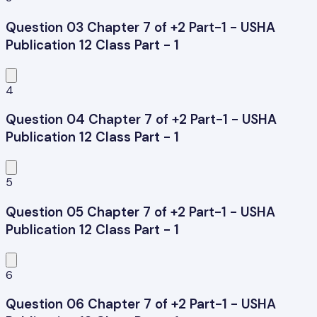
Question 03 Chapter 7 of +2 Part-1 - USHA
Publication 12 Class Part - 1
4
Question 04 Chapter 7 of +2 Part-1 - USHA
Publication 12 Class Part - 1
5
Question 05 Chapter 7 of +2 Part-1 - USHA
Publication 12 Class Part - 1
6
Question 06 Chapter 7 of +2 Part-1 - USHA