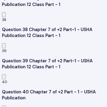
Publication 12 Class Part - 1
38
Question 38 Chapter 7 of +2 Part-1 - USHA
Publication 12 Class Part - 1
39
Question 39 Chapter 7 of +2 Part-1 - USHA
Publication 12 Class Part - 1
40
Question 40 Chapter 7 of +2 Part - 1 - USHA
Publication