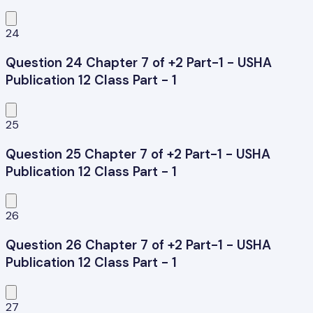
24
Question 24 Chapter 7 of +2 Part-1 - USHA
Publication 12 Class Part - 1
25
Question 25 Chapter 7 of +2 Part-1 - USHA
Publication 12 Class Part - 1
26
Question 26 Chapter 7 of +2 Part-1 - USHA
Publication 12 Class Part - 1
27