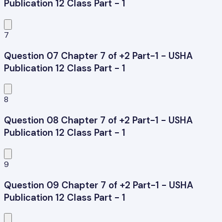
Publication 12 Class Part - 1
7
Question 07 Chapter 7 of +2 Part-1 - USHA
Publication 12 Class Part - 1
8
Question 08 Chapter 7 of +2 Part-1 - USHA
Publication 12 Class Part - 1
9
Question 09 Chapter 7 of +2 Part-1 - USHA
Publication 12 Class Part - 1