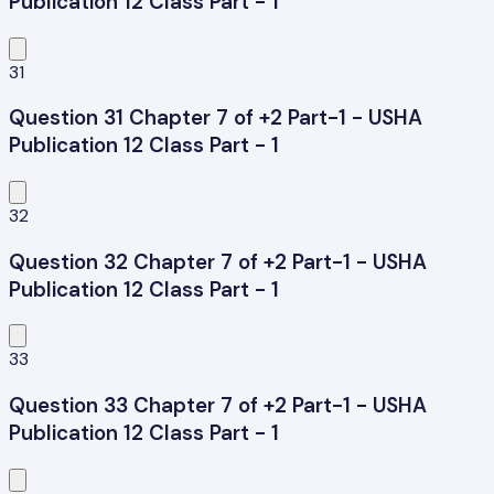
Publication 12 Class Part - 1
31
Question 31 Chapter 7 of +2 Part-1 - USHA
Publication 12 Class Part - 1
32
Question 32 Chapter 7 of +2 Part-1 - USHA
Publication 12 Class Part - 1
33
Question 33 Chapter 7 of +2 Part-1 - USHA
Publication 12 Class Part - 1