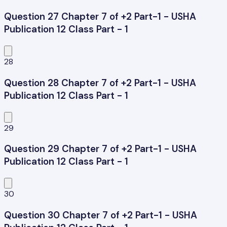
Question 27 Chapter 7 of +2 Part-1 - USHA
Publication 12 Class Part - 1
28
Question 28 Chapter 7 of +2 Part-1 - USHA
Publication 12 Class Part - 1
29
Question 29 Chapter 7 of +2 Part-1 - USHA
Publication 12 Class Part - 1
30
Question 30 Chapter 7 of +2 Part-1 - USHA