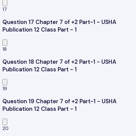
17
Question 17 Chapter 7 of +2 Part-1 - USHA
Publication 12 Class Part - 1
18
Question 18 Chapter 7 of +2 Part-1 - USHA
Publication 12 Class Part - 1
19
Question 19 Chapter 7 of +2 Part-1 - USHA
Publication 12 Class Part - 1
20