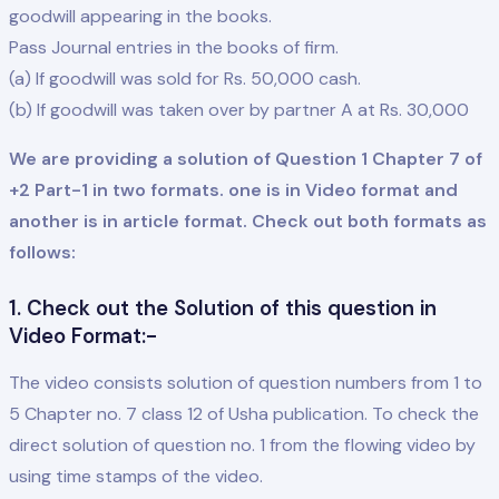
goodwill appearing in the books.
Pass Journal entries in the books of firm.
(a) If goodwill was sold for Rs. 50,000 cash.
(b) If goodwill was taken over by partner A at Rs. 30,000
We are providing a solution of Question 1 Chapter 7 of
+2 Part-1 in two formats. one is in Video format and
another is in article format. Check out both formats as
follows:
1. Check out the Solution of this question in
Video Format:-
The video consists solution of question numbers from 1 to
5 Chapter no. 7 class 12 of Usha publication. To check the
direct solution of question no. 1 from the flowing video by
using time stamps of the video.