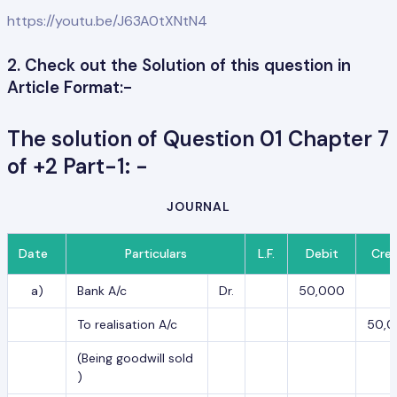
https://youtu.be/J63A0tXNtN4
2. Check out the Solution of this question in
Article Format:-
The solution of Question 01 Chapter 7
of +2 Part-1: -
JOURNAL
Date
Particulars
L.F.
Debit
Cred
a)
Bank A/c
Dr.
50,000
To realisation A/c
50,
(Being goodwill sold
)