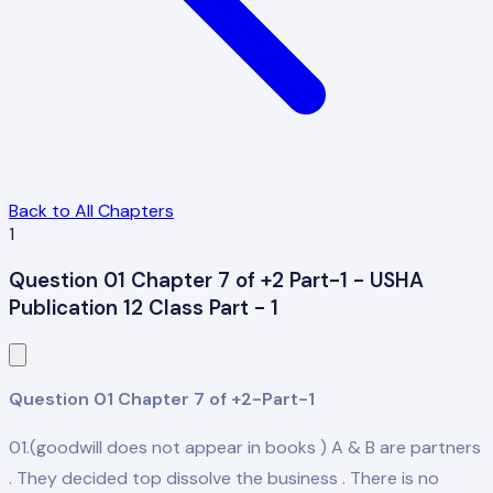
Back to All Chapters
1
Question 01 Chapter 7 of +2 Part-1 - USHA
Publication 12 Class Part - 1
Question 01 Chapter 7 of +2-Part-1
01.(goodwill does not appear in books ) A & B are partners
. They decided top dissolve the business . There is no