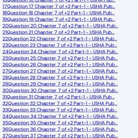
17
Question 17 Chapter 7 of +2 Part-1 - USHA Pub
…
18
Question 18 Chapter 7 of +2 Part-1 - USHA Pub
…
19
Question 19 Chapter 7 of +2 Part-1 - USHA Pub
…
20
Question 20 Chapter 7 of +2 Part-1 - USHA Pub
…
21
Question 21 Chapter 7 of +2 Part-1 - USHA Pub
…
22
Question 22 Chapter 7 of +2 Part-1 - USHA Pub
…
23
Question 23 Chapter 7 of +2 Part-1 - USHA Pub
…
24
Question 24 Chapter 7 of +2 Part-1 - USHA Pub
…
25
Question 25 Chapter 7 of +2 Part-1 - USHA Pub
…
26
Question 26 Chapter 7 of +2 Part-1 - USHA Pub
…
27
Question 27 Chapter 7 of +2 Part-1 - USHA Pub
…
28
Question 28 Chapter 7 of +2 Part-1 - USHA Pub
…
29
Question 29 Chapter 7 of +2 Part-1 - USHA Pub
…
30
Question 30 Chapter 7 of +2 Part-1 - USHA Pub
…
31
Question 31 Chapter 7 of +2 Part-1 - USHA Pub
…
32
Question 32 Chapter 7 of +2 Part-1 - USHA Pub
…
33
Question 33 Chapter 7 of +2 Part-1 - USHA Pub
…
34
Question 34 Chapter 7 of +2 Part-1 - USHA Pub
…
35
Question 35 Chapter 7 of +2 Part-1 - USHA Pub
…
36
Question 36 Chapter 7 of +2 Part-1 - USHA Pub
…
37
Question 37 Chapter 7 of +2 Part-1 - USHA Pub
…