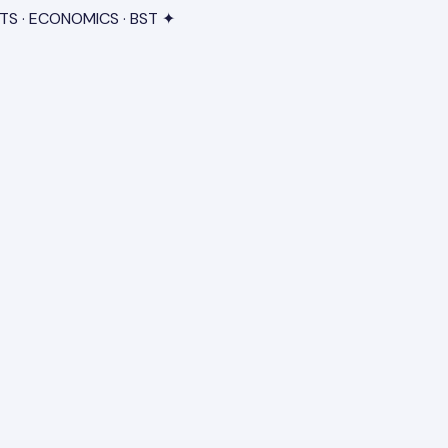
TS · ECONOMICS · BST ✦