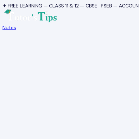
✦ FREE LEARNING — CLASS 11 & 12 — CBSE · PSEB — ACCOUN
Notes