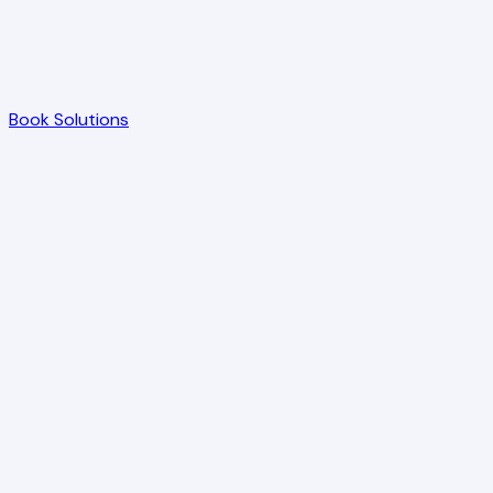
Book Solutions