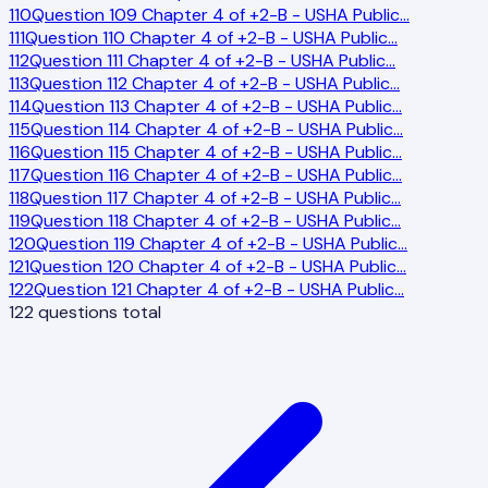
110
Question 109 Chapter 4 of +2-B - USHA Public
…
111
Question 110 Chapter 4 of +2-B - USHA Public
…
112
Question 111 Chapter 4 of +2-B - USHA Public
…
113
Question 112 Chapter 4 of +2-B - USHA Public
…
114
Question 113 Chapter 4 of +2-B - USHA Public
…
115
Question 114 Chapter 4 of +2-B - USHA Public
…
116
Question 115 Chapter 4 of +2-B - USHA Public
…
117
Question 116 Chapter 4 of +2-B - USHA Public
…
118
Question 117 Chapter 4 of +2-B - USHA Public
…
119
Question 118 Chapter 4 of +2-B - USHA Public
…
120
Question 119 Chapter 4 of +2-B - USHA Public
…
121
Question 120 Chapter 4 of +2-B - USHA Public
…
122
Question 121 Chapter 4 of +2-B - USHA Public
…
122
questions total