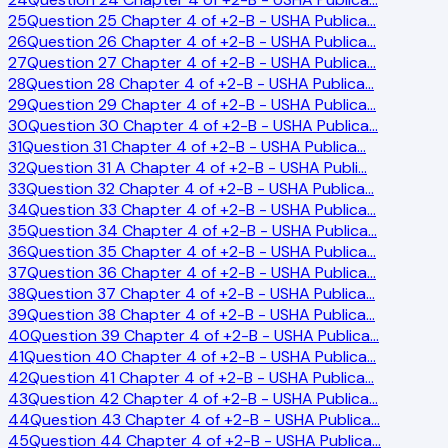
25
Question 25 Chapter 4 of +2-B - USHA Publica
…
26
Question 26 Chapter 4 of +2-B - USHA Publica
…
27
Question 27 Chapter 4 of +2-B - USHA Publica
…
28
Question 28 Chapter 4 of +2-B - USHA Publica
…
29
Question 29 Chapter 4 of +2-B - USHA Publica
…
30
Question 30 Chapter 4 of +2-B - USHA Publica
…
31
Question 31 Chapter 4 of +2-B - USHA Publica
…
32
Question 31 A Chapter 4 of +2-B - USHA Publi
…
33
Question 32 Chapter 4 of +2-B - USHA Publica
…
34
Question 33 Chapter 4 of +2-B - USHA Publica
…
35
Question 34 Chapter 4 of +2-B - USHA Publica
…
36
Question 35 Chapter 4 of +2-B - USHA Publica
…
37
Question 36 Chapter 4 of +2-B - USHA Publica
…
38
Question 37 Chapter 4 of +2-B - USHA Publica
…
39
Question 38 Chapter 4 of +2-B - USHA Publica
…
40
Question 39 Chapter 4 of +2-B - USHA Publica
…
41
Question 40 Chapter 4 of +2-B - USHA Publica
…
42
Question 41 Chapter 4 of +2-B - USHA Publica
…
43
Question 42 Chapter 4 of +2-B - USHA Publica
…
44
Question 43 Chapter 4 of +2-B - USHA Publica
…
45
Question 44 Chapter 4 of +2-B - USHA Publica
…