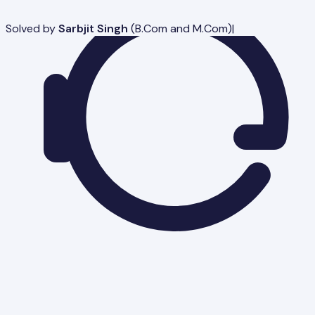
Solved by
Sarbjit Singh
(
B.Com and M.Com
)
|