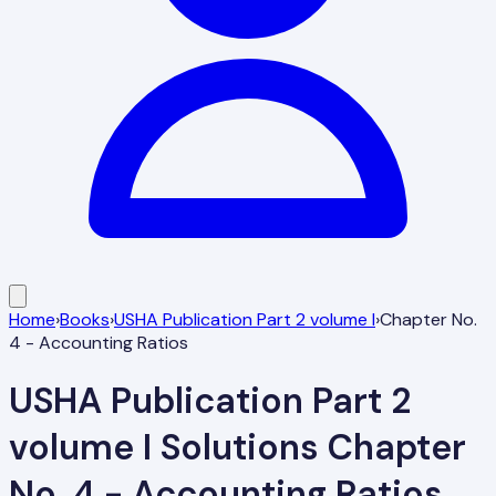
Home
›
Books
›
USHA Publication Part 2 volume I
›
Chapter No.
4 - Accounting Ratios
USHA Publication Part 2
volume I
Solutions
Chapter
No. 4 - Accounting Ratios