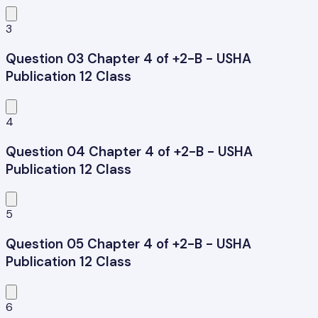
3
Question 03 Chapter 4 of +2-B - USHA
Publication 12 Class
4
Question 04 Chapter 4 of +2-B - USHA
Publication 12 Class
5
Question 05 Chapter 4 of +2-B - USHA
Publication 12 Class
6