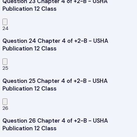
Question 23 Chapter 4 of +2-B - USHA
Publication 12 Class
24
Question 24 Chapter 4 of +2-B - USHA
Publication 12 Class
25
Question 25 Chapter 4 of +2-B - USHA
Publication 12 Class
26
Question 26 Chapter 4 of +2-B - USHA
Publication 12 Class