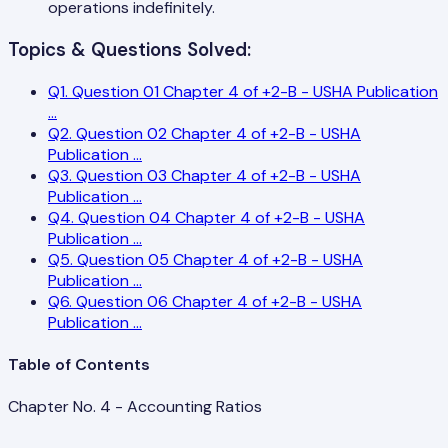
operations indefinitely.
Topics & Questions Solved:
Q
1
.
Question 01 Chapter 4 of +2-B - USHA Publication
...
Q
2
.
Question 02 Chapter 4 of +2-B - USHA
Publication
...
Q
3
.
Question 03 Chapter 4 of +2-B - USHA
Publication
...
Q
4
.
Question 04 Chapter 4 of +2-B - USHA
Publication
...
Q
5
.
Question 05 Chapter 4 of +2-B - USHA
Publication
...
Q
6
.
Question 06 Chapter 4 of +2-B - USHA
Publication
...
Table of Contents
Chapter No. 4 - Accounting Ratios