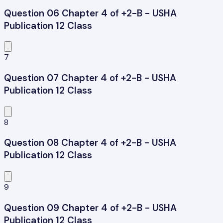
Question 06 Chapter 4 of +2-B - USHA
Publication 12 Class
7
Question 07 Chapter 4 of +2-B - USHA
Publication 12 Class
8
Question 08 Chapter 4 of +2-B - USHA
Publication 12 Class
9
Question 09 Chapter 4 of +2-B - USHA
Publication 12 Class