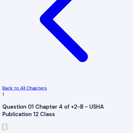
Back to All Chapters
1
Question 01 Chapter 4 of +2-B - USHA
Publication 12 Class