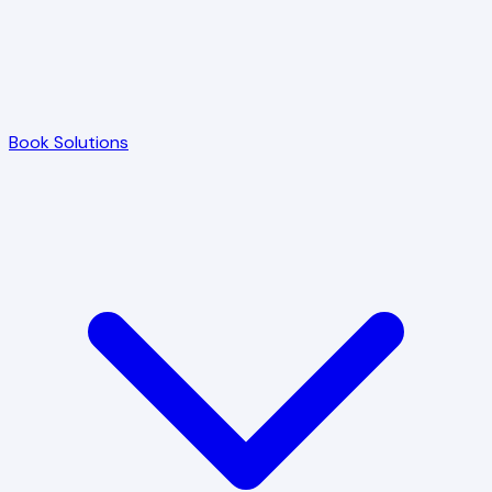
Book Solutions