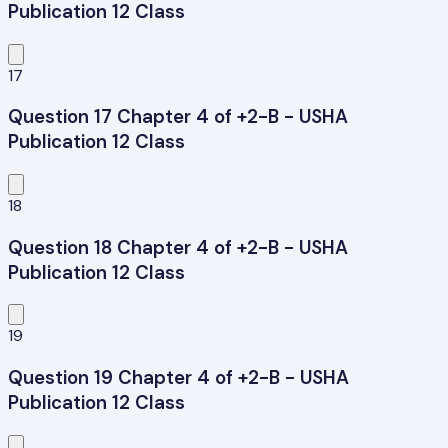
Publication 12 Class
17
Question 17 Chapter 4 of +2-B - USHA
Publication 12 Class
18
Question 18 Chapter 4 of +2-B - USHA
Publication 12 Class
19
Question 19 Chapter 4 of +2-B - USHA
Publication 12 Class