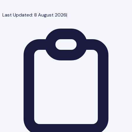
Last Updated:
8 August 2026
|