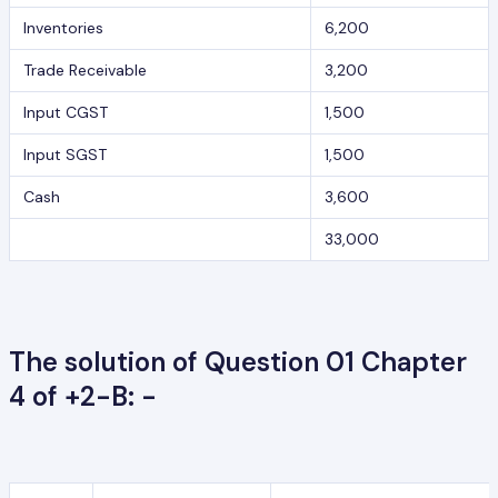
Inventories
6,200
Trade Receivable
3,200
Input CGST
1,500
Input SGST
1,500
Cash
3,600
33,000
The solution of Question 01 Chapter
4 of +2-B: -