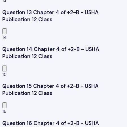
13
Question 13 Chapter 4 of +2-B - USHA
Publication 12 Class
14
Question 14 Chapter 4 of +2-B - USHA
Publication 12 Class
15
Question 15 Chapter 4 of +2-B - USHA
Publication 12 Class
16
Question 16 Chapter 4 of +2-B - USHA