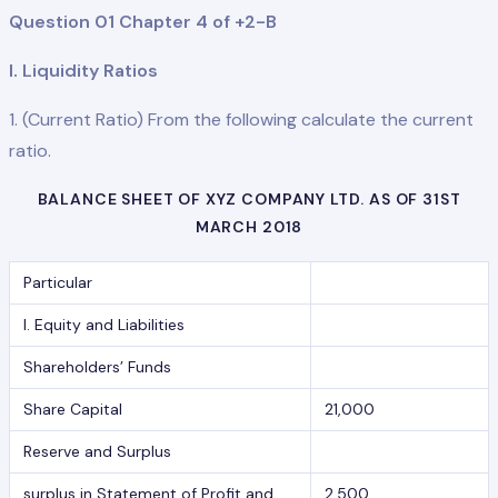
Question 01 Chapter 4 of +2-B
I. Liquidity Ratios
1. (Current Ratio) From the following calculate the current
ratio.
BALANCE SHEET OF XYZ COMPANY LTD. AS OF 31ST
MARCH 2018
Particular
I. Equity and Liabilities
Shareholders’ Funds
Share Capital
21,000
Reserve and Surplus
surplus in Statement of Profit and
2,500