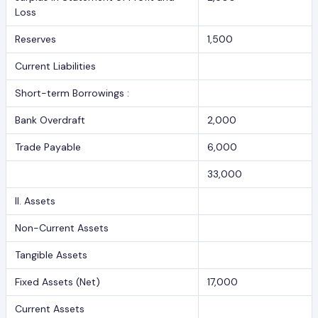
Loss
Reserves
1,500
Current Liabilities
Short-term Borrowings :
Bank Overdraft
2,000
Trade Payable
6,000
33,000
II. Assets
Non-Current Assets
Tangible Assets
Fixed Assets (Net)
17,000
Current Assets