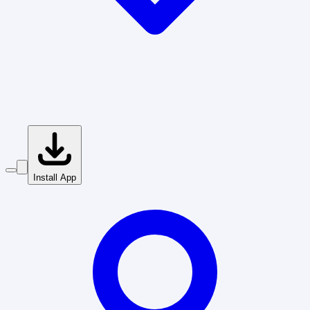
Install App