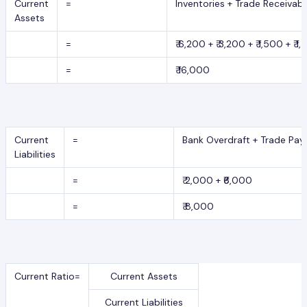
Current
=
Inventories + Trade Receivab
Assets
=
₹ 6,200 + ₹ 3,200 + ₹ 1,500 + ₹ 1
=
₹ 16,000
Current
=
Bank Overdraft + Trade Pay
Liabilities
=
₹ 2,000 + ₹6,000
=
₹ 8,000
Current Ratio=
Current Assets
Current Liabilities