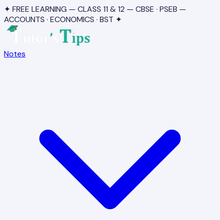
✦ FREE LEARNING — CLASS 11 & 12 — CBSE · PSEB —
ACCOUNTS · ECONOMICS · BST ✦
Notes