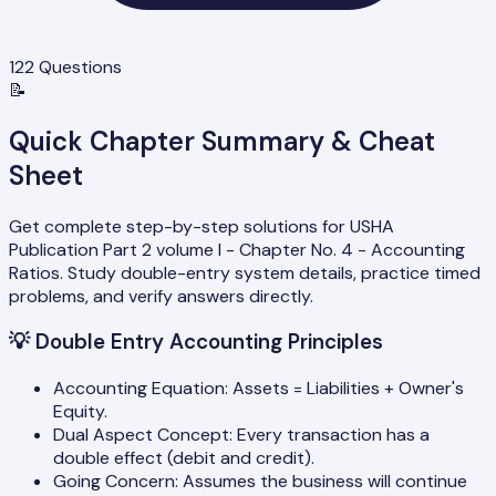
122
Questions
📝
Quick Chapter Summary & Cheat
Sheet
Get complete step-by-step solutions for USHA
Publication Part 2 volume I - Chapter No. 4 - Accounting
Ratios. Study double-entry system details, practice timed
problems, and verify answers directly.
💡
Double Entry Accounting Principles
Accounting Equation: Assets = Liabilities + Owner's
Equity.
Dual Aspect Concept: Every transaction has a
double effect (debit and credit).
Going Concern: Assumes the business will continue