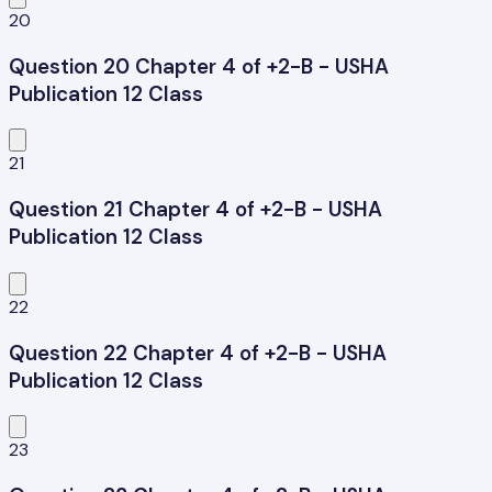
20
Question 20 Chapter 4 of +2-B - USHA
Publication 12 Class
21
Question 21 Chapter 4 of +2-B - USHA
Publication 12 Class
22
Question 22 Chapter 4 of +2-B - USHA
Publication 12 Class
23