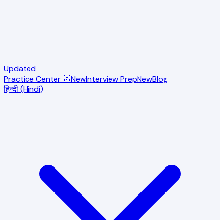
Updated
Practice Center 🥇
New
Interview Prep
New
Blog
हिन्दी (Hindi)