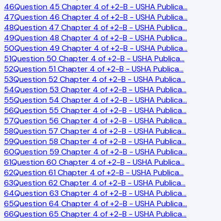
46
Question 45 Chapter 4 of +2-B - USHA Publica
…
47
Question 46 Chapter 4 of +2-B - USHA Publica
…
48
Question 47 Chapter 4 of +2-B - USHA Publica
…
49
Question 48 Chapter 4 of +2-B - USHA Publica
…
50
Question 49 Chapter 4 of +2-B - USHA Publica
…
51
Question 50 Chapter 4 of +2-B - USHA Publica
…
52
Question 51 Chapter 4 of +2-B - USHA Publica
…
53
Question 52 Chapter 4 of +2-B - USHA Publica
…
54
Question 53 Chapter 4 of +2-B - USHA Publica
…
55
Question 54 Chapter 4 of +2-B - USHA Publica
…
56
Question 55 Chapter 4 of +2-B - USHA Publica
…
57
Question 56 Chapter 4 of +2-B - USHA Publica
…
58
Question 57 Chapter 4 of +2-B - USHA Publica
…
59
Question 58 Chapter 4 of +2-B - USHA Publica
…
60
Question 59 Chapter 4 of +2-B - USHA Publica
…
61
Question 60 Chapter 4 of +2-B - USHA Publica
…
62
Question 61 Chapter 4 of +2-B - USHA Publica
…
63
Question 62 Chapter 4 of +2-B - USHA Publica
…
64
Question 63 Chapter 4 of +2-B - USHA Publica
…
65
Question 64 Chapter 4 of +2-B - USHA Publica
…
66
Question 65 Chapter 4 of +2-B - USHA Publica
…