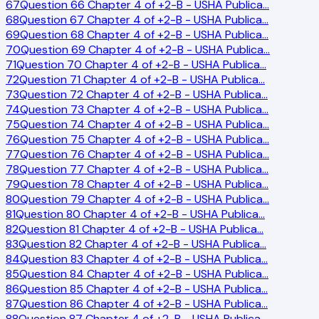
67
Question 66 Chapter 4 of +2-B - USHA Publica
…
68
Question 67 Chapter 4 of +2-B - USHA Publica
…
69
Question 68 Chapter 4 of +2-B - USHA Publica
…
70
Question 69 Chapter 4 of +2-B - USHA Publica
…
71
Question 70 Chapter 4 of +2-B - USHA Publica
…
72
Question 71 Chapter 4 of +2-B - USHA Publica
…
73
Question 72 Chapter 4 of +2-B - USHA Publica
…
74
Question 73 Chapter 4 of +2-B - USHA Publica
…
75
Question 74 Chapter 4 of +2-B - USHA Publica
…
76
Question 75 Chapter 4 of +2-B - USHA Publica
…
77
Question 76 Chapter 4 of +2-B - USHA Publica
…
78
Question 77 Chapter 4 of +2-B - USHA Publica
…
79
Question 78 Chapter 4 of +2-B - USHA Publica
…
80
Question 79 Chapter 4 of +2-B - USHA Publica
…
81
Question 80 Chapter 4 of +2-B - USHA Publica
…
82
Question 81 Chapter 4 of +2-B - USHA Publica
…
83
Question 82 Chapter 4 of +2-B - USHA Publica
…
84
Question 83 Chapter 4 of +2-B - USHA Publica
…
85
Question 84 Chapter 4 of +2-B - USHA Publica
…
86
Question 85 Chapter 4 of +2-B - USHA Publica
…
87
Question 86 Chapter 4 of +2-B - USHA Publica
…
88
Question 87 Chapter 4 of +2-B - USHA Publica
…