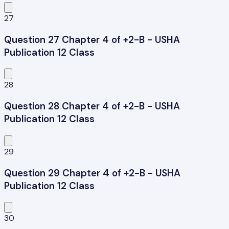
27
Question 27 Chapter 4 of +2-B - USHA
Publication 12 Class
28
Question 28 Chapter 4 of +2-B - USHA
Publication 12 Class
29
Question 29 Chapter 4 of +2-B - USHA
Publication 12 Class
30