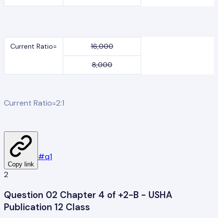
Current Ratio=
16,000
8,000
Current Ratio=2:1
#
q1
Copy link
2
Question 02 Chapter 4 of +2-B - USHA
Publication 12 Class