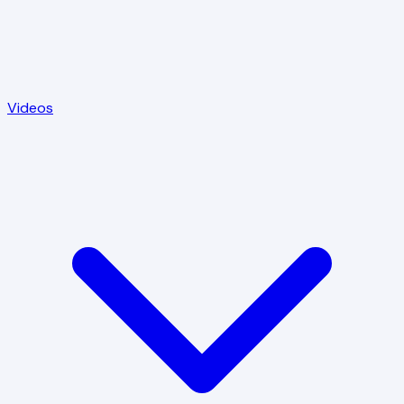
Videos