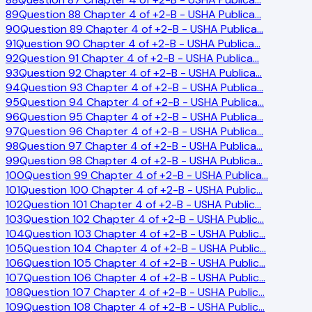
89
Question 88 Chapter 4 of +2-B - USHA Publica
…
90
Question 89 Chapter 4 of +2-B - USHA Publica
…
91
Question 90 Chapter 4 of +2-B - USHA Publica
…
92
Question 91 Chapter 4 of +2-B - USHA Publica
…
93
Question 92 Chapter 4 of +2-B - USHA Publica
…
94
Question 93 Chapter 4 of +2-B - USHA Publica
…
95
Question 94 Chapter 4 of +2-B - USHA Publica
…
96
Question 95 Chapter 4 of +2-B - USHA Publica
…
97
Question 96 Chapter 4 of +2-B - USHA Publica
…
98
Question 97 Chapter 4 of +2-B - USHA Publica
…
99
Question 98 Chapter 4 of +2-B - USHA Publica
…
100
Question 99 Chapter 4 of +2-B - USHA Publica
…
101
Question 100 Chapter 4 of +2-B - USHA Public
…
102
Question 101 Chapter 4 of +2-B - USHA Public
…
103
Question 102 Chapter 4 of +2-B - USHA Public
…
104
Question 103 Chapter 4 of +2-B - USHA Public
…
105
Question 104 Chapter 4 of +2-B - USHA Public
…
106
Question 105 Chapter 4 of +2-B - USHA Public
…
107
Question 106 Chapter 4 of +2-B - USHA Public
…
108
Question 107 Chapter 4 of +2-B - USHA Public
…
109
Question 108 Chapter 4 of +2-B - USHA Public
…