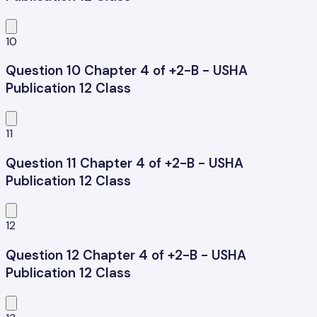
10
Question 10 Chapter 4 of +2-B - USHA
Publication 12 Class
11
Question 11 Chapter 4 of +2-B - USHA
Publication 12 Class
12
Question 12 Chapter 4 of +2-B - USHA
Publication 12 Class