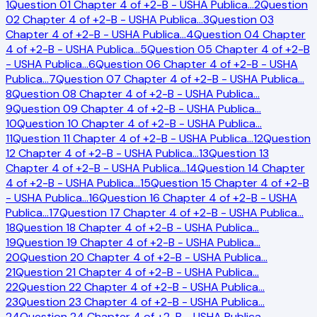
1
Question 01 Chapter 4 of +2-B - USHA Publica
…
2
Question
02 Chapter 4 of +2-B - USHA Publica
…
3
Question 03
Chapter 4 of +2-B - USHA Publica
…
4
Question 04 Chapter
4 of +2-B - USHA Publica
…
5
Question 05 Chapter 4 of +2-B
- USHA Publica
…
6
Question 06 Chapter 4 of +2-B - USHA
Publica
…
7
Question 07 Chapter 4 of +2-B - USHA Publica
…
8
Question 08 Chapter 4 of +2-B - USHA Publica
…
9
Question 09 Chapter 4 of +2-B - USHA Publica
…
10
Question 10 Chapter 4 of +2-B - USHA Publica
…
11
Question 11 Chapter 4 of +2-B - USHA Publica
…
12
Question
12 Chapter 4 of +2-B - USHA Publica
…
13
Question 13
Chapter 4 of +2-B - USHA Publica
…
14
Question 14 Chapter
4 of +2-B - USHA Publica
…
15
Question 15 Chapter 4 of +2-B
- USHA Publica
…
16
Question 16 Chapter 4 of +2-B - USHA
Publica
…
17
Question 17 Chapter 4 of +2-B - USHA Publica
…
18
Question 18 Chapter 4 of +2-B - USHA Publica
…
19
Question 19 Chapter 4 of +2-B - USHA Publica
…
20
Question 20 Chapter 4 of +2-B - USHA Publica
…
21
Question 21 Chapter 4 of +2-B - USHA Publica
…
22
Question 22 Chapter 4 of +2-B - USHA Publica
…
23
Question 23 Chapter 4 of +2-B - USHA Publica
…
24
Question 24 Chapter 4 of +2-B - USHA Publica
…