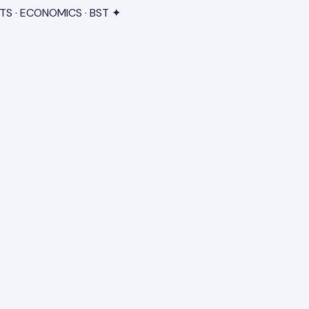
TS · ECONOMICS · BST ✦