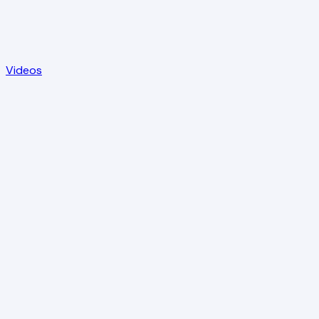
Videos