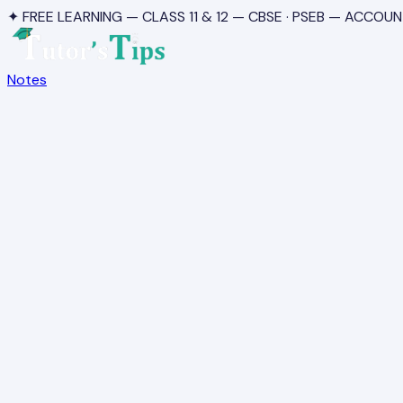
✦ FREE LEARNING — CLASS 11 & 12 — CBSE · PSEB — ACCOUN
Notes