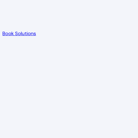
Book Solutions