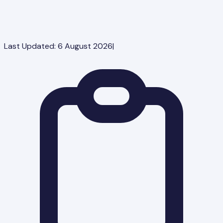
Last Updated:
6 August 2026
|