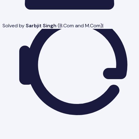
Solved by
Sarbjit Singh
(
B.Com and M.Com
)
|