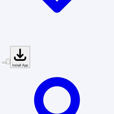
Install App