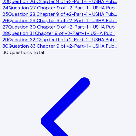
23
Question 26 Chapter 9 of +2-Part-1 - USHA Pub
…
24
Question 27 Chapter 9 of +2-Part-1 - USHA Pub
…
25
Question 28 Chapter 9 of +2-Part-1 - USHA Pub
…
26
Question 29 Chapter 9 of +2-Part-1 - USHA Pub
…
27
Question 30 Chapter 9 of +2-Part-1 - USHA Pub
…
28
Question 31 Chapter 9 of +2-Part-1 - USHA Pub
…
29
Question 32 Chapter 9 of +2-Part-1 - USHA Pub
…
30
Question 33 Chapter 9 of +2-Part-1 - USHA Pub
…
30
questions total