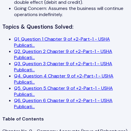
double effect (debit and credit).
Going Concern: Assumes the business will continue
operations indefinitely.
Topics & Questions Solved:
Q
1
.
Question 1 Chapter 9 of +2-Part-1 - USHA
Publicati
...
Q
2
.
Question 2 Chapter 9 of +2-Part-1 - USHA
Publicati
...
Q
3
.
Question 3 Chapter 9 of +2-Part-1 - USHA
Publicati
...
Q
4
.
Question 4 Chapter 9 of +2-Part-1 - USHA
Publicati
...
Q
5
.
Question 5 Chapter 9 of +2-Part-1 - USHA
Publicati
...
Q
6
.
Question 6 Chapter 9 of +2-Part-1 - USHA
Publicati
...
Table of Contents