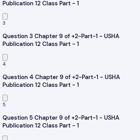
Publication 12 Class Part - 1
3
Question 3 Chapter 9 of +2-Part-1 - USHA
Publication 12 Class Part - 1
4
Question 4 Chapter 9 of +2-Part-1 - USHA
Publication 12 Class Part - 1
5
Question 5 Chapter 9 of +2-Part-1 - USHA
Publication 12 Class Part - 1