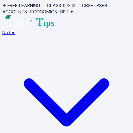
✦ FREE LEARNING — CLASS 11 & 12 — CBSE · PSEB —
ACCOUNTS · ECONOMICS · BST ✦
Notes