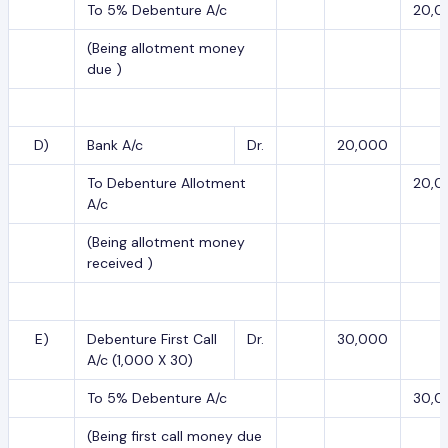
To 5% Debenture A/c
20,0
(Being allotment money
due )
D)
Bank A/c
Dr.
20,000
To Debenture Allotment
20,0
A/c
(Being allotment money
received )
E)
Debenture First Call
Dr.
30,000
A/c (1,000 X 30)
To 5% Debenture A/c
30,0
(Being first call money due