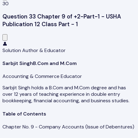
30
Question 33 Chapter 9 of +2-Part-1 - USHA
Publication 12 Class Part - 1
👤
Solution Author & Educator
Sarbjit Singh
B.Com and M.Com
Accounting & Commerce Educator
Sarbjit Singh holds a B.Com and M.Com degree and has
over 12 years of teaching experience in double entry
bookkeeping, financial accounting, and business studies.
Table of Contents
Chapter No. 9 - Company Accounts (Issue of Debentures)