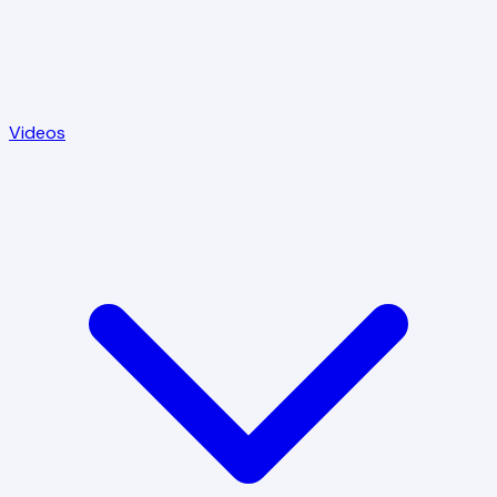
Videos