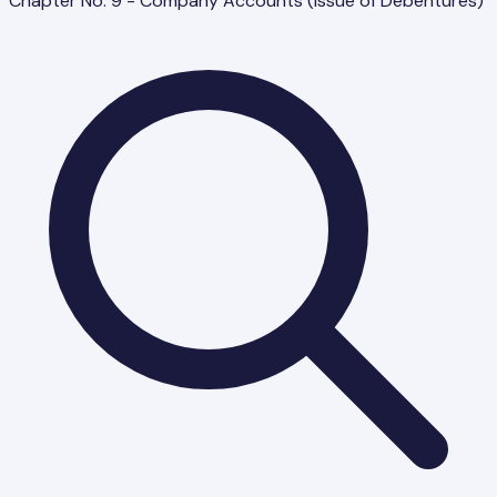
Chapter No. 9 - Company Accounts (Issue of Debentures)