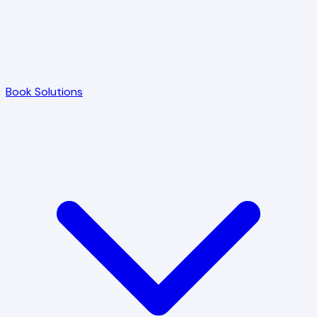
Book Solutions