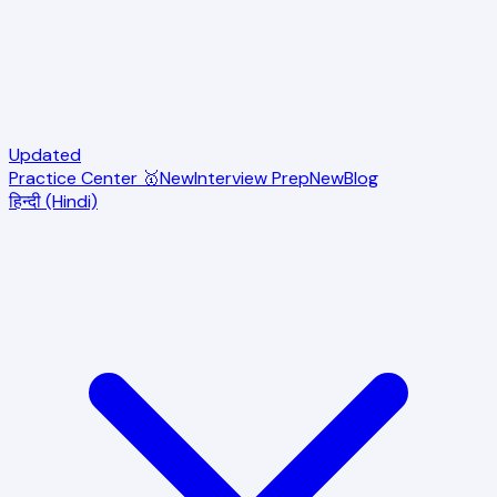
Updated
Practice Center 🥇
New
Interview Prep
New
Blog
हिन्दी (Hindi)