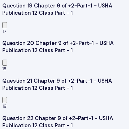
Question 19 Chapter 9 of +2-Part-1 - USHA
Publication 12 Class Part - 1
17
Question 20 Chapter 9 of +2-Part-1 - USHA
Publication 12 Class Part - 1
18
Question 21 Chapter 9 of +2-Part-1 - USHA
Publication 12 Class Part - 1
19
Question 22 Chapter 9 of +2-Part-1 - USHA
Publication 12 Class Part - 1