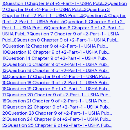
1
Question 1 Chapter 9 of +2-Part-1 - USHA Publ
…
2
Question
2 Chapter 9 of +2-Part-1 - USHA Publ
…
3
Question 3
Chapter 9 of +2-Part-1 - USHA Publ
…
4
Question 4 Chapter
9 of +2-Part-1 - USHA Publ
…
5
Question 5 Chapter 9 of +2-
Part-1 - USHA Publ
…
6
Question 6 Chapter 9 of +2-Part-1 -
USHA Publ
…
7
Question 7 Chapter 9 of +2-Part-1 - USHA
Publ
…
8
Question 8 Chapter 9 of +2-Part-1 - USHA Publ
…
9
Question 12 Chapter 9 of +2-Part-1 - USHA Pub
…
10
Question 13 Chapter 9 of +2-Part-1 - USHA Pub
…
11
Question 14 Chapter 9 of +2-Part-1 - USHA Pub
…
12
Question 15 Chapter 9 of +2-Part-1 - USHA Pub
…
13
Question 16 Chapter 9 of +2-Part-1 - USHA Pub
…
14
Question 17 Chapter 9 of +2-Part-1 - USHA Pub
…
15
Question 18 Chapter 9 of +2-Part-1 - USHA Pub
…
16
Question 19 Chapter 9 of +2-Part-1 - USHA Pub
…
17
Question 20 Chapter 9 of +2-Part-1 - USHA Pub
…
18
Question 21 Chapter 9 of +2-Part-1 - USHA Pub
…
19
Question 22 Chapter 9 of +2-Part-1 - USHA Pub
…
20
Question 23 Chapter 9 of +2-Part-1 - USHA Pub
…
21
Question 24 Chapter 9 of +2-Part-1 - USHA Pub
…
22
Question 25 Chapter 9 of +2-Part-1 - USHA Pub
…