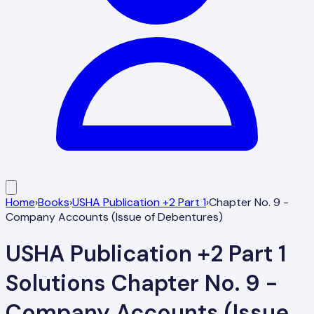
Home
›
Books
›
USHA Publication +2 Part 1
›
Chapter No. 9 -
Company Accounts (Issue of Debentures)
USHA Publication +2 Part 1
Solutions
Chapter No. 9 -
Company Accounts (Issue