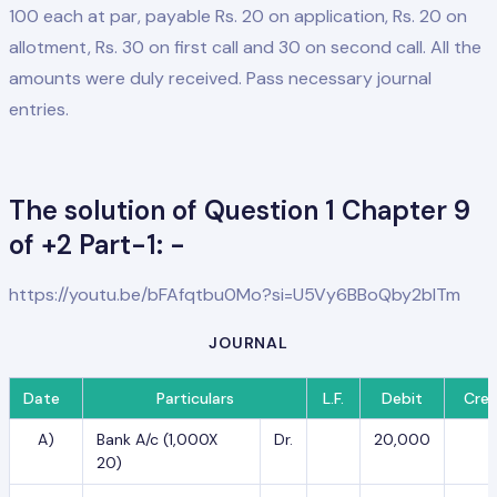
100 each at par, payable Rs. 20 on application, Rs. 20 on
allotment, Rs. 30 on first call and 30 on second call. All the
amounts were duly received. Pass necessary journal
entries.
The solution of Question 1 Chapter 9
of +2 Part-1: -
https://youtu.be/bFAfqtbu0Mo?si=U5Vy6BBoQby2blTm
JOURNAL
Date
Particulars
L.F.
Debit
Cred
A)
Bank A/c (1,000X
Dr.
20,000
20)