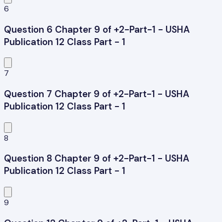
6
Question 6 Chapter 9 of +2-Part-1 - USHA
Publication 12 Class Part - 1
7
Question 7 Chapter 9 of +2-Part-1 - USHA
Publication 12 Class Part - 1
8
Question 8 Chapter 9 of +2-Part-1 - USHA
Publication 12 Class Part - 1
9