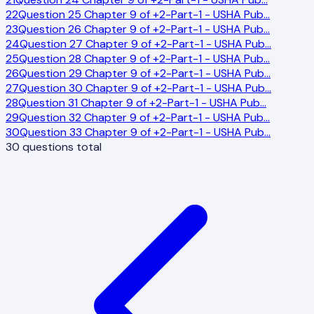
22
Question 25 Chapter 9 of +2-Part-1 - USHA Pub
…
23
Question 26 Chapter 9 of +2-Part-1 - USHA Pub
…
24
Question 27 Chapter 9 of +2-Part-1 - USHA Pub
…
25
Question 28 Chapter 9 of +2-Part-1 - USHA Pub
…
26
Question 29 Chapter 9 of +2-Part-1 - USHA Pub
…
27
Question 30 Chapter 9 of +2-Part-1 - USHA Pub
…
28
Question 31 Chapter 9 of +2-Part-1 - USHA Pub
…
29
Question 32 Chapter 9 of +2-Part-1 - USHA Pub
…
30
Question 33 Chapter 9 of +2-Part-1 - USHA Pub
…
30
questions total