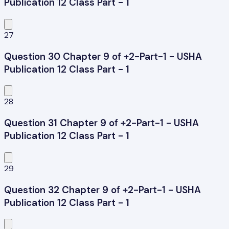
Publication 12 Class Part - 1
27
Question 30 Chapter 9 of +2-Part-1 - USHA
Publication 12 Class Part - 1
28
Question 31 Chapter 9 of +2-Part-1 - USHA
Publication 12 Class Part - 1
29
Question 32 Chapter 9 of +2-Part-1 - USHA
Publication 12 Class Part - 1