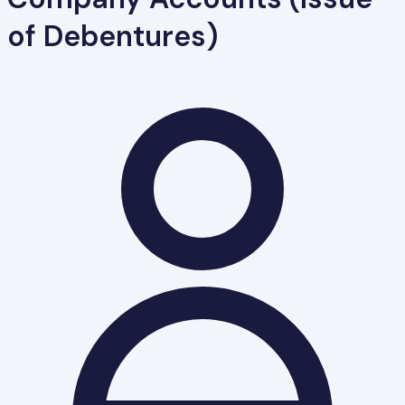
of Debentures)