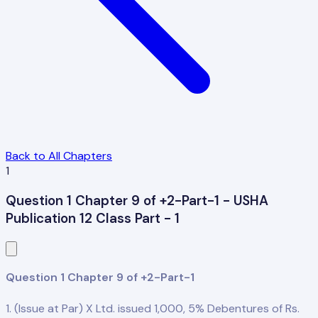
Back to All Chapters
1
Question 1 Chapter 9 of +2-Part-1 - USHA
Publication 12 Class Part - 1
Question 1 Chapter 9 of +2-Part-1
1. (Issue at Par) X Ltd. issued 1,000, 5% Debentures of Rs.