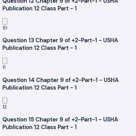
Question 12 Chapter 9 of +2-Part-1 - USHA
Publication 12 Class Part - 1
10
Question 13 Chapter 9 of +2-Part-1 - USHA
Publication 12 Class Part - 1
11
Question 14 Chapter 9 of +2-Part-1 - USHA
Publication 12 Class Part - 1
12
Question 15 Chapter 9 of +2-Part-1 - USHA
Publication 12 Class Part - 1