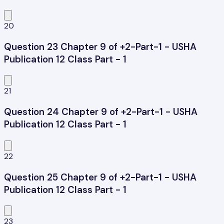
20
Question 23 Chapter 9 of +2-Part-1 - USHA
Publication 12 Class Part - 1
21
Question 24 Chapter 9 of +2-Part-1 - USHA
Publication 12 Class Part - 1
22
Question 25 Chapter 9 of +2-Part-1 - USHA
Publication 12 Class Part - 1
23