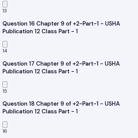
13
Question 16 Chapter 9 of +2-Part-1 - USHA
Publication 12 Class Part - 1
14
Question 17 Chapter 9 of +2-Part-1 - USHA
Publication 12 Class Part - 1
15
Question 18 Chapter 9 of +2-Part-1 - USHA
Publication 12 Class Part - 1
16