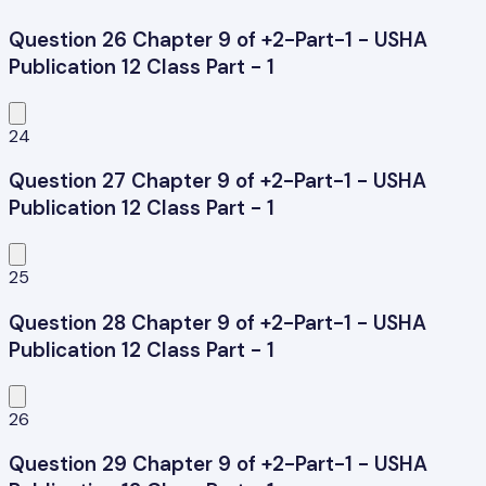
Question 26 Chapter 9 of +2-Part-1 - USHA
Publication 12 Class Part - 1
24
Question 27 Chapter 9 of +2-Part-1 - USHA
Publication 12 Class Part - 1
25
Question 28 Chapter 9 of +2-Part-1 - USHA
Publication 12 Class Part - 1
26
Question 29 Chapter 9 of +2-Part-1 - USHA