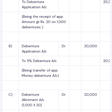
To Debenture
20,0
Application A/c
(Being the receipt of app.
Amount @ Rs. 20 on 1,000
debentures )
B)
Debenture
Dr.
20,000
Application A/c
To 5% Debenture A/c
20,0
(Being transfer of app.
Money debenture A/c)
C)
Debenture
Dr.
20,000
Allotment A/c
(1,000 X 20)