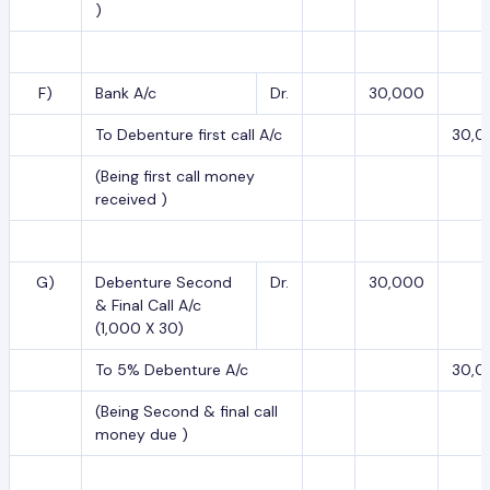
)
F)
Bank A/c
Dr.
30,000
To Debenture first call A/c
30,0
(Being first call money
received )
G)
Debenture Second
Dr.
30,000
& Final Call A/c
(1,000 X 30)
To 5% Debenture A/c
30,0
(Being Second & final call
money due )