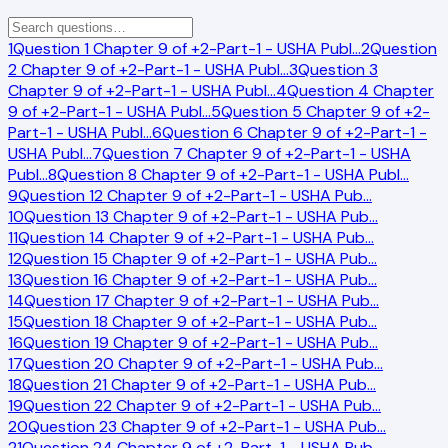
1
Question 1 Chapter 9 of +2-Part-1 - USHA Publ
…
2
Question
2 Chapter 9 of +2-Part-1 - USHA Publ
…
3
Question 3
Chapter 9 of +2-Part-1 - USHA Publ
…
4
Question 4 Chapter
9 of +2-Part-1 - USHA Publ
…
5
Question 5 Chapter 9 of +2-
Part-1 - USHA Publ
…
6
Question 6 Chapter 9 of +2-Part-1 -
USHA Publ
…
7
Question 7 Chapter 9 of +2-Part-1 - USHA
Publ
…
8
Question 8 Chapter 9 of +2-Part-1 - USHA Publ
…
9
Question 12 Chapter 9 of +2-Part-1 - USHA Pub
…
10
Question 13 Chapter 9 of +2-Part-1 - USHA Pub
…
11
Question 14 Chapter 9 of +2-Part-1 - USHA Pub
…
12
Question 15 Chapter 9 of +2-Part-1 - USHA Pub
…
13
Question 16 Chapter 9 of +2-Part-1 - USHA Pub
…
14
Question 17 Chapter 9 of +2-Part-1 - USHA Pub
…
15
Question 18 Chapter 9 of +2-Part-1 - USHA Pub
…
16
Question 19 Chapter 9 of +2-Part-1 - USHA Pub
…
17
Question 20 Chapter 9 of +2-Part-1 - USHA Pub
…
18
Question 21 Chapter 9 of +2-Part-1 - USHA Pub
…
19
Question 22 Chapter 9 of +2-Part-1 - USHA Pub
…
20
Question 23 Chapter 9 of +2-Part-1 - USHA Pub
…
21
Question 24 Chapter 9 of +2-Part-1 - USHA Pub
…