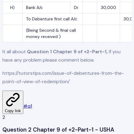
H)
Bank A/c
Dr.
30,000
To Debenture first call A/c
30,0
(Being Second & final call
money received )
It all about
Question 1 Chapter 9 of +2-Part-1,
If you
have any problem please comment below.
https://tutorstips.com/issue-of-debentures-from-the-
point-of-view-of-redemption/
#
q1
Copy link
2
Question 2 Chapter 9 of +2-Part-1 - USHA