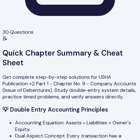
30
Questions
📝
Quick Chapter Summary & Cheat
Sheet
Get complete step-by-step solutions for USHA
Publication +2 Part 1 - Chapter No. 9 - Company Accounts
(Issue of Debentures). Study double-entry system details,
practice timed problems, and verify answers directly.
💡
Double Entry Accounting Principles
Accounting Equation: Assets = Liabilities + Owner's
Equity.
Dual Aspect Concept: Every transaction has a