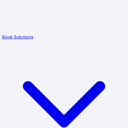
Book Solutions