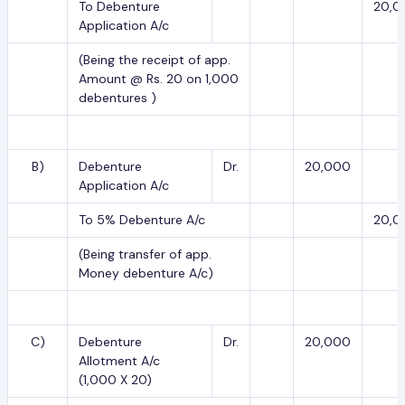
To Debenture
20,0
Application A/c
(Being the receipt of app.
Amount @ Rs. 20 on 1,000
debentures )
B)
Debenture
Dr.
20,000
Application A/c
To 5% Debenture A/c
20,0
(Being transfer of app.
Money debenture A/c)
C)
Debenture
Dr.
20,000
Allotment A/c
(1,000 X 20)