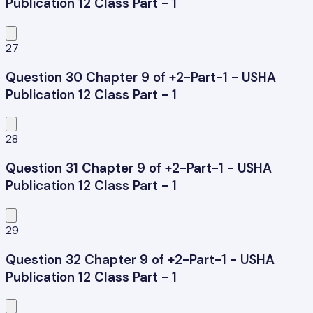
Publication 12 Class Part - 1
27
Question 30 Chapter 9 of +2-Part-1 - USHA
Publication 12 Class Part - 1
28
Question 31 Chapter 9 of +2-Part-1 - USHA
Publication 12 Class Part - 1
29
Question 32 Chapter 9 of +2-Part-1 - USHA
Publication 12 Class Part - 1