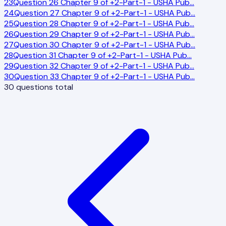
23
Question 26 Chapter 9 of +2-Part-1 - USHA Pub
…
24
Question 27 Chapter 9 of +2-Part-1 - USHA Pub
…
25
Question 28 Chapter 9 of +2-Part-1 - USHA Pub
…
26
Question 29 Chapter 9 of +2-Part-1 - USHA Pub
…
27
Question 30 Chapter 9 of +2-Part-1 - USHA Pub
…
28
Question 31 Chapter 9 of +2-Part-1 - USHA Pub
…
29
Question 32 Chapter 9 of +2-Part-1 - USHA Pub
…
30
Question 33 Chapter 9 of +2-Part-1 - USHA Pub
…
30
questions total