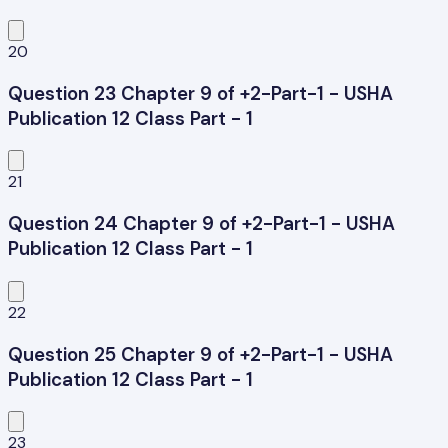
20
Question 23 Chapter 9 of +2-Part-1 - USHA
Publication 12 Class Part - 1
21
Question 24 Chapter 9 of +2-Part-1 - USHA
Publication 12 Class Part - 1
22
Question 25 Chapter 9 of +2-Part-1 - USHA
Publication 12 Class Part - 1
23