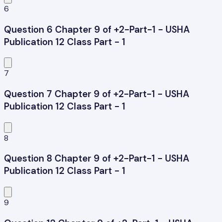
6
Question 6 Chapter 9 of +2-Part-1 - USHA
Publication 12 Class Part - 1
7
Question 7 Chapter 9 of +2-Part-1 - USHA
Publication 12 Class Part - 1
8
Question 8 Chapter 9 of +2-Part-1 - USHA
Publication 12 Class Part - 1
9