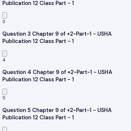
Publication 12 Class Part - 1
3
Question 3 Chapter 9 of +2-Part-1 - USHA
Publication 12 Class Part - 1
4
Question 4 Chapter 9 of +2-Part-1 - USHA
Publication 12 Class Part - 1
5
Question 5 Chapter 9 of +2-Part-1 - USHA
Publication 12 Class Part - 1