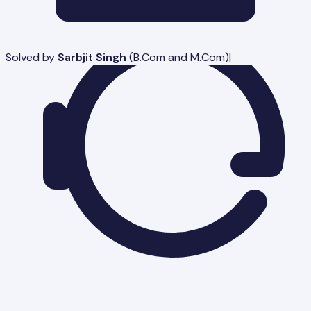
Solved by
Sarbjit Singh
(
B.Com and M.Com
)
|