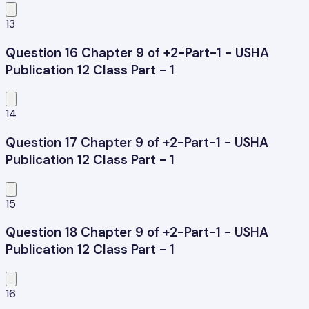
13
Question 16 Chapter 9 of +2-Part-1 - USHA
Publication 12 Class Part - 1
14
Question 17 Chapter 9 of +2-Part-1 - USHA
Publication 12 Class Part - 1
15
Question 18 Chapter 9 of +2-Part-1 - USHA
Publication 12 Class Part - 1
16