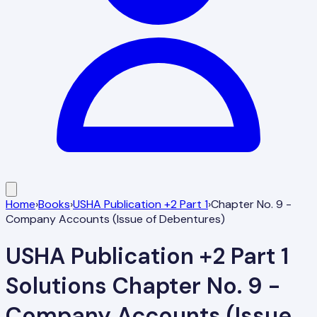
Home
›
Books
›
USHA Publication +2 Part 1
›
Chapter No. 9 -
Company Accounts (Issue of Debentures)
USHA Publication +2 Part 1
Solutions
Chapter No. 9 -
Company Accounts (Issue