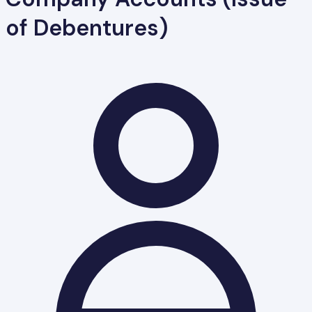
of Debentures)