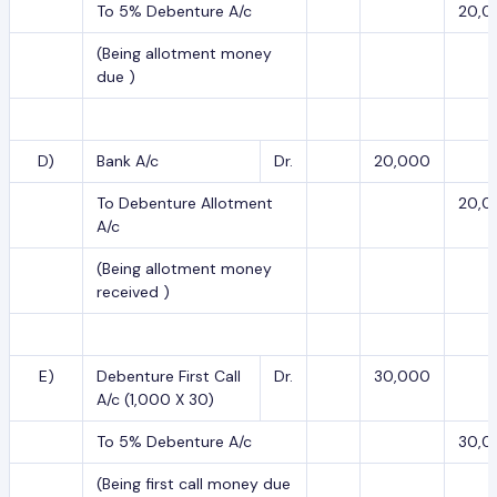
To 5% Debenture A/c
20,0
(Being allotment money
due )
D)
Bank A/c
Dr.
20,000
To Debenture Allotment
20,0
A/c
(Being allotment money
received )
E)
Debenture First Call
Dr.
30,000
A/c (1,000 X 30)
To 5% Debenture A/c
30,0
(Being first call money due