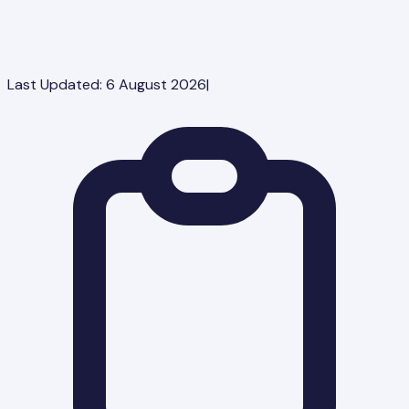
Last Updated:
6 August 2026
|