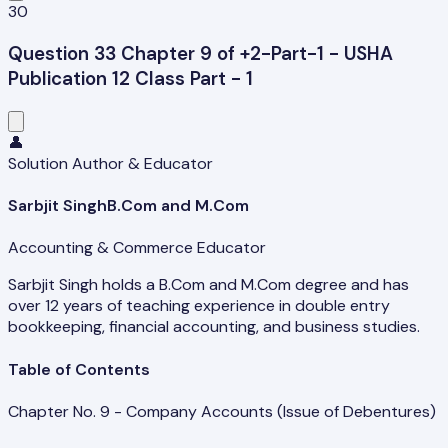
30
Question 33 Chapter 9 of +2-Part-1 - USHA
Publication 12 Class Part - 1
👤
Solution Author & Educator
Sarbjit Singh
B.Com and M.Com
Accounting & Commerce Educator
Sarbjit Singh holds a B.Com and M.Com degree and has
over 12 years of teaching experience in double entry
bookkeeping, financial accounting, and business studies.
Table of Contents
Chapter No. 9 - Company Accounts (Issue of Debentures)