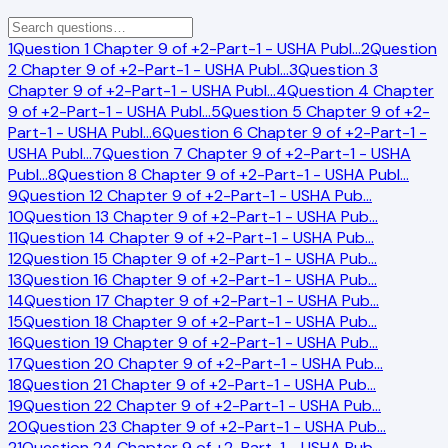
1
Question 1 Chapter 9 of +2-Part-1 - USHA Publ
…
2
Question
2 Chapter 9 of +2-Part-1 - USHA Publ
…
3
Question 3
Chapter 9 of +2-Part-1 - USHA Publ
…
4
Question 4 Chapter
9 of +2-Part-1 - USHA Publ
…
5
Question 5 Chapter 9 of +2-
Part-1 - USHA Publ
…
6
Question 6 Chapter 9 of +2-Part-1 -
USHA Publ
…
7
Question 7 Chapter 9 of +2-Part-1 - USHA
Publ
…
8
Question 8 Chapter 9 of +2-Part-1 - USHA Publ
…
9
Question 12 Chapter 9 of +2-Part-1 - USHA Pub
…
10
Question 13 Chapter 9 of +2-Part-1 - USHA Pub
…
11
Question 14 Chapter 9 of +2-Part-1 - USHA Pub
…
12
Question 15 Chapter 9 of +2-Part-1 - USHA Pub
…
13
Question 16 Chapter 9 of +2-Part-1 - USHA Pub
…
14
Question 17 Chapter 9 of +2-Part-1 - USHA Pub
…
15
Question 18 Chapter 9 of +2-Part-1 - USHA Pub
…
16
Question 19 Chapter 9 of +2-Part-1 - USHA Pub
…
17
Question 20 Chapter 9 of +2-Part-1 - USHA Pub
…
18
Question 21 Chapter 9 of +2-Part-1 - USHA Pub
…
19
Question 22 Chapter 9 of +2-Part-1 - USHA Pub
…
20
Question 23 Chapter 9 of +2-Part-1 - USHA Pub
…
21
Question 24 Chapter 9 of +2-Part-1 - USHA Pub
…