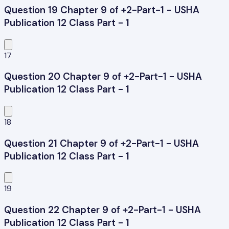
Question 19 Chapter 9 of +2-Part-1 - USHA
Publication 12 Class Part - 1
17
Question 20 Chapter 9 of +2-Part-1 - USHA
Publication 12 Class Part - 1
18
Question 21 Chapter 9 of +2-Part-1 - USHA
Publication 12 Class Part - 1
19
Question 22 Chapter 9 of +2-Part-1 - USHA
Publication 12 Class Part - 1