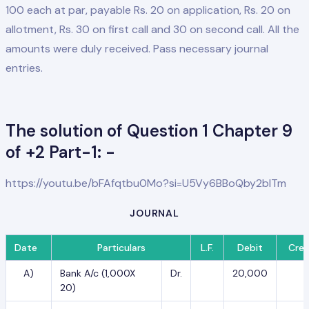
100 each at par, payable Rs. 20 on application, Rs. 20 on
allotment, Rs. 30 on first call and 30 on second call. All the
amounts were duly received. Pass necessary journal
entries.
The solution of Question 1 Chapter 9
of +2 Part-1: -
https://youtu.be/bFAfqtbu0Mo?si=U5Vy6BBoQby2blTm
JOURNAL
Date
Particulars
L.F.
Debit
Cred
A)
Bank A/c (1,000X
Dr.
20,000
20)