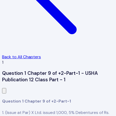
Back to All Chapters
1
Question 1 Chapter 9 of +2-Part-1 - USHA
Publication 12 Class Part - 1
Question 1 Chapter 9 of +2-Part-1
1. (Issue at Par) X Ltd. issued 1,000, 5% Debentures of Rs.