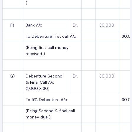
)
F)
Bank A/c
Dr.
30,000
To Debenture first call A/c
30,0
(Being first call money
received )
G)
Debenture Second
Dr.
30,000
& Final Call A/c
(1,000 X 30)
To 5% Debenture A/c
30,0
(Being Second & final call
money due )