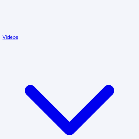
Videos