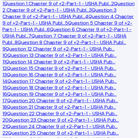
1
Question 1 Chapter 9 of +2-Part-1 - USHA Publ
…
2
Question
2 Chapter 9 of +2-Part-1 - USHA Publ
…
3
Question 3
Chapter 9 of +2-Part-1 - USHA Publ
…
4
Question 4 Chapter
9 of +2-Part-1 - USHA Publ
…
5
Question 5 Chapter 9 of +2-
Part-1 - USHA Publ
…
6
Question 6 Chapter 9 of +2-Part-1 -
USHA Publ
…
7
Question 7 Chapter 9 of +2-Part-1 - USHA
Publ
…
8
Question 8 Chapter 9 of +2-Part-1 - USHA Publ
…
9
Question 12 Chapter 9 of +2-Part-1 - USHA Pub
…
10
Question 13 Chapter 9 of +2-Part-1 - USHA Pub
…
11
Question 14 Chapter 9 of +2-Part-1 - USHA Pub
…
12
Question 15 Chapter 9 of +2-Part-1 - USHA Pub
…
13
Question 16 Chapter 9 of +2-Part-1 - USHA Pub
…
14
Question 17 Chapter 9 of +2-Part-1 - USHA Pub
…
15
Question 18 Chapter 9 of +2-Part-1 - USHA Pub
…
16
Question 19 Chapter 9 of +2-Part-1 - USHA Pub
…
17
Question 20 Chapter 9 of +2-Part-1 - USHA Pub
…
18
Question 21 Chapter 9 of +2-Part-1 - USHA Pub
…
19
Question 22 Chapter 9 of +2-Part-1 - USHA Pub
…
20
Question 23 Chapter 9 of +2-Part-1 - USHA Pub
…
21
Question 24 Chapter 9 of +2-Part-1 - USHA Pub
…
22
Question 25 Chapter 9 of +2-Part-1 - USHA Pub
…