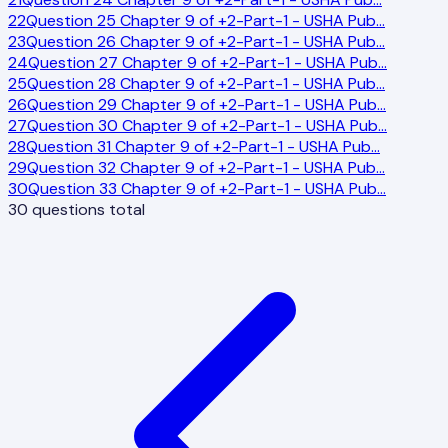
22
Question 25 Chapter 9 of +2-Part-1 - USHA Pub
…
23
Question 26 Chapter 9 of +2-Part-1 - USHA Pub
…
24
Question 27 Chapter 9 of +2-Part-1 - USHA Pub
…
25
Question 28 Chapter 9 of +2-Part-1 - USHA Pub
…
26
Question 29 Chapter 9 of +2-Part-1 - USHA Pub
…
27
Question 30 Chapter 9 of +2-Part-1 - USHA Pub
…
28
Question 31 Chapter 9 of +2-Part-1 - USHA Pub
…
29
Question 32 Chapter 9 of +2-Part-1 - USHA Pub
…
30
Question 33 Chapter 9 of +2-Part-1 - USHA Pub
…
30
questions total