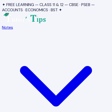
✦ FREE LEARNING — CLASS 11 & 12 — CBSE · PSEB —
ACCOUNTS · ECONOMICS · BST ✦
Notes