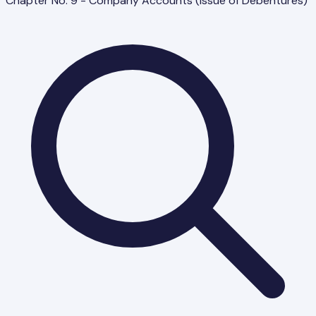
Chapter No. 9 - Company Accounts (Issue of Debentures)