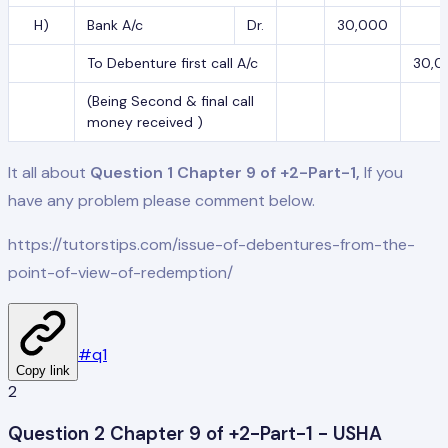
H)
Bank A/c
Dr.
30,000
To Debenture first call A/c
30,0
(Being Second & final call
money received )
It all about
Question 1 Chapter 9 of +2-Part-1,
If you
have any problem please comment below.
https://tutorstips.com/issue-of-debentures-from-the-
point-of-view-of-redemption/
#
q1
Copy link
2
Question 2 Chapter 9 of +2-Part-1 - USHA