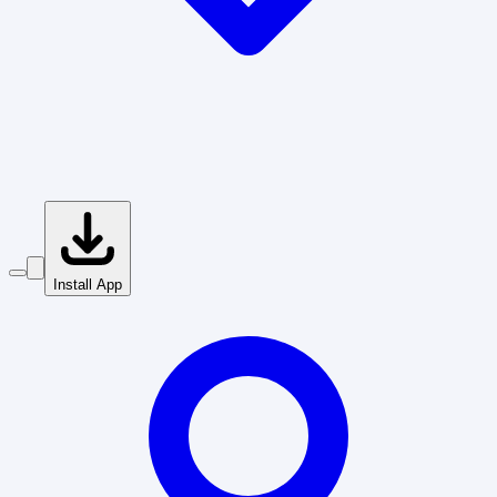
Install App