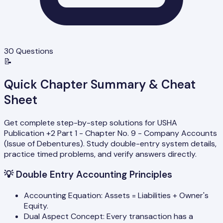
30
Questions
📝
Quick Chapter Summary & Cheat
Sheet
Get complete step-by-step solutions for USHA
Publication +2 Part 1 - Chapter No. 9 - Company Accounts
(Issue of Debentures). Study double-entry system details,
practice timed problems, and verify answers directly.
💡
Double Entry Accounting Principles
Accounting Equation: Assets = Liabilities + Owner's
Equity.
Dual Aspect Concept: Every transaction has a