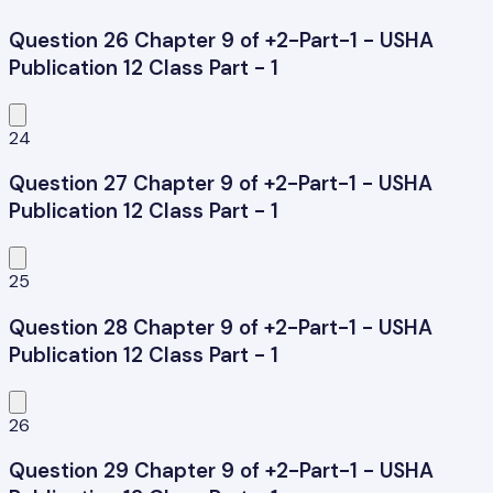
Question 26 Chapter 9 of +2-Part-1 - USHA
Publication 12 Class Part - 1
24
Question 27 Chapter 9 of +2-Part-1 - USHA
Publication 12 Class Part - 1
25
Question 28 Chapter 9 of +2-Part-1 - USHA
Publication 12 Class Part - 1
26
Question 29 Chapter 9 of +2-Part-1 - USHA