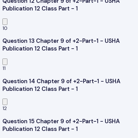
Question 12 Chapter 9 of +2-Part-1 - USHA
Publication 12 Class Part - 1
10
Question 13 Chapter 9 of +2-Part-1 - USHA
Publication 12 Class Part - 1
11
Question 14 Chapter 9 of +2-Part-1 - USHA
Publication 12 Class Part - 1
12
Question 15 Chapter 9 of +2-Part-1 - USHA
Publication 12 Class Part - 1