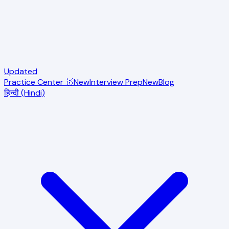
Updated
Practice Center 🥇
New
Interview Prep
New
Blog
हिन्दी (Hindi)