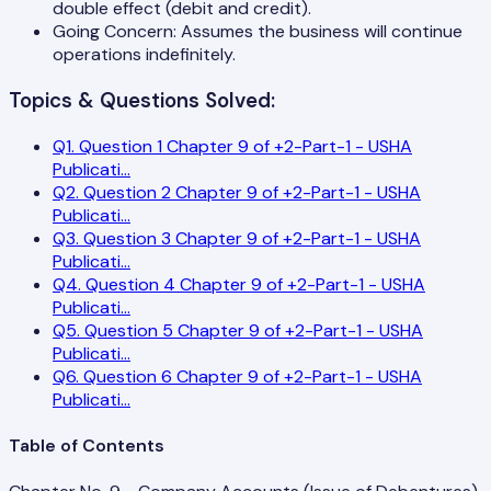
double effect (debit and credit).
Going Concern: Assumes the business will continue
operations indefinitely.
Topics & Questions Solved:
Q
1
.
Question 1 Chapter 9 of +2-Part-1 - USHA
Publicati
...
Q
2
.
Question 2 Chapter 9 of +2-Part-1 - USHA
Publicati
...
Q
3
.
Question 3 Chapter 9 of +2-Part-1 - USHA
Publicati
...
Q
4
.
Question 4 Chapter 9 of +2-Part-1 - USHA
Publicati
...
Q
5
.
Question 5 Chapter 9 of +2-Part-1 - USHA
Publicati
...
Q
6
.
Question 6 Chapter 9 of +2-Part-1 - USHA
Publicati
...
Table of Contents