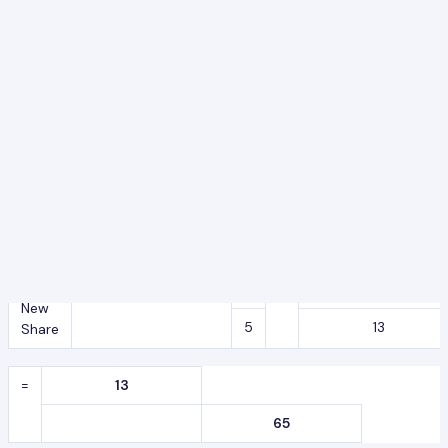
65
Y’s
=
4
X
5
New
5
13
Share
=
20
65
Z’s
=
1
X
13
New
5
13
Share
=
13
65