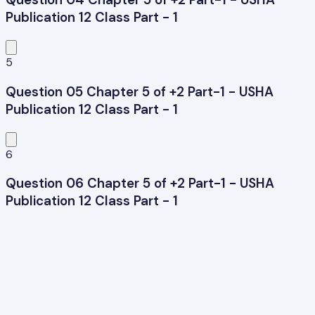
Publication 12 Class Part - 1
5
Question 05 Chapter 5 of +2 Part-1 - USHA
Publication 12 Class Part - 1
6
Question 06 Chapter 5 of +2 Part-1 - USHA
Publication 12 Class Part - 1
7
Question 07 Chapter 5 of +2 Part-1 - USHA
Publication 12 Class Part - 1