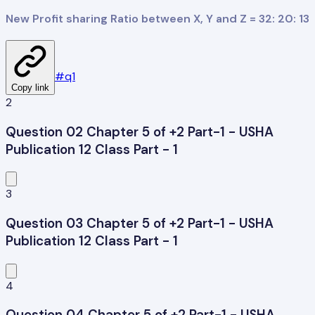
New Profit sharing Ratio between X, Y and Z = 32: 20: 13
#
q1
Copy link
2
Question 02 Chapter 5 of +2 Part-1 - USHA
Publication 12 Class Part - 1
3
Question 03 Chapter 5 of +2 Part-1 - USHA
Publication 12 Class Part - 1
4
Question 04 Chapter 5 of +2 Part-1 - USHA