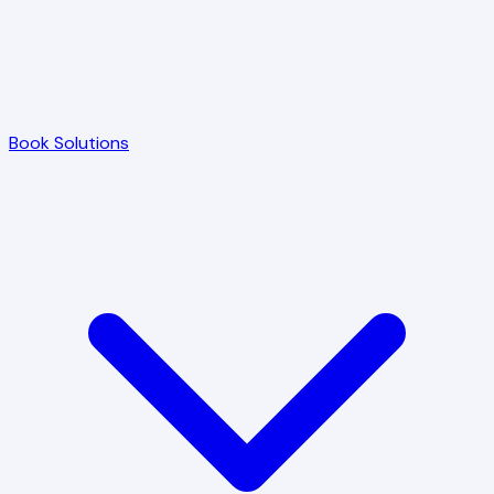
Book Solutions