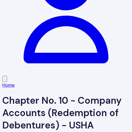
Home
Chapter No. 10 - Company
Accounts (Redemption of
Debentures) - USHA