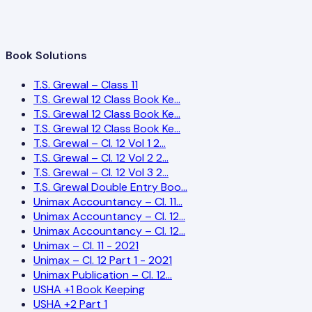
Book Solutions
T.S. Grewal – Class 11
T.S. Grewal 12 Class Book Ke…
T.S. Grewal 12 Class Book Ke…
T.S. Grewal 12 Class Book Ke…
T.S. Grewal – Cl. 12 Vol 1 2…
T.S. Grewal – Cl. 12 Vol 2 2…
T.S. Grewal – Cl. 12 Vol 3 2…
T.S. Grewal Double Entry Boo…
Unimax Accountancy – Cl. 11…
Unimax Accountancy – Cl. 12…
Unimax Accountancy – Cl. 12…
Unimax – Cl. 11 - 2021
Unimax – Cl. 12 Part 1 - 2021
Unimax Publication – Cl. 12…
USHA +1 Book Keeping
USHA +2 Part 1