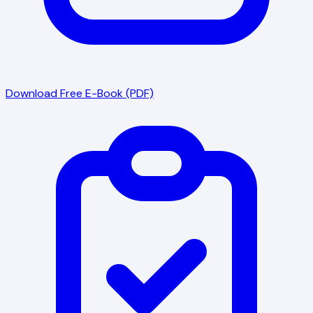
Download Free E-Book (PDF)