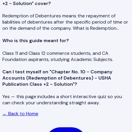
+2 - Solution" cover?
Redemption of Debentures means the repayment of
liabilities of debentures after the specific period of time or
on the demand of the company. What is Redemption…
Who is this guide meant for?
Class 11 and Class 12 commerce students, and CA
Foundation aspirants, studying Academic Subjects.
Can I test myself on "Chapter No. 10 - Company
Accounts (Redemption of Debentures) - USHA
Publication Class +2 - Solution"?
Yes — this page includes a short interactive quiz so you
can check your understanding straight away.
← Back to Home