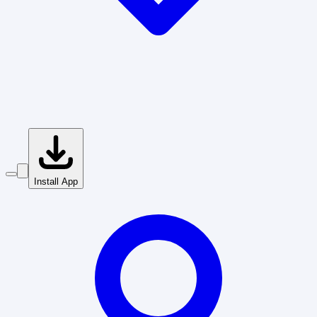
Install App