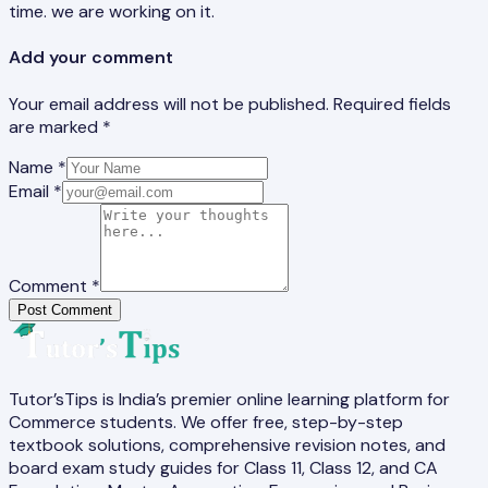
time. we are working on it.
Add your comment
Your email address will not be published. Required fields
are marked *
Name *
Email *
Comment *
Post Comment
Tutor’sTips is India’s premier online learning platform for
Commerce students. We offer free, step-by-step
textbook solutions, comprehensive revision notes, and
board exam study guides for Class 11, Class 12, and CA