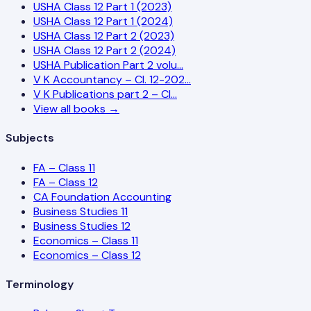
USHA Class 12 Part 1 (2023)
USHA Class 12 Part 1 (2024)
USHA Class 12 Part 2 (2023)
USHA Class 12 Part 2 (2024)
USHA Publication Part 2 volu…
V K Accountancy – Cl. 12-202…
V K Publications part 2 – Cl…
View all books →
Subjects
FA – Class 11
FA – Class 12
CA Foundation Accounting
Business Studies 11
Business Studies 12
Economics – Class 11
Economics – Class 12
Terminology