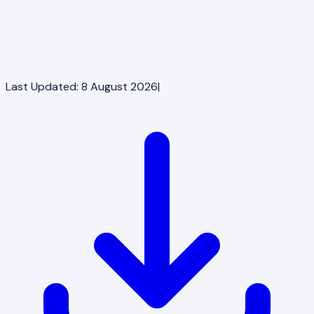
Last Updated:
8 August 2026
|