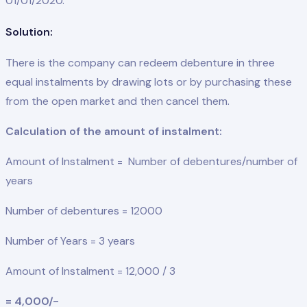
01/01/2020.
Solution:
There is the company can redeem debenture in three
equal instalments by drawing lots or by purchasing these
from the open market and then cancel them.
Calculation of the amount of instalment:
Amount of Instalment = Number of debentures/number of
years
Number of debentures = 12000
Number of Years = 3 years
Amount of Instalment = 12,000 / 3
= 4,000/-