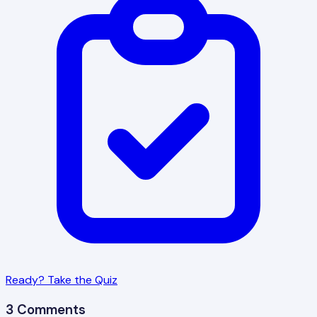
Ready? Take the Quiz
3 Comments