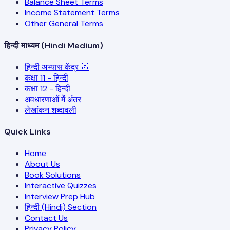
Balance Sheet Terms
Income Statement Terms
Other General Terms
हिन्दी माध्यम (Hindi Medium)
हिन्दी अभ्यास केंद्र 🥇
कक्षा 11 - हिन्दी
कक्षा 12 - हिन्दी
अवधारणाओं में अंतर
लेखांकन शब्दावली
Quick Links
Home
About Us
Book Solutions
Interactive Quizzes
Interview Prep Hub
हिन्दी (Hindi) Section
Contact Us
Privacy Policy