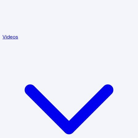
Videos