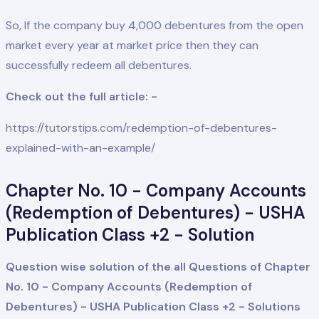
So, If the company buy 4,000 debentures from the open
market every year at market price then they can
successfully redeem all debentures.
Check out the full article: -
https://tutorstips.com/redemption-of-debentures-
explained-with-an-example/
Chapter No. 10 - Company Accounts
(Redemption of Debentures) - USHA
Publication Class +2 - Solution
Question wise solution of the all Questions of Chapter
No. 10 - Company Accounts (Redemption of
Debentures) - USHA Publication Class +2 - Solution
s