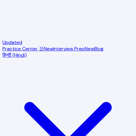
Updated
Practice Center 🥇
New
Interview Prep
New
Blog
हिन्दी (Hindi)