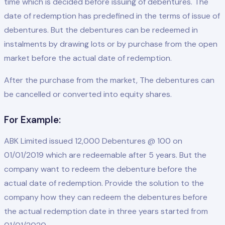
time which is decided before issuing of debentures. The
date of redemption has predefined in the terms of issue of
debentures. But the debentures can be redeemed in
instalments by drawing lots or by purchase from the open
market before the actual date of redemption.
After the purchase from the market, The debentures can
be cancelled or converted into equity shares.
For Example:
ABK Limited issued 12,000 Debentures @ 100 on
01/01/2019 which are redeemable after 5 years. But the
company want to redeem the debenture before the
actual date of redemption. Provide the solution to the
company how they can redeem the debentures before
the actual redemption date in three years started from