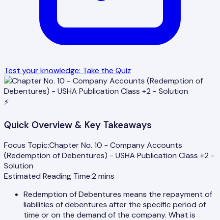
Test your knowledge: Take the Quiz
⚡
Quick Overview & Key Takeaways
Focus Topic:
Chapter No. 10 - Company Accounts
(Redemption of Debentures) - USHA Publication Class +2 -
Solution
Estimated Reading Time:
2
mins
Redemption of Debentures means the repayment of
liabilities of debentures after the specific period of
time or on the demand of the company. What is