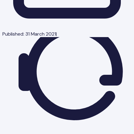
Published:
31 March 2021
|