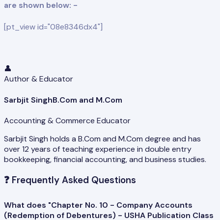
are shown below: -
[pt_view id="08e8346dx4"]
👤
Author & Educator
Sarbjit Singh
B.Com and M.Com
Accounting & Commerce Educator
Sarbjit Singh holds a B.Com and M.Com degree and has
over 12 years of teaching experience in double entry
bookkeeping, financial accounting, and business studies.
❓
Frequently Asked Questions
What does "Chapter No. 10 - Company Accounts
(Redemption of Debentures) - USHA Publication Class