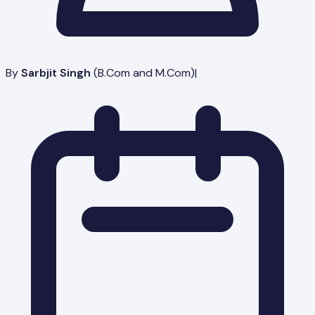
By
Sarbjit Singh
(
B.Com and M.Com
)
|