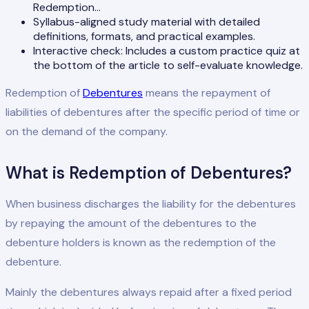
Redemption…
Syllabus-aligned study material with detailed
definitions, formats, and practical examples.
Interactive check: Includes a custom practice quiz at
the bottom of the article to self-evaluate knowledge.
Redemption of
Debentures
means the repayment of
liabilities of debentures after the specific period of time or
on the demand of the company.
What is Redemption of Debentures?
When business discharges the liability for the debentures
by repaying the amount of the debentures to the
debenture holders is known as the redemption of the
debenture.
Mainly the debentures always repaid after a fixed period