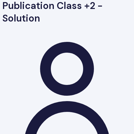
Publication Class +2 -
Solution