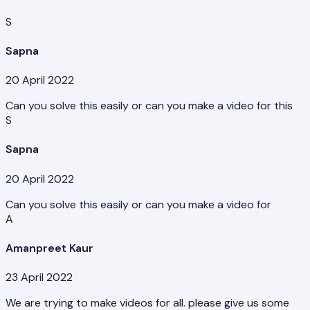
S
Sapna
20 April 2022
Can you solve this easily or can you make a video for this
S
Sapna
20 April 2022
Can you solve this easily or can you make a video for
A
Amanpreet Kaur
23 April 2022
We are trying to make videos for all. please give us some