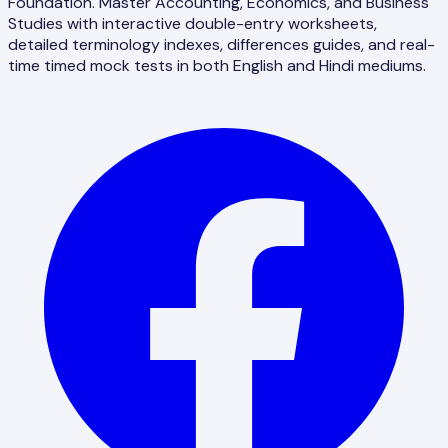
Foundation. Master Accounting, Economics, and Business
Studies with interactive double-entry worksheets,
detailed terminology indexes, differences guides, and real-
time timed mock tests in both English and Hindi mediums.