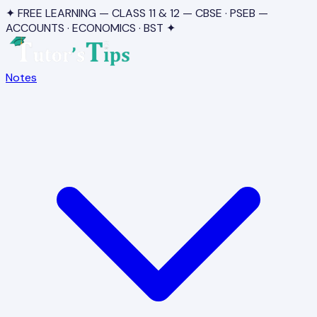
✦ FREE LEARNING — CLASS 11 & 12 — CBSE · PSEB —
ACCOUNTS · ECONOMICS · BST ✦
Notes