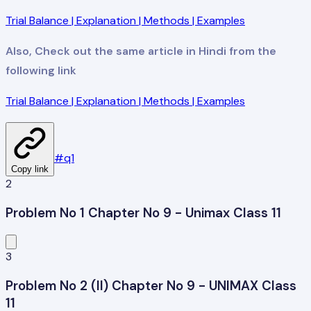
Trial Balance | Explanation | Methods | Examples
Also, Check out the same article in Hindi from the
following link
Trial Balance | Explanation | Methods | Examples
#
q1
Copy link
2
Problem No 1 Chapter No 9 - Unimax Class 11
3
Problem No 2 (II) Chapter No 9 - UNIMAX Class
11