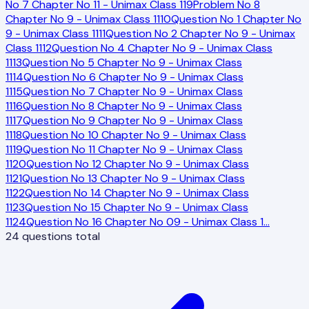
No 7 Chapter No 11 - Unimax Class 11
9
Problem No 8
Chapter No 9 - Unimax Class 11
10
Question No 1 Chapter No
9 - Unimax Class 11
11
Question No 2 Chapter No 9 - Unimax
Class 11
12
Question No 4 Chapter No 9 - Unimax Class
11
13
Question No 5 Chapter No 9 - Unimax Class
11
14
Question No 6 Chapter No 9 - Unimax Class
11
15
Question No 7 Chapter No 9 - Unimax Class
11
16
Question No 8 Chapter No 9 - Unimax Class
11
17
Question No 9 Chapter No 9 - Unimax Class
11
18
Question No 10 Chapter No 9 - Unimax Class
11
19
Question No 11 Chapter No 9 - Unimax Class
11
20
Question No 12 Chapter No 9 - Unimax Class
11
21
Question No 13 Chapter No 9 - Unimax Class
11
22
Question No 14 Chapter No 9 - Unimax Class
11
23
Question No 15 Chapter No 9 - Unimax Class
11
24
Question No 16 Chapter No 09 - Unimax Class 1
…
24
questions total