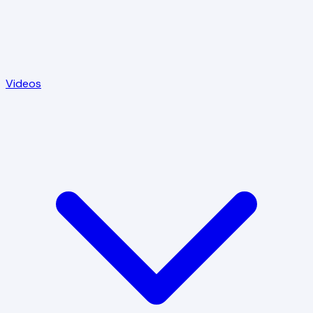
Videos