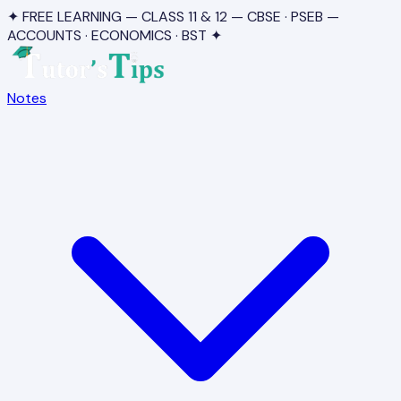
✦ FREE LEARNING — CLASS 11 & 12 — CBSE · PSEB —
ACCOUNTS · ECONOMICS · BST ✦
Notes