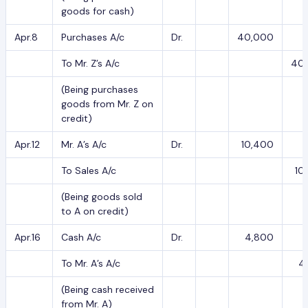
goods for cash)
Apr.8
Purchases A/c
Dr.
40,000
To Mr. Z’s A/c
40
(Being purchases
goods from Mr. Z on
credit)
Apr.12
Mr. A’s A/c
Dr.
10,400
To Sales A/c
10
(Being goods sold
to A on credit)
Apr.16
Cash A/c
Dr.
4,800
To Mr. A’s A/c
4
(Being cash received
from Mr. A)