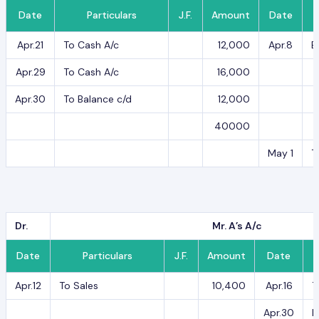
Date
Particulars
J.F.
Amount
Date
Apr.21
To Cash A/c
12,000
Apr.8
B
Apr.29
To Cash A/c
16,000
Apr.30
To Balance c/d
12,000
40000
May 1
T
Dr.
Mr. A’s A/c
Date
Particulars
J.F.
Amount
Date
Apr.12
To Sales
10,400
Apr.16
T
Apr.30
B