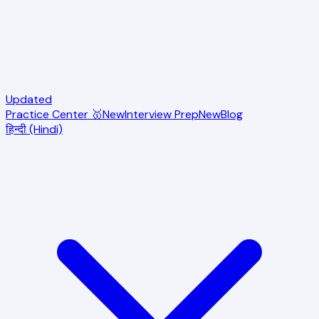
Updated
Practice Center 🥇
New
Interview Prep
New
Blog
हिन्दी (Hindi)