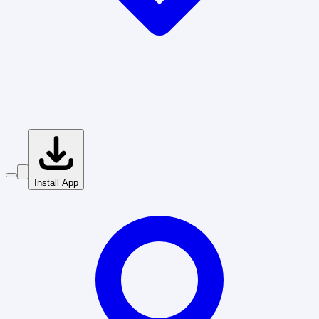
Install App