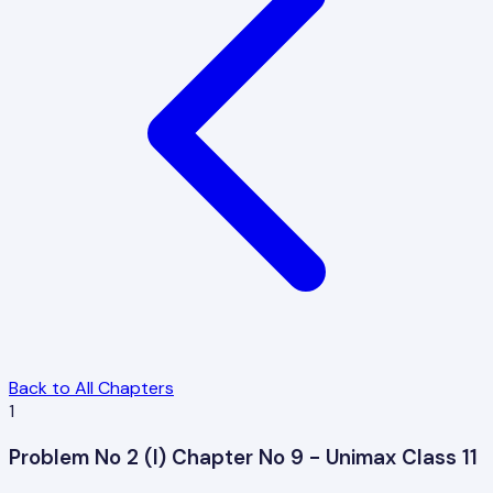
Back to All Chapters
1
Problem No 2 (I) Chapter No 9 - Unimax Class 11