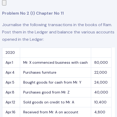
Problem No 2 (I) Chapter No 11
Journalise the following transactions in the books of Ram.
Post them in the Ledger and balance the various accounts
opened in the Ledger:
2020
Apr.1
Mr. X commenced business with cash
80,000
Apr.4
Purchases furniture
22,000
Apr.5
Bought goods for cash from Mr. Y
24,000
Apr.8
Purchases good from Mr. Z
40,000
Apr.12
Sold goods on credit to Mr. A
10,400
Apr.16
Received from Mr. A on account
4,800