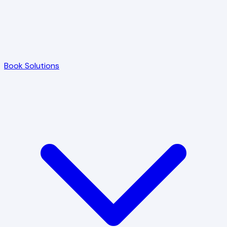
Book Solutions