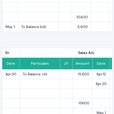
10400
May 1
To Balance b/d
5,600
Dr.
Sales A/c
Date
Particulars
J.F.
Amount
Date
Apr.30
To Balance c/d
15,600
Apr.12
Apr.20
15600
May 1