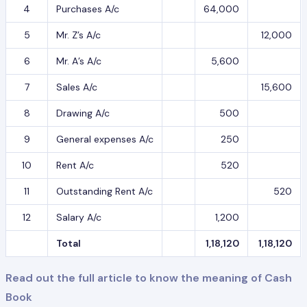
4
Purchases A/c
64,000
5
Mr. Z’s A/c
12,000
6
Mr. A’s A/c
5,600
7
Sales A/c
15,600
8
Drawing A/c
500
9
General expenses A/c
250
10
Rent A/c
520
11
Outstanding Rent A/c
520
12
Salary A/c
1,200
Total
1,18,120
1,18,120
Read out the full article to know the meaning of Cash
Book