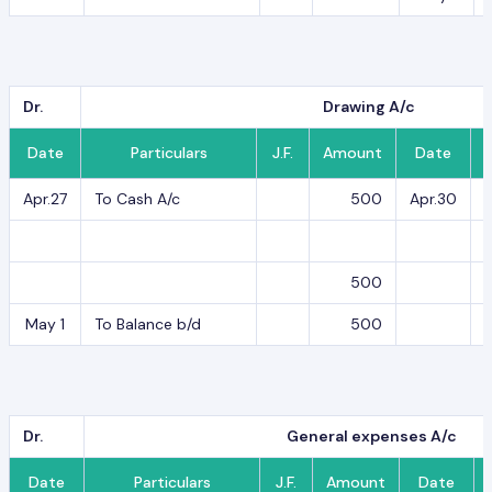
Dr.
Drawing A/c
Date
Particulars
J.F.
Amount
Date
Apr.27
To Cash A/c
500
Apr.30
B
500
May 1
To Balance b/d
500
Dr.
General expenses A/c
Date
Particulars
J.F.
Amount
Date