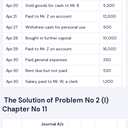
Apr.20
Sold goods for cash to Mr. B
5,200
Apr.21
Paid to Mr. Z on account
12,000
Apr.27
Withdrew cash for personal use
500
Apr.28
Bought in further capital
10,000
Apr.29
Paid to Mr. Z on account
16,000
Apr.30
Paid general expenses
250
Apr.30
Rent due but not paid
520
Apr.30
Salary paid to Mr. W, a clerk
1,200
The Solution of Problem No 2 (I)
Chapter No 11
Journal A/c