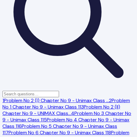
1
Problem No 2 (I) Chapter No 9 - Unimax Class
…
2
Problem
No 1 Chapter No 9 - Unimax Class 11
3
Problem No 2 (II)
Chapter No 9 - UNIMAX Class
…
4
Problem No 3 Chapter No
9 - Unimax Class 11
5
Problem No 4 Chapter No 9 - Unimax
Class 11
6
Problem No 5 Chapter No 9 - Unimax Class
11
7
Problem No 6 Chapter No 9 - Unimax Class 11
8
Problem