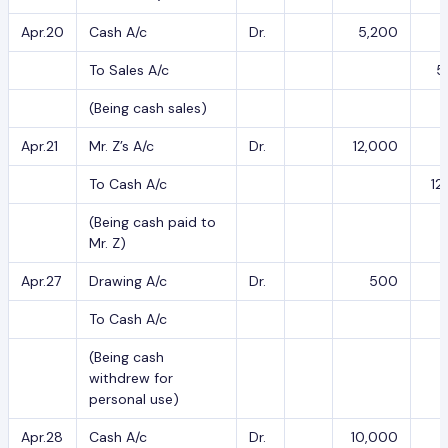
Apr.20
Cash A/c
Dr.
5,200
To Sales A/c
5
(Being cash sales)
Apr.21
Mr. Z’s A/c
Dr.
12,000
To Cash A/c
12
(Being cash paid to
Mr. Z)
Apr.27
Drawing A/c
Dr.
500
To Cash A/c
(Being cash
withdrew for
personal use)
Apr.28
Cash A/c
Dr.
10,000