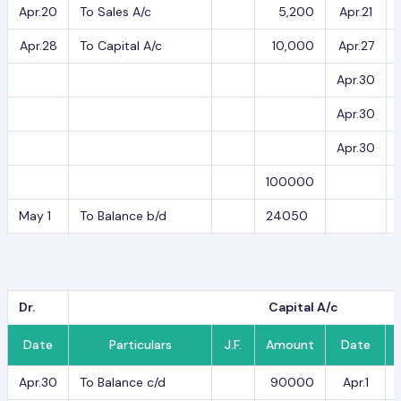
Apr.20
To Sales A/c
5,200
Apr.21
Apr.28
To Capital A/c
10,000
Apr.27
Apr.30
Apr.30
Apr.30
100000
May 1
To Balance b/d
24050
Dr.
Capital A/c
Date
Particulars
J.F.
Amount
Date
Apr.30
To Balance c/d
90000
Apr.1