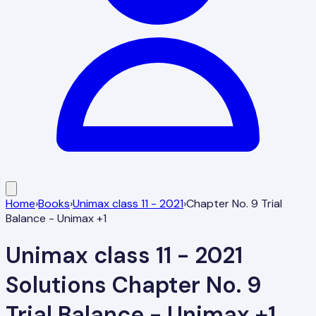
Home
›
Books
›
Unimax class 11 - 2021
›
Chapter No. 9 Trial
Balance - Unimax +1
Unimax class 11 - 2021
Solutions
Chapter No. 9
Trial Balance - Unimax +1