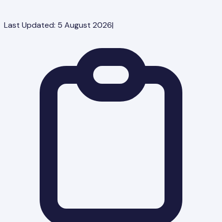
Last Updated:
5 August 2026
|