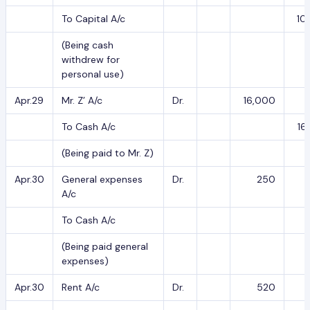
To Capital A/c
10
(Being cash
withdrew for
personal use)
Apr.29
Mr. Z’ A/c
Dr.
16,000
To Cash A/c
16
(Being paid to Mr. Z)
Apr.30
General expenses
Dr.
250
A/c
To Cash A/c
(Being paid general
expenses)
Apr.30
Rent A/c
Dr.
520