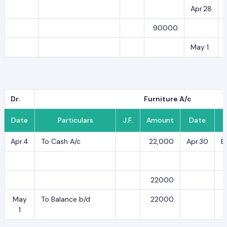
Apr.28
90000
May 1
Dr.
Furniture A/c
Date
Particulars
J.F.
Amount
Date
Apr.4
To Cash A/c
22,000
Apr.30
B
22000
May
To Balance b/d
22000
1