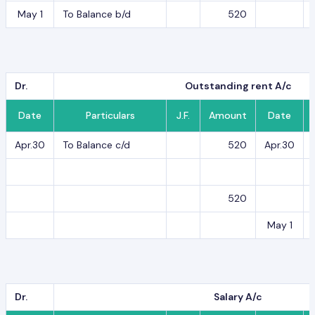
May 1
To Balance b/d
520
Dr.
Outstanding rent A/c
Date
Particulars
J.F.
Amount
Date
Apr.30
To Balance c/d
520
Apr.30
520
May 1
Dr.
Salary A/c