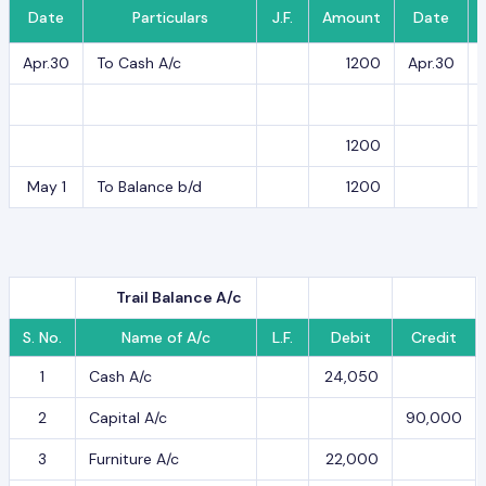
Date
Particulars
J.F.
Amount
Date
Apr.30
To Cash A/c
1200
Apr.30
1200
May 1
To Balance b/d
1200
Trail Balance A/c
S. No.
Name of A/c
L.F.
Debit
Credit
1
Cash A/c
24,050
2
Capital A/c
90,000
3
Furniture A/c
22,000