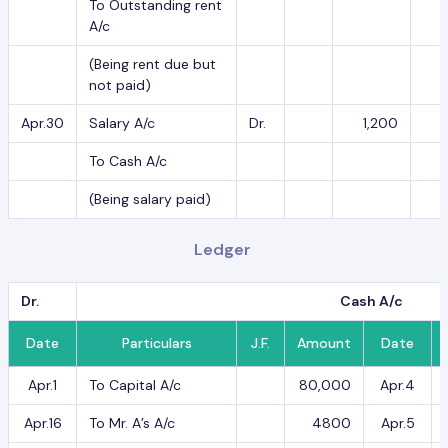
To Outstanding rent
A/c
(Being rent due but
not paid)
Apr.30
Salary A/c
Dr.
1,200
To Cash A/c
(Being salary paid)
Ledger
Dr.
Cash A/c
Date
Particulars
J.F.
Amount
Date
Apr.1
To Capital A/c
80,000
Apr.4
Apr.16
To Mr. A’s A/c
4800
Apr.5