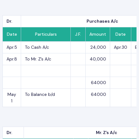
Dr.
Purchases A/c
Date
Particulars
J.F.
Amount
Date
Apr.5
To Cash A/c
24,000
Apr.30
B
Apr.8
To Mr. Z’s A/c
40,000
64000
May
To Balance b/d
64000
1
Dr.
Mr. Z’s A/c