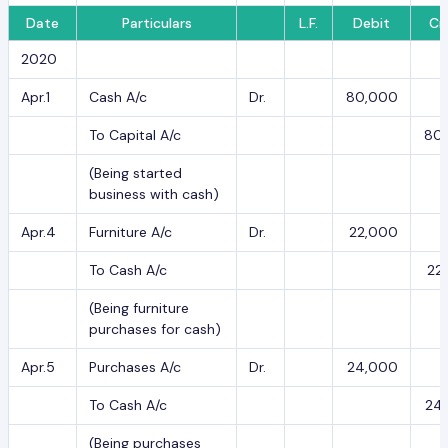
Date
Particulars
L.F.
Debit
Cr
2020
Apr.1
Cash A/c
Dr.
80,000
To Capital A/c
80
(Being started
business with cash)
Apr.4
Furniture A/c
Dr.
22,000
To Cash A/c
22
(Being furniture
purchases for cash)
Apr.5
Purchases A/c
Dr.
24,000
To Cash A/c
24
(Being purchases