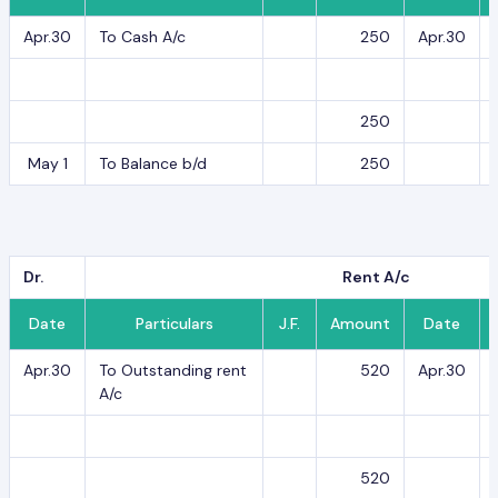
Apr.30
To Cash A/c
250
Apr.30
250
May 1
To Balance b/d
250
Dr.
Rent A/c
Date
Particulars
J.F.
Amount
Date
Apr.30
To Outstanding rent
520
Apr.30
A/c
520