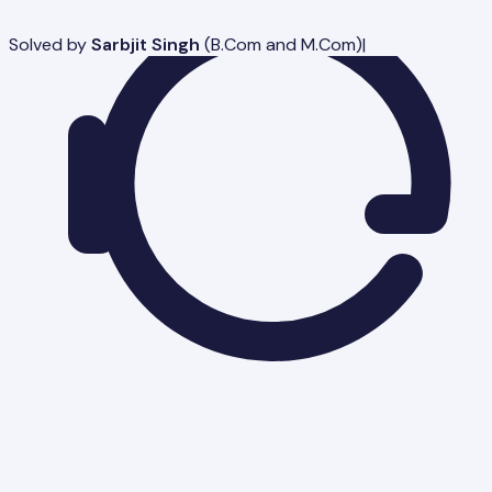
Solved by
Sarbjit Singh
(
B.Com and M.Com
)
|