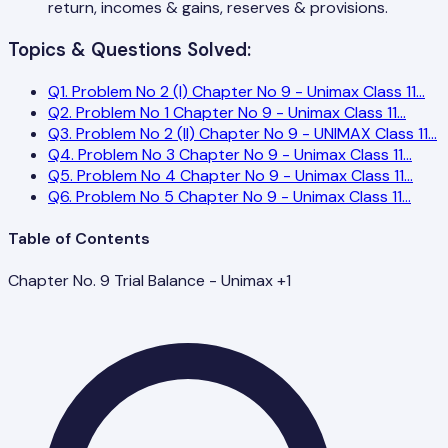
return, incomes & gains, reserves & provisions.
Topics & Questions Solved:
Q
1
.
Problem No 2 (I) Chapter No 9 - Unimax Class 11
...
Q
2
.
Problem No 1 Chapter No 9 - Unimax Class 11
...
Q
3
.
Problem No 2 (II) Chapter No 9 - UNIMAX Class 11
...
Q
4
.
Problem No 3 Chapter No 9 - Unimax Class 11
...
Q
5
.
Problem No 4 Chapter No 9 - Unimax Class 11
...
Q
6
.
Problem No 5 Chapter No 9 - Unimax Class 11
...
Table of Contents
Chapter No. 9 Trial Balance - Unimax +1