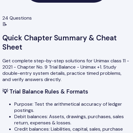
24
Questions
📝
Quick Chapter Summary & Cheat
Sheet
Get complete step-by-step solutions for Unimax class 11 -
2021 - Chapter No. 9 Trial Balance - Unimax +1. Study
double-entry system details, practice timed problems,
and verify answers directly.
💡
Trial Balance Rules & Formats
Purpose: Test the arithmetical accuracy of ledger
postings.
Debit balances: Assets, drawings, purchases, sales
return, expenses & losses.
Credit balances: Liabilities, capital, sales, purchase