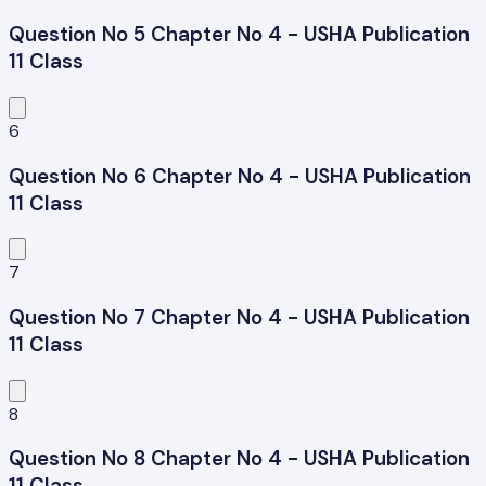
Question No 5 Chapter No 4 - USHA Publication
11 Class
6
Question No 6 Chapter No 4 - USHA Publication
11 Class
7
Question No 7 Chapter No 4 - USHA Publication
11 Class
8
Question No 8 Chapter No 4 - USHA Publication
11 Class