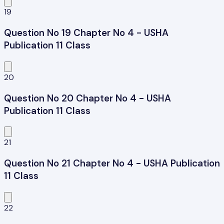
19
Question No 19 Chapter No 4 - USHA
Publication 11 Class
20
Question No 20 Chapter No 4 - USHA
Publication 11 Class
21
Question No 21 Chapter No 4 - USHA Publication
11 Class
22