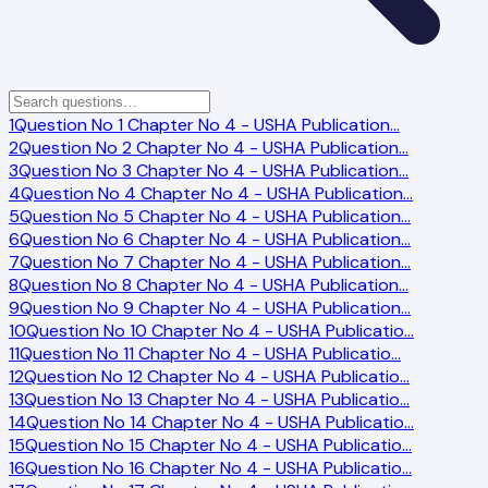
1
Question No 1 Chapter No 4 - USHA Publication
…
2
Question No 2 Chapter No 4 - USHA Publication
…
3
Question No 3 Chapter No 4 - USHA Publication
…
4
Question No 4 Chapter No 4 - USHA Publication
…
5
Question No 5 Chapter No 4 - USHA Publication
…
6
Question No 6 Chapter No 4 - USHA Publication
…
7
Question No 7 Chapter No 4 - USHA Publication
…
8
Question No 8 Chapter No 4 - USHA Publication
…
9
Question No 9 Chapter No 4 - USHA Publication
…
10
Question No 10 Chapter No 4 - USHA Publicatio
…
11
Question No 11 Chapter No 4 - USHA Publicatio
…
12
Question No 12 Chapter No 4 - USHA Publicatio
…
13
Question No 13 Chapter No 4 - USHA Publicatio
…
14
Question No 14 Chapter No 4 - USHA Publicatio
…
15
Question No 15 Chapter No 4 - USHA Publicatio
…
16
Question No 16 Chapter No 4 - USHA Publicatio
…