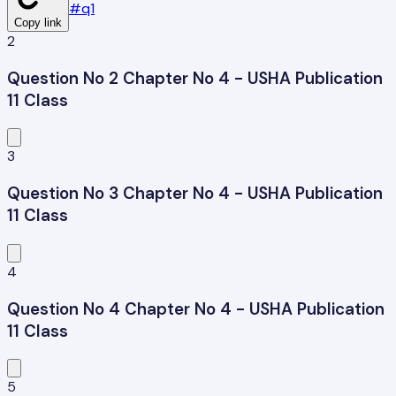
#
q1
Copy link
2
Question No 2 Chapter No 4 - USHA Publication
11 Class
3
Question No 3 Chapter No 4 - USHA Publication
11 Class
4
Question No 4 Chapter No 4 - USHA Publication
11 Class
5