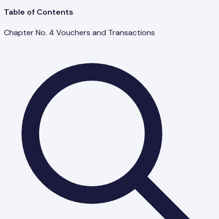
Table of Contents
Chapter No. 4 Vouchers and Transactions