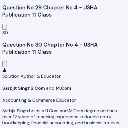
Question No 29 Chapter No 4 - USHA
Publication 11 Class
30
Question No 30 Chapter No 4 - USHA
Publication 11 Class
👤
Solution Author & Educator
Sarbjit Singh
B.Com and M.Com
Accounting & Commerce Educator
Sarbjit Singh holds a B.Com and M.Com degree and has
over 12 years of teaching experience in double entry
bookkeeping, financial accounting, and business studies.