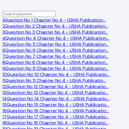
1
Question No 1 Chapter No 4 - USHA Publication
…
2
Question No 2 Chapter No 4 - USHA Publication
…
3
Question No 3 Chapter No 4 - USHA Publication
…
4
Question No 4 Chapter No 4 - USHA Publication
…
5
Question No 5 Chapter No 4 - USHA Publication
…
6
Question No 6 Chapter No 4 - USHA Publication
…
7
Question No 7 Chapter No 4 - USHA Publication
…
8
Question No 8 Chapter No 4 - USHA Publication
…
9
Question No 9 Chapter No 4 - USHA Publication
…
10
Question No 10 Chapter No 4 - USHA Publicatio
…
11
Question No 11 Chapter No 4 - USHA Publicatio
…
12
Question No 12 Chapter No 4 - USHA Publicatio
…
13
Question No 13 Chapter No 4 - USHA Publicatio
…
14
Question No 14 Chapter No 4 - USHA Publicatio
…
15
Question No 15 Chapter No 4 - USHA Publicatio
…
16
Question No 16 Chapter No 4 - USHA Publicatio
…
17
Question No 17 Chapter No 4 - USHA Publicatio
…
18
Question No 18 Chapter No 4 - USHA Publicatio
…
19
Question No 19 Chapter No 4 - USHA Publicatio
…