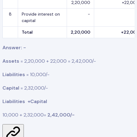
2,20,000
+22,00
8
Provide interest on
-
capital
Total
2,20,000
+22,00
Answer: -
Assets
= 2,20,000 + 22,000 = 2,42,000/-
Liabilities
= 10,000/-
Capital
= 2,32,000/-
Liabilities +Capital
10,000 + 2,32,000=
2,42,000/-