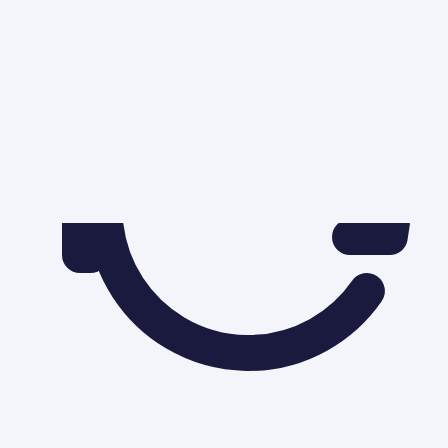
Solved by
Sarbjit Singh
(
B.Com and M.Com
)
|