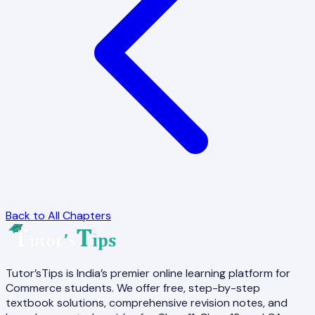
Back to All Chapters
Tutor’sTips is India’s premier online learning platform for
Commerce students. We offer free, step-by-step
textbook solutions, comprehensive revision notes, and