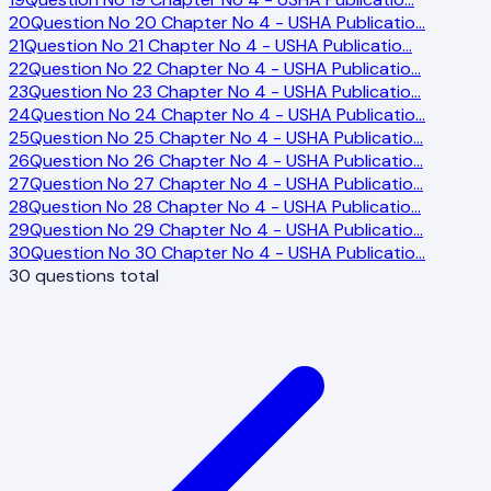
20
Question No 20 Chapter No 4 - USHA Publicatio
…
21
Question No 21 Chapter No 4 - USHA Publicatio
…
22
Question No 22 Chapter No 4 - USHA Publicatio
…
23
Question No 23 Chapter No 4 - USHA Publicatio
…
24
Question No 24 Chapter No 4 - USHA Publicatio
…
25
Question No 25 Chapter No 4 - USHA Publicatio
…
26
Question No 26 Chapter No 4 - USHA Publicatio
…
27
Question No 27 Chapter No 4 - USHA Publicatio
…
28
Question No 28 Chapter No 4 - USHA Publicatio
…
29
Question No 29 Chapter No 4 - USHA Publicatio
…
30
Question No 30 Chapter No 4 - USHA Publicatio
…
30
questions total