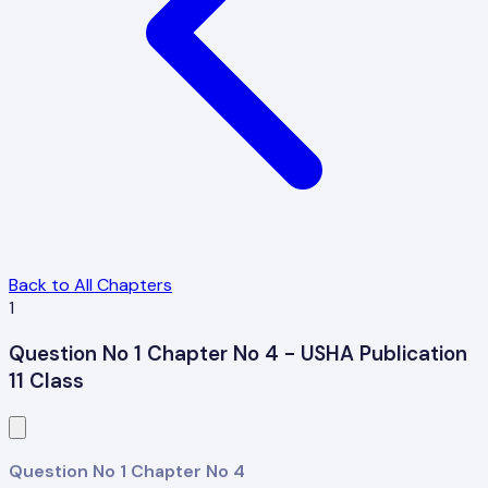
Back to All Chapters
1
Question No 1 Chapter No 4 - USHA Publication
11 Class
Question No 1 Chapter No 4