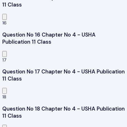
11 Class
16
Question No 16 Chapter No 4 - USHA
Publication 11 Class
17
Question No 17 Chapter No 4 - USHA Publication
11 Class
18
Question No 18 Chapter No 4 - USHA Publication
11 Class