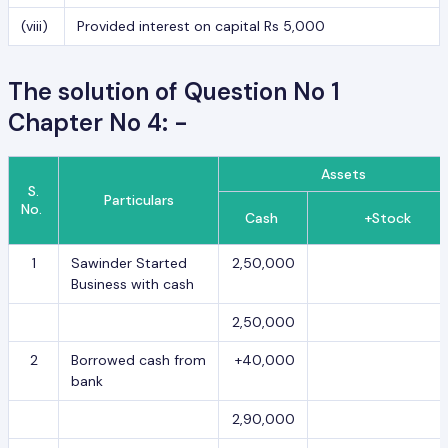
(viii)
Provided interest on capital Rs 5,000
The solution of Question No 1
Chapter No 4: -
Assets
S.
Particulars
No.
Cash
+Stock
1
Sawinder Started
2,50,000
Business with cash
2,50,000
2
Borrowed cash from
+40,000
bank
2,90,000