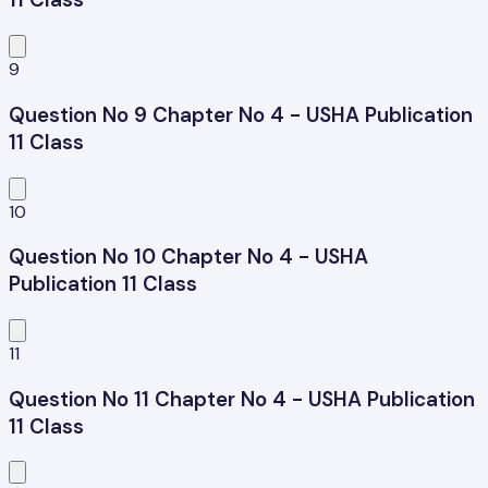
9
Question No 9 Chapter No 4 - USHA Publication
11 Class
10
Question No 10 Chapter No 4 - USHA
Publication 11 Class
11
Question No 11 Chapter No 4 - USHA Publication
11 Class