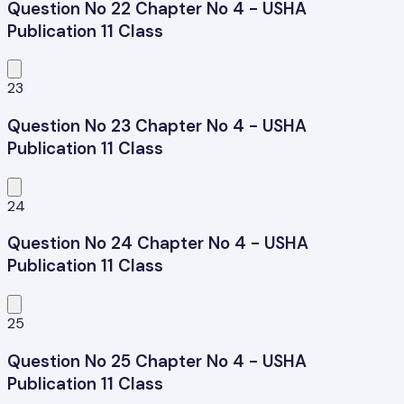
Question No 22 Chapter No 4 - USHA
Publication 11 Class
23
Question No 23 Chapter No 4 - USHA
Publication 11 Class
24
Question No 24 Chapter No 4 - USHA
Publication 11 Class
25
Question No 25 Chapter No 4 - USHA
Publication 11 Class