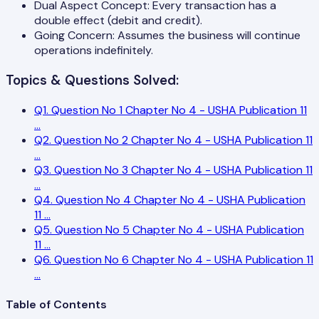
Dual Aspect Concept: Every transaction has a
double effect (debit and credit).
Going Concern: Assumes the business will continue
operations indefinitely.
Topics & Questions Solved:
Q
1
.
Question No 1 Chapter No 4 - USHA Publication 11
...
Q
2
.
Question No 2 Chapter No 4 - USHA Publication 11
...
Q
3
.
Question No 3 Chapter No 4 - USHA Publication 11
...
Q
4
.
Question No 4 Chapter No 4 - USHA Publication
11
...
Q
5
.
Question No 5 Chapter No 4 - USHA Publication
11
...
Q
6
.
Question No 6 Chapter No 4 - USHA Publication 11
...
Table of Contents