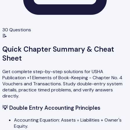
30
Questions
📝
Quick Chapter Summary & Cheat
Sheet
Get complete step-by-step solutions for USHA
Publication +1 Elements of Book-Keeping - Chapter No. 4
Vouchers and Transactions. Study double-entry system
details, practice timed problems, and verify answers
directly.
💡
Double Entry Accounting Principles
Accounting Equation: Assets = Liabilities + Owner's
Equity.