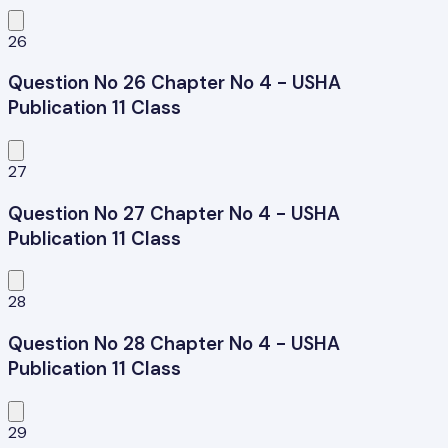
26
Question No 26 Chapter No 4 - USHA
Publication 11 Class
27
Question No 27 Chapter No 4 - USHA
Publication 11 Class
28
Question No 28 Chapter No 4 - USHA
Publication 11 Class
29