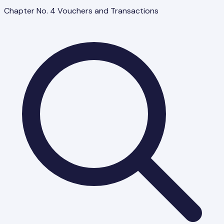
Chapter No. 4 Vouchers and Transactions