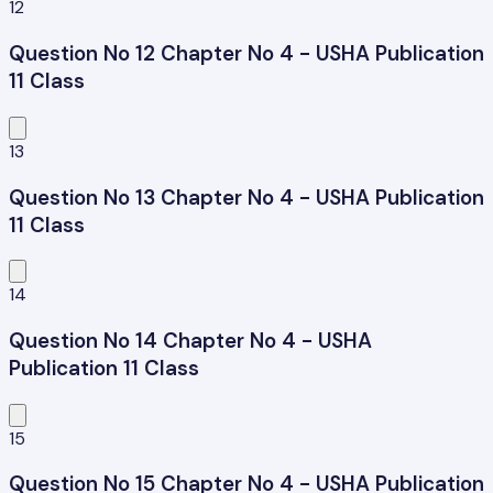
12
Question No 12 Chapter No 4 - USHA Publication
11 Class
13
Question No 13 Chapter No 4 - USHA Publication
11 Class
14
Question No 14 Chapter No 4 - USHA
Publication 11 Class
15
Question No 15 Chapter No 4 - USHA Publication