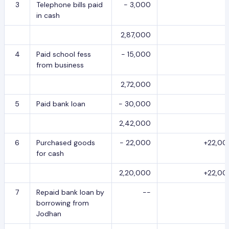
3
Telephone bills paid
- 3,000
in cash
2,87,000
4
Paid school fess
- 15,000
from business
2,72,000
5
Paid bank loan
- 30,000
2,42,000
6
Purchased goods
- 22,000
+22,00
for cash
2,20,000
+22,00
7
Repaid bank loan by
--
borrowing from
Jodhan