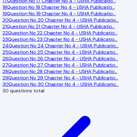
17
Question No 17 Chapter No 4 - USHA Publicatio
…
18
Question No 18 Chapter No 4 - USHA Publicatio
…
19
Question No 19 Chapter No 4 - USHA Publicatio
…
20
Question No 20 Chapter No 4 - USHA Publicatio
…
21
Question No 21 Chapter No 4 - USHA Publicatio
…
22
Question No 22 Chapter No 4 - USHA Publicatio
…
23
Question No 23 Chapter No 4 - USHA Publicatio
…
24
Question No 24 Chapter No 4 - USHA Publicatio
…
25
Question No 25 Chapter No 4 - USHA Publicatio
…
26
Question No 26 Chapter No 4 - USHA Publicatio
…
27
Question No 27 Chapter No 4 - USHA Publicatio
…
28
Question No 28 Chapter No 4 - USHA Publicatio
…
29
Question No 29 Chapter No 4 - USHA Publicatio
…
30
Question No 30 Chapter No 4 - USHA Publicatio
…
30
questions total