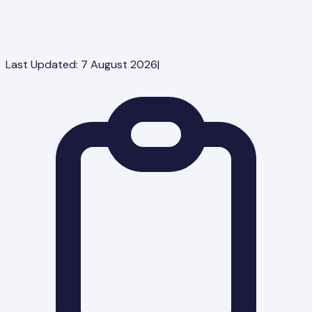
Last Updated:
7 August 2026
|