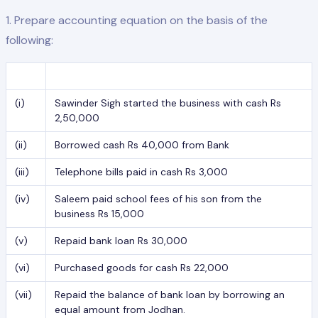
1. Prepare accounting equation on the basis of the
following:
(i)
Sawinder Sigh started the business with cash Rs
2,50,000
(ii)
Borrowed cash Rs 40,000 from Bank
(iii)
Telephone bills paid in cash Rs 3,000
(iv)
Saleem paid school fees of his son from the
business Rs 15,000
(v)
Repaid bank loan Rs 30,000
(vi)
Purchased goods for cash Rs 22,000
(vii)
Repaid the balance of bank loan by borrowing an
equal amount from Jodhan.