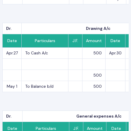
Dr.
Drawing A/c
Date
Particulars
J.F.
Amount
Date
Apr.27
To Cash A/c
500
Apr.30
B
500
May 1
To Balance b/d
500
Dr.
General expenses A/c
Date
Particulars
J.F.
Amount
Date