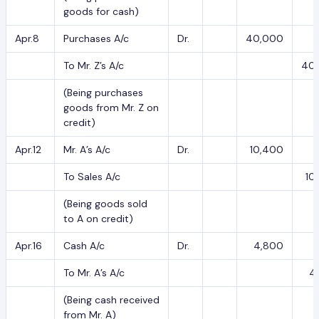
goods for cash)
Apr.8
Purchases A/c
Dr.
40,000
To Mr. Z’s A/c
40
(Being purchases
goods from Mr. Z on
credit)
Apr.12
Mr. A’s A/c
Dr.
10,400
To Sales A/c
10
(Being goods sold
to A on credit)
Apr.16
Cash A/c
Dr.
4,800
To Mr. A’s A/c
4
(Being cash received
from Mr. A)