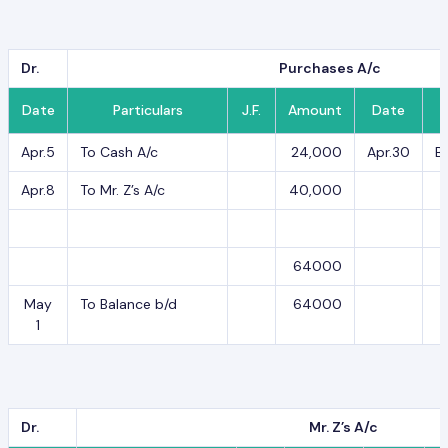
Dr.
Purchases A/c
Date
Particulars
J.F.
Amount
Date
Apr.5
To Cash A/c
24,000
Apr.30
B
Apr.8
To Mr. Z’s A/c
40,000
64000
May
To Balance b/d
64000
1
Dr.
Mr. Z’s A/c