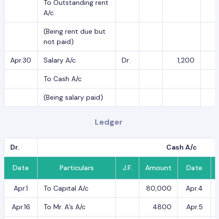
To Outstanding rent
A/c
(Being rent due but
not paid)
Apr.30
Salary A/c
Dr.
1,200
To Cash A/c
(Being salary paid)
Ledger
Dr.
Cash A/c
Date
Particulars
J.F.
Amount
Date
Apr.1
To Capital A/c
80,000
Apr.4
Apr.16
To Mr. A’s A/c
4800
Apr.5