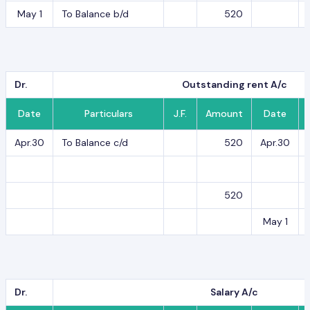
May 1
To Balance b/d
520
Dr.
Outstanding rent A/c
Date
Particulars
J.F.
Amount
Date
Apr.30
To Balance c/d
520
Apr.30
520
May 1
Dr.
Salary A/c