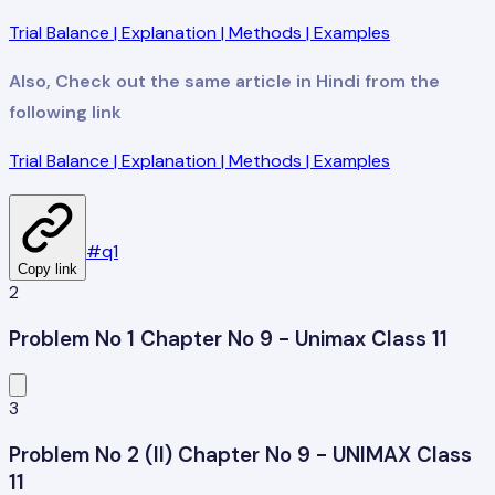
Trial Balance | Explanation | Methods | Examples
Also, Check out the same article in Hindi from the
following link
Trial Balance | Explanation | Methods | Examples
#
q1
Copy link
2
Problem No 1 Chapter No 9 - Unimax Class 11
3
Problem No 2 (II) Chapter No 9 - UNIMAX Class
11