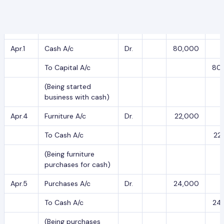
Date
Particulars
L.F.
Debit
Cr
2020
Apr.1
Cash A/c
Dr.
80,000
To Capital A/c
80
(Being started
business with cash)
Apr.4
Furniture A/c
Dr.
22,000
To Cash A/c
22
(Being furniture
purchases for cash)
Apr.5
Purchases A/c
Dr.
24,000
To Cash A/c
24
(Being purchases