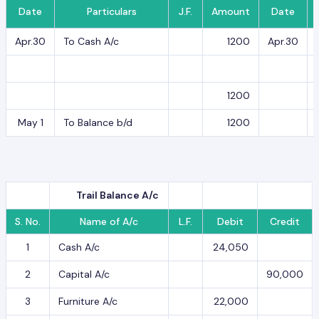
Date
Particulars
J.F.
Amount
Date
Apr.30
To Cash A/c
1200
Apr.30
1200
May 1
To Balance b/d
1200
Trail Balance A/c
S. No.
Name of A/c
L.F.
Debit
Credit
1
Cash A/c
24,050
2
Capital A/c
90,000
3
Furniture A/c
22,000