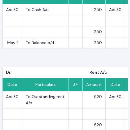
Apr.30
To Cash A/c
250
Apr.30
250
May 1
To Balance b/d
250
Dr.
Rent A/c
Date
Particulars
J.F.
Amount
Date
Apr.30
To Outstanding rent
520
Apr.30
A/c
520