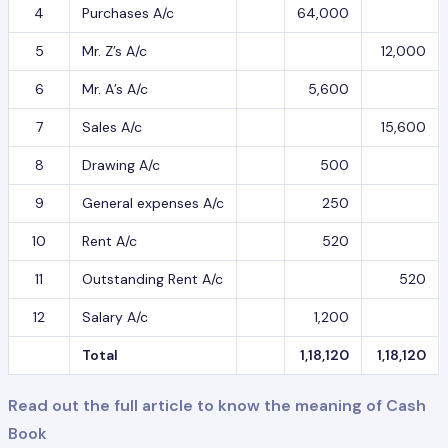
4
Purchases A/c
64,000
5
Mr. Z’s A/c
12,000
6
Mr. A’s A/c
5,600
7
Sales A/c
15,600
8
Drawing A/c
500
9
General expenses A/c
250
10
Rent A/c
520
11
Outstanding Rent A/c
520
12
Salary A/c
1,200
Total
1,18,120
1,18,120
Read out the full article to know the meaning of Cash
Book