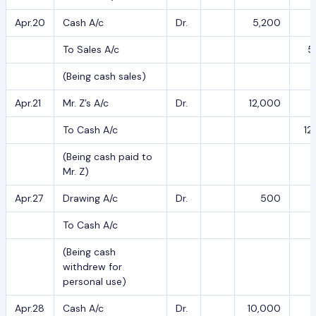
Apr.20
Cash A/c
Dr.
5,200
To Sales A/c
5
(Being cash sales)
Apr.21
Mr. Z’s A/c
Dr.
12,000
To Cash A/c
12
(Being cash paid to
Mr. Z)
Apr.27
Drawing A/c
Dr.
500
To Cash A/c
(Being cash
withdrew for
personal use)
Apr.28
Cash A/c
Dr.
10,000