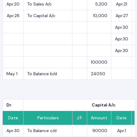
Apr.20
To Sales A/c
5,200
Apr.21
Apr.28
To Capital A/c
10,000
Apr.27
Apr.30
Apr.30
Apr.30
100000
May 1
To Balance b/d
24050
Dr.
Capital A/c
Date
Particulars
J.F.
Amount
Date
Apr.30
To Balance c/d
90000
Apr.1