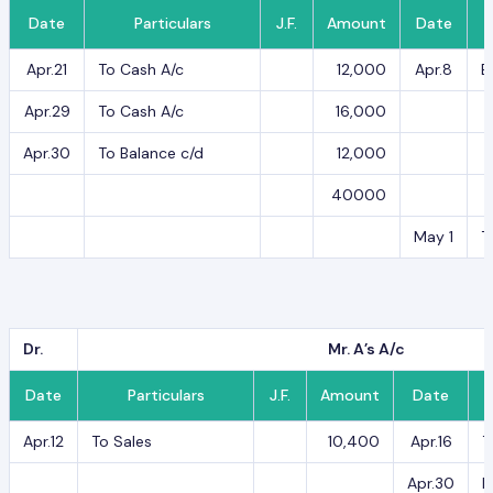
Date
Particulars
J.F.
Amount
Date
Apr.21
To Cash A/c
12,000
Apr.8
B
Apr.29
To Cash A/c
16,000
Apr.30
To Balance c/d
12,000
40000
May 1
T
Dr.
Mr. A’s A/c
Date
Particulars
J.F.
Amount
Date
Apr.12
To Sales
10,400
Apr.16
T
Apr.30
B