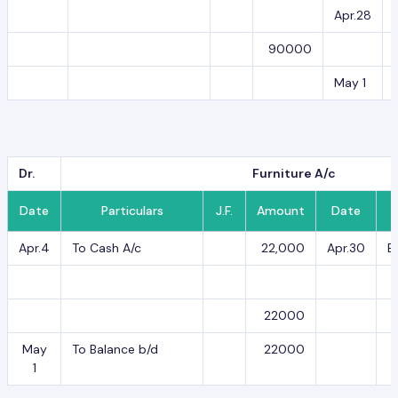
Apr.28
90000
May 1
Dr.
Furniture A/c
Date
Particulars
J.F.
Amount
Date
Apr.4
To Cash A/c
22,000
Apr.30
B
22000
May
To Balance b/d
22000
1