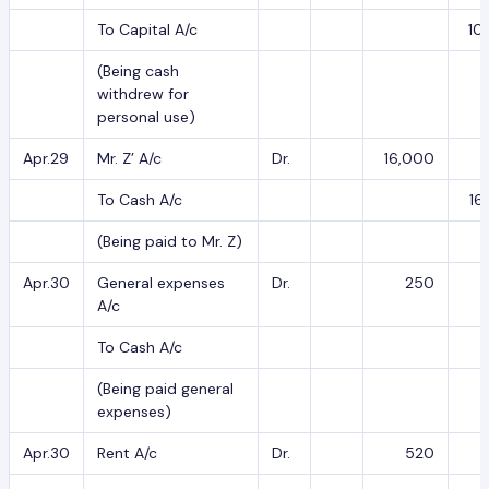
To Capital A/c
10
(Being cash
withdrew for
personal use)
Apr.29
Mr. Z’ A/c
Dr.
16,000
To Cash A/c
16
(Being paid to Mr. Z)
Apr.30
General expenses
Dr.
250
A/c
To Cash A/c
(Being paid general
expenses)
Apr.30
Rent A/c
Dr.
520