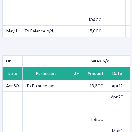
10400
May 1
To Balance b/d
5,600
Dr.
Sales A/c
Date
Particulars
J.F.
Amount
Date
Apr.30
To Balance c/d
15,600
Apr.12
Apr.20
15600
May 1