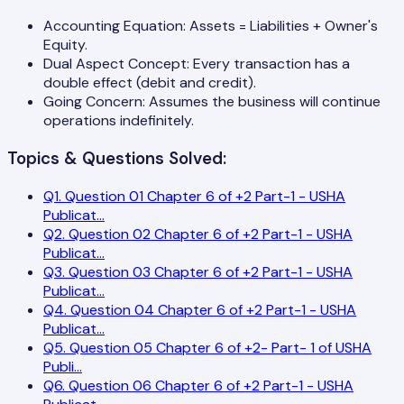
Accounting Equation: Assets = Liabilities + Owner's
Equity.
Dual Aspect Concept: Every transaction has a
double effect (debit and credit).
Going Concern: Assumes the business will continue
operations indefinitely.
Topics & Questions Solved:
Q
1
.
Question 01 Chapter 6 of +2 Part-1 - USHA
Publicat
...
Q
2
.
Question 02 Chapter 6 of +2 Part-1 - USHA
Publicat
...
Q
3
.
Question 03 Chapter 6 of +2 Part-1 - USHA
Publicat
...
Q
4
.
Question 04 Chapter 6 of +2 Part-1 - USHA
Publicat
...
Q
5
.
Question 05 Chapter 6 of +2- Part- 1 of USHA
Publi
...
Q
6
.
Question 06 Chapter 6 of +2 Part-1 - USHA