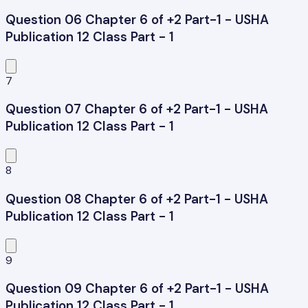
Question 06 Chapter 6 of +2 Part-1 - USHA
Publication 12 Class Part - 1
7
Question 07 Chapter 6 of +2 Part-1 - USHA
Publication 12 Class Part - 1
8
Question 08 Chapter 6 of +2 Part-1 - USHA
Publication 12 Class Part - 1
9
Question 09 Chapter 6 of +2 Part-1 - USHA
Publication 12 Class Part - 1