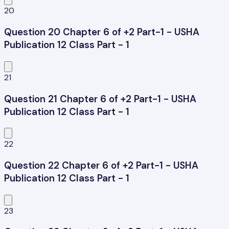
20
Question 20 Chapter 6 of +2 Part-1 - USHA
Publication 12 Class Part - 1
21
Question 21 Chapter 6 of +2 Part-1 - USHA
Publication 12 Class Part - 1
22
Question 22 Chapter 6 of +2 Part-1 - USHA
Publication 12 Class Part - 1
23