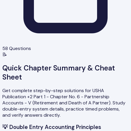
58
Questions
📝
Quick Chapter Summary & Cheat
Sheet
Get complete step-by-step solutions for USHA
Publication +2 Part 1 - Chapter No. 6 - Partnership
Accounts - V (Retirement and Death of A Partner). Study
double-entry system details, practice timed problems,
and verify answers directly.
💡
Double Entry Accounting Principles