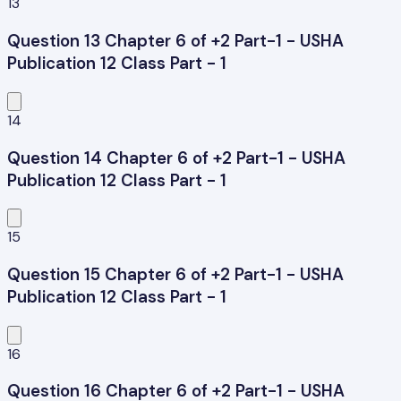
13
Question 13 Chapter 6 of +2 Part-1 - USHA
Publication 12 Class Part - 1
14
Question 14 Chapter 6 of +2 Part-1 - USHA
Publication 12 Class Part - 1
15
Question 15 Chapter 6 of +2 Part-1 - USHA
Publication 12 Class Part - 1
16
Question 16 Chapter 6 of +2 Part-1 - USHA