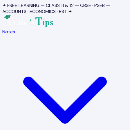
✦ FREE LEARNING — CLASS 11 & 12 — CBSE · PSEB —
ACCOUNTS · ECONOMICS · BST ✦
Notes