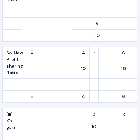
=
6
10
So, New
=
4
:
6
Profit
sharing
10
10
Ratio
=
4
:
6
(iii)
=
3
x
X’s
10
gain