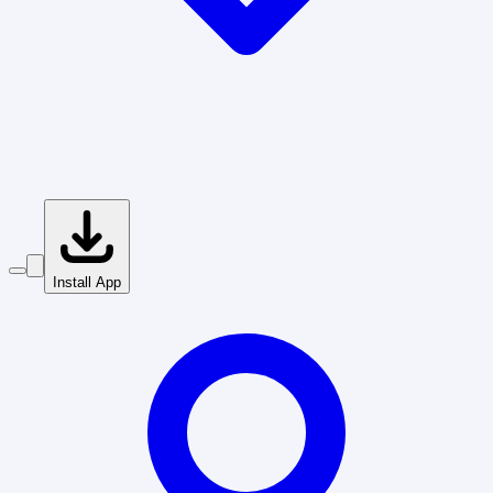
Install App