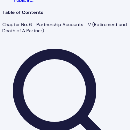
Publicat
...
Table of Contents
Chapter No. 6 - Partnership Accounts - V (Retirement and
Death of A Partner)