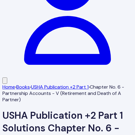
Home
›
Books
›
USHA Publication +2 Part 1
›
Chapter No. 6 -
Partnership Accounts - V (Retirement and Death of A
Partner)
USHA Publication +2 Part 1
Solutions
Chapter No. 6 -