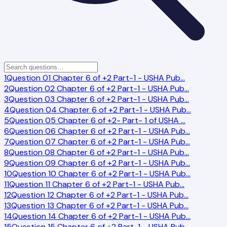
1
Question 01 Chapter 6 of +2 Part-1 - USHA Pub
…
2
Question 02 Chapter 6 of +2 Part-1 - USHA Pub
…
3
Question 03 Chapter 6 of +2 Part-1 - USHA Pub
…
4
Question 04 Chapter 6 of +2 Part-1 - USHA Pub
…
5
Question 05 Chapter 6 of +2- Part- 1 of USHA
…
6
Question 06 Chapter 6 of +2 Part-1 - USHA Pub
…
7
Question 07 Chapter 6 of +2 Part-1 - USHA Pub
…
8
Question 08 Chapter 6 of +2 Part-1 - USHA Pub
…
9
Question 09 Chapter 6 of +2 Part-1 - USHA Pub
…
10
Question 10 Chapter 6 of +2 Part-1 - USHA Pub
…
11
Question 11 Chapter 6 of +2 Part-1 - USHA Pub
…
12
Question 12 Chapter 6 of +2 Part-1 - USHA Pub
…
13
Question 13 Chapter 6 of +2 Part-1 - USHA Pub
…
14
Question 14 Chapter 6 of +2 Part-1 - USHA Pub
…
15
Question 15 Chapter 6 of +2 Part-1 - USHA Pub
…