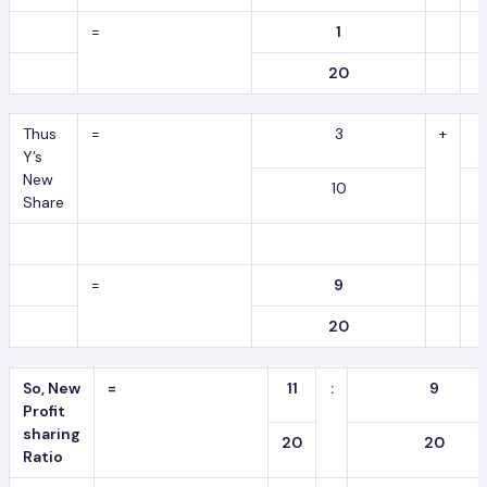
=
1
20
Thus
=
3
+
Y’s
New
10
Share
=
9
20
So, New
=
11
:
9
Profit
sharing
20
20
Ratio