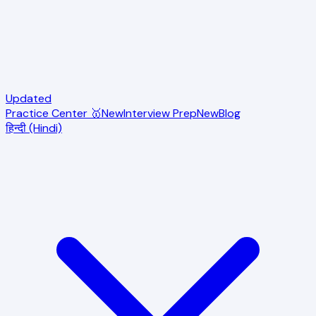
Updated
Practice Center 🥇
New
Interview Prep
New
Blog
हिन्दी (Hindi)