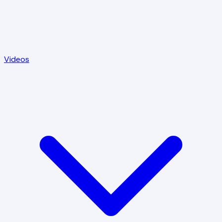
Videos