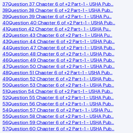
37
Question 37 Chapter 6 of +2 Part-1 - USHA Pub
…
38
Question 38 Chapter 6 of +2 Part-1 - USHA Pub
…
39
Question 39 Chapter 6 of +2 Part- 1 - USHA Pu
…
40
Question 40 Chapter 6 of +2 Part-1 - USHA Pub
…
41
Question 42 Chapter 6 of +2 Part- 1 - USHA Pu
…
42
Question 43 Chapter 6 of +2 Part- 1 - USHA Pu
…
43
Question 44 Chapter 6 of +2 Part-1 - USHA Pub
…
44
Question 47 Chapter 6 of +2 Part-1 - USHA Pub
…
45
Question 48 Chapter 6 of +2 Part-1 - USHA Pub
…
46
Question 49 Chapter 6 of +2 Part-1 - USHA Pub
…
47
Question 50 Chapter 6 of +2 Part-1 - USHA Pub
…
48
Question 51 Chapter 6 of +2 Part-1 - USHA Pub
…
49
Question 52 Chapter 6 of +2 Part-1 - USHA Pub
…
50
Question 53 Chapter 6 of +2 Part-1 - USHA Pub
…
51
Question 54 Chapter 6 of +2 Part-1 - USHA Pub
…
52
Question 55 Chapter 6 of +2 Part-1 - USHA Pub
…
53
Question 56 Chapter 6 of +2 Part-1 - USHA Pub
…
54
Question 57 Chapter 6 of +2 Part- 1 - USHA Pu
…
55
Question 58 Chapter 6 of +2 Part-1 - USHA Pub
…
56
Question 59 Chapter 6 of +2 Part-1 - USHA Pub
…
57
Question 60 Chapter 6 of +2 Part-1 - USHA Pub
…