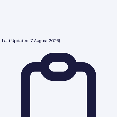
Last Updated:
7 August 2026
|