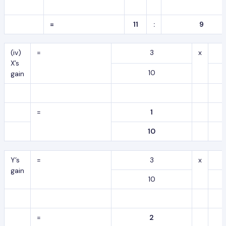
=
11
:
9
(iv)
=
3
x
X’s
10
gain
=
1
10
Y’s
=
3
x
gain
10
=
2