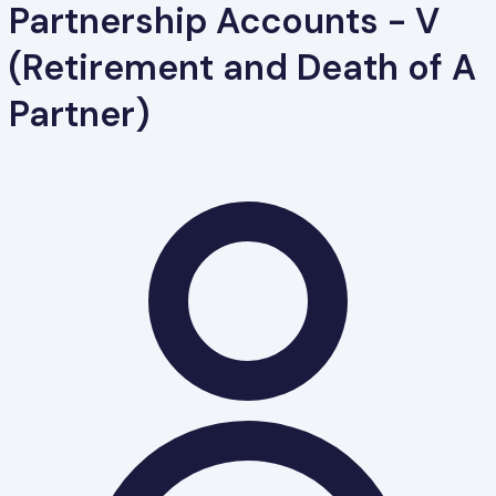
Partnership Accounts - V
(Retirement and Death of A
Partner)