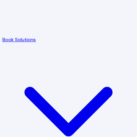
Book Solutions