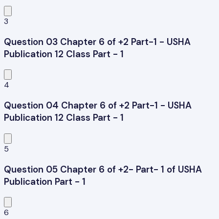
3
Question 03 Chapter 6 of +2 Part-1 - USHA
Publication 12 Class Part - 1
4
Question 04 Chapter 6 of +2 Part-1 - USHA
Publication 12 Class Part - 1
5
Question 05 Chapter 6 of +2- Part- 1 of USHA
Publication Part - 1
6