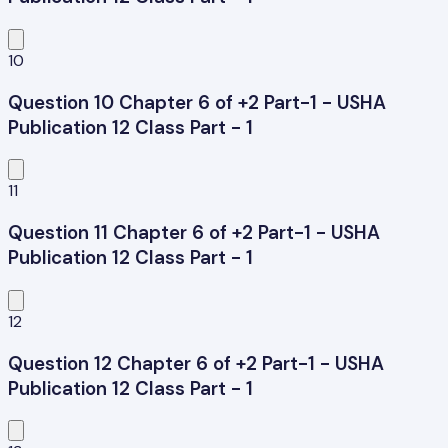
10
Question 10 Chapter 6 of +2 Part-1 - USHA
Publication 12 Class Part - 1
11
Question 11 Chapter 6 of +2 Part-1 - USHA
Publication 12 Class Part - 1
12
Question 12 Chapter 6 of +2 Part-1 - USHA
Publication 12 Class Part - 1