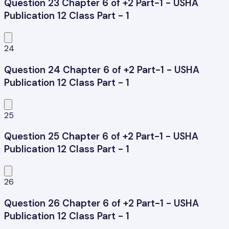
Question 23 Chapter 6 of +2 Part-1 - USHA
Publication 12 Class Part - 1
24
Question 24 Chapter 6 of +2 Part-1 - USHA
Publication 12 Class Part - 1
25
Question 25 Chapter 6 of +2 Part-1 - USHA
Publication 12 Class Part - 1
26
Question 26 Chapter 6 of +2 Part-1 - USHA
Publication 12 Class Part - 1