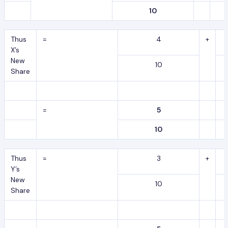
10
Thus
=
4
+
X’s
New
10
Share
=
5
10
Thus
=
3
+
Y’s
New
10
Share