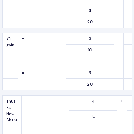
=
3
20
Y’s
=
3
x
gain
10
=
3
20
Thus
=
4
+
X’s
New
10
Share