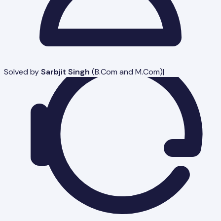
Solved by
Sarbjit Singh
(
B.Com and M.Com
)
|