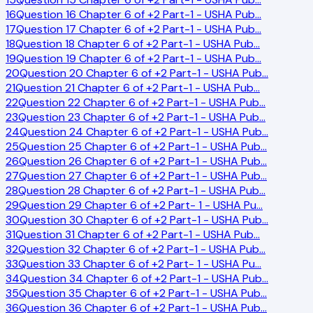
16
Question 16 Chapter 6 of +2 Part-1 - USHA Pub
…
17
Question 17 Chapter 6 of +2 Part-1 - USHA Pub
…
18
Question 18 Chapter 6 of +2 Part-1 - USHA Pub
…
19
Question 19 Chapter 6 of +2 Part-1 - USHA Pub
…
20
Question 20 Chapter 6 of +2 Part-1 - USHA Pub
…
21
Question 21 Chapter 6 of +2 Part-1 - USHA Pub
…
22
Question 22 Chapter 6 of +2 Part-1 - USHA Pub
…
23
Question 23 Chapter 6 of +2 Part-1 - USHA Pub
…
24
Question 24 Chapter 6 of +2 Part-1 - USHA Pub
…
25
Question 25 Chapter 6 of +2 Part-1 - USHA Pub
…
26
Question 26 Chapter 6 of +2 Part-1 - USHA Pub
…
27
Question 27 Chapter 6 of +2 Part-1 - USHA Pub
…
28
Question 28 Chapter 6 of +2 Part-1 - USHA Pub
…
29
Question 29 Chapter 6 of +2 Part- 1 - USHA Pu
…
30
Question 30 Chapter 6 of +2 Part-1 - USHA Pub
…
31
Question 31 Chapter 6 of +2 Part-1 - USHA Pub
…
32
Question 32 Chapter 6 of +2 Part-1 - USHA Pub
…
33
Question 33 Chapter 6 of +2 Part- 1 - USHA Pu
…
34
Question 34 Chapter 6 of +2 Part-1 - USHA Pub
…
35
Question 35 Chapter 6 of +2 Part-1 - USHA Pub
…
36
Question 36 Chapter 6 of +2 Part-1 - USHA Pub
…