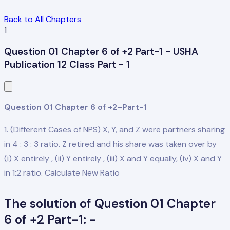
Back to All Chapters
1
Question 01 Chapter 6 of +2 Part-1 - USHA
Publication 12 Class Part - 1
Question 01 Chapter 6 of +2-Part-1
1. (Different Cases of NPS) X, Y, and Z were partners sharing
in 4 : 3 : 3 ratio. Z retired and his share was taken over by
(i) X entirely , (ii) Y entirely , (iii) X and Y equally, (iv) X and Y
in 1:2 ratio. Calculate New Ratio
The solution of Question 01 Chapter
6 of +2 Part-1: -