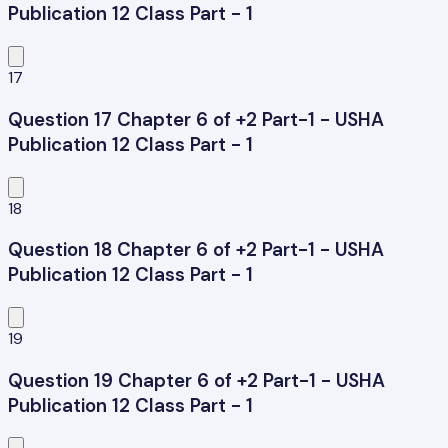
Publication 12 Class Part - 1
17
Question 17 Chapter 6 of +2 Part-1 - USHA
Publication 12 Class Part - 1
18
Question 18 Chapter 6 of +2 Part-1 - USHA
Publication 12 Class Part - 1
19
Question 19 Chapter 6 of +2 Part-1 - USHA
Publication 12 Class Part - 1