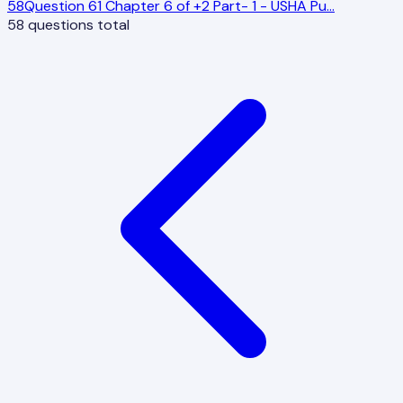
58
Question 61 Chapter 6 of +2 Part- 1 - USHA Pu
…
58
questions total