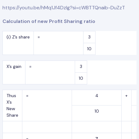
https://youtu.be/hMq1Jf4DzIg?si=cWBTTQnaib-DuZzT
Calculation of new Profit Sharing ratio
(i) Z’s share
=
3
10
X’s gain
=
3
10
Thus
=
4
+
X’s
New
10
Share
=
7