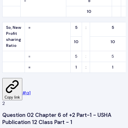
=
5
10
So, New
=
5
:
5
Profit
sharing
10
10
Ratio
=
5
:
5
=
1
:
1
#
q1
Copy link
2
Question 02 Chapter 6 of +2 Part-1 - USHA
Publication 12 Class Part - 1