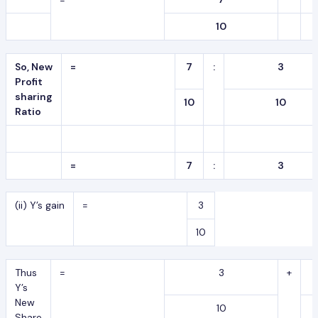
10
So, New
=
7
:
3
Profit
sharing
10
10
Ratio
=
7
:
3
(ii) Y’s gain
=
3
10
Thus
=
3
+
Y’s
New
10
Share