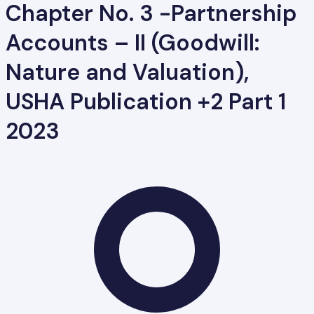
Chapter No. 3 -Partnership
Accounts – II (Goodwill:
Nature and Valuation),
USHA Publication +2 Part 1
2023