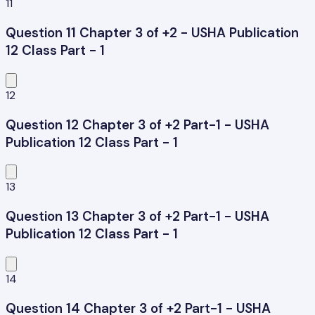
11
Question 11 Chapter 3 of +2 - USHA Publication
12 Class Part - 1
12
Question 12 Chapter 3 of +2 Part-1 - USHA
Publication 12 Class Part - 1
13
Question 13 Chapter 3 of +2 Part-1 - USHA
Publication 12 Class Part - 1
14
Question 14 Chapter 3 of +2 Part-1 - USHA