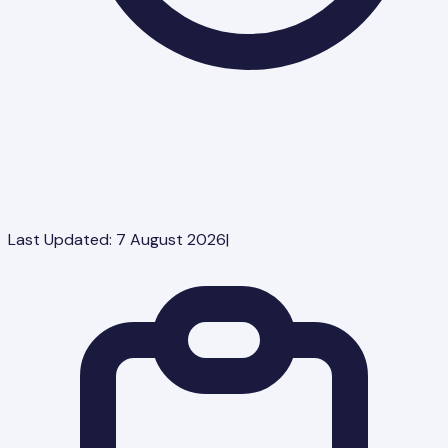
Last Updated:
7 August 2026
|