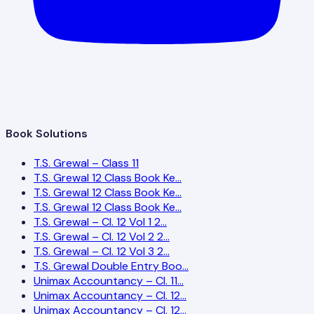
Book Solutions
T.S. Grewal – Class 11
T.S. Grewal 12 Class Book Ke…
T.S. Grewal 12 Class Book Ke…
T.S. Grewal 12 Class Book Ke…
T.S. Grewal – Cl. 12 Vol 1 2…
T.S. Grewal – Cl. 12 Vol 2 2…
T.S. Grewal – Cl. 12 Vol 3 2…
T.S. Grewal Double Entry Boo…
Unimax Accountancy – Cl. 11…
Unimax Accountancy – Cl. 12…
Unimax Accountancy – Cl. 12…