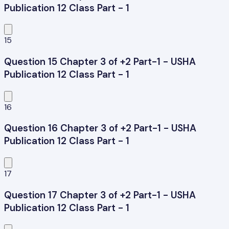
Publication 12 Class Part - 1
15
Question 15 Chapter 3 of +2 Part-1 - USHA
Publication 12 Class Part - 1
16
Question 16 Chapter 3 of +2 Part-1 - USHA
Publication 12 Class Part - 1
17
Question 17 Chapter 3 of +2 Part-1 - USHA
Publication 12 Class Part - 1