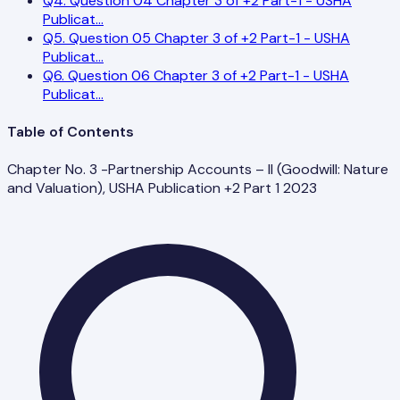
Q
4
.
Question 04 Chapter 3 of +2 Part-1 - USHA
Publicat
...
Q
5
.
Question 05 Chapter 3 of +2 Part-1 - USHA
Publicat
...
Q
6
.
Question 06 Chapter 3 of +2 Part-1 - USHA
Publicat
...
Table of Contents
Chapter No. 3 -Partnership Accounts – II (Goodwill: Nature
and Valuation), USHA Publication +2 Part 1 2023