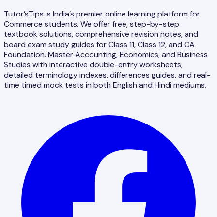
Tutor’sTips is India’s premier online learning platform for
Commerce students. We offer free, step-by-step
textbook solutions, comprehensive revision notes, and
board exam study guides for Class 11, Class 12, and CA
Foundation. Master Accounting, Economics, and Business
Studies with interactive double-entry worksheets,
detailed terminology indexes, differences guides, and real-
time timed mock tests in both English and Hindi mediums.