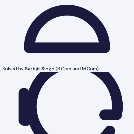
Solved by
Sarbjit Singh
(
B.Com and M.Com
)
|