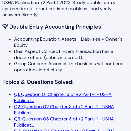
USHA Publication +2 Part 1 2023. Study double-entry
system details, practice timed problems, and verify
answers directly.
💡
Double Entry Accounting Principles
Accounting Equation: Assets = Liabilities + Owner's
Equity.
Dual Aspect Concept: Every transaction has a
double effect (debit and credit).
Going Concern: Assumes the business will continue
operations indefinitely.
Topics & Questions Solved:
Q
1
.
Question 01 Chapter 3 of +2 Part-1 - USHA
Publicat
...
Q
2
.
Question 02 Chapter 3 of +2 Part-1 - USHA
Publicat
...
Q
3
.
Question 03 Chapter 3 of +2 Part-1 - USHA
Publicat
...