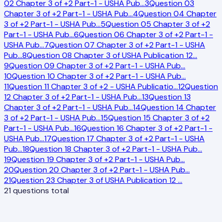
02 Chapter 3 of +2 Part-1 - USHA Pub
…
3
Question 03
Chapter 3 of +2 Part-1 - USHA Pub
…
4
Question 04 Chapter
3 of +2 Part-1 - USHA Pub
…
5
Question 05 Chapter 3 of +2
Part-1 - USHA Pub
…
6
Question 06 Chapter 3 of +2 Part-1 -
USHA Pub
…
7
Question 07 Chapter 3 of +2 Part-1 - USHA
Pub
…
8
Question 08 Chapter 3 of USHA Publication 12
…
9
Question 09 Chapter 3 of +2 Part-1 - USHA Pub
…
10
Question 10 Chapter 3 of +2 Part-1 - USHA Pub
…
11
Question 11 Chapter 3 of +2 - USHA Publicatio
…
12
Question
12 Chapter 3 of +2 Part-1 - USHA Pub
…
13
Question 13
Chapter 3 of +2 Part-1 - USHA Pub
…
14
Question 14 Chapter
3 of +2 Part-1 - USHA Pub
…
15
Question 15 Chapter 3 of +2
Part-1 - USHA Pub
…
16
Question 16 Chapter 3 of +2 Part-1 -
USHA Pub
…
17
Question 17 Chapter 3 of +2 Part-1 - USHA
Pub
…
18
Question 18 Chapter 3 of +2 Part-1 - USHA Pub
…
19
Question 19 Chapter 3 of +2 Part-1 - USHA Pub
…
20
Question 20 Chapter 3 of +2 Part-1 - USHA Pub
…
21
Question 23 Chapter 3 of USHA Publication 12
…
21
questions total