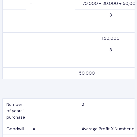
=
70,000 + 30,000 + 50,00
3
=
1,50,000
3
=
50,000
Number
=
2
of years’
purchase
Goodwill
=
Average Profit X Number of