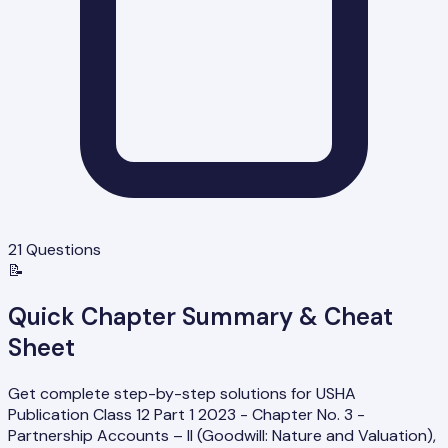
21
Questions
📝
Quick Chapter Summary & Cheat
Sheet
Get complete step-by-step solutions for USHA
Publication Class 12 Part 1 2023 - Chapter No. 3 -
Partnership Accounts – II (Goodwill: Nature and Valuation),