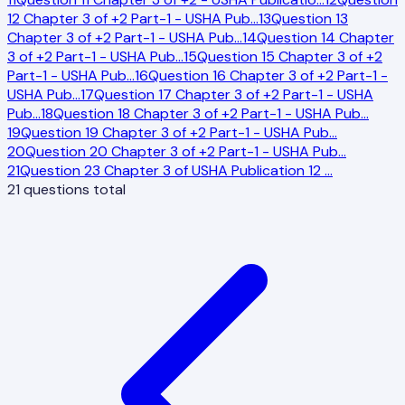
12 Chapter 3 of +2 Part-1 - USHA Pub
…
13
Question 13
Chapter 3 of +2 Part-1 - USHA Pub
…
14
Question 14 Chapter
3 of +2 Part-1 - USHA Pub
…
15
Question 15 Chapter 3 of +2
Part-1 - USHA Pub
…
16
Question 16 Chapter 3 of +2 Part-1 -
USHA Pub
…
17
Question 17 Chapter 3 of +2 Part-1 - USHA
Pub
…
18
Question 18 Chapter 3 of +2 Part-1 - USHA Pub
…
19
Question 19 Chapter 3 of +2 Part-1 - USHA Pub
…
20
Question 20 Chapter 3 of +2 Part-1 - USHA Pub
…
21
Question 23 Chapter 3 of USHA Publication 12
…
21
questions total