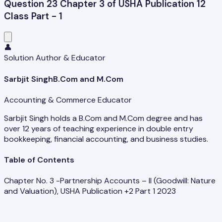
Question 23 Chapter 3 of USHA Publication 12
Class Part - 1
👤
Solution Author & Educator
Sarbjit Singh
B.Com and M.Com
Accounting & Commerce Educator
Sarbjit Singh holds a B.Com and M.Com degree and has
over 12 years of teaching experience in double entry
bookkeeping, financial accounting, and business studies.
Table of Contents
Chapter No. 3 -Partnership Accounts – II (Goodwill: Nature
and Valuation), USHA Publication +2 Part 1 2023