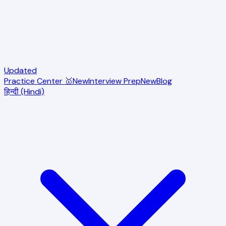
Updated
Practice Center 🥇
New
Interview Prep
New
Blog
हिन्दी (Hindi)