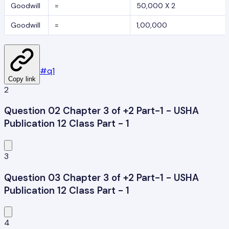
Goodwill
=
50,000 X 2
Goodwill
=
1,00,000
#
q1
Copy link
2
Question 02 Chapter 3 of +2 Part-1 - USHA
Publication 12 Class Part - 1
3
Question 03 Chapter 3 of +2 Part-1 - USHA
Publication 12 Class Part - 1
4