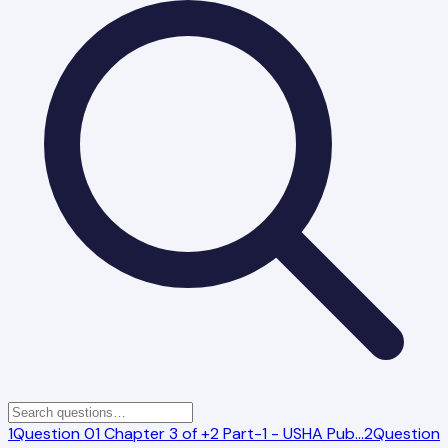
1
Question 01 Chapter 3 of +2 Part-1 - USHA Pub
…
2
Question