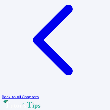
Back to All Chapters