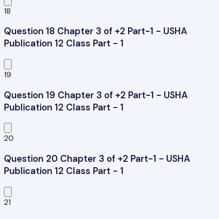
18
Question 18 Chapter 3 of +2 Part-1 - USHA
Publication 12 Class Part - 1
19
Question 19 Chapter 3 of +2 Part-1 - USHA
Publication 12 Class Part - 1
20
Question 20 Chapter 3 of +2 Part-1 - USHA
Publication 12 Class Part - 1
21