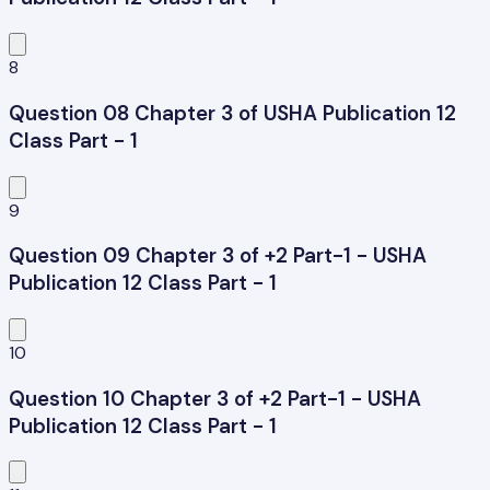
8
Question 08 Chapter 3 of USHA Publication 12
Class Part - 1
9
Question 09 Chapter 3 of +2 Part-1 - USHA
Publication 12 Class Part - 1
10
Question 10 Chapter 3 of +2 Part-1 - USHA
Publication 12 Class Part - 1