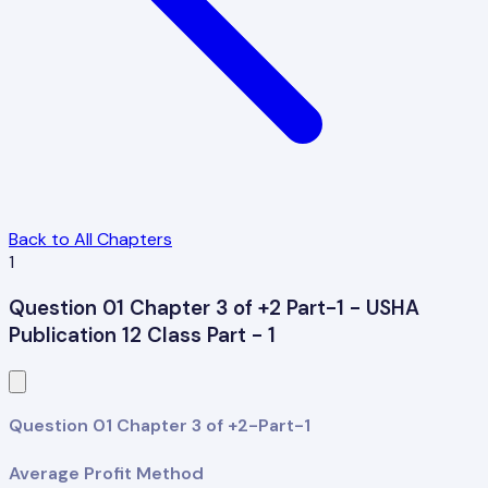
Back to All Chapters
1
Question 01 Chapter 3 of +2 Part-1 - USHA
Publication 12 Class Part - 1
Question 01 Chapter 3 of +2-Part-1
Average Profit Method