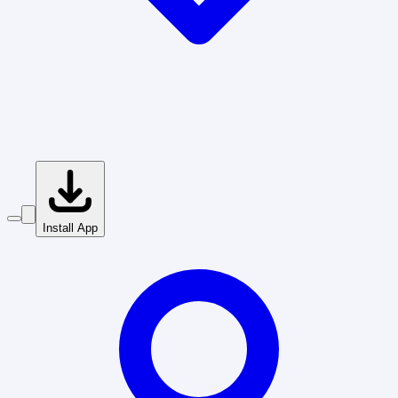
Install App