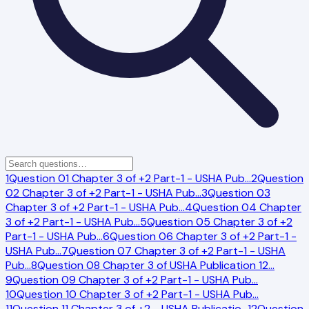
1
Question 01 Chapter 3 of +2 Part-1 - USHA Pub
…
2
Question
02 Chapter 3 of +2 Part-1 - USHA Pub
…
3
Question 03
Chapter 3 of +2 Part-1 - USHA Pub
…
4
Question 04 Chapter
3 of +2 Part-1 - USHA Pub
…
5
Question 05 Chapter 3 of +2
Part-1 - USHA Pub
…
6
Question 06 Chapter 3 of +2 Part-1 -
USHA Pub
…
7
Question 07 Chapter 3 of +2 Part-1 - USHA
Pub
…
8
Question 08 Chapter 3 of USHA Publication 12
…
9
Question 09 Chapter 3 of +2 Part-1 - USHA Pub
…
10
Question 10 Chapter 3 of +2 Part-1 - USHA Pub
…
11
Question 11 Chapter 3 of +2 - USHA Publicatio
…
12
Question