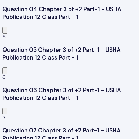
Question 04 Chapter 3 of +2 Part-1 - USHA
Publication 12 Class Part - 1
5
Question 05 Chapter 3 of +2 Part-1 - USHA
Publication 12 Class Part - 1
6
Question 06 Chapter 3 of +2 Part-1 - USHA
Publication 12 Class Part - 1
7
Question 07 Chapter 3 of +2 Part-1 - USHA
Publication 12 Class Part - 1