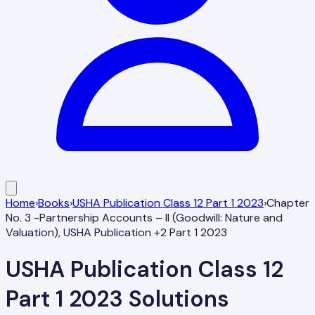
Home
›
Books
›
USHA Publication Class 12 Part 1 2023
›
Chapter
No. 3 -Partnership Accounts – II (Goodwill: Nature and
Valuation), USHA Publication +2 Part 1 2023
USHA Publication Class 12
Part 1 2023
Solutions