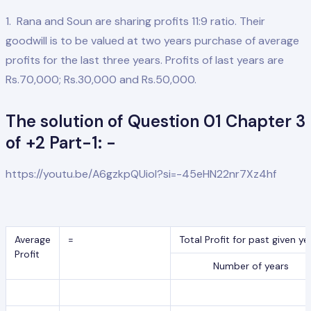
1. Rana and Soun are sharing profits 11:9 ratio. Their
goodwill is to be valued at two years purchase of average
profits for the last three years. Profits of last years are
Rs.70,000; Rs.30,000 and Rs.50,000.
The solution of Question 01 Chapter 3
of +2 Part-1: -
https://youtu.be/A6gzkpQUioI?si=-45eHN22nr7Xz4hf
Average
=
Total Profit for past given ye
Profit
Number of years