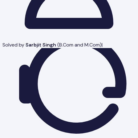
Solved by
Sarbjit Singh
(
B.Com and M.Com
)
|