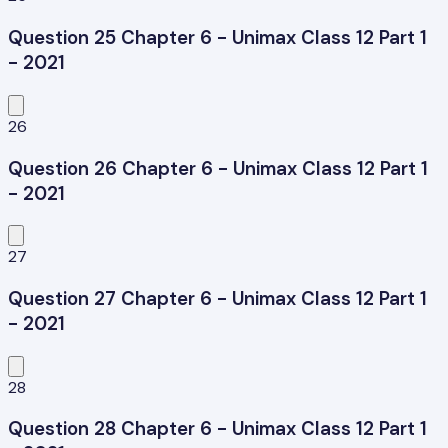
Question 25 Chapter 6 - Unimax Class 12 Part 1
- 2021
26
Question 26 Chapter 6 - Unimax Class 12 Part 1
- 2021
27
Question 27 Chapter 6 - Unimax Class 12 Part 1
- 2021
28
Question 28 Chapter 6 - Unimax Class 12 Part 1