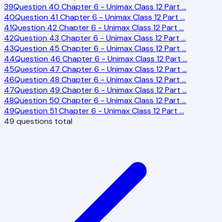
39
Question 40 Chapter 6 - Unimax Class 12 Part
…
40
Question 41 Chapter 6 - Unimax Class 12 Part
…
41
Question 42 Chapter 6 - Unimax Class 12 Part
…
42
Question 43 Chapter 6 - Unimax Class 12 Part
…
43
Question 45 Chapter 6 - Unimax Class 12 Part
…
44
Question 46 Chapter 6 - Unimax Class 12 Part
…
45
Question 47 Chapter 6 - Unimax Class 12 Part
…
46
Question 48 Chapter 6 - Unimax Class 12 Part
…
47
Question 49 Chapter 6 - Unimax Class 12 Part
…
48
Question 50 Chapter 6 - Unimax Class 12 Part
…
49
Question 51 Chapter 6 - Unimax Class 12 Part
…
49
questions total