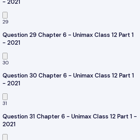
- 2021
29
Question 29 Chapter 6 - Unimax Class 12 Part 1
- 2021
30
Question 30 Chapter 6 - Unimax Class 12 Part 1
- 2021
31
Question 31 Chapter 6 - Unimax Class 12 Part 1 -
2021