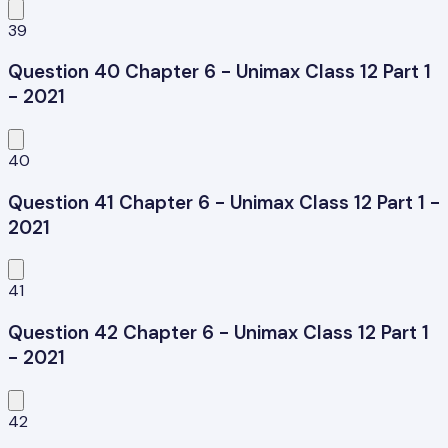
39
Question 40 Chapter 6 - Unimax Class 12 Part 1
- 2021
40
Question 41 Chapter 6 - Unimax Class 12 Part 1 -
2021
41
Question 42 Chapter 6 - Unimax Class 12 Part 1
- 2021
42