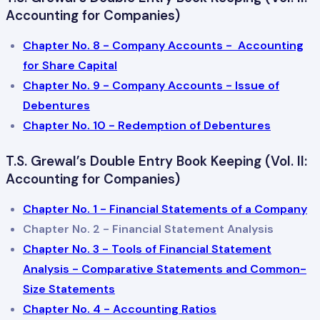
Accounting for Companies)
Chapter No. 8 - Company Accounts - Accounting
for Share Capital
Chapter No. 9 - Company Accounts - Issue of
Debentures
Chapter No. 10 - Redemption of Debentures
T.S. Grewal’s Double Entry Book Keeping (Vol. II:
Accounting for Companies)
Chapter No. 1 - Financial Statements of a Company
Chapter No. 2 - Financial Statement Analysis
Chapter No. 3 - Tools of Financial Statement
Analysis - Comparative Statements and Common-
Size Statements
Chapter No. 4 - Accounting Ratios