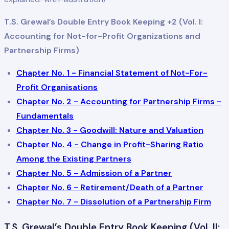
T.S. Grewal’s Double Entry Book Keeping +2 (Vol. I:
Accounting for Not-for-Profit Organizations and
Partnership Firms)
Chapter No. 1 - Financial Statement of Not-For-
Profit Organisations
Chapter No. 2 - Accounting for Partnership Firms -
Fundamentals
Chapter No. 3 - Goodwill: Nature and Valuation
Chapter No. 4 - Change in Profit-Sharing Ratio
Among the Existing Partners
Chapter No. 5 - Admission of a Partner
Chapter No. 6 - Retirement/Death of a Partner
Chapter No. 7 - Dissolution of a Partnership Firm
T.S. Grewal’s Double Entry Book Keeping (Vol. II: