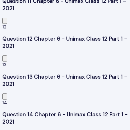
Question 11 Chapter 6 - Unimax Class 12 Part 1 -
2021
12
Question 12 Chapter 6 - Unimax Class 12 Part 1 -
2021
13
Question 13 Chapter 6 - Unimax Class 12 Part 1 -
2021
14
Question 14 Chapter 6 - Unimax Class 12 Part 1 -
2021