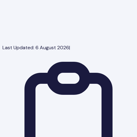
Last Updated:
6 August 2026
|