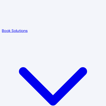
Book Solutions