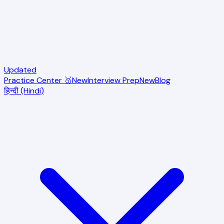
Updated
Practice Center 🥇
New
Interview Prep
New
Blog
हिन्दी (Hindi)