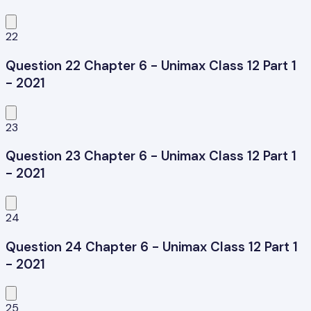
22
Question 22 Chapter 6 - Unimax Class 12 Part 1
- 2021
23
Question 23 Chapter 6 - Unimax Class 12 Part 1
- 2021
24
Question 24 Chapter 6 - Unimax Class 12 Part 1
- 2021
25