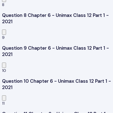
8
Question 8 Chapter 6 - Unimax Class 12 Part 1 -
2021
9
Question 9 Chapter 6 - Unimax Class 12 Part 1 -
2021
10
Question 10 Chapter 6 - Unimax Class 12 Part 1 -
2021
11