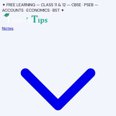
✦ FREE LEARNING — CLASS 11 & 12 — CBSE · PSEB —
ACCOUNTS · ECONOMICS · BST ✦
Notes