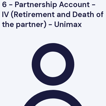
6 - Partnership Account -
IV (Retirement and Death of
the partner) - Unimax