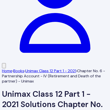
Home
›
Books
›
Unimax Class 12 Part 1 - 2021
›
Chapter No. 6 -
Partnership Account - IV (Retirement and Death of the
partner) - Unimax
Unimax Class 12 Part 1 -
2021
Solutions
Chapter No.