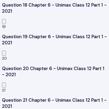
Question 18 Chapter 6 - Unimax Class 12 Part 1 -
2021
19
Question 19 Chapter 6 - Unimax Class 12 Part 1 -
2021
20
Question 20 Chapter 6 - Unimax Class 12 Part 1
- 2021
21
Question 21 Chapter 6 - Unimax Class 12 Part 1 -
2021