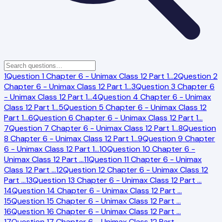
1
Question 1 Chapter 6 - Unimax Class 12 Part 1
…
2
Question 2
Chapter 6 - Unimax Class 12 Part 1
…
3
Question 3 Chapter 6
- Unimax Class 12 Part 1
…
4
Question 4 Chapter 6 - Unimax
Class 12 Part 1
…
5
Question 5 Chapter 6 - Unimax Class 12
Part 1
…
6
Question 6 Chapter 6 - Unimax Class 12 Part 1
…
7
Question 7 Chapter 6 - Unimax Class 12 Part 1
…
8
Question
8 Chapter 6 - Unimax Class 12 Part 1
…
9
Question 9 Chapter
6 - Unimax Class 12 Part 1
…
10
Question 10 Chapter 6 -
Unimax Class 12 Part
…
11
Question 11 Chapter 6 - Unimax
Class 12 Part
…
12
Question 12 Chapter 6 - Unimax Class 12
Part
…
13
Question 13 Chapter 6 - Unimax Class 12 Part
…
14
Question 14 Chapter 6 - Unimax Class 12 Part
…
15
Question 15 Chapter 6 - Unimax Class 12 Part
…
16
Question 16 Chapter 6 - Unimax Class 12 Part
…
17
Question 17 Chapter 6 - Unimax Class 12 Part
…