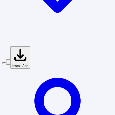
Install App