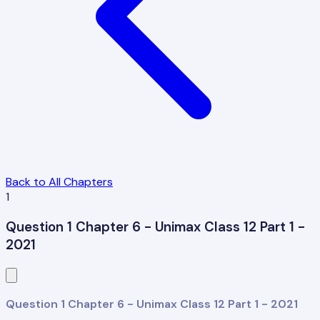
Back to All Chapters
1
Question 1 Chapter 6 - Unimax Class 12 Part 1 -
2021
Question 1 Chapter 6 - Unimax Class 12 Part 1 - 2021