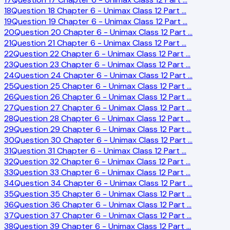
18
Question 18 Chapter 6 - Unimax Class 12 Part
…
19
Question 19 Chapter 6 - Unimax Class 12 Part
…
20
Question 20 Chapter 6 - Unimax Class 12 Part
…
21
Question 21 Chapter 6 - Unimax Class 12 Part
…
22
Question 22 Chapter 6 - Unimax Class 12 Part
…
23
Question 23 Chapter 6 - Unimax Class 12 Part
…
24
Question 24 Chapter 6 - Unimax Class 12 Part
…
25
Question 25 Chapter 6 - Unimax Class 12 Part
…
26
Question 26 Chapter 6 - Unimax Class 12 Part
…
27
Question 27 Chapter 6 - Unimax Class 12 Part
…
28
Question 28 Chapter 6 - Unimax Class 12 Part
…
29
Question 29 Chapter 6 - Unimax Class 12 Part
…
30
Question 30 Chapter 6 - Unimax Class 12 Part
…
31
Question 31 Chapter 6 - Unimax Class 12 Part
…
32
Question 32 Chapter 6 - Unimax Class 12 Part
…
33
Question 33 Chapter 6 - Unimax Class 12 Part
…
34
Question 34 Chapter 6 - Unimax Class 12 Part
…
35
Question 35 Chapter 6 - Unimax Class 12 Part
…
36
Question 36 Chapter 6 - Unimax Class 12 Part
…
37
Question 37 Chapter 6 - Unimax Class 12 Part
…
38
Question 39 Chapter 6 - Unimax Class 12 Part
…