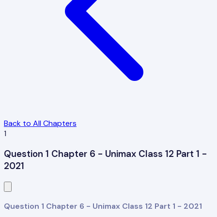
Back to All Chapters
1
Question 1 Chapter 6 - Unimax Class 12 Part 1 -
2021
Question 1 Chapter 6 - Unimax Class 12 Part 1 - 2021