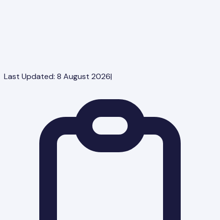
Last Updated:
8 August 2026
|