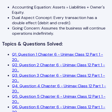
Accounting Equation: Assets = Liabilities + Owner's
Equity.
Dual Aspect Concept: Every transaction has a
double effect (debit and credit).
Going Concern: Assumes the business will continue
operations indefinitely.
Topics & Questions Solved:
Q
1
.
Question 1 Chapter 6 - Unimax Class 12 Part 1 -
20
...
Q
2
.
Question 2 Chapter 6 - Unimax Class 12 Part 1 -
20
...
Q
3
.
Question 3 Chapter 6 - Unimax Class 12 Part 1 -
20
...
Q
4
.
Question 4 Chapter 6 - Unimax Class 12 Part 1 -
20
...
Q
5
.
Question 5 Chapter 6 - Unimax Class 12 Part 1 -
20
...
Q
6
.
Question 6 Chapter 6 - Unimax Class 12 Part 1 -