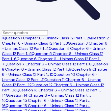
1
Question 1 Chapter 6 - Unimax Class 12 Part 1
…
2
Question 2
Chapter 6 - Unimax Class 12 Part 1
…
3
Question 3 Chapter 6
- Unimax Class 12 Part 1
…
4
Question 4 Chapter 6 - Unimax
Class 12 Part 1
…
5
Question 5 Chapter 6 - Unimax Class 12
Part 1
…
6
Question 6 Chapter 6 - Unimax Class 12 Part 1
…
7
Question 7 Chapter 6 - Unimax Class 12 Part 1
…
8
Question
8 Chapter 6 - Unimax Class 12 Part 1
…
9
Question 9 Chapter
6 - Unimax Class 12 Part 1
…
10
Question 10 Chapter 6 -
Unimax Class 12 Part
…
11
Question 11 Chapter 6 - Unimax
Class 12 Part
…
12
Question 12 Chapter 6 - Unimax Class 12
Part
…
13
Question 13 Chapter 6 - Unimax Class 12 Part
…
14
Question 14 Chapter 6 - Unimax Class 12 Part
…
15
Question 15 Chapter 6 - Unimax Class 12 Part
…
16
Question 16 Chapter 6 - Unimax Class 12 Part
…
17
Question 17 Chapter 6 - Unimax Class 12 Part
…