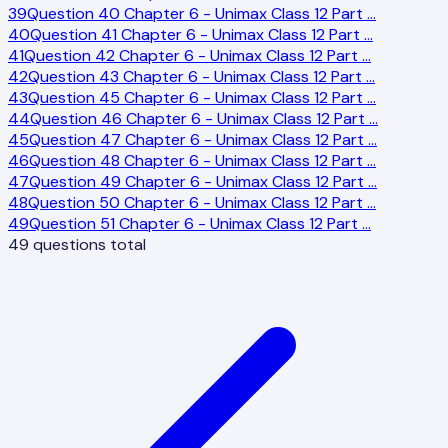
39
Question 40 Chapter 6 - Unimax Class 12 Part
…
40
Question 41 Chapter 6 - Unimax Class 12 Part
…
41
Question 42 Chapter 6 - Unimax Class 12 Part
…
42
Question 43 Chapter 6 - Unimax Class 12 Part
…
43
Question 45 Chapter 6 - Unimax Class 12 Part
…
44
Question 46 Chapter 6 - Unimax Class 12 Part
…
45
Question 47 Chapter 6 - Unimax Class 12 Part
…
46
Question 48 Chapter 6 - Unimax Class 12 Part
…
47
Question 49 Chapter 6 - Unimax Class 12 Part
…
48
Question 50 Chapter 6 - Unimax Class 12 Part
…
49
Question 51 Chapter 6 - Unimax Class 12 Part
…
49
questions total