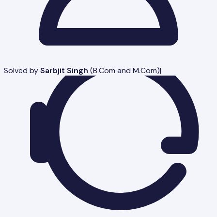
Solved by
Sarbjit Singh
(
B.Com and M.Com
)
|