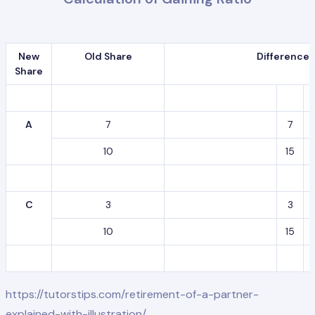
New
Old Share
Difference
Share
A
7
7
10
15
C
3
3
10
15
https://tutorstips.com/retirement-of-a-partner-
explained-with-illustration/