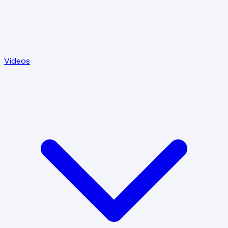
Videos