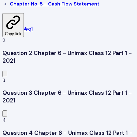
Chapter No. 5 - Cash Flow Statement
#
q1
Copy link
2
Question 2 Chapter 6 - Unimax Class 12 Part 1 -
2021
3
Question 3 Chapter 6 - Unimax Class 12 Part 1 -
2021
4
Question 4 Chapter 6 - Unimax Class 12 Part 1 -