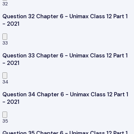
32
Question 32 Chapter 6 - Unimax Class 12 Part 1
- 2021
33
Question 33 Chapter 6 - Unimax Class 12 Part 1
- 2021
34
Question 34 Chapter 6 - Unimax Class 12 Part 1
- 2021
35
Question 35 Chapter 6 - Unimax Class 12 Part 1