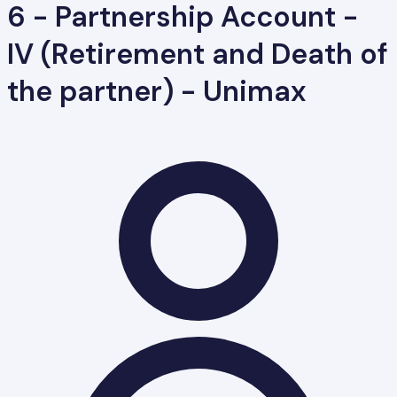
6 - Partnership Account -
IV (Retirement and Death of
the partner) - Unimax