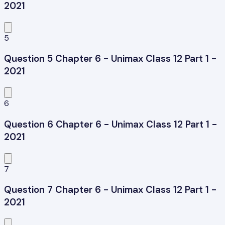
2021
5
Question 5 Chapter 6 - Unimax Class 12 Part 1 -
2021
6
Question 6 Chapter 6 - Unimax Class 12 Part 1 -
2021
7
Question 7 Chapter 6 - Unimax Class 12 Part 1 -
2021