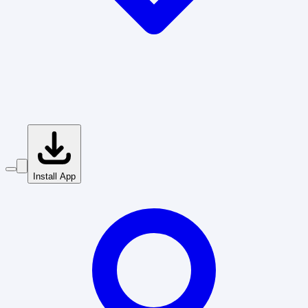
Install App