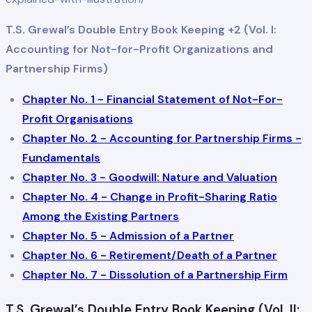
T.S. Grewal’s Double Entry Book Keeping +2 (Vol. I:
Accounting for Not-for-Profit Organizations and
Partnership Firms)
Chapter No. 1 - Financial Statement of Not-For-
Profit Organisations
Chapter No. 2 - Accounting for Partnership Firms -
Fundamentals
Chapter No. 3 - Goodwill: Nature and Valuation
Chapter No. 4 - Change in Profit-Sharing Ratio
Among the Existing Partners
Chapter No. 5 - Admission of a Partner
Chapter No. 6 - Retirement/Death of a Partner
Chapter No. 7 - Dissolution of a Partnership Firm
T.S. Grewal’s Double Entry Book Keeping (Vol. II: