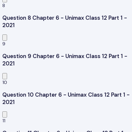
8
Question 8 Chapter 6 - Unimax Class 12 Part 1 -
2021
9
Question 9 Chapter 6 - Unimax Class 12 Part 1 -
2021
10
Question 10 Chapter 6 - Unimax Class 12 Part 1 -
2021
11