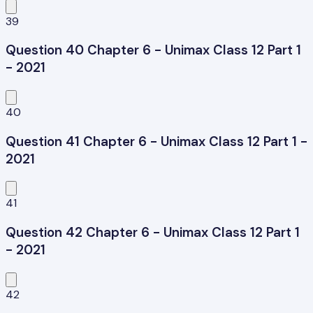
39
Question 40 Chapter 6 - Unimax Class 12 Part 1
- 2021
40
Question 41 Chapter 6 - Unimax Class 12 Part 1 -
2021
41
Question 42 Chapter 6 - Unimax Class 12 Part 1
- 2021
42