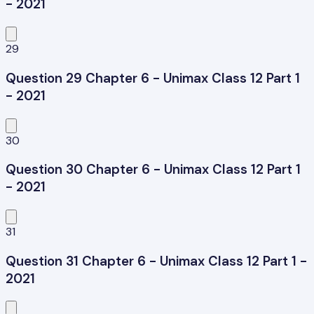
- 2021
29
Question 29 Chapter 6 - Unimax Class 12 Part 1
- 2021
30
Question 30 Chapter 6 - Unimax Class 12 Part 1
- 2021
31
Question 31 Chapter 6 - Unimax Class 12 Part 1 -
2021