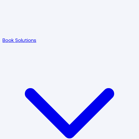
Book Solutions