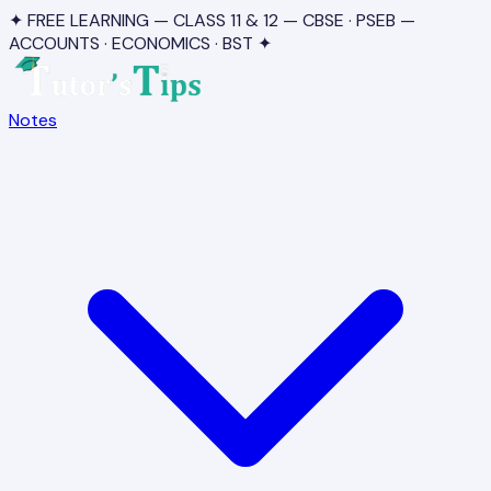
✦ FREE LEARNING — CLASS 11 & 12 — CBSE · PSEB —
ACCOUNTS · ECONOMICS · BST ✦
Notes