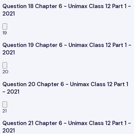
Question 18 Chapter 6 - Unimax Class 12 Part 1 -
2021
19
Question 19 Chapter 6 - Unimax Class 12 Part 1 -
2021
20
Question 20 Chapter 6 - Unimax Class 12 Part 1
- 2021
21
Question 21 Chapter 6 - Unimax Class 12 Part 1 -
2021