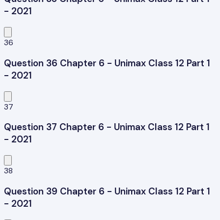
- 2021
36
Question 36 Chapter 6 - Unimax Class 12 Part 1
- 2021
37
Question 37 Chapter 6 - Unimax Class 12 Part 1
- 2021
38
Question 39 Chapter 6 - Unimax Class 12 Part 1
- 2021