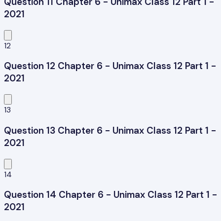
Question 11 Chapter 6 - Unimax Class 12 Part 1 -
2021
12
Question 12 Chapter 6 - Unimax Class 12 Part 1 -
2021
13
Question 13 Chapter 6 - Unimax Class 12 Part 1 -
2021
14
Question 14 Chapter 6 - Unimax Class 12 Part 1 -
2021