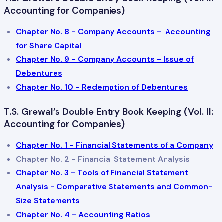
Accounting for Companies)
Chapter No. 8 - Company Accounts - Accounting
for Share Capital
Chapter No. 9 - Company Accounts - Issue of
Debentures
Chapter No. 10 - Redemption of Debentures
T.S. Grewal’s Double Entry Book Keeping (Vol. II:
Accounting for Companies)
Chapter No. 1 - Financial Statements of a Company
Chapter No. 2 - Financial Statement Analysis
Chapter No. 3 - Tools of Financial Statement
Analysis - Comparative Statements and Common-
Size Statements
Chapter No. 4 - Accounting Ratios