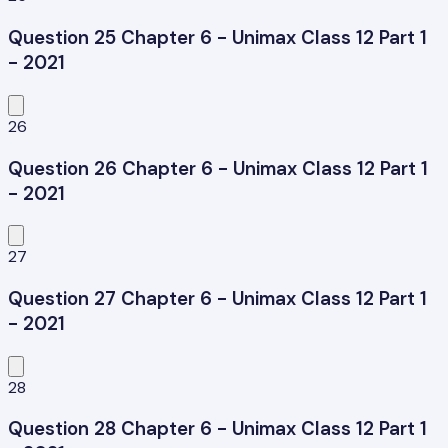
Question 25 Chapter 6 - Unimax Class 12 Part 1
- 2021
26
Question 26 Chapter 6 - Unimax Class 12 Part 1
- 2021
27
Question 27 Chapter 6 - Unimax Class 12 Part 1
- 2021
28
Question 28 Chapter 6 - Unimax Class 12 Part 1