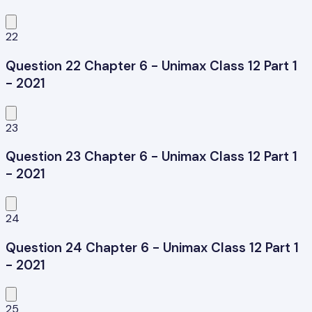
22
Question 22 Chapter 6 - Unimax Class 12 Part 1
- 2021
23
Question 23 Chapter 6 - Unimax Class 12 Part 1
- 2021
24
Question 24 Chapter 6 - Unimax Class 12 Part 1
- 2021
25