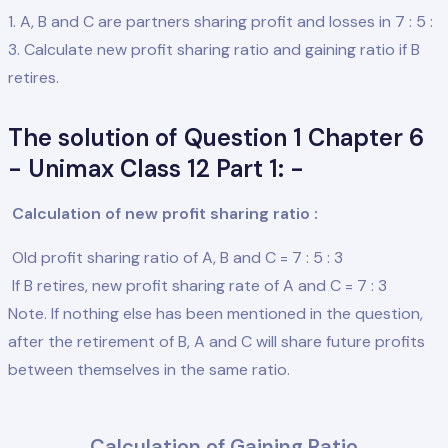
1. A, B and C are partners sharing profit and losses in 7 : 5 :
3. Calculate new profit sharing ratio and gaining ratio if B
retires.
The solution of Question 1 Chapter 6
- Unimax Class 12 Part 1: -
Calculation of new profit sharing ratio :
Old profit sharing ratio of A, B and C = 7 : 5 : 3
If B retires, new profit sharing rate of A and C = 7 : 3
Note. If nothing else has been mentioned in the question,
after the retirement of B, A and C will share future profits
between themselves in the same ratio.
Calculation of Gaining Ratio