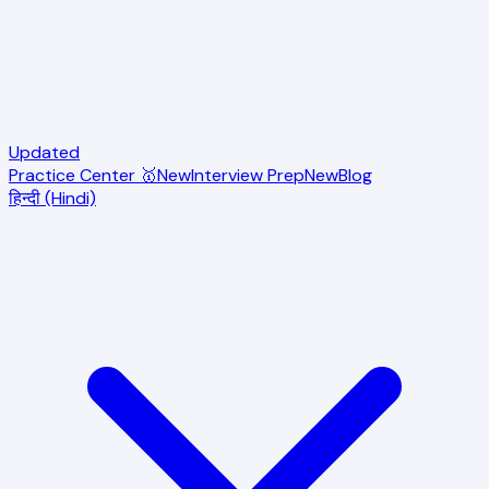
Updated
Practice Center 🥇
New
Interview Prep
New
Blog
हिन्दी (Hindi)