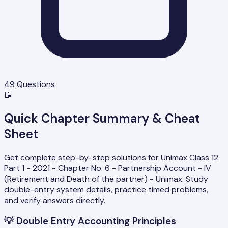
49
Questions
📝
Quick Chapter Summary & Cheat
Sheet
Get complete step-by-step solutions for Unimax Class 12
Part 1 - 2021 - Chapter No. 6 - Partnership Account - IV
(Retirement and Death of the partner) - Unimax. Study
double-entry system details, practice timed problems,
and verify answers directly.
💡
Double Entry Accounting Principles