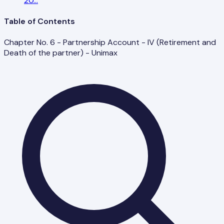
20
...
Table of Contents
Chapter No. 6 - Partnership Account - IV (Retirement and
Death of the partner) - Unimax