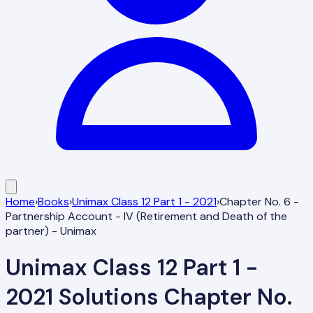
Home
›
Books
›
Unimax Class 12 Part 1 - 2021
›
Chapter No. 6 -
Partnership Account - IV (Retirement and Death of the
partner) - Unimax
Unimax Class 12 Part 1 -
2021
Solutions
Chapter No.