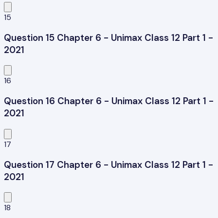
15
Question 15 Chapter 6 - Unimax Class 12 Part 1 -
2021
16
Question 16 Chapter 6 - Unimax Class 12 Part 1 -
2021
17
Question 17 Chapter 6 - Unimax Class 12 Part 1 -
2021
18