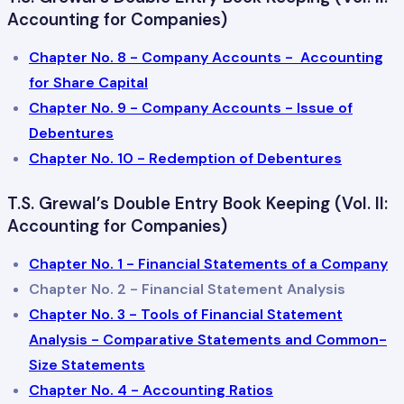
Accounting for Companies)
Chapter No. 8 - Company Accounts - Accounting
for Share Capital
Chapter No. 9 - Company Accounts - Issue of
Debentures
Chapter No. 10 - Redemption of Debentures
T.S. Grewal’s Double Entry Book Keeping (Vol. II:
Accounting for Companies)
Chapter No. 1 - Financial Statements of a Company
Chapter No. 2 - Financial Statement Analysis
Chapter No. 3 - Tools of Financial Statement
Analysis - Comparative Statements and Common-
Size Statements
Chapter No. 4 - Accounting Ratios