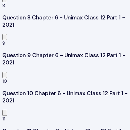
8
Question 8 Chapter 6 - Unimax Class 12 Part 1 -
2021
9
Question 9 Chapter 6 - Unimax Class 12 Part 1 -
2021
10
Question 10 Chapter 6 - Unimax Class 12 Part 1 -
2021
11