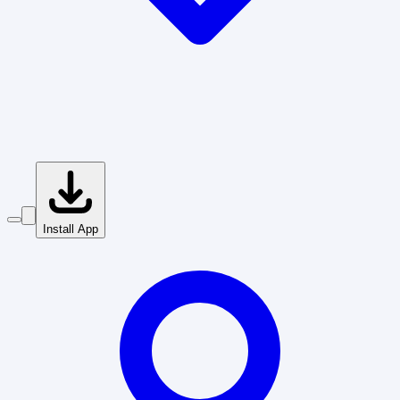
Install App