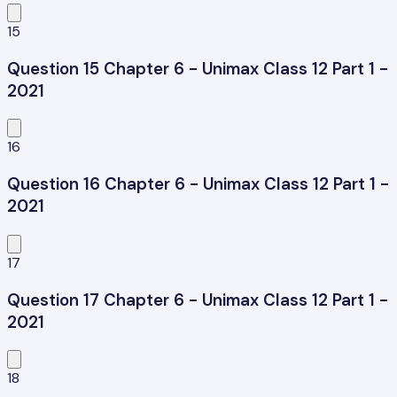
15
Question 15 Chapter 6 - Unimax Class 12 Part 1 -
2021
16
Question 16 Chapter 6 - Unimax Class 12 Part 1 -
2021
17
Question 17 Chapter 6 - Unimax Class 12 Part 1 -
2021
18