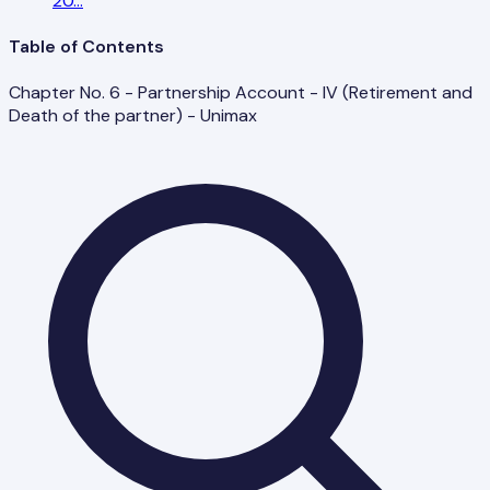
20
...
Table of Contents
Chapter No. 6 - Partnership Account - IV (Retirement and
Death of the partner) - Unimax