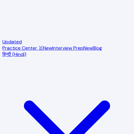
Updated
Practice Center 🥇
New
Interview Prep
New
Blog
हिन्दी (Hindi)