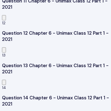
Question 11 Chapter 6 - Unimax Class 12 Part 1 -
2021
12
Question 12 Chapter 6 - Unimax Class 12 Part 1 -
2021
13
Question 13 Chapter 6 - Unimax Class 12 Part 1 -
2021
14
Question 14 Chapter 6 - Unimax Class 12 Part 1 -
2021