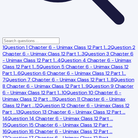
1
Question 1 Chapter 6 - Unimax Class 12 Part 1
…
2
Question 2
Chapter 6 - Unimax Class 12 Part 1
…
3
Question 3 Chapter 6
- Unimax Class 12 Part 1
…
4
Question 4 Chapter 6 - Unimax
Class 12 Part 1
…
5
Question 5 Chapter 6 - Unimax Class 12
Part 1
…
6
Question 6 Chapter 6 - Unimax Class 12 Part 1
…
7
Question 7 Chapter 6 - Unimax Class 12 Part 1
…
8
Question
8 Chapter 6 - Unimax Class 12 Part 1
…
9
Question 9 Chapter
6 - Unimax Class 12 Part 1
…
10
Question 10 Chapter 6 -
Unimax Class 12 Part
…
11
Question 11 Chapter 6 - Unimax
Class 12 Part
…
12
Question 12 Chapter 6 - Unimax Class 12
Part
…
13
Question 13 Chapter 6 - Unimax Class 12 Part
…
14
Question 14 Chapter 6 - Unimax Class 12 Part
…
15
Question 15 Chapter 6 - Unimax Class 12 Part
…
16
Question 16 Chapter 6 - Unimax Class 12 Part
…
17
Question 17 Chapter 6 - Unimax Class 12 Part
…