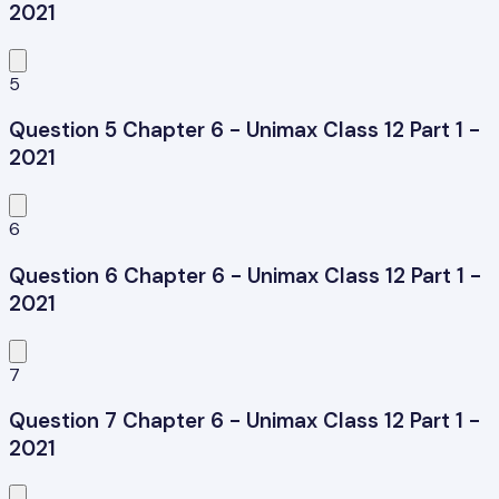
2021
5
Question 5 Chapter 6 - Unimax Class 12 Part 1 -
2021
6
Question 6 Chapter 6 - Unimax Class 12 Part 1 -
2021
7
Question 7 Chapter 6 - Unimax Class 12 Part 1 -
2021