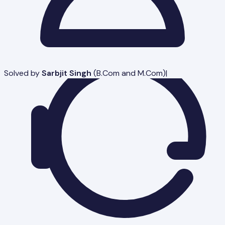
Solved by
Sarbjit Singh
(
B.Com and M.Com
)
|