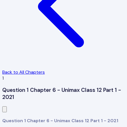
Back to All Chapters
1
Question 1 Chapter 6 - Unimax Class 12 Part 1 -
2021
Question 1 Chapter 6 - Unimax Class 12 Part 1 - 2021