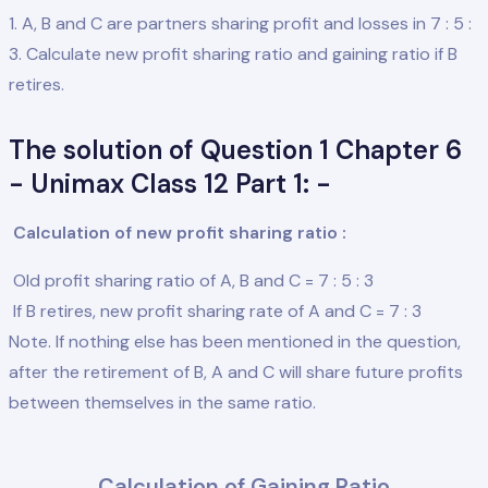
1. A, B and C are partners sharing profit and losses in 7 : 5 :
3. Calculate new profit sharing ratio and gaining ratio if B
retires.
The solution of Question 1 Chapter 6
- Unimax Class 12 Part 1: -
Calculation of new profit sharing ratio :
Old profit sharing ratio of A, B and C = 7 : 5 : 3
If B retires, new profit sharing rate of A and C = 7 : 3
Note. If nothing else has been mentioned in the question,
after the retirement of B, A and C will share future profits
between themselves in the same ratio.
Calculation of Gaining Ratio