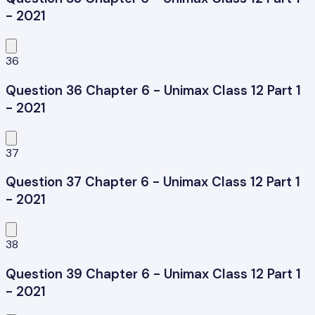
- 2021
36
Question 36 Chapter 6 - Unimax Class 12 Part 1
- 2021
37
Question 37 Chapter 6 - Unimax Class 12 Part 1
- 2021
38
Question 39 Chapter 6 - Unimax Class 12 Part 1
- 2021