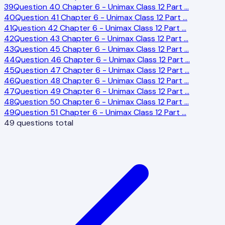
39
Question 40 Chapter 6 - Unimax Class 12 Part
…
40
Question 41 Chapter 6 - Unimax Class 12 Part
…
41
Question 42 Chapter 6 - Unimax Class 12 Part
…
42
Question 43 Chapter 6 - Unimax Class 12 Part
…
43
Question 45 Chapter 6 - Unimax Class 12 Part
…
44
Question 46 Chapter 6 - Unimax Class 12 Part
…
45
Question 47 Chapter 6 - Unimax Class 12 Part
…
46
Question 48 Chapter 6 - Unimax Class 12 Part
…
47
Question 49 Chapter 6 - Unimax Class 12 Part
…
48
Question 50 Chapter 6 - Unimax Class 12 Part
…
49
Question 51 Chapter 6 - Unimax Class 12 Part
…
49
questions total