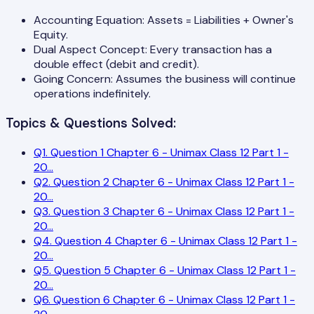
Accounting Equation: Assets = Liabilities + Owner's
Equity.
Dual Aspect Concept: Every transaction has a
double effect (debit and credit).
Going Concern: Assumes the business will continue
operations indefinitely.
Topics & Questions Solved:
Q
1
.
Question 1 Chapter 6 - Unimax Class 12 Part 1 -
20
...
Q
2
.
Question 2 Chapter 6 - Unimax Class 12 Part 1 -
20
...
Q
3
.
Question 3 Chapter 6 - Unimax Class 12 Part 1 -
20
...
Q
4
.
Question 4 Chapter 6 - Unimax Class 12 Part 1 -
20
...
Q
5
.
Question 5 Chapter 6 - Unimax Class 12 Part 1 -
20
...
Q
6
.
Question 6 Chapter 6 - Unimax Class 12 Part 1 -