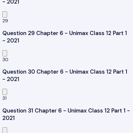
- 2021
29
Question 29 Chapter 6 - Unimax Class 12 Part 1
- 2021
30
Question 30 Chapter 6 - Unimax Class 12 Part 1
- 2021
31
Question 31 Chapter 6 - Unimax Class 12 Part 1 -
2021