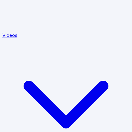
Videos