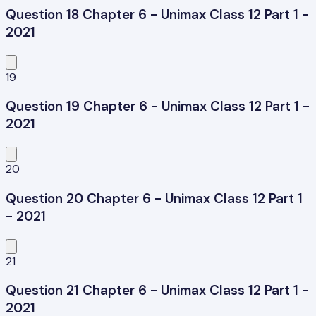
Question 18 Chapter 6 - Unimax Class 12 Part 1 -
2021
19
Question 19 Chapter 6 - Unimax Class 12 Part 1 -
2021
20
Question 20 Chapter 6 - Unimax Class 12 Part 1
- 2021
21
Question 21 Chapter 6 - Unimax Class 12 Part 1 -
2021