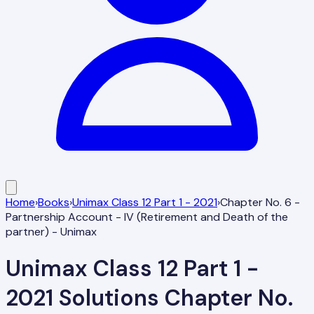
Home
›
Books
›
Unimax Class 12 Part 1 - 2021
›
Chapter No. 6 -
Partnership Account - IV (Retirement and Death of the
partner) - Unimax
Unimax Class 12 Part 1 -
2021
Solutions
Chapter No.