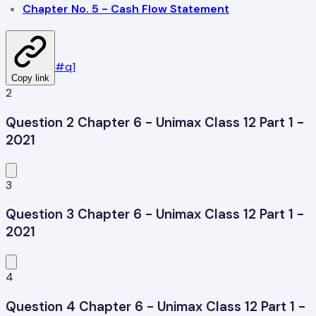
Chapter No. 5 - Cash Flow Statement
#
q1
Copy link
2
Question 2 Chapter 6 - Unimax Class 12 Part 1 -
2021
3
Question 3 Chapter 6 - Unimax Class 12 Part 1 -
2021
4
Question 4 Chapter 6 - Unimax Class 12 Part 1 -