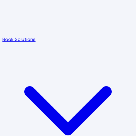
Book Solutions