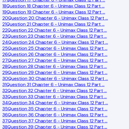
18
Question 18 Chapter 6 - Unimax Class 12 Part
…
19
Question 19 Chapter 6 - Unimax Class 12 Part
…
20
Question 20 Chapter 6 - Unimax Class 12 Part
…
21
Question 21 Chapter 6 - Unimax Class 12 Part
…
22
Question 22 Chapter 6 - Unimax Class 12 Part
…
23
Question 23 Chapter 6 - Unimax Class 12 Part
…
24
Question 24 Chapter 6 - Unimax Class 12 Part
…
25
Question 25 Chapter 6 - Unimax Class 12 Part
…
26
Question 26 Chapter 6 - Unimax Class 12 Part
…
27
Question 27 Chapter 6 - Unimax Class 12 Part
…
28
Question 28 Chapter 6 - Unimax Class 12 Part
…
29
Question 29 Chapter 6 - Unimax Class 12 Part
…
30
Question 30 Chapter 6 - Unimax Class 12 Part
…
31
Question 31 Chapter 6 - Unimax Class 12 Part
…
32
Question 32 Chapter 6 - Unimax Class 12 Part
…
33
Question 33 Chapter 6 - Unimax Class 12 Part
…
34
Question 34 Chapter 6 - Unimax Class 12 Part
…
35
Question 35 Chapter 6 - Unimax Class 12 Part
…
36
Question 36 Chapter 6 - Unimax Class 12 Part
…
37
Question 37 Chapter 6 - Unimax Class 12 Part
…
38
Question 39 Chapter 6 - Unimax Class 12 Part
…