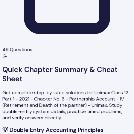
49
Questions
📝
Quick Chapter Summary & Cheat
Sheet
Get complete step-by-step solutions for Unimax Class 12
Part 1 - 2021 - Chapter No. 6 - Partnership Account - IV
(Retirement and Death of the partner) - Unimax. Study
double-entry system details, practice timed problems,
and verify answers directly.
💡
Double Entry Accounting Principles