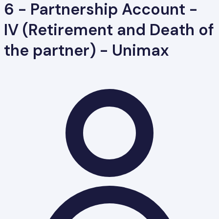
6 - Partnership Account -
IV (Retirement and Death of
the partner) - Unimax