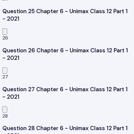
Question 25 Chapter 6 - Unimax Class 12 Part 1
- 2021
26
Question 26 Chapter 6 - Unimax Class 12 Part 1
- 2021
27
Question 27 Chapter 6 - Unimax Class 12 Part 1
- 2021
28
Question 28 Chapter 6 - Unimax Class 12 Part 1