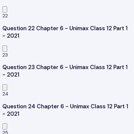
22
Question 22 Chapter 6 - Unimax Class 12 Part 1
- 2021
23
Question 23 Chapter 6 - Unimax Class 12 Part 1
- 2021
24
Question 24 Chapter 6 - Unimax Class 12 Part 1
- 2021
25