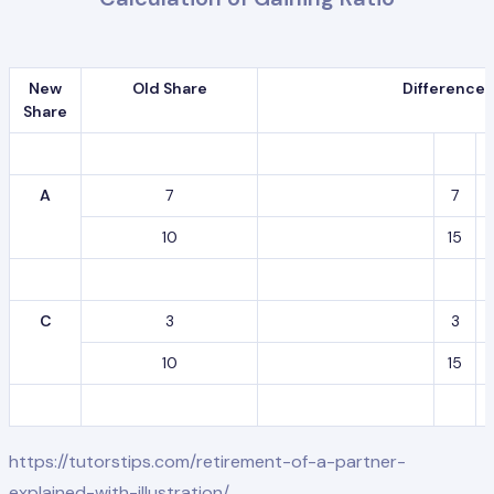
New
Old Share
Difference
Share
A
7
7
10
15
C
3
3
10
15
https://tutorstips.com/retirement-of-a-partner-
explained-with-illustration/