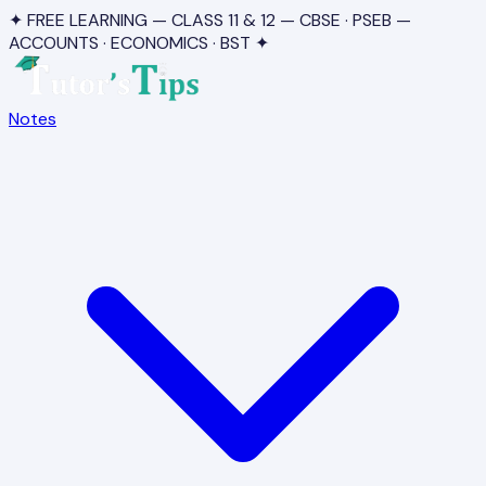
✦ FREE LEARNING — CLASS 11 & 12 — CBSE · PSEB —
ACCOUNTS · ECONOMICS · BST ✦
Notes