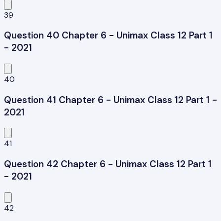
39
Question 40 Chapter 6 - Unimax Class 12 Part 1
- 2021
40
Question 41 Chapter 6 - Unimax Class 12 Part 1 -
2021
41
Question 42 Chapter 6 - Unimax Class 12 Part 1
- 2021
42