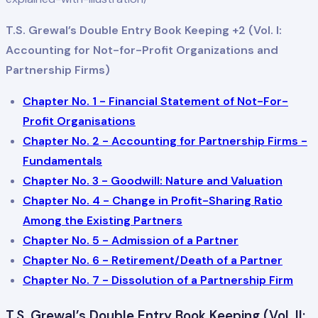
T.S. Grewal’s Double Entry Book Keeping +2 (Vol. I:
Accounting for Not-for-Profit Organizations and
Partnership Firms)
Chapter No. 1 - Financial Statement of Not-For-
Profit Organisations
Chapter No. 2 - Accounting for Partnership Firms -
Fundamentals
Chapter No. 3 - Goodwill: Nature and Valuation
Chapter No. 4 - Change in Profit-Sharing Ratio
Among the Existing Partners
Chapter No. 5 - Admission of a Partner
Chapter No. 6 - Retirement/Death of a Partner
Chapter No. 7 - Dissolution of a Partnership Firm
T.S. Grewal’s Double Entry Book Keeping (Vol. II: