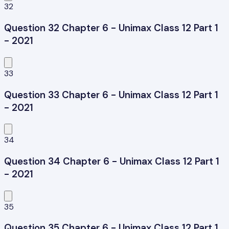
32
Question 32 Chapter 6 - Unimax Class 12 Part 1
- 2021
33
Question 33 Chapter 6 - Unimax Class 12 Part 1
- 2021
34
Question 34 Chapter 6 - Unimax Class 12 Part 1
- 2021
35
Question 35 Chapter 6 - Unimax Class 12 Part 1