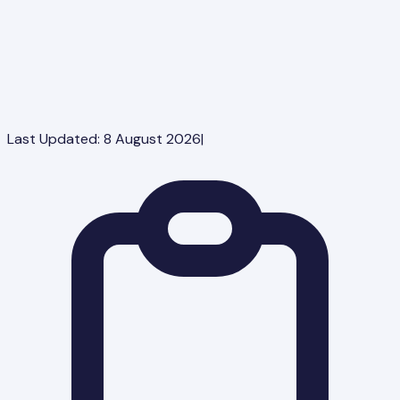
Last Updated:
8 August 2026
|