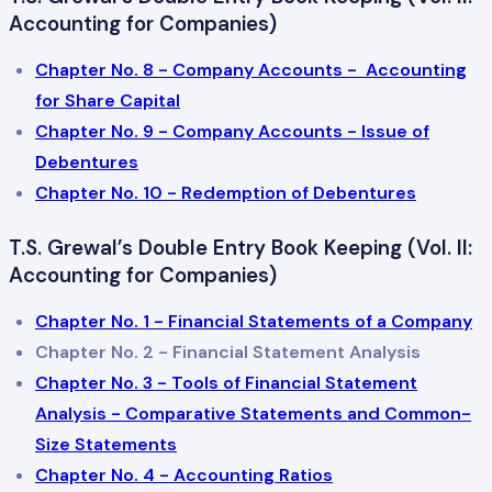
Accounting for Companies)
Chapter No. 8 - Company Accounts - Accounting
for Share Capital
Chapter No. 9 - Company Accounts - Issue of
Debentures
Chapter No. 10 - Redemption of Debentures
T.S. Grewal’s Double Entry Book Keeping (Vol. II:
Accounting for Companies)
Chapter No. 1 - Financial Statements of a Company
Chapter No. 2 - Financial Statement Analysis
Chapter No. 3 - Tools of Financial Statement
Analysis - Comparative Statements and Common-
Size Statements
Chapter No. 4 - Accounting Ratios