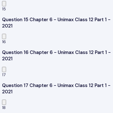
15
Question 15 Chapter 6 - Unimax Class 12 Part 1 -
2021
16
Question 16 Chapter 6 - Unimax Class 12 Part 1 -
2021
17
Question 17 Chapter 6 - Unimax Class 12 Part 1 -
2021
18