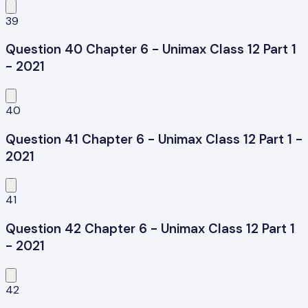
39
Question 40 Chapter 6 - Unimax Class 12 Part 1
- 2021
40
Question 41 Chapter 6 - Unimax Class 12 Part 1 -
2021
41
Question 42 Chapter 6 - Unimax Class 12 Part 1
- 2021
42