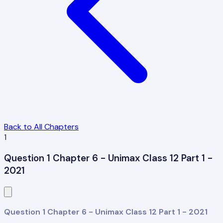
Back to All Chapters
1
Question 1 Chapter 6 - Unimax Class 12 Part 1 -
2021
Question 1 Chapter 6 - Unimax Class 12 Part 1 - 2021