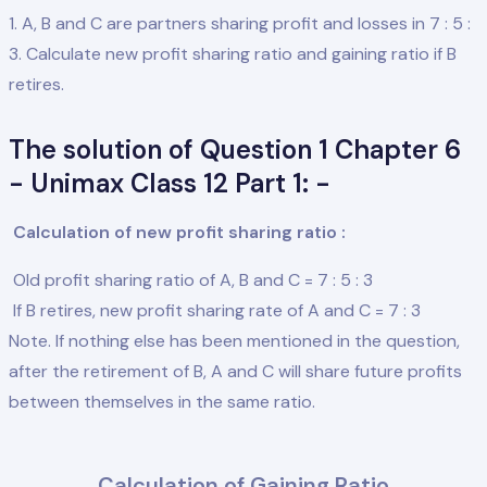
1. A, B and C are partners sharing profit and losses in 7 : 5 :
3. Calculate new profit sharing ratio and gaining ratio if B
retires.
The solution of Question 1 Chapter 6
- Unimax Class 12 Part 1: -
Calculation of new profit sharing ratio :
Old profit sharing ratio of A, B and C = 7 : 5 : 3
If B retires, new profit sharing rate of A and C = 7 : 3
Note. If nothing else has been mentioned in the question,
after the retirement of B, A and C will share future profits
between themselves in the same ratio.
Calculation of Gaining Ratio