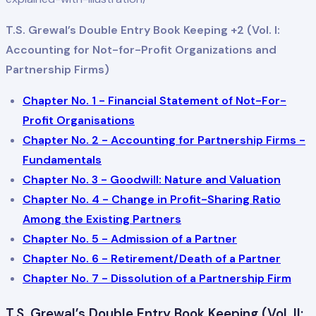
T.S. Grewal’s Double Entry Book Keeping +2 (Vol. I:
Accounting for Not-for-Profit Organizations and
Partnership Firms)
Chapter No. 1 - Financial Statement of Not-For-
Profit Organisations
Chapter No. 2 - Accounting for Partnership Firms -
Fundamentals
Chapter No. 3 - Goodwill: Nature and Valuation
Chapter No. 4 - Change in Profit-Sharing Ratio
Among the Existing Partners
Chapter No. 5 - Admission of a Partner
Chapter No. 6 - Retirement/Death of a Partner
Chapter No. 7 - Dissolution of a Partnership Firm
T.S. Grewal’s Double Entry Book Keeping (Vol. II: