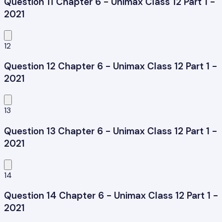
Question 11 Chapter 6 - Unimax Class 12 Part 1 -
2021
12
Question 12 Chapter 6 - Unimax Class 12 Part 1 -
2021
13
Question 13 Chapter 6 - Unimax Class 12 Part 1 -
2021
14
Question 14 Chapter 6 - Unimax Class 12 Part 1 -
2021