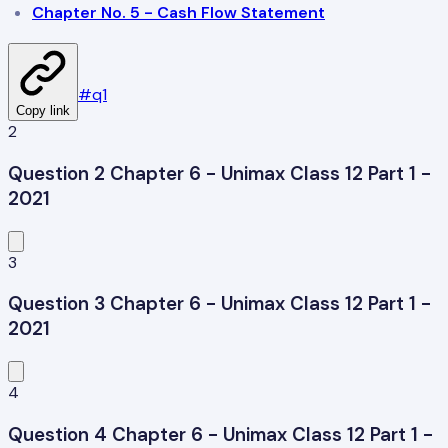
Chapter No. 5 - Cash Flow Statement
#
q1
Copy link
2
Question 2 Chapter 6 - Unimax Class 12 Part 1 -
2021
3
Question 3 Chapter 6 - Unimax Class 12 Part 1 -
2021
4
Question 4 Chapter 6 - Unimax Class 12 Part 1 -