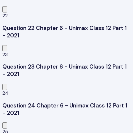
22
Question 22 Chapter 6 - Unimax Class 12 Part 1
- 2021
23
Question 23 Chapter 6 - Unimax Class 12 Part 1
- 2021
24
Question 24 Chapter 6 - Unimax Class 12 Part 1
- 2021
25