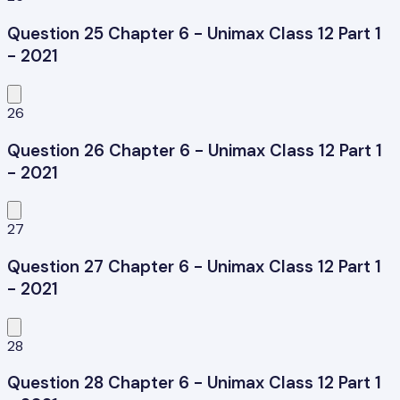
Question 25 Chapter 6 - Unimax Class 12 Part 1
- 2021
26
Question 26 Chapter 6 - Unimax Class 12 Part 1
- 2021
27
Question 27 Chapter 6 - Unimax Class 12 Part 1
- 2021
28
Question 28 Chapter 6 - Unimax Class 12 Part 1