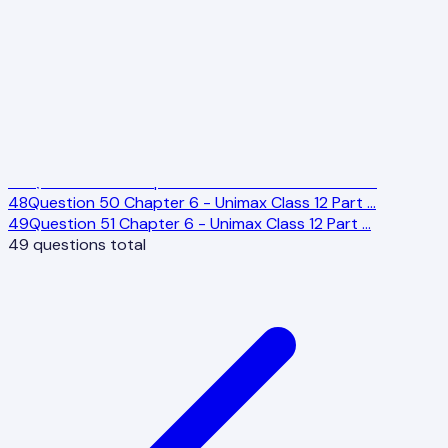
39
Question 40 Chapter 6 - Unimax Class 12 Part
…
40
Question 41 Chapter 6 - Unimax Class 12 Part
…
41
Question 42 Chapter 6 - Unimax Class 12 Part
…
42
Question 43 Chapter 6 - Unimax Class 12 Part
…
43
Question 45 Chapter 6 - Unimax Class 12 Part
…
44
Question 46 Chapter 6 - Unimax Class 12 Part
…
45
Question 47 Chapter 6 - Unimax Class 12 Part
…
46
Question 48 Chapter 6 - Unimax Class 12 Part
…
47
Question 49 Chapter 6 - Unimax Class 12 Part
…
48
Question 50 Chapter 6 - Unimax Class 12 Part
…
49
Question 51 Chapter 6 - Unimax Class 12 Part
…
49
questions total