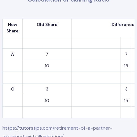
New
Old Share
Difference
Share
A
7
7
10
15
C
3
3
10
15
https://tutorstips.com/retirement-of-a-partner-
explained-with-illustration/