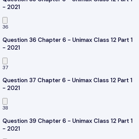
- 2021
36
Question 36 Chapter 6 - Unimax Class 12 Part 1
- 2021
37
Question 37 Chapter 6 - Unimax Class 12 Part 1
- 2021
38
Question 39 Chapter 6 - Unimax Class 12 Part 1
- 2021