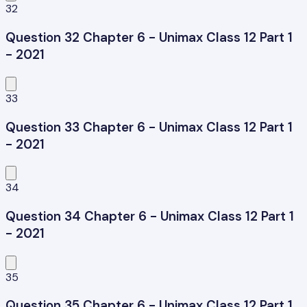
32
Question 32 Chapter 6 - Unimax Class 12 Part 1
- 2021
33
Question 33 Chapter 6 - Unimax Class 12 Part 1
- 2021
34
Question 34 Chapter 6 - Unimax Class 12 Part 1
- 2021
35
Question 35 Chapter 6 - Unimax Class 12 Part 1