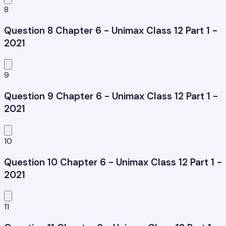
8
Question 8 Chapter 6 - Unimax Class 12 Part 1 -
2021
9
Question 9 Chapter 6 - Unimax Class 12 Part 1 -
2021
10
Question 10 Chapter 6 - Unimax Class 12 Part 1 -
2021
11