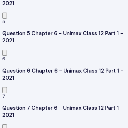
2021
5
Question 5 Chapter 6 - Unimax Class 12 Part 1 -
2021
6
Question 6 Chapter 6 - Unimax Class 12 Part 1 -
2021
7
Question 7 Chapter 6 - Unimax Class 12 Part 1 -
2021