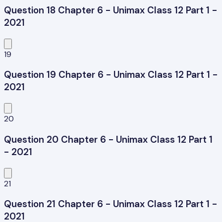
Question 18 Chapter 6 - Unimax Class 12 Part 1 -
2021
19
Question 19 Chapter 6 - Unimax Class 12 Part 1 -
2021
20
Question 20 Chapter 6 - Unimax Class 12 Part 1
- 2021
21
Question 21 Chapter 6 - Unimax Class 12 Part 1 -
2021