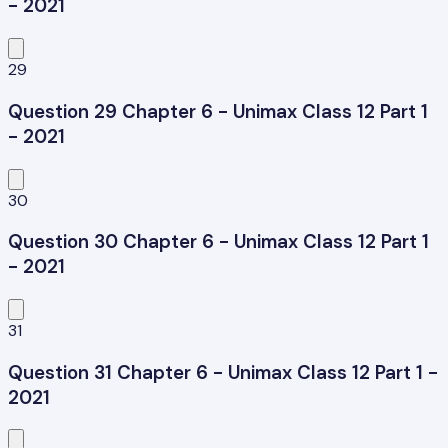
- 2021
29
Question 29 Chapter 6 - Unimax Class 12 Part 1
- 2021
30
Question 30 Chapter 6 - Unimax Class 12 Part 1
- 2021
31
Question 31 Chapter 6 - Unimax Class 12 Part 1 -
2021