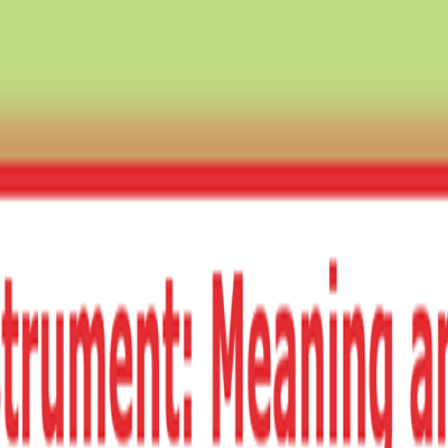
TS · ECONOMICS · BST ✦