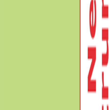
Book Solutions