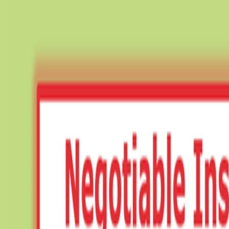
✦ FREE LEARNING — CLASS 11 & 12 — CBSE · PSEB — ACCOUN
Notes