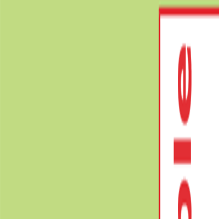
Videos