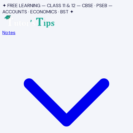
✦ FREE LEARNING — CLASS 11 & 12 — CBSE · PSEB —
ACCOUNTS · ECONOMICS · BST ✦
Notes