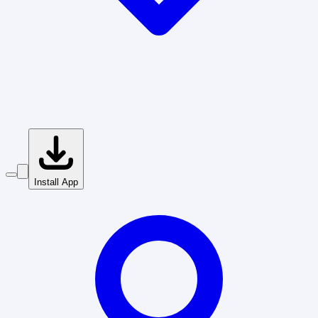
Install App