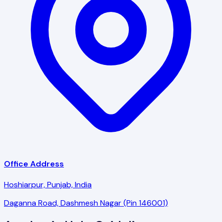
Office Address
Hoshiarpur, Punjab, India
Daganna Road, Dashmesh Nagar (Pin 146001)