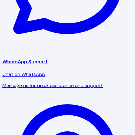
WhatsApp Support
Chat on WhatsApp
Message us for quick assistance and support