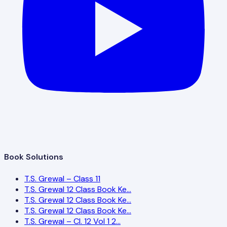
Book Solutions
T.S. Grewal – Class 11
T.S. Grewal 12 Class Book Ke…
T.S. Grewal 12 Class Book Ke…
T.S. Grewal 12 Class Book Ke…
T.S. Grewal – Cl. 12 Vol 1 2…