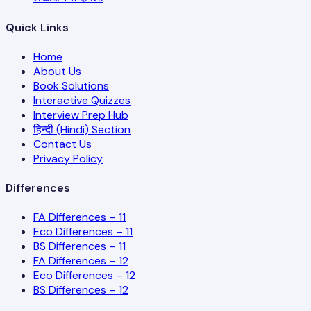
Quick Links
Home
About Us
Book Solutions
Interactive Quizzes
Interview Prep Hub
हिन्दी (Hindi) Section
Contact Us
Privacy Policy
Differences
FA Differences – 11
Eco Differences – 11
BS Differences – 11
FA Differences – 12
Eco Differences – 12
BS Differences – 12