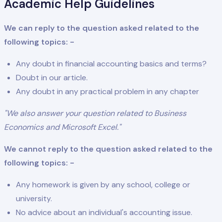
Academic Help Guidelines
We can reply to the question asked related to the
following topics: -
Any doubt in financial accounting basics and terms?
Doubt in our article.
Any doubt in any practical problem in any chapter
"We also answer your question related to Business
Economics and Microsoft Excel."
We cannot reply to the question asked related to the
following topics: -
Any homework is given by any school, college or
university.
No advice about an individual's accounting issue.