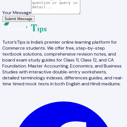
Your Message
Submit Message
Tutor’sTips is India’s premier online learning platform for
Commerce students. We offer free, step-by-step
textbook solutions, comprehensive revision notes, and
board exam study guides for Class 11, Class 12, and CA
Foundation. Master Accounting, Economics, and Business
Studies with interactive double-entry worksheets,
detailed terminology indexes, differences guides, and real-
time timed mock tests in both English and Hindi mediums.