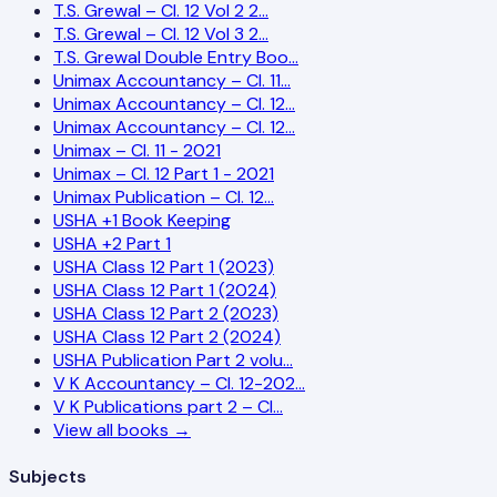
T.S. Grewal – Cl. 12 Vol 2 2…
T.S. Grewal – Cl. 12 Vol 3 2…
T.S. Grewal Double Entry Boo…
Unimax Accountancy – Cl. 11…
Unimax Accountancy – Cl. 12…
Unimax Accountancy – Cl. 12…
Unimax – Cl. 11 - 2021
Unimax – Cl. 12 Part 1 - 2021
Unimax Publication – Cl. 12…
USHA +1 Book Keeping
USHA +2 Part 1
USHA Class 12 Part 1 (2023)
USHA Class 12 Part 1 (2024)
USHA Class 12 Part 2 (2023)
USHA Class 12 Part 2 (2024)
USHA Publication Part 2 volu…
V K Accountancy – Cl. 12-202…
V K Publications part 2 – Cl…
View all books →
Subjects