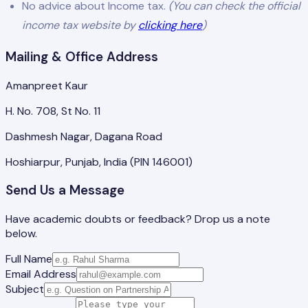
No advice about Income tax.
(You can check the official
income tax website by
clicking here
)
Mailing & Office Address
Amanpreet Kaur
H. No. 708, St No. 11
Dashmesh Nagar, Dagana Road
Hoshiarpur, Punjab, India (PIN 146001)
Send Us a Message
Have academic doubts or feedback? Drop us a note
below.
Full Name
Email Address
Subject