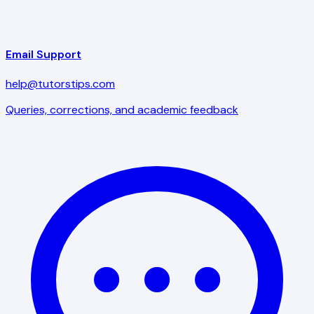
Email Support
help@tutorstips.com
Queries, corrections, and academic feedback