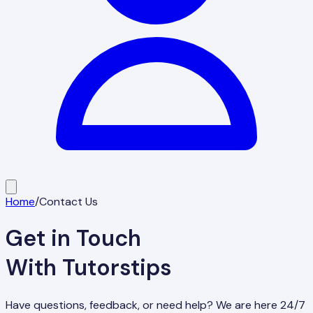
Home
/
Contact Us
Get in Touch
With Tutorstips
Have questions, feedback, or need help? We are here 24/7