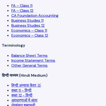
FA – Class 11
FA – Class 12
CA Foundation Accounting
Business Studies 11
Business Studies 12
Economics – Class 11
Economics – Class 12
Terminology
Balance Sheet Terms
Income Statement Terms
Other General Terms
हिन्दी माध्यम (Hindi Medium)
हिन्दी अभ्यास केंद्र 🥇
कक्षा 11 - हिन्दी
कक्षा 12 - हिन्दी
अवधारणाओं में अंतर
लेखांकन शब्दावली