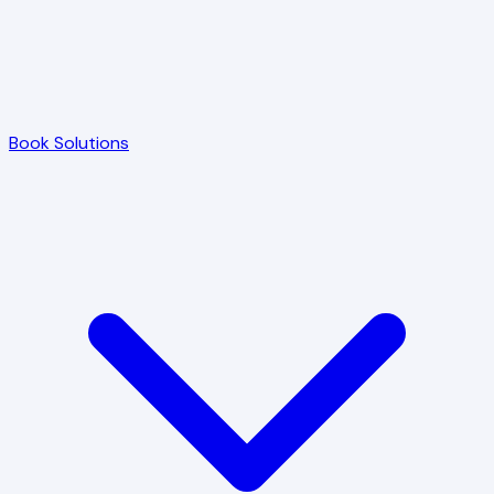
Book Solutions