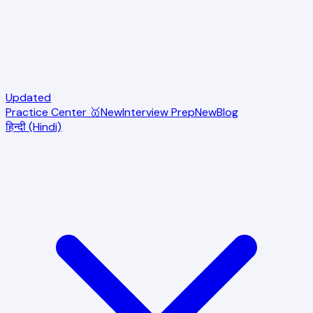
Updated
Practice Center 🥇
New
Interview Prep
New
Blog
हिन्दी (Hindi)