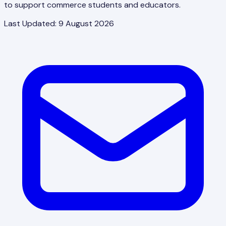
to support commerce students and educators.
Last Updated:
9 August 2026