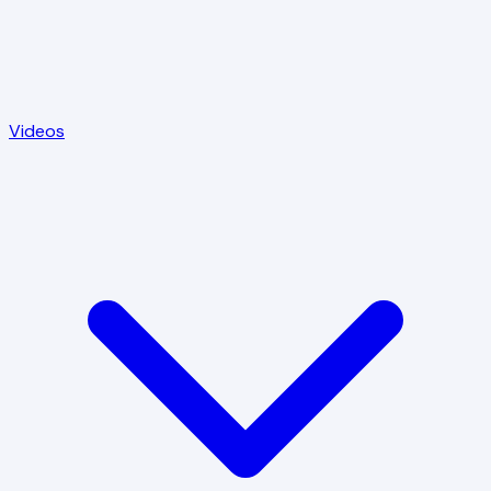
Videos