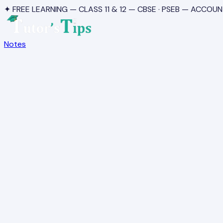
✦ FREE LEARNING — CLASS 11 & 12 — CBSE · PSEB — ACCOUN
Notes