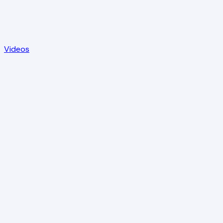
Videos