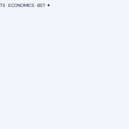
TS · ECONOMICS · BST ✦