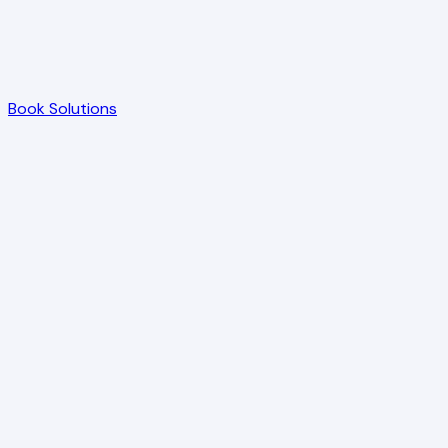
Book Solutions