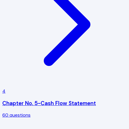
4
Chapter No. 5-Cash Flow Statement
60
questions