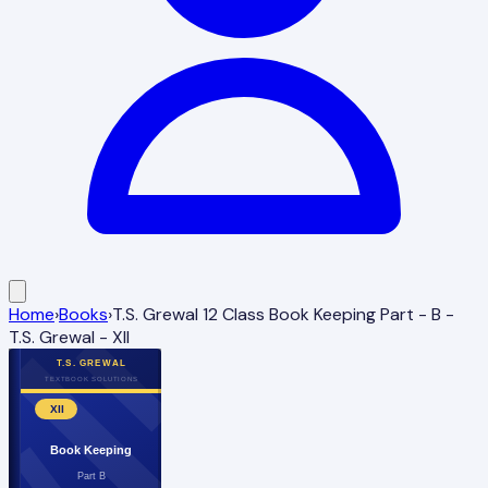
Home
›
Books
›
T.S. Grewal 12 Class Book Keeping Part - B -
T.S. Grewal - XII
T.S. GREWAL
TEXTBOOK SOLUTIONS
XII
Book Keeping
Part B