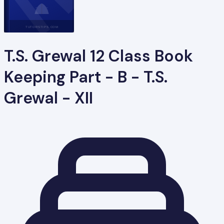
TUTORSTIPS.COM
T.S. Grewal 12 Class Book
Keeping Part - B - T.S.
Grewal - XII