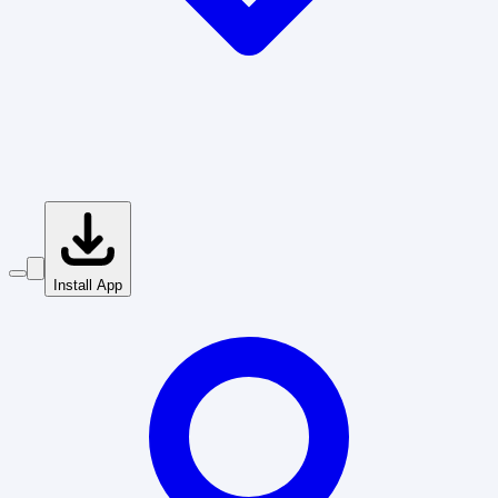
Install App