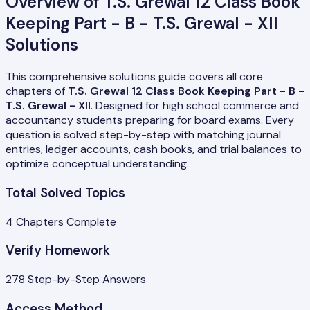
Overview of
T.S. Grewal 12 Class Book
Keeping Part - B - T.S. Grewal - XII
Solutions
This comprehensive solutions guide covers all core
chapters of
T.S. Grewal 12 Class Book Keeping Part - B -
T.S. Grewal - XII
. Designed for high school commerce and
accountancy students preparing for board exams. Every
question is solved step-by-step with matching journal
entries, ledger accounts, cash books, and trial balances to
optimize conceptual understanding.
Total Solved Topics
4
Chapters Complete
Verify Homework
278
Step-by-Step Answers
Access Method