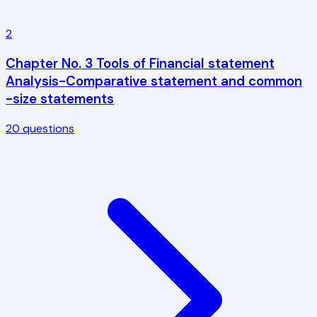
2
Chapter No. 3 Tools of Financial statement
Analysis-Comparative statement and common
-size statements
20
questions