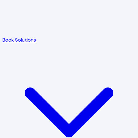
Book Solutions