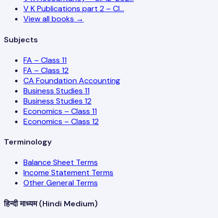
V K Publications part 2 – Cl…
View all books →
Subjects
FA – Class 11
FA – Class 12
CA Foundation Accounting
Business Studies 11
Business Studies 12
Economics – Class 11
Economics – Class 12
Terminology
Balance Sheet Terms
Income Statement Terms
Other General Terms
हिन्दी माध्यम (Hindi Medium)