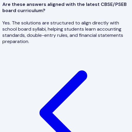
Are these answers aligned with the latest CBSE/PSEB
board curriculum?
Yes. The solutions are structured to align directly with
school board syllabi, helping students learn accounting
standards, double-entry rules, and financial statements
preparation.