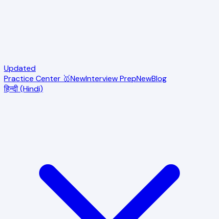
Updated
Practice Center 🥇
New
Interview Prep
New
Blog
हिन्दी (Hindi)