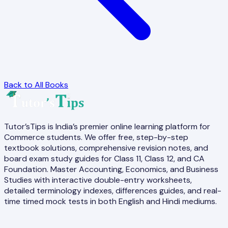
Back to All Books
Tutor’sTips is India’s premier online learning platform for
Commerce students. We offer free, step-by-step
textbook solutions, comprehensive revision notes, and
board exam study guides for Class 11, Class 12, and CA
Foundation. Master Accounting, Economics, and Business
Studies with interactive double-entry worksheets,
detailed terminology indexes, differences guides, and real-
time timed mock tests in both English and Hindi mediums.