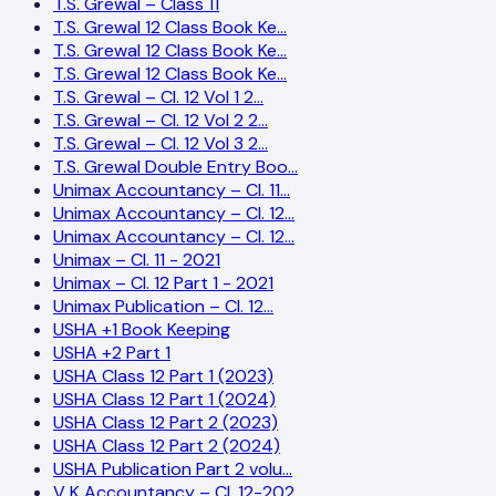
T.S. Grewal – Class 11
T.S. Grewal 12 Class Book Ke…
T.S. Grewal 12 Class Book Ke…
T.S. Grewal 12 Class Book Ke…
T.S. Grewal – Cl. 12 Vol 1 2…
T.S. Grewal – Cl. 12 Vol 2 2…
T.S. Grewal – Cl. 12 Vol 3 2…
T.S. Grewal Double Entry Boo…
Unimax Accountancy – Cl. 11…
Unimax Accountancy – Cl. 12…
Unimax Accountancy – Cl. 12…
Unimax – Cl. 11 - 2021
Unimax – Cl. 12 Part 1 - 2021
Unimax Publication – Cl. 12…
USHA +1 Book Keeping
USHA +2 Part 1
USHA Class 12 Part 1 (2023)
USHA Class 12 Part 1 (2024)
USHA Class 12 Part 2 (2023)
USHA Class 12 Part 2 (2024)
USHA Publication Part 2 volu…
V K Accountancy – Cl. 12-202…