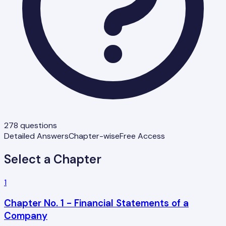
278
questions
Detailed Answers
Chapter-wise
Free Access
Select a Chapter
1
Chapter No. 1 - Financial Statements of a
Company