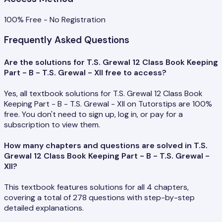
100% Free - No Registration
Frequently Asked Questions
Are the solutions for T.S. Grewal 12 Class Book Keeping
Part - B - T.S. Grewal - XII free to access?
Yes, all textbook solutions for T.S. Grewal 12 Class Book
Keeping Part - B - T.S. Grewal - XII on Tutorstips are 100%
free. You don't need to sign up, log in, or pay for a
subscription to view them.
How many chapters and questions are solved in T.S.
Grewal 12 Class Book Keeping Part - B - T.S. Grewal -
XII?
This textbook features solutions for all 4 chapters,
covering a total of 278 questions with step-by-step
detailed explanations.