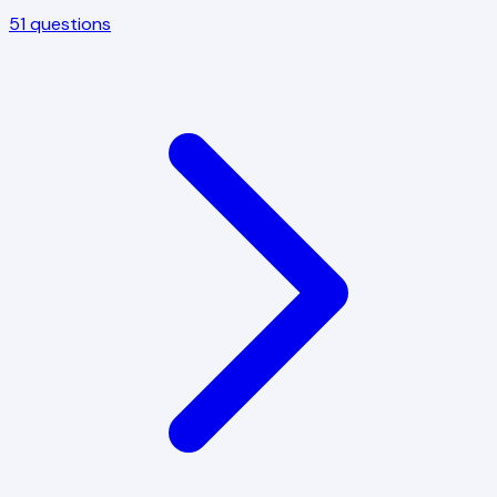
51
questions