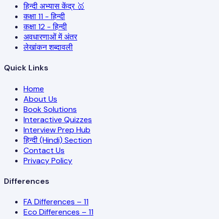
हिन्दी अभ्यास केंद्र 🥇
कक्षा 11 - हिन्दी
कक्षा 12 - हिन्दी
अवधारणाओं में अंतर
लेखांकन शब्दावली
Quick Links
Home
About Us
Book Solutions
Interactive Quizzes
Interview Prep Hub
हिन्दी (Hindi) Section
Contact Us
Privacy Policy
Differences
FA Differences – 11
Eco Differences – 11