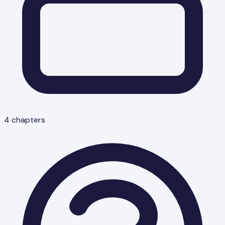
4
chapters