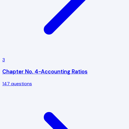
3
Chapter No. 4-Accounting Ratios
147
questions