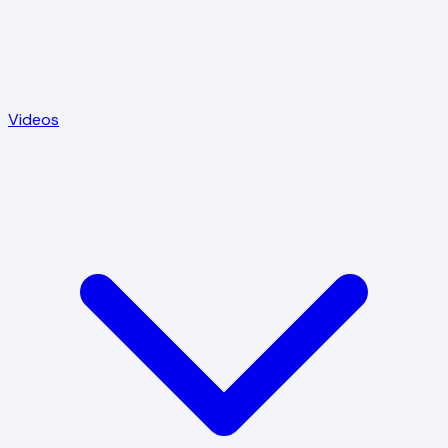
Videos