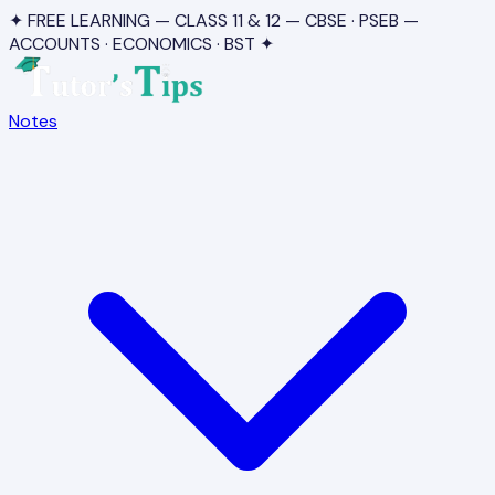
✦ FREE LEARNING — CLASS 11 & 12 — CBSE · PSEB —
ACCOUNTS · ECONOMICS · BST ✦
Notes