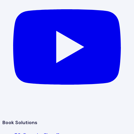
Book Solutions