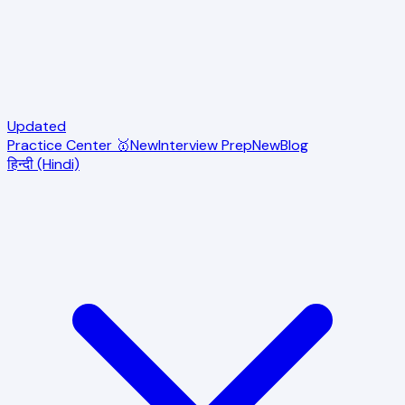
Updated
Practice Center 🥇
New
Interview Prep
New
Blog
हिन्दी (Hindi)