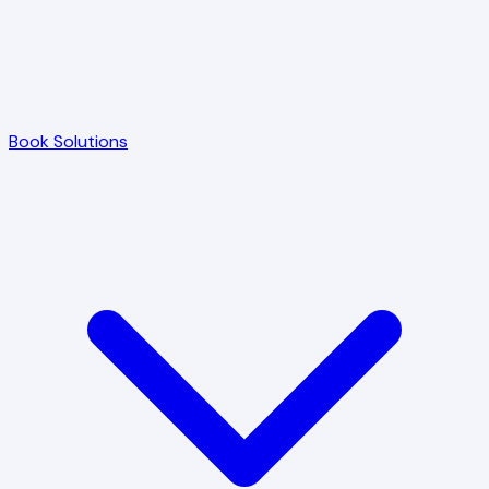
Book Solutions