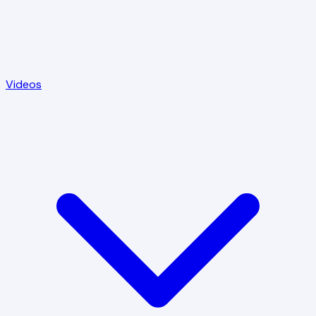
Videos