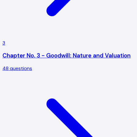
3
Chapter No. 3 - Goodwill: Nature and Valuation
48
questions