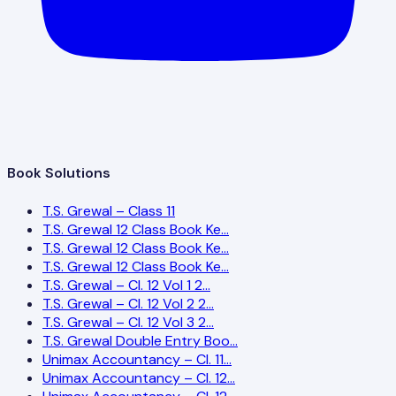
Book Solutions
T.S. Grewal – Class 11
T.S. Grewal 12 Class Book Ke…
T.S. Grewal 12 Class Book Ke…
T.S. Grewal 12 Class Book Ke…
T.S. Grewal – Cl. 12 Vol 1 2…
T.S. Grewal – Cl. 12 Vol 2 2…
T.S. Grewal – Cl. 12 Vol 3 2…
T.S. Grewal Double Entry Boo…
Unimax Accountancy – Cl. 11…
Unimax Accountancy – Cl. 12…