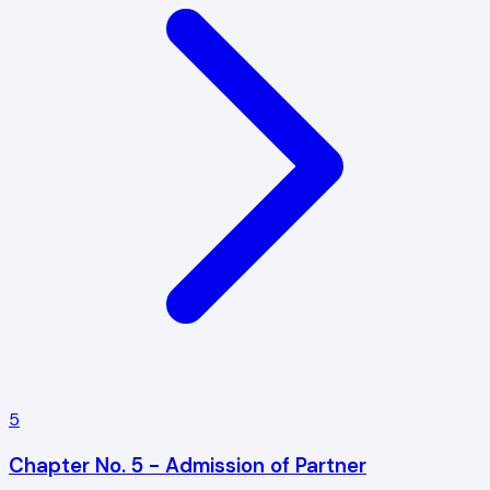
5
Chapter No. 5 - Admission of Partner