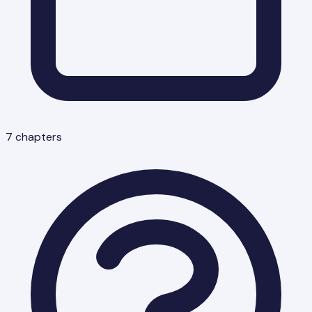
7
chapters