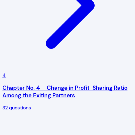
4
Chapter No. 4 – Change in Profit-Sharing Ratio
Among the Exiting Partners
32
questions