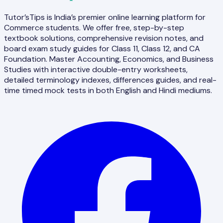
Tutor’sTips is India’s premier online learning platform for
Commerce students. We offer free, step-by-step
textbook solutions, comprehensive revision notes, and
board exam study guides for Class 11, Class 12, and CA
Foundation. Master Accounting, Economics, and Business
Studies with interactive double-entry worksheets,
detailed terminology indexes, differences guides, and real-
time timed mock tests in both English and Hindi mediums.