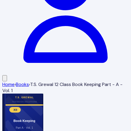
Home
›
Books
›
T.S. Grewal 12 Class Book Keeping Part - A -
Vol. 1
T.S. GREWAL
TEXTBOOK SOLUTIONS
XII
Book Keeping
Part A · Vol. 1