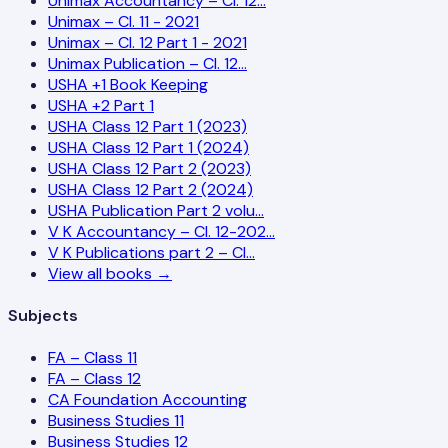
Unimax Accountancy – Cl. 12…
Unimax – Cl. 11 - 2021
Unimax – Cl. 12 Part 1 - 2021
Unimax Publication – Cl. 12…
USHA +1 Book Keeping
USHA +2 Part 1
USHA Class 12 Part 1 (2023)
USHA Class 12 Part 1 (2024)
USHA Class 12 Part 2 (2023)
USHA Class 12 Part 2 (2024)
USHA Publication Part 2 volu…
V K Accountancy – Cl. 12-202…
V K Publications part 2 – Cl…
View all books →
Subjects
FA – Class 11
FA – Class 12
CA Foundation Accounting
Business Studies 11
Business Studies 12