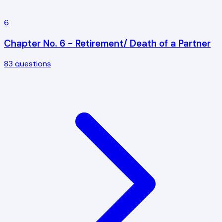
6
Chapter No. 6 - Retirement/ Death of a Partner
83
questions