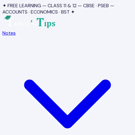
✦ FREE LEARNING — CLASS 11 & 12 — CBSE · PSEB —
ACCOUNTS · ECONOMICS · BST ✦
Notes