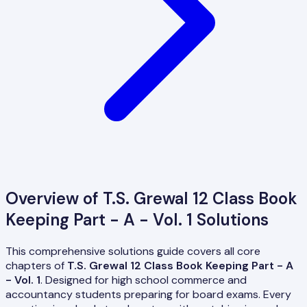
Overview of
T.S. Grewal 12 Class Book
Keeping Part - A - Vol. 1
Solutions
This comprehensive solutions guide covers all core
chapters of
T.S. Grewal 12 Class Book Keeping Part - A
- Vol. 1
. Designed for high school commerce and
accountancy students preparing for board exams. Every