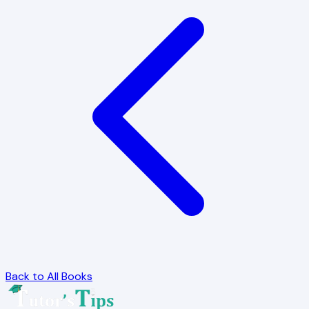
Back to All Books