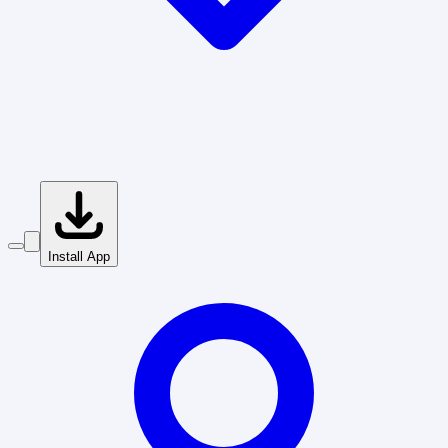
Install App