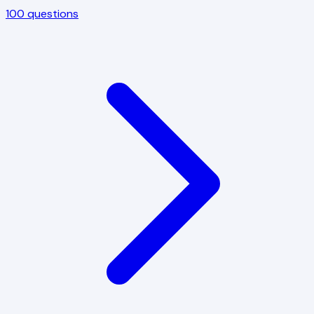
100
questions