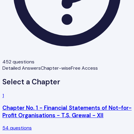
452
questions
Detailed Answers
Chapter-wise
Free Access
Select a Chapter
1
Chapter No. 1 - Financial Statements of Not-for-
Profit Organisations - T.S. Grewal - XII
54
questions