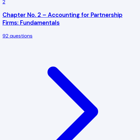
2
Chapter No. 2 – Accounting for Partnership
Firms: Fundamentals
92
questions