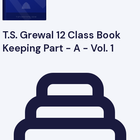
TUTORSTIPS.COM
T.S. Grewal 12 Class Book
Keeping Part - A - Vol. 1