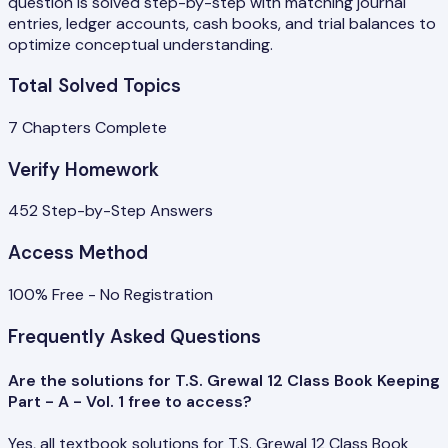
question is solved step-by-step with matching journal
entries, ledger accounts, cash books, and trial balances to
optimize conceptual understanding.
Total Solved Topics
7
Chapters Complete
Verify Homework
452
Step-by-Step Answers
Access Method
100% Free - No Registration
Frequently Asked Questions
Are the solutions for T.S. Grewal 12 Class Book Keeping
Part - A - Vol. 1 free to access?
Yes, all textbook solutions for T.S. Grewal 12 Class Book