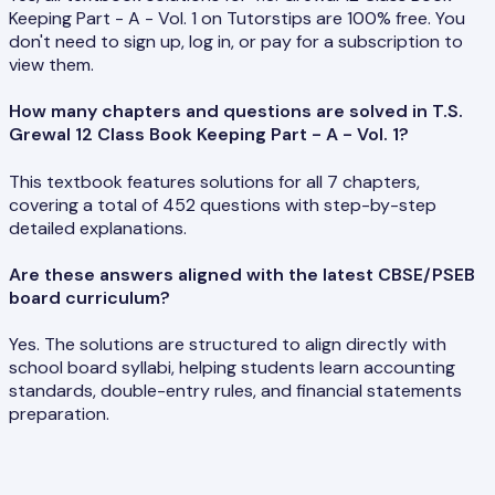
Keeping Part - A - Vol. 1 on Tutorstips are 100% free. You
don't need to sign up, log in, or pay for a subscription to
view them.
How many chapters and questions are solved in T.S.
Grewal 12 Class Book Keeping Part - A - Vol. 1?
This textbook features solutions for all 7 chapters,
covering a total of 452 questions with step-by-step
detailed explanations.
Are these answers aligned with the latest CBSE/PSEB
board curriculum?
Yes. The solutions are structured to align directly with
school board syllabi, helping students learn accounting
standards, double-entry rules, and financial statements
preparation.