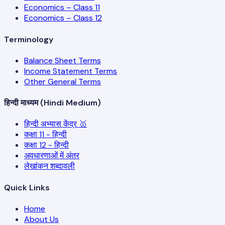
Economics – Class 11
Economics – Class 12
Terminology
Balance Sheet Terms
Income Statement Terms
Other General Terms
हिन्दी माध्यम (Hindi Medium)
हिन्दी अभ्यास केंद्र 🥇
कक्षा 11 - हिन्दी
कक्षा 12 - हिन्दी
अवधारणाओं में अंतर
लेखांकन शब्दावली
Quick Links
Home
About Us