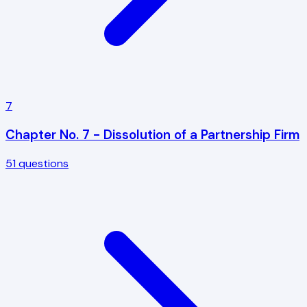
7
Chapter No. 7 - Dissolution of a Partnership Firm
51
questions