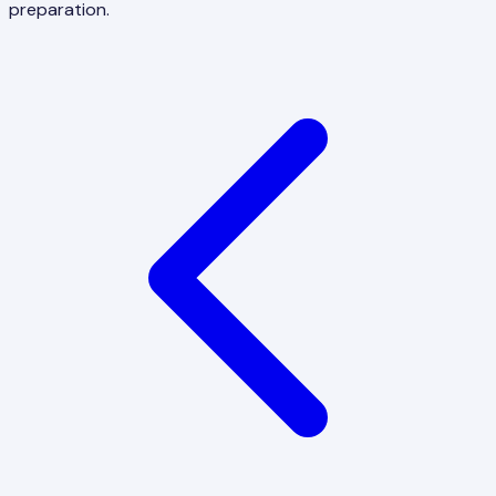
preparation.