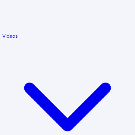
Videos