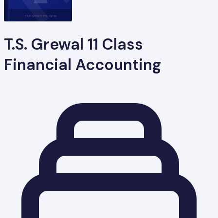
TUTORSTIPS.COM
T.S. Grewal 11 Class
Financial Accounting