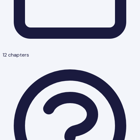
12
chapters