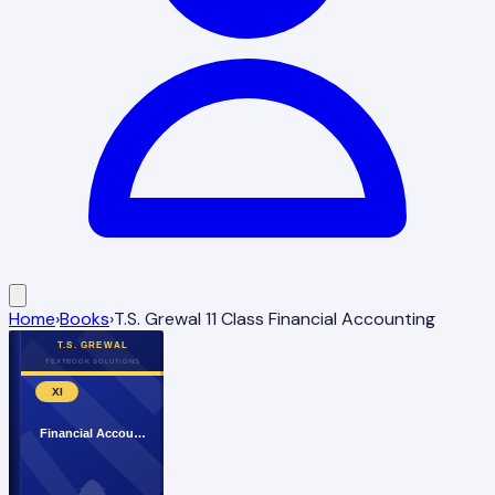
Home
›
Books
›
T.S. Grewal 11 Class Financial Accounting
T.S. GREWAL
TEXTBOOK SOLUTIONS
XI
Financial Accou…