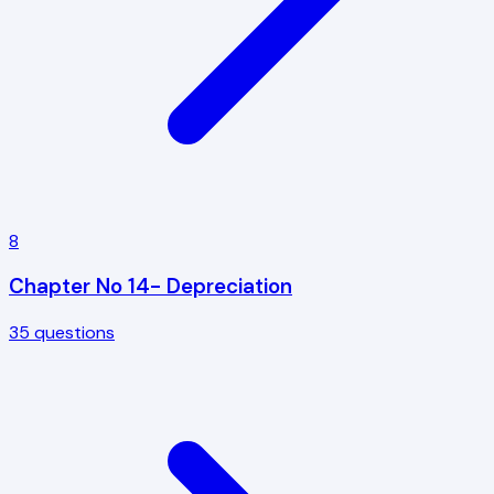
8
Chapter No 14- Depreciation
35
questions