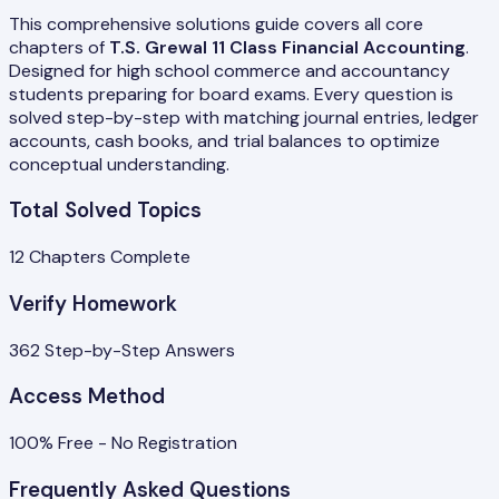
This comprehensive solutions guide covers all core
chapters of
T.S. Grewal 11 Class Financial Accounting
.
Designed for high school commerce and accountancy
students preparing for board exams. Every question is
solved step-by-step with matching journal entries, ledger
accounts, cash books, and trial balances to optimize
conceptual understanding.
Total Solved Topics
12
Chapters Complete
Verify Homework
362
Step-by-Step Answers
Access Method
100% Free - No Registration
Frequently Asked Questions