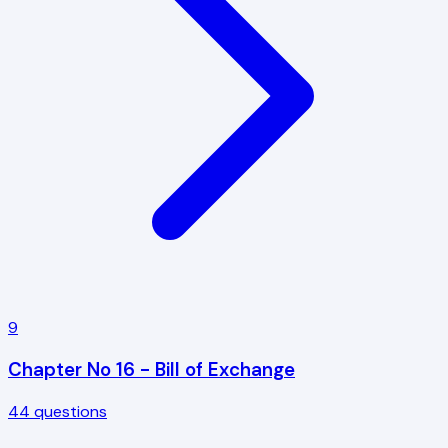
9
Chapter No 16 - Bill of Exchange
44
questions