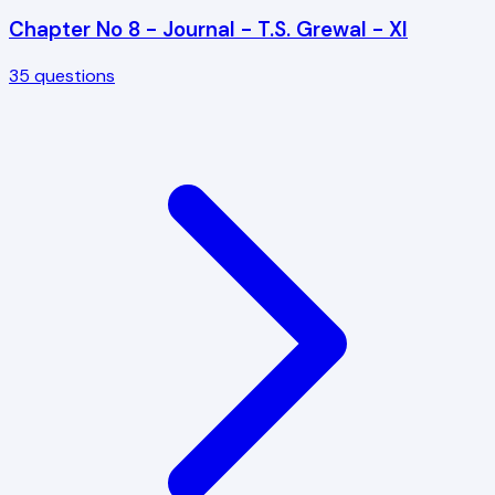
Chapter No 8 - Journal - T.S. Grewal - XI
35
questions