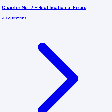
Chapter No 17 - Rectification of Errors
49
questions