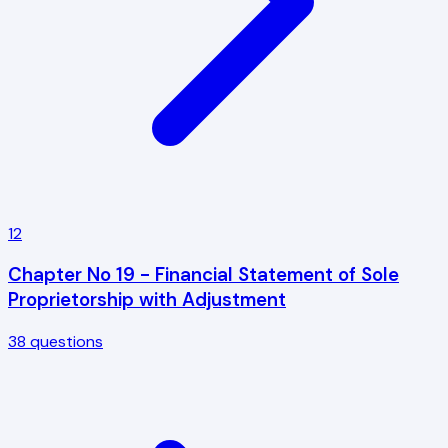
12
Chapter No 19 - Financial Statement of Sole
Proprietorship with Adjustment
38
questions