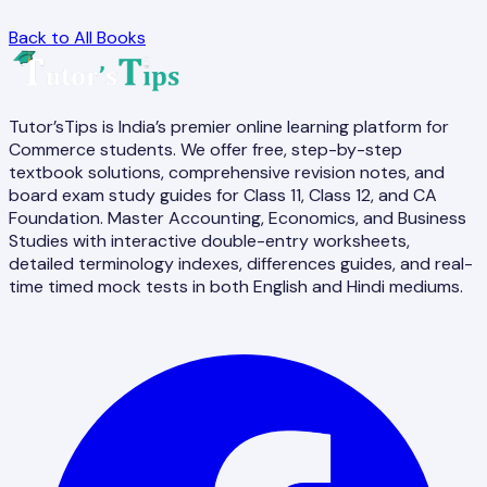
Back to All Books
Tutor’sTips is India’s premier online learning platform for
Commerce students. We offer free, step-by-step
textbook solutions, comprehensive revision notes, and
board exam study guides for Class 11, Class 12, and CA
Foundation. Master Accounting, Economics, and Business
Studies with interactive double-entry worksheets,
detailed terminology indexes, differences guides, and real-
time timed mock tests in both English and Hindi mediums.