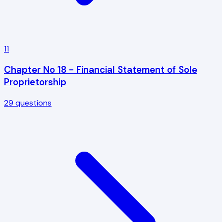
11
Chapter No 18 - Financial Statement of Sole
Proprietorship
29
questions