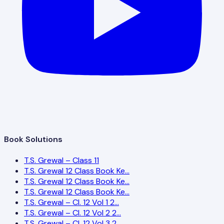
Book Solutions
T.S. Grewal – Class 11
T.S. Grewal 12 Class Book Ke…
T.S. Grewal 12 Class Book Ke…
T.S. Grewal 12 Class Book Ke…
T.S. Grewal – Cl. 12 Vol 1 2…
T.S. Grewal – Cl. 12 Vol 2 2…
T.S. Grewal – Cl. 12 Vol 3 2…