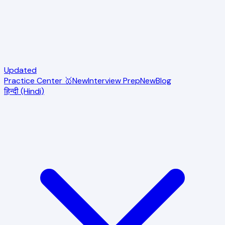
Updated
Practice Center 🥇
New
Interview Prep
New
Blog
हिन्दी (Hindi)