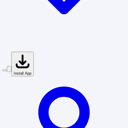
Install App