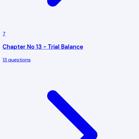
7
Chapter No 13 - Trial Balance
13
questions