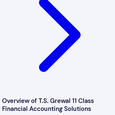
Overview of
T.S. Grewal 11 Class
Financial Accounting
Solutions