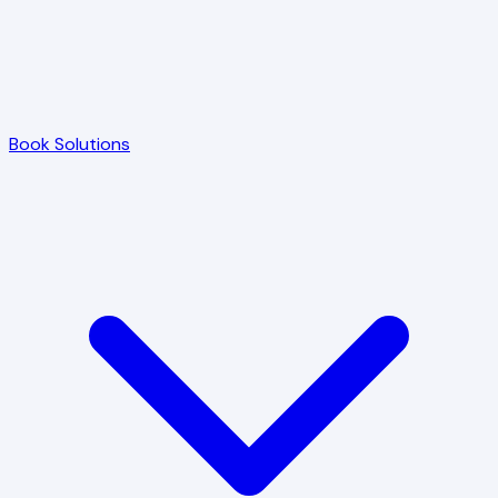
Book Solutions