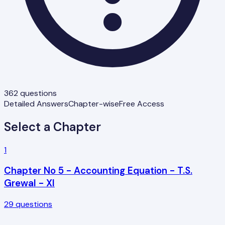
362
questions
Detailed Answers
Chapter-wise
Free Access
Select a Chapter
1
Chapter No 5 - Accounting Equation - T.S.
Grewal - XI
29
questions