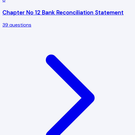
Chapter No 12 Bank Reconciliation Statement
39
questions