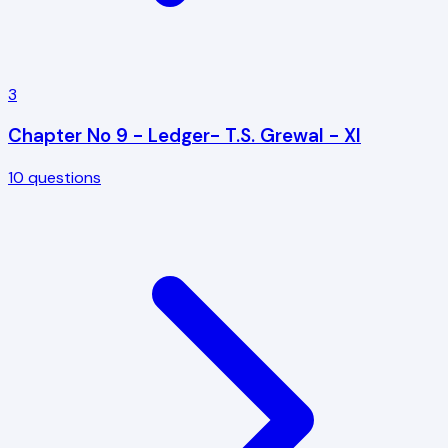
3
Chapter No 9 - Ledger- T.S. Grewal - XI
10
questions