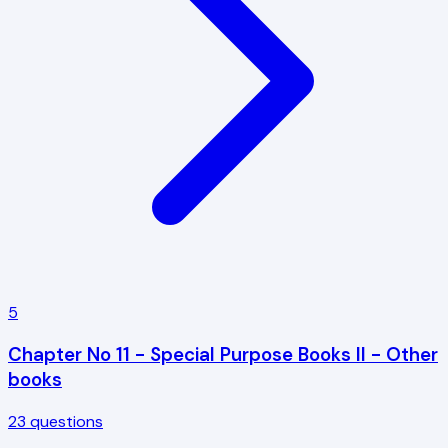
5
Chapter No 11 - Special Purpose Books II - Other
books
23
questions