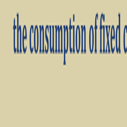
Videos