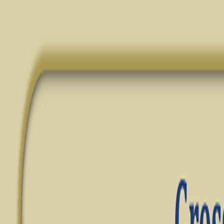
✦ FREE LEARNING — CLASS 11 & 12 — CBSE · PSEB — ACCOUN
Notes