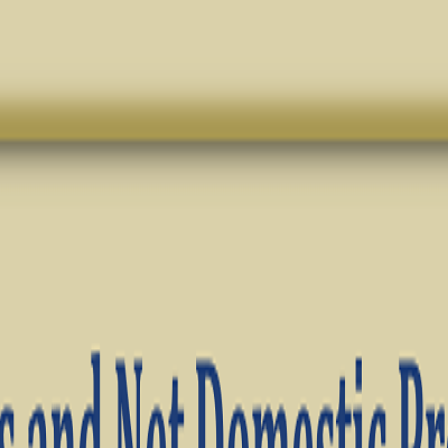
TS · ECONOMICS · BST ✦