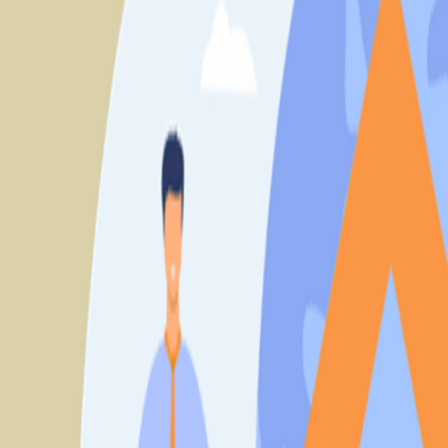
Book Solutions