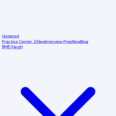
Updated
Practice Center 🥇
New
Interview Prep
New
Blog
हिन्दी (Hindi)