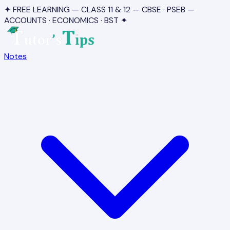
✦ FREE LEARNING — CLASS 11 & 12 — CBSE · PSEB —
ACCOUNTS · ECONOMICS · BST ✦
Notes