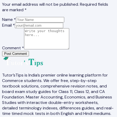
Your email address will not be published. Required fields
are marked *
Name *
Email *
Comment *
Post Comment
Tutor’sTips is India’s premier online learning platform for
Commerce students. We offer free, step-by-step
textbook solutions, comprehensive revision notes, and
board exam study guides for Class 11, Class 12, and CA
Foundation. Master Accounting, Economics, and Business
Studies with interactive double-entry worksheets,
detailed terminology indexes, differences guides, and real-
time timed mock tests in both English and Hindi mediums.