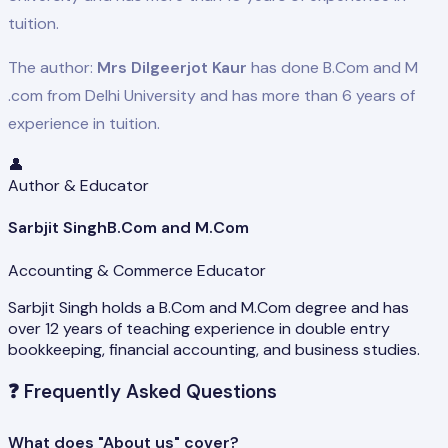
tuition.
The author:
Mrs Dilgeerjot Kaur
has done B.Com and M
.com from Delhi University and has more than 6 years of
experience in tuition.
👤
Author & Educator
Sarbjit Singh
B.Com and M.Com
Accounting & Commerce Educator
Sarbjit Singh holds a B.Com and M.Com degree and has
over 12 years of teaching experience in double entry
bookkeeping, financial accounting, and business studies.
❓
Frequently Asked Questions
What does "About us" cover?