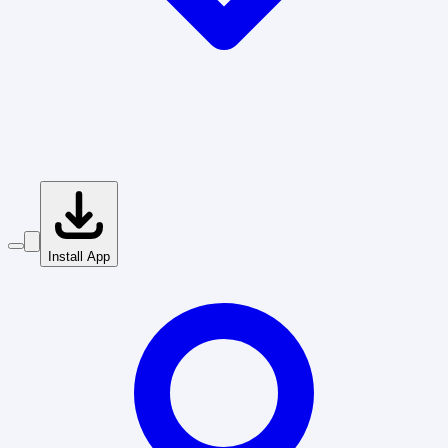
Install App