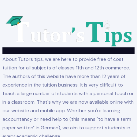
About Tutors tips, we are here to provide free of cost
tuition for all subjects of classes 11th and 12th commerce.
The authors of this website have more than 12 years of
experience in the tuition business. It is very difficult to
teach a large number of students with a personal touch or
in a classroom. That's why we are now available online with
our website and mobile app. Whether you're learning
accountancy or need help to (this means "to have a term
paper written" in German), we aim to support students in
every academic challenge.