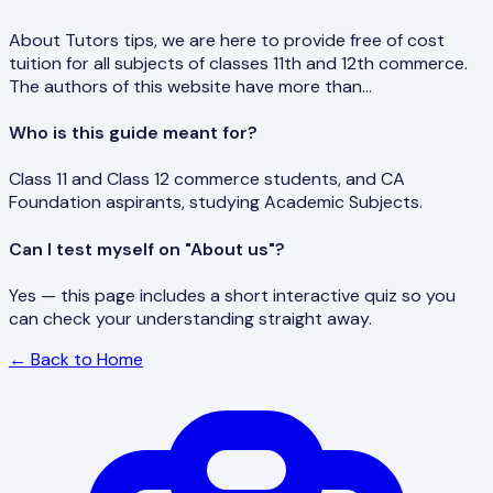
About Tutors tips, we are here to provide free of cost
tuition for all subjects of classes 11th and 12th commerce.
The authors of this website have more than…
Who is this guide meant for?
Class 11 and Class 12 commerce students, and CA
Foundation aspirants, studying Academic Subjects.
Can I test myself on "About us"?
Yes — this page includes a short interactive quiz so you
can check your understanding straight away.
← Back to Home