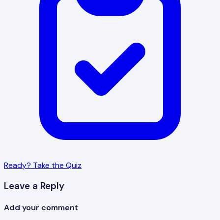
Ready? Take the Quiz
Leave a Reply
Add your comment