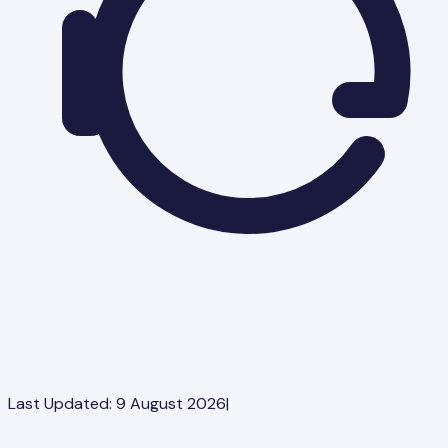
Last Updated:
9 August 2026
|