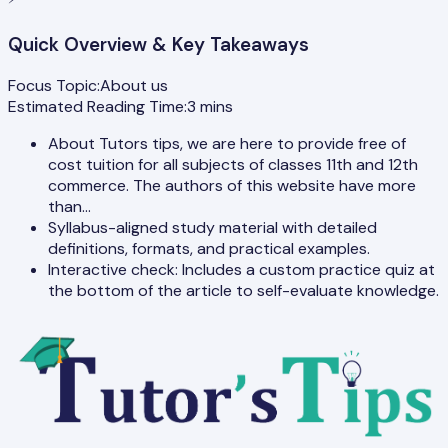
Quick Overview & Key Takeaways
Focus Topic:
About us
Estimated Reading Time:
3
mins
About Tutors tips, we are here to provide free of
cost tuition for all subjects of classes 11th and 12th
commerce. The authors of this website have more
than…
Syllabus-aligned study material with detailed
definitions, formats, and practical examples.
Interactive check: Includes a custom practice quiz at
the bottom of the article to self-evaluate knowledge.