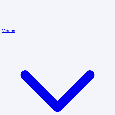
Videos