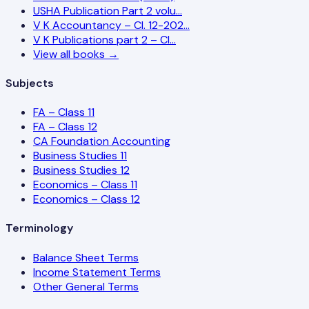
USHA Publication Part 2 volu…
V K Accountancy – Cl. 12-202…
V K Publications part 2 – Cl…
View all books →
Subjects
FA – Class 11
FA – Class 12
CA Foundation Accounting
Business Studies 11
Business Studies 12
Economics – Class 11
Economics – Class 12
Terminology
Balance Sheet Terms
Income Statement Terms
Other General Terms