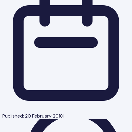
Published:
20 February 2018
|