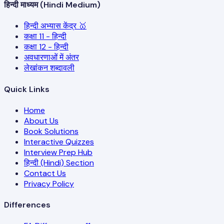
हिन्दी माध्यम (Hindi Medium)
हिन्दी अभ्यास केंद्र 🥇
कक्षा 11 - हिन्दी
कक्षा 12 - हिन्दी
अवधारणाओं में अंतर
लेखांकन शब्दावली
Quick Links
Home
About Us
Book Solutions
Interactive Quizzes
Interview Prep Hub
हिन्दी (Hindi) Section
Contact Us
Privacy Policy
Differences