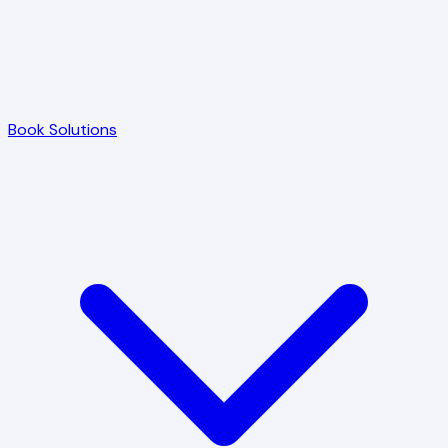
Book Solutions