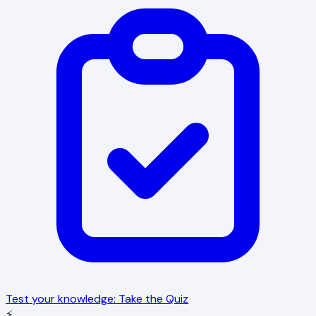
Test your knowledge: Take the Quiz
⚡