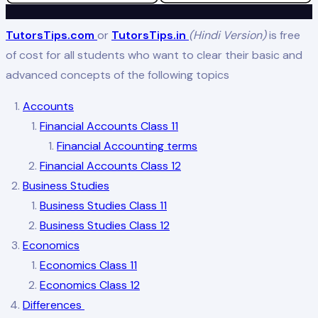
TutorsTips.com
or
TutorsTips.in
(Hindi Version)
is free
of cost for all students who want to clear their basic and
advanced concepts of the following topics
Accounts
Financial Accounts Class 11
Financial Accounting terms
Financial Accounts Class 12
Business Studies
Business Studies Class 11
Business Studies Class 12
Economics
Economics Class 11
Economics Class 12
Differences