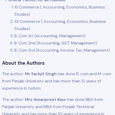
XI Commerce ( Accounting, Economics, Business
Studies)
XII Commerce ( Accounting, Economics, Business
Studies)
B. Com 1st (Accounting, Management)
B. Com 2nd (Accounting, GST, Management)
B. Com 3rd (Accounting, Income Tax, Management)
About the Authors
The author:
Mr Sarbjit Singh
has done B. com and M .com
from Panjab University and has more than 12 years of
experience in tuition.
The author:
Mrs Amanpreet Kaur
has done BBA from
Panjab University and MBA from Punjab Technical
University and has more than 10 years of experience in