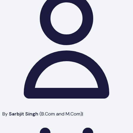
By
Sarbjit Singh
(
B.Com and M.Com
)
|