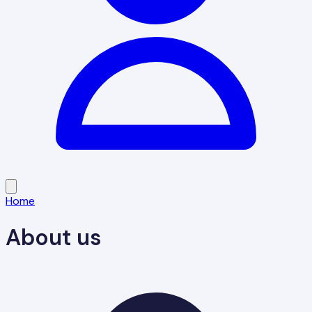
Home
About us