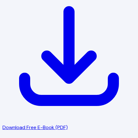
Download Free E-Book (PDF)