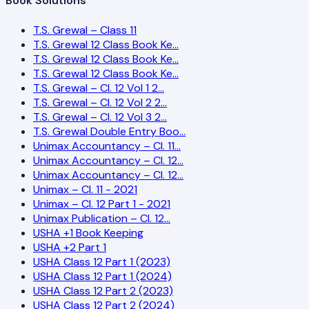
Book Solutions
T.S. Grewal – Class 11
T.S. Grewal 12 Class Book Ke…
T.S. Grewal 12 Class Book Ke…
T.S. Grewal 12 Class Book Ke…
T.S. Grewal – Cl. 12 Vol 1 2…
T.S. Grewal – Cl. 12 Vol 2 2…
T.S. Grewal – Cl. 12 Vol 3 2…
T.S. Grewal Double Entry Boo…
Unimax Accountancy – Cl. 11…
Unimax Accountancy – Cl. 12…
Unimax Accountancy – Cl. 12…
Unimax – Cl. 11 - 2021
Unimax – Cl. 12 Part 1 - 2021
Unimax Publication – Cl. 12…
USHA +1 Book Keeping
USHA +2 Part 1
USHA Class 12 Part 1 (2023)
USHA Class 12 Part 1 (2024)
USHA Class 12 Part 2 (2023)
USHA Class 12 Part 2 (2024)