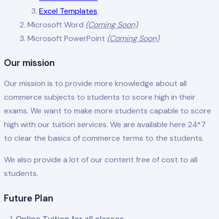
Excel Templates
Microsoft Word
(Coming Soon)
Microsoft PowerPoint
(Coming Soon)
Our mission
Our mission is to provide more knowledge about all
commerce subjects to students to score high in their
exams. We want to make more students capable to score
high with our tuition services. We are available here 24*7
to clear the basics of commerce terms to the students.
We also provide a lot of our content free of cost to all
students.
Future Plan
Online Tuition for all classes