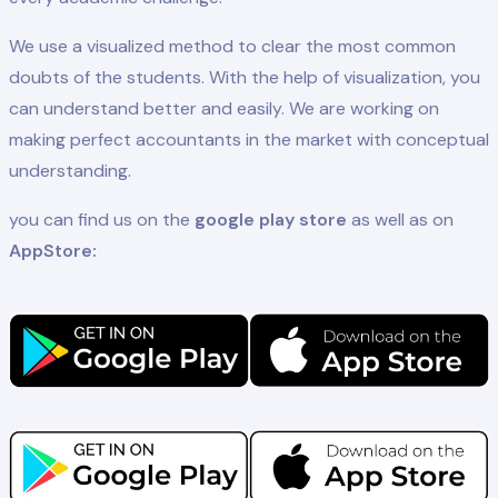
We use a visualized method to clear the most common
doubts of the students. With the help of visualization, you
can understand better and easily. We are working on
making perfect accountants in the market with conceptual
understanding.
you can find us on the
google play store
as well as on
AppStore: