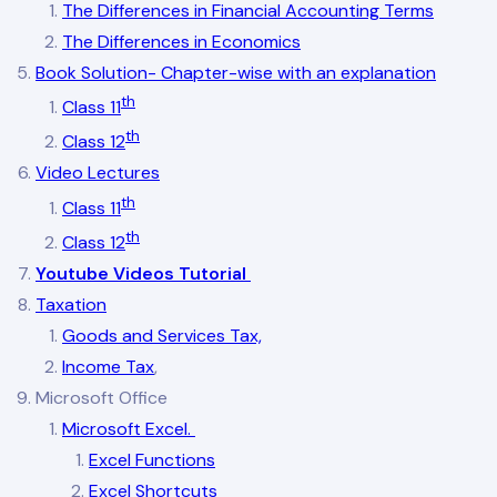
The Differences in Financial Accounting Terms
The Differences in Economics
Book Solution- Chapter-wise with an explanation
th
Class 11
th
Class 12
Video Lectures
th
Class 11
th
Class 12
Youtube Videos Tutorial
Taxation
Goods and Services Tax,
Income Tax
,
Microsoft Office
Microsoft Excel.
Excel Functions
Excel Shortcuts