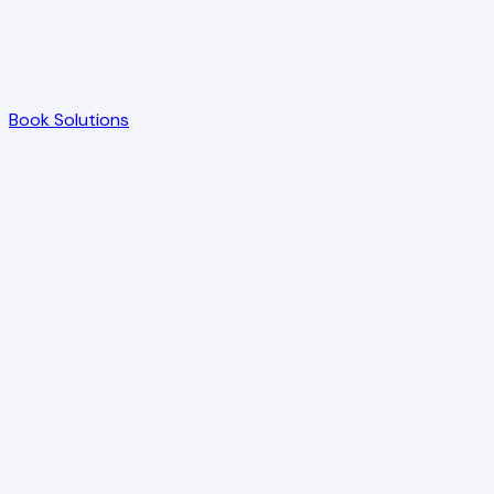
Book Solutions