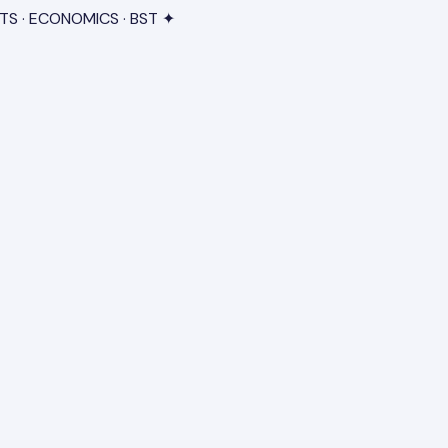
TS · ECONOMICS · BST ✦