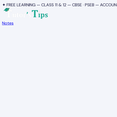
✦ FREE LEARNING — CLASS 11 & 12 — CBSE · PSEB — ACCOUN
Notes