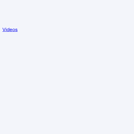
Videos