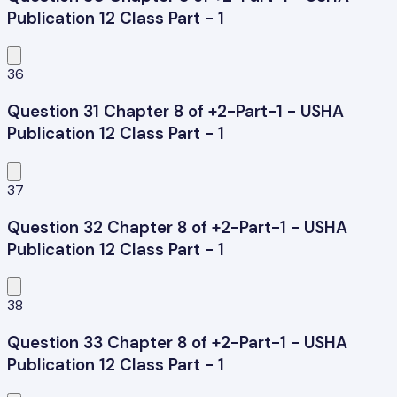
Publication 12 Class Part - 1
36
Question 31 Chapter 8 of +2-Part-1 - USHA
Publication 12 Class Part - 1
37
Question 32 Chapter 8 of +2-Part-1 - USHA
Publication 12 Class Part - 1
38
Question 33 Chapter 8 of +2-Part-1 - USHA
Publication 12 Class Part - 1