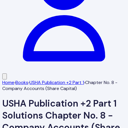
Home
›
Books
›
USHA Publication +2 Part 1
›
Chapter No. 8 -
Company Accounts (Share Capital)
USHA Publication +2 Part 1
Solutions
Chapter No. 8 -
Company Accounts (Share