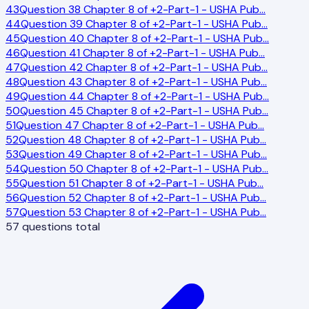
43
Question 38 Chapter 8 of +2-Part-1 - USHA Pub
…
44
Question 39 Chapter 8 of +2-Part-1 - USHA Pub
…
45
Question 40 Chapter 8 of +2-Part-1 - USHA Pub
…
46
Question 41 Chapter 8 of +2-Part-1 - USHA Pub
…
47
Question 42 Chapter 8 of +2-Part-1 - USHA Pub
…
48
Question 43 Chapter 8 of +2-Part-1 - USHA Pub
…
49
Question 44 Chapter 8 of +2-Part-1 - USHA Pub
…
50
Question 45 Chapter 8 of +2-Part-1 - USHA Pub
…
51
Question 47 Chapter 8 of +2-Part-1 - USHA Pub
…
52
Question 48 Chapter 8 of +2-Part-1 - USHA Pub
…
53
Question 49 Chapter 8 of +2-Part-1 - USHA Pub
…
54
Question 50 Chapter 8 of +2-Part-1 - USHA Pub
…
55
Question 51 Chapter 8 of +2-Part-1 - USHA Pub
…
56
Question 52 Chapter 8 of +2-Part-1 - USHA Pub
…
57
Question 53 Chapter 8 of +2-Part-1 - USHA Pub
…
57
questions total