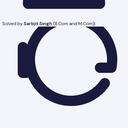
Solved by
Sarbjit Singh
(
B.Com and M.Com
)
|