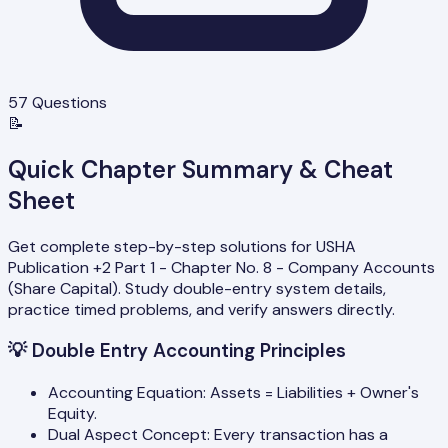
57
Questions
📝
Quick Chapter Summary & Cheat
Sheet
Get complete step-by-step solutions for USHA
Publication +2 Part 1 - Chapter No. 8 - Company Accounts
(Share Capital). Study double-entry system details,
practice timed problems, and verify answers directly.
💡
Double Entry Accounting Principles
Accounting Equation: Assets = Liabilities + Owner's
Equity.
Dual Aspect Concept: Every transaction has a