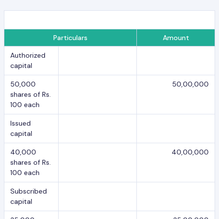
Particulars
Amount
Authorized
capital
50,000
50,00,000
shares of Rs.
100 each
Issued
capital
40,000
40,00,000
shares of Rs.
100 each
Subscribed
capital