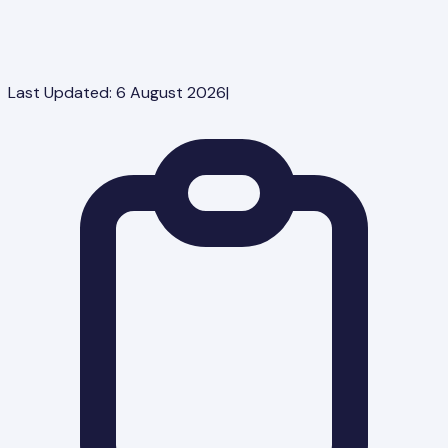
Last Updated:
6 August 2026
|