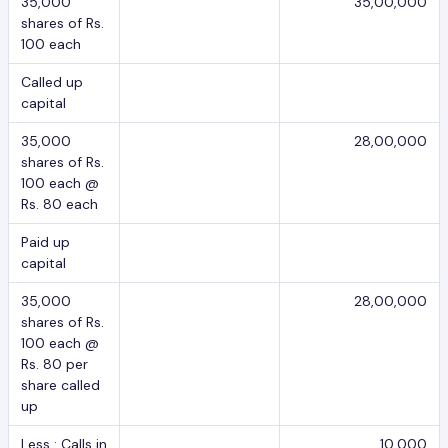
35,000
35,00,000
shares of Rs.
100 each
Called up
capital
35,000
28,00,000
shares of Rs.
100 each @
Rs. 80 each
Paid up
capital
35,000
28,00,000
shares of Rs.
100 each @
Rs. 80 per
share called
up
Less : Calls in
10,000