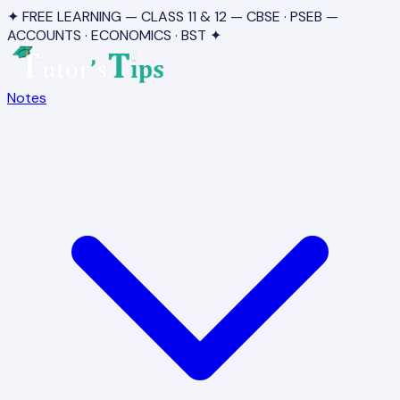
✦ FREE LEARNING — CLASS 11 & 12 — CBSE · PSEB —
ACCOUNTS · ECONOMICS · BST ✦
Notes