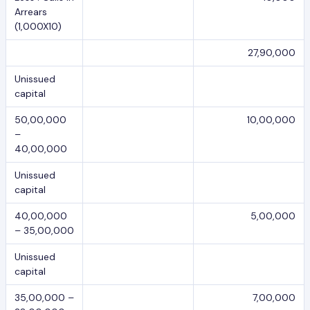
Arrears
(1,000X10)
27,90,000
Unissued
capital
50,00,000
10,00,000
–
40,00,000
Unissued
capital
40,00,000
5,00,000
– 35,00,000
Unissued
capital
35,00,000 –
7,00,000