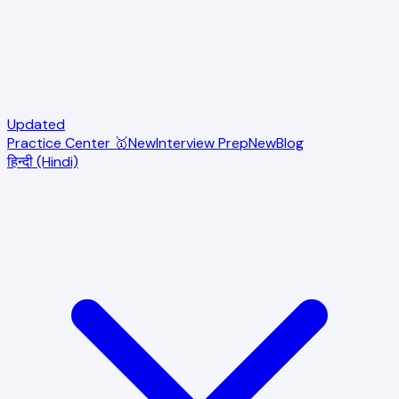
Updated
Practice Center 🥇
New
Interview Prep
New
Blog
हिन्दी (Hindi)