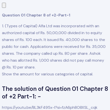
Question 01 Chapter 8 of +2-Part-1
1. (Types of Capital) Alfa Ltd was incorporated with an
authorized capital of Rs. 50,00,000 divided in to equity
shares of Rs. 100 each. It issued Rs. 40,000 shares to the
public for cash. Applications were received for Rs. 35,000
shares. The company called up Rs. 80 per share. Ashok
who has allotted Rs. 1,000 shares did not pay call money
@ Rs. 10 per share.
Show the amount for various categories of capital.
The solution of Question 01 Chapter 8
of +2 Part-1: -
https://youtu.be/8L3kF495x-I?si=fzA6ph8O8XSL_cqk