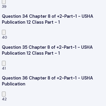
39
Question 34 Chapter 8 of +2-Part-1 - USHA
Publication 12 Class Part - 1
40
Question 35 Chapter 8 of +2-Part-1 - USHA
Publication 12 Class Part - 1
41
Question 36 Chapter 8 of +2-Part-1 - USHA
Publication
42