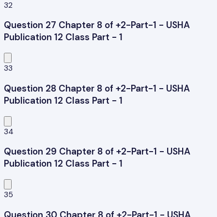
32
Question 27 Chapter 8 of +2-Part-1 - USHA
Publication 12 Class Part - 1
33
Question 28 Chapter 8 of +2-Part-1 - USHA
Publication 12 Class Part - 1
34
Question 29 Chapter 8 of +2-Part-1 - USHA
Publication 12 Class Part - 1
35
Question 30 Chapter 8 of +2-Part-1 - USHA