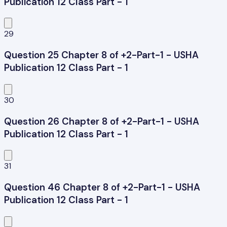
Publication 12 Class Part - 1
29
Question 25 Chapter 8 of +2-Part-1 - USHA
Publication 12 Class Part - 1
30
Question 26 Chapter 8 of +2-Part-1 - USHA
Publication 12 Class Part - 1
31
Question 46 Chapter 8 of +2-Part-1 - USHA
Publication 12 Class Part - 1