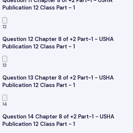
Question 11 Chapter 8 of +2 Part-1 - USHA
Publication 12 Class Part - 1
12
Question 12 Chapter 8 of +2 Part-1 - USHA
Publication 12 Class Part - 1
13
Question 13 Chapter 8 of +2 Part-1 - USHA
Publication 12 Class Part - 1
14
Question 14 Chapter 8 of +2 Part-1 - USHA
Publication 12 Class Part - 1