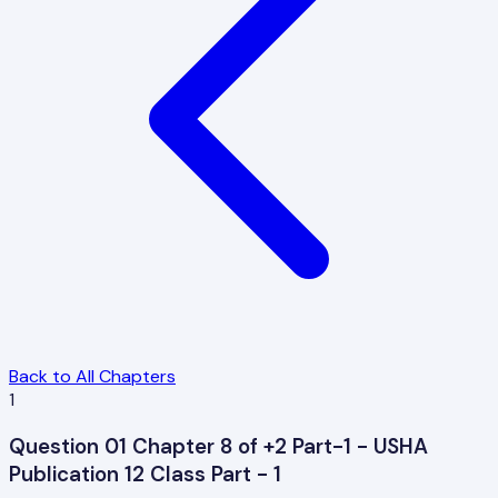
Back to All Chapters
1
Question 01 Chapter 8 of +2 Part-1 - USHA
Publication 12 Class Part - 1