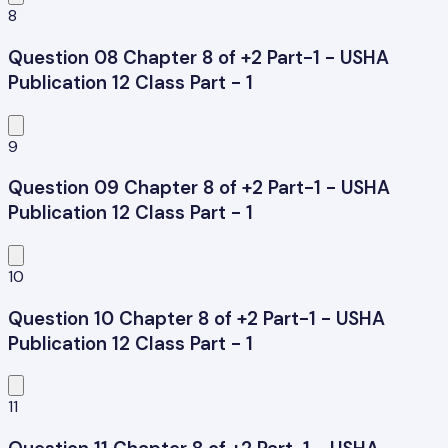
8
Question 08 Chapter 8 of +2 Part-1 - USHA
Publication 12 Class Part - 1
9
Question 09 Chapter 8 of +2 Part-1 - USHA
Publication 12 Class Part - 1
10
Question 10 Chapter 8 of +2 Part-1 - USHA
Publication 12 Class Part - 1
11