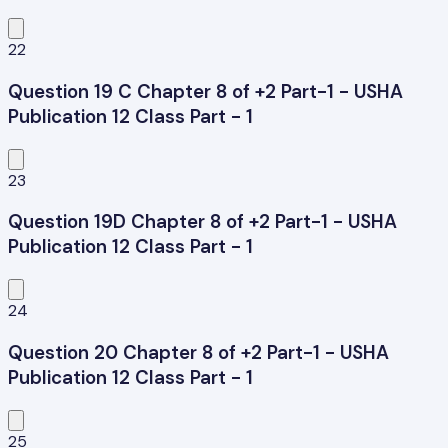
22
Question 19 C Chapter 8 of +2 Part-1 - USHA
Publication 12 Class Part - 1
23
Question 19D Chapter 8 of +2 Part-1 - USHA
Publication 12 Class Part - 1
24
Question 20 Chapter 8 of +2 Part-1 - USHA
Publication 12 Class Part - 1
25