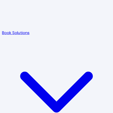
Book Solutions