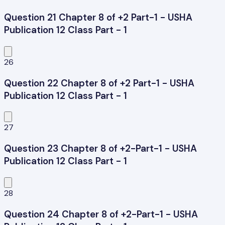
Question 21 Chapter 8 of +2 Part-1 - USHA
Publication 12 Class Part - 1
26
Question 22 Chapter 8 of +2 Part-1 - USHA
Publication 12 Class Part - 1
27
Question 23 Chapter 8 of +2-Part-1 - USHA
Publication 12 Class Part - 1
28
Question 24 Chapter 8 of +2-Part-1 - USHA