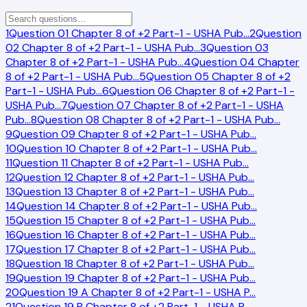
1
Question 01 Chapter 8 of +2 Part-1 - USHA Pub
…
2
Question
02 Chapter 8 of +2 Part-1 - USHA Pub
…
3
Question 03
Chapter 8 of +2 Part-1 - USHA Pub
…
4
Question 04 Chapter
8 of +2 Part-1 - USHA Pub
…
5
Question 05 Chapter 8 of +2
Part-1 - USHA Pub
…
6
Question 06 Chapter 8 of +2 Part-1 -
USHA Pub
…
7
Question 07 Chapter 8 of +2 Part-1 - USHA
Pub
…
8
Question 08 Chapter 8 of +2 Part-1 - USHA Pub
…
9
Question 09 Chapter 8 of +2 Part-1 - USHA Pub
…
10
Question 10 Chapter 8 of +2 Part-1 - USHA Pub
…
11
Question 11 Chapter 8 of +2 Part-1 - USHA Pub
…
12
Question 12 Chapter 8 of +2 Part-1 - USHA Pub
…
13
Question 13 Chapter 8 of +2 Part-1 - USHA Pub
…
14
Question 14 Chapter 8 of +2 Part-1 - USHA Pub
…
15
Question 15 Chapter 8 of +2 Part-1 - USHA Pub
…
16
Question 16 Chapter 8 of +2 Part-1 - USHA Pub
…
17
Question 17 Chapter 8 of +2 Part-1 - USHA Pub
…
18
Question 18 Chapter 8 of +2 Part-1 - USHA Pub
…
19
Question 19 Chapter 8 of +2 Part-1 - USHA Pub
…
20
Question 19 A Chapter 8 of +2 Part-1 - USHA P
…
21
Question 19 B Chapter 8 of +2 Part-1 - USHA P
…