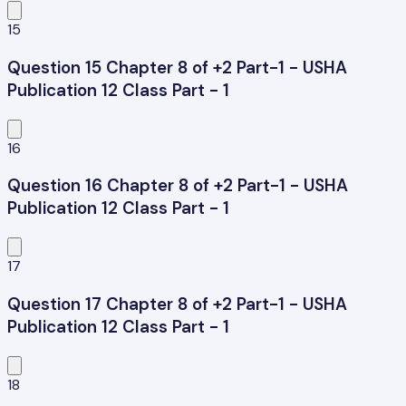
15
Question 15 Chapter 8 of +2 Part-1 - USHA
Publication 12 Class Part - 1
16
Question 16 Chapter 8 of +2 Part-1 - USHA
Publication 12 Class Part - 1
17
Question 17 Chapter 8 of +2 Part-1 - USHA
Publication 12 Class Part - 1
18