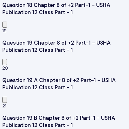
Question 18 Chapter 8 of +2 Part-1 - USHA
Publication 12 Class Part - 1
19
Question 19 Chapter 8 of +2 Part-1 - USHA
Publication 12 Class Part - 1
20
Question 19 A Chapter 8 of +2 Part-1 - USHA
Publication 12 Class Part - 1
21
Question 19 B Chapter 8 of +2 Part-1 - USHA
Publication 12 Class Part - 1