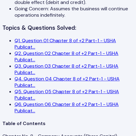
double effect (debit and credit).
Going Concern: Assumes the business will continue
operations indefinitely.
Topics & Questions Solved:
Q
1
.
Question 01 Chapter 8 of +2 Part-1 - USHA
Publicat
...
Q
2
.
Question 02 Chapter 8 of +2 Part-1 - USHA
Publicat
...
Q
3
.
Question 03 Chapter 8 of +2 Part-1 - USHA
Publicat
...
Q
4
.
Question 04 Chapter 8 of +2 Part-1 - USHA
Publicat
...
Q
5
.
Question 05 Chapter 8 of +2 Part-1 - USHA
Publicat
...
Q
6
.
Question 06 Chapter 8 of +2 Part-1 - USHA
Publicat
...
Table of Contents