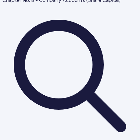
Chapter No. 8 - Company Accounts (Share Capital)