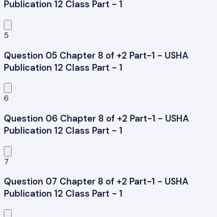
Publication 12 Class Part - 1
5
Question 05 Chapter 8 of +2 Part-1 - USHA
Publication 12 Class Part - 1
6
Question 06 Chapter 8 of +2 Part-1 - USHA
Publication 12 Class Part - 1
7
Question 07 Chapter 8 of +2 Part-1 - USHA
Publication 12 Class Part - 1