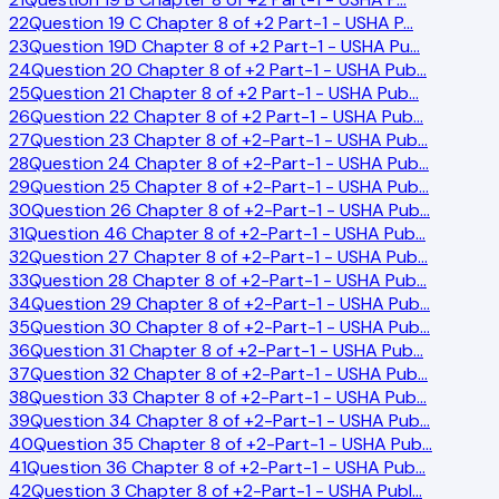
22
Question 19 C Chapter 8 of +2 Part-1 - USHA P
…
23
Question 19D Chapter 8 of +2 Part-1 - USHA Pu
…
24
Question 20 Chapter 8 of +2 Part-1 - USHA Pub
…
25
Question 21 Chapter 8 of +2 Part-1 - USHA Pub
…
26
Question 22 Chapter 8 of +2 Part-1 - USHA Pub
…
27
Question 23 Chapter 8 of +2-Part-1 - USHA Pub
…
28
Question 24 Chapter 8 of +2-Part-1 - USHA Pub
…
29
Question 25 Chapter 8 of +2-Part-1 - USHA Pub
…
30
Question 26 Chapter 8 of +2-Part-1 - USHA Pub
…
31
Question 46 Chapter 8 of +2-Part-1 - USHA Pub
…
32
Question 27 Chapter 8 of +2-Part-1 - USHA Pub
…
33
Question 28 Chapter 8 of +2-Part-1 - USHA Pub
…
34
Question 29 Chapter 8 of +2-Part-1 - USHA Pub
…
35
Question 30 Chapter 8 of +2-Part-1 - USHA Pub
…
36
Question 31 Chapter 8 of +2-Part-1 - USHA Pub
…
37
Question 32 Chapter 8 of +2-Part-1 - USHA Pub
…
38
Question 33 Chapter 8 of +2-Part-1 - USHA Pub
…
39
Question 34 Chapter 8 of +2-Part-1 - USHA Pub
…
40
Question 35 Chapter 8 of +2-Part-1 - USHA Pub
…
41
Question 36 Chapter 8 of +2-Part-1 - USHA Pub
…
42
Question 3 Chapter 8 of +2-Part-1 - USHA Publ
…