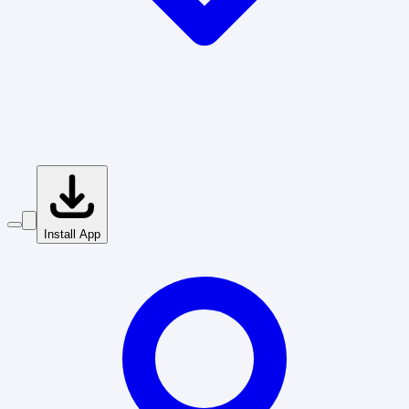
Install App