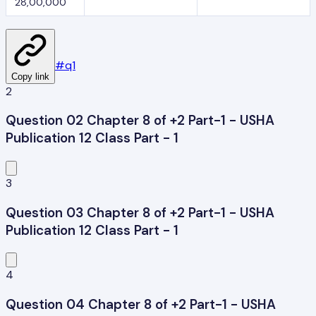
28,00,000
#
q1
Copy link
2
Question 02 Chapter 8 of +2 Part-1 - USHA
Publication 12 Class Part - 1
3
Question 03 Chapter 8 of +2 Part-1 - USHA
Publication 12 Class Part - 1
4
Question 04 Chapter 8 of +2 Part-1 - USHA