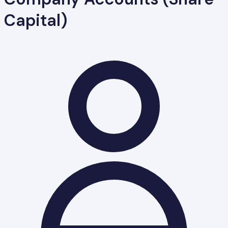
Capital)