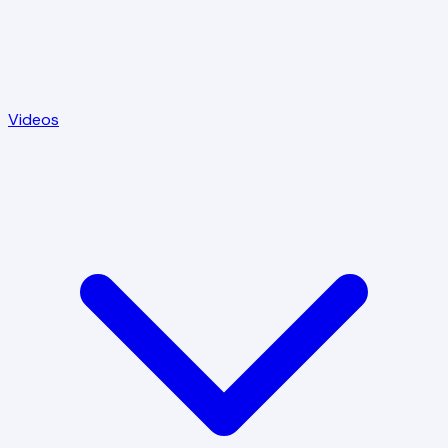
Videos