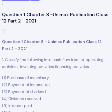
1
Question 1 Chapter 8 -Unimax Publication Class
12 Part 2 - 2021
Question 1 Chapter 8 - Unimax Publication Class 12
Part 2 - 2021
1. Classify the following into cash flow from at operating
activities, investing activities financing activities
(1) Purchase of machinery
(2) Payment of income tax
(3) Payment of dividend
(4) Dividend received
(5) Interest paid