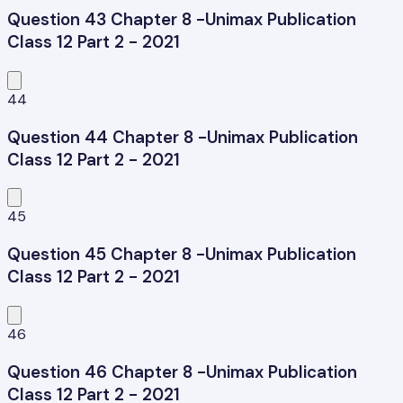
Question 43 Chapter 8 -Unimax Publication
Class 12 Part 2 - 2021
44
Question 44 Chapter 8 -Unimax Publication
Class 12 Part 2 - 2021
45
Question 45 Chapter 8 -Unimax Publication
Class 12 Part 2 - 2021
46
Question 46 Chapter 8 -Unimax Publication
Class 12 Part 2 - 2021