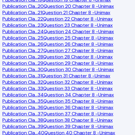
Publication Cla
…
20
Question 20 Chapter 8 -Unimax
Publication Cla
…
21
Question 21 Chapter 8 -Unimax
Publication Cla
…
22
Question 22 Chapter 8 -Unimax
Publication Cla
…
23
Question 23 Chapter 8 -Unimax
Publication Cla
…
24
Question 24 Chapter 8 -Unimax
Publication Cla
…
25
Question 25 Chapter 8 -Unimax
Publication Cla
…
26
Question 26 Chapter 8 -Unimax
Publication Cla
…
27
Question 27 Chapter 8 -Unimax
Publication Cla
…
28
Question 28 Chapter 8 -Unimax
Publication Cla
…
29
Question 29 Chapter 8 -Unimax
Publication Cla
…
30
Question 30 Chapter 8 -Unimax
Publication Cla
…
31
Question 31 Chapter 8 -Unimax
Publication Cla
…
32
Question 32 Chapter 8 -Unimax
Publication Cla
…
33
Question 33 Chapter 8 -Unimax
Publication Cla
…
34
Question 34 Chapter 8 -Unimax
Publication Cla
…
35
Question 35 Chapter 8 -Unimax
Publication Cla
…
36
Question 36 Chapter 8 -Unimax
Publication Cla
…
37
Question 37 Chapter 8 -Unimax
Publication Cla
…
38
Question 38 Chapter 8 -Unimax
Publication Cla
…
39
Question 39 Chapter 8 -Unimax
Publication Cla
…
40
Question 40 Chapter 8 -Unimax