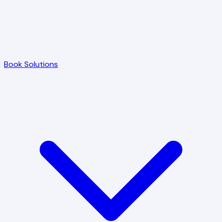
Book Solutions