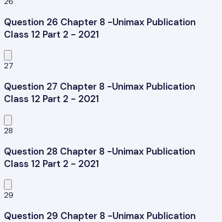
26
Question 26 Chapter 8 -Unimax Publication
Class 12 Part 2 - 2021
27
Question 27 Chapter 8 -Unimax Publication
Class 12 Part 2 - 2021
28
Question 28 Chapter 8 -Unimax Publication
Class 12 Part 2 - 2021
29
Question 29 Chapter 8 -Unimax Publication