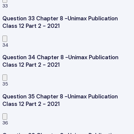
33
Question 33 Chapter 8 -Unimax Publication
Class 12 Part 2 - 2021
34
Question 34 Chapter 8 -Unimax Publication
Class 12 Part 2 - 2021
35
Question 35 Chapter 8 -Unimax Publication
Class 12 Part 2 - 2021
36