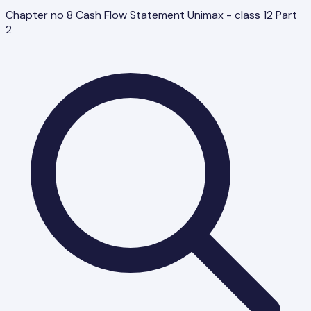
Chapter no 8 Cash Flow Statement Unimax - class 12 Part
2