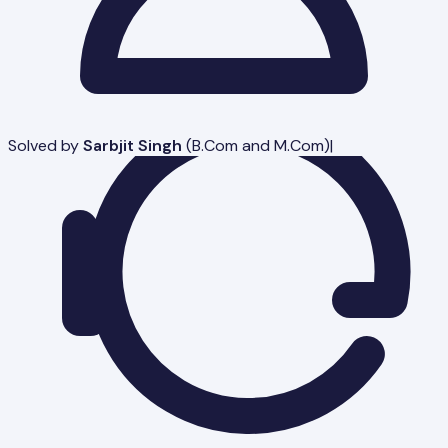
Solved by
Sarbjit Singh
(
B.Com and M.Com
)
|