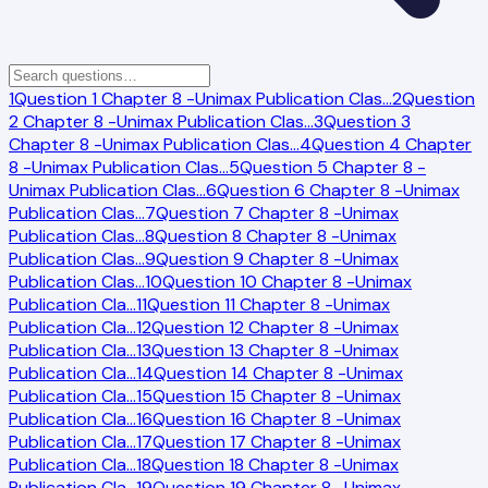
1
Question 1 Chapter 8 -Unimax Publication Clas
…
2
Question
2 Chapter 8 -Unimax Publication Clas
…
3
Question 3
Chapter 8 -Unimax Publication Clas
…
4
Question 4 Chapter
8 -Unimax Publication Clas
…
5
Question 5 Chapter 8 -
Unimax Publication Clas
…
6
Question 6 Chapter 8 -Unimax
Publication Clas
…
7
Question 7 Chapter 8 -Unimax
Publication Clas
…
8
Question 8 Chapter 8 -Unimax
Publication Clas
…
9
Question 9 Chapter 8 -Unimax
Publication Clas
…
10
Question 10 Chapter 8 -Unimax
Publication Cla
…
11
Question 11 Chapter 8 -Unimax
Publication Cla
…
12
Question 12 Chapter 8 -Unimax
Publication Cla
…
13
Question 13 Chapter 8 -Unimax
Publication Cla
…
14
Question 14 Chapter 8 -Unimax
Publication Cla
…
15
Question 15 Chapter 8 -Unimax
Publication Cla
…
16
Question 16 Chapter 8 -Unimax
Publication Cla
…
17
Question 17 Chapter 8 -Unimax
Publication Cla
…
18
Question 18 Chapter 8 -Unimax
Publication Cla
…
19
Question 19 Chapter 8 -Unimax