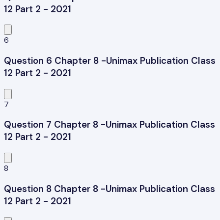
12 Part 2 - 2021
6
Question 6 Chapter 8 -Unimax Publication Class
12 Part 2 - 2021
7
Question 7 Chapter 8 -Unimax Publication Class
12 Part 2 - 2021
8
Question 8 Chapter 8 -Unimax Publication Class
12 Part 2 - 2021