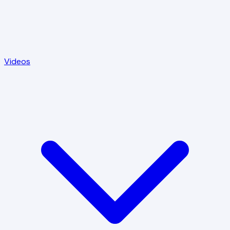
Videos