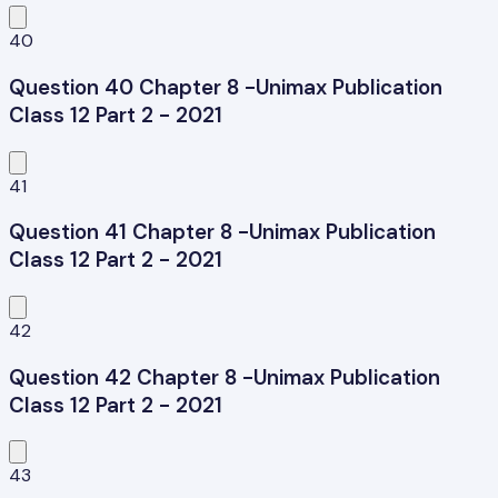
40
Question 40 Chapter 8 -Unimax Publication
Class 12 Part 2 - 2021
41
Question 41 Chapter 8 -Unimax Publication
Class 12 Part 2 - 2021
42
Question 42 Chapter 8 -Unimax Publication
Class 12 Part 2 - 2021
43