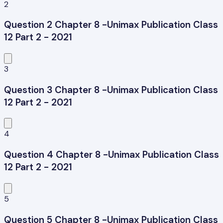
2
Question 2 Chapter 8 -Unimax Publication Class
12 Part 2 - 2021
3
Question 3 Chapter 8 -Unimax Publication Class
12 Part 2 - 2021
4
Question 4 Chapter 8 -Unimax Publication Class
12 Part 2 - 2021
5
Question 5 Chapter 8 -Unimax Publication Class