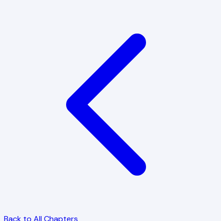
Back to All Chapters