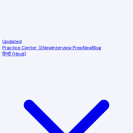
Updated
Practice Center 🥇
New
Interview Prep
New
Blog
हिन्दी (Hindi)