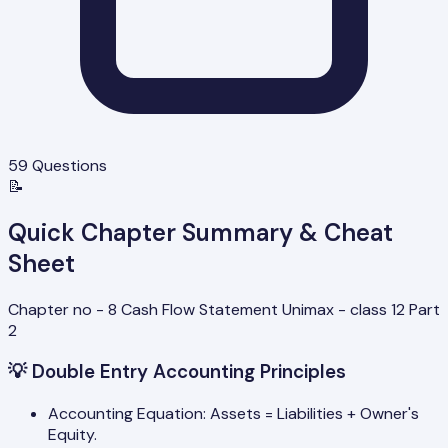
59
Questions
📝
Quick Chapter Summary & Cheat
Sheet
Chapter no - 8 Cash Flow Statement Unimax - class 12 Part
2
💡
Double Entry Accounting Principles
Accounting Equation: Assets = Liabilities + Owner's
Equity.