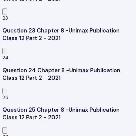
23
Question 23 Chapter 8 -Unimax Publication
Class 12 Part 2 - 2021
24
Question 24 Chapter 8 -Unimax Publication
Class 12 Part 2 - 2021
25
Question 25 Chapter 8 -Unimax Publication
Class 12 Part 2 - 2021