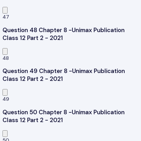
47
Question 48 Chapter 8 -Unimax Publication
Class 12 Part 2 - 2021
48
Question 49 Chapter 8 -Unimax Publication
Class 12 Part 2 - 2021
49
Question 50 Chapter 8 -Unimax Publication
Class 12 Part 2 - 2021
50