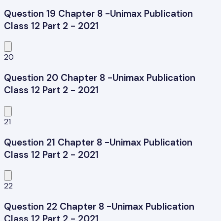
Question 19 Chapter 8 -Unimax Publication
Class 12 Part 2 - 2021
20
Question 20 Chapter 8 -Unimax Publication
Class 12 Part 2 - 2021
21
Question 21 Chapter 8 -Unimax Publication
Class 12 Part 2 - 2021
22
Question 22 Chapter 8 -Unimax Publication
Class 12 Part 2 - 2021