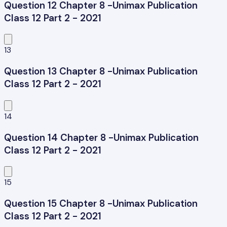
Question 12 Chapter 8 -Unimax Publication
Class 12 Part 2 - 2021
13
Question 13 Chapter 8 -Unimax Publication
Class 12 Part 2 - 2021
14
Question 14 Chapter 8 -Unimax Publication
Class 12 Part 2 - 2021
15
Question 15 Chapter 8 -Unimax Publication
Class 12 Part 2 - 2021