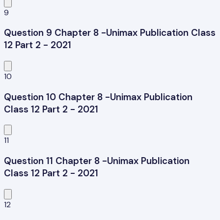
9
Question 9 Chapter 8 -Unimax Publication Class
12 Part 2 - 2021
10
Question 10 Chapter 8 -Unimax Publication
Class 12 Part 2 - 2021
11
Question 11 Chapter 8 -Unimax Publication
Class 12 Part 2 - 2021
12