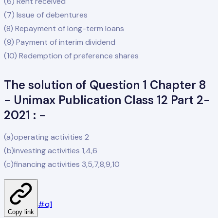
(6) Rent received
(7) Issue of debentures
(8) Repayment of long-term loans
(9) Payment of interim dividend
(10) Redemption of preference shares
The solution of Question 1 Chapter 8
- Unimax Publication Class 12 Part 2-
2021 : -
(a)operating activities 2
(b)investing activities 1,4,6
(c)financing activities 3,5,7,8,9,10
#
q1
Copy link