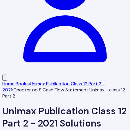
Home
›
Books
›
Unimax Publication Class 12 Part 2 -
2021
›
Chapter no 8 Cash Flow Statement Unimax - class 12
Part 2
Unimax Publication Class 12
Part 2 - 2021
Solutions