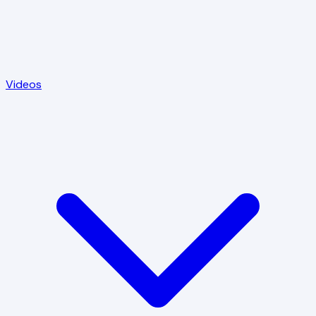
Videos