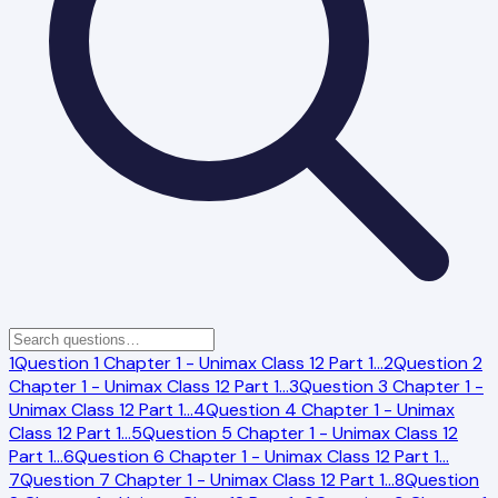
1
Question 1 Chapter 1 - Unimax Class 12 Part 1
…
2
Question 2
Chapter 1 - Unimax Class 12 Part 1
…
3
Question 3 Chapter 1 -
Unimax Class 12 Part 1
…
4
Question 4 Chapter 1 - Unimax
Class 12 Part 1
…
5
Question 5 Chapter 1 - Unimax Class 12
Part 1
…
6
Question 6 Chapter 1 - Unimax Class 12 Part 1
…
7
Question 7 Chapter 1 - Unimax Class 12 Part 1
…
8
Question