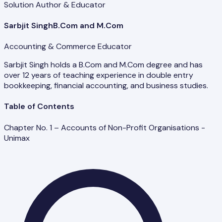
Solution Author & Educator
Sarbjit Singh
B.Com and M.Com
Accounting & Commerce Educator
Sarbjit Singh holds a B.Com and M.Com degree and has
over 12 years of teaching experience in double entry
bookkeeping, financial accounting, and business studies.
Table of Contents
Chapter No. 1 – Accounts of Non-Profit Organisations -
Unimax