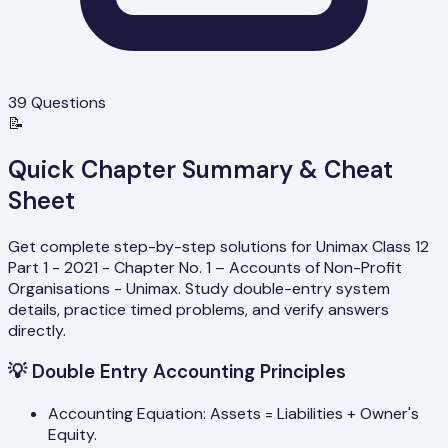
39
Questions
📝
Quick Chapter Summary & Cheat
Sheet
Get complete step-by-step solutions for Unimax Class 12
Part 1 - 2021 - Chapter No. 1 – Accounts of Non-Profit
Organisations - Unimax. Study double-entry system
details, practice timed problems, and verify answers
directly.
💡
Double Entry Accounting Principles
Accounting Equation: Assets = Liabilities + Owner's
Equity.