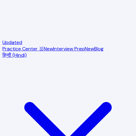
Updated
Practice Center 🥇
New
Interview Prep
New
Blog
हिन्दी (Hindi)