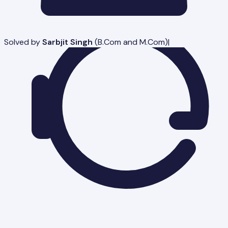
Solved by
Sarbjit Singh
(
B.Com and M.Com
)
|