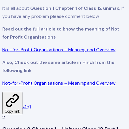
It is all about
Question 1 Chapter 1 of Class 12 unimax,
If
you have any problem please comment below.
Read out the full article to know the meaning of Not
for Profit Organisations
Not-for-Profit Organisations – Meaning and Overview
Also, Check out the same article in Hindi from the
following link
Not-for-Profit Organisations – Meaning and Overview
#
q1
Copy link
2