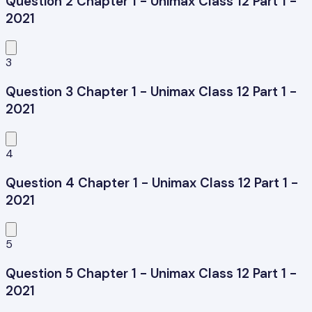
Question 2 Chapter 1 - Unimax Class 12 Part 1 -
2021
3
Question 3 Chapter 1 - Unimax Class 12 Part 1 -
2021
4
Question 4 Chapter 1 - Unimax Class 12 Part 1 -
2021
5
Question 5 Chapter 1 - Unimax Class 12 Part 1 -
2021