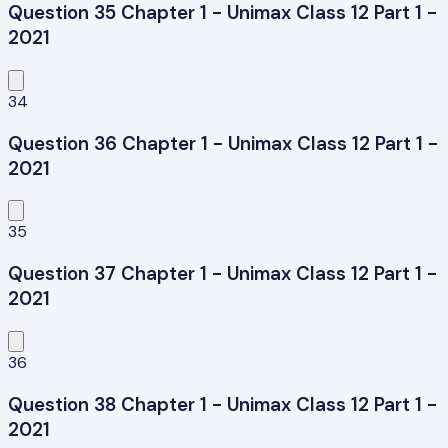
Question 35 Chapter 1 - Unimax Class 12 Part 1 -
2021
34
Question 36 Chapter 1 - Unimax Class 12 Part 1 -
2021
35
Question 37 Chapter 1 - Unimax Class 12 Part 1 -
2021
36
Question 38 Chapter 1 - Unimax Class 12 Part 1 -
2021