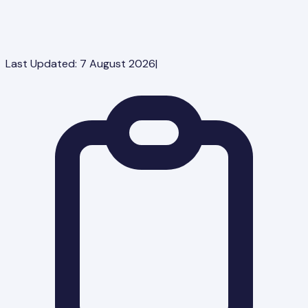
Last Updated:
7 August 2026
|