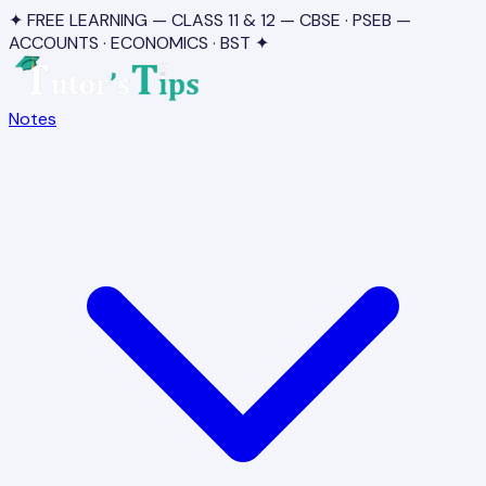
✦ FREE LEARNING — CLASS 11 & 12 — CBSE · PSEB —
ACCOUNTS · ECONOMICS · BST ✦
Notes