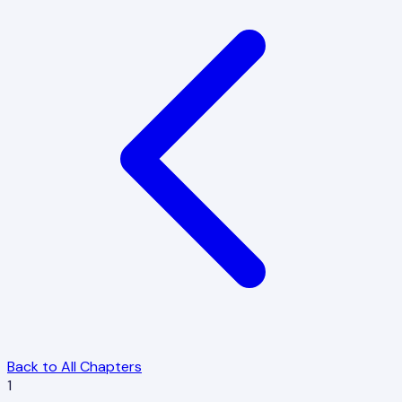
Back to All Chapters
1