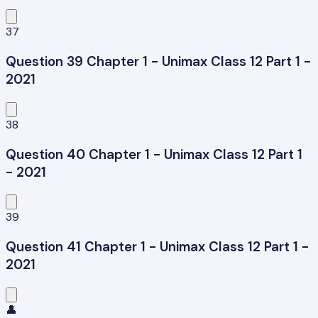
37
Question 39 Chapter 1 - Unimax Class 12 Part 1 -
2021
38
Question 40 Chapter 1 - Unimax Class 12 Part 1
- 2021
39
Question 41 Chapter 1 - Unimax Class 12 Part 1 -
2021
👤