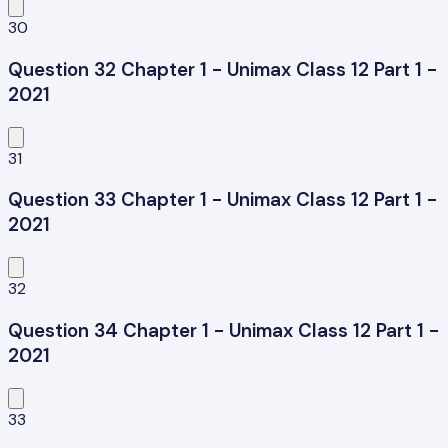
30
Question 32 Chapter 1 - Unimax Class 12 Part 1 -
2021
31
Question 33 Chapter 1 - Unimax Class 12 Part 1 -
2021
32
Question 34 Chapter 1 - Unimax Class 12 Part 1 -
2021
33