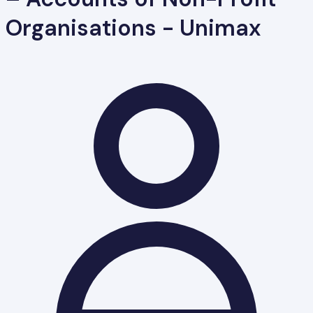
Organisations - Unimax