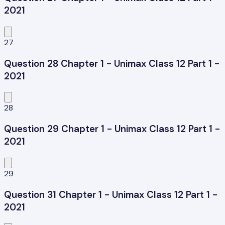
2021
27
Question 28 Chapter 1 - Unimax Class 12 Part 1 -
2021
28
Question 29 Chapter 1 - Unimax Class 12 Part 1 -
2021
29
Question 31 Chapter 1 - Unimax Class 12 Part 1 -
2021