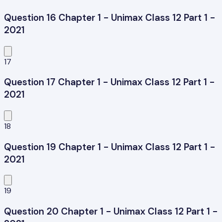
Question 16 Chapter 1 - Unimax Class 12 Part 1 -
2021
17
Question 17 Chapter 1 - Unimax Class 12 Part 1 -
2021
18
Question 19 Chapter 1 - Unimax Class 12 Part 1 -
2021
19
Question 20 Chapter 1 - Unimax Class 12 Part 1 -