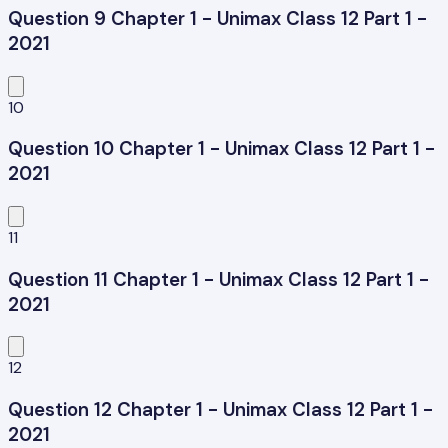
Question 9 Chapter 1 - Unimax Class 12 Part 1 -
2021
10
Question 10 Chapter 1 - Unimax Class 12 Part 1 -
2021
11
Question 11 Chapter 1 - Unimax Class 12 Part 1 -
2021
12
Question 12 Chapter 1 - Unimax Class 12 Part 1 -
2021