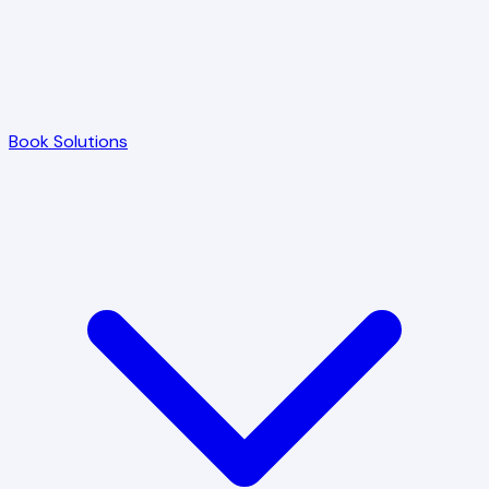
Book Solutions