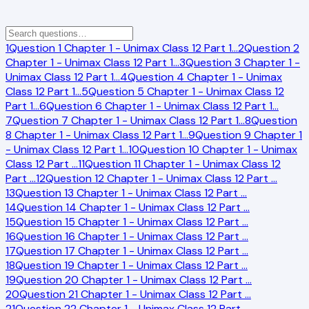
1
Question 1 Chapter 1 - Unimax Class 12 Part 1
…
2
Question 2
Chapter 1 - Unimax Class 12 Part 1
…
3
Question 3 Chapter 1 -
Unimax Class 12 Part 1
…
4
Question 4 Chapter 1 - Unimax
Class 12 Part 1
…
5
Question 5 Chapter 1 - Unimax Class 12
Part 1
…
6
Question 6 Chapter 1 - Unimax Class 12 Part 1
…
7
Question 7 Chapter 1 - Unimax Class 12 Part 1
…
8
Question
8 Chapter 1 - Unimax Class 12 Part 1
…
9
Question 9 Chapter 1
- Unimax Class 12 Part 1
…
10
Question 10 Chapter 1 - Unimax
Class 12 Part
…
11
Question 11 Chapter 1 - Unimax Class 12
Part
…
12
Question 12 Chapter 1 - Unimax Class 12 Part
…
13
Question 13 Chapter 1 - Unimax Class 12 Part
…
14
Question 14 Chapter 1 - Unimax Class 12 Part
…
15
Question 15 Chapter 1 - Unimax Class 12 Part
…
16
Question 16 Chapter 1 - Unimax Class 12 Part
…
17
Question 17 Chapter 1 - Unimax Class 12 Part
…
18
Question 19 Chapter 1 - Unimax Class 12 Part
…
19
Question 20 Chapter 1 - Unimax Class 12 Part
…
20
Question 21 Chapter 1 - Unimax Class 12 Part
…
21
Question 22 Chapter 1 - Unimax Class 12 Part
…