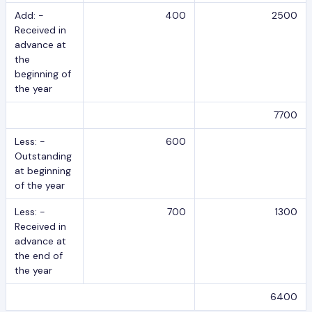
Add: -
400
2500
Received in
advance at
the
beginning of
the year
7700
Less: -
600
Outstanding
at beginning
of the year
Less: -
700
1300
Received in
advance at
the end of
the year
6400