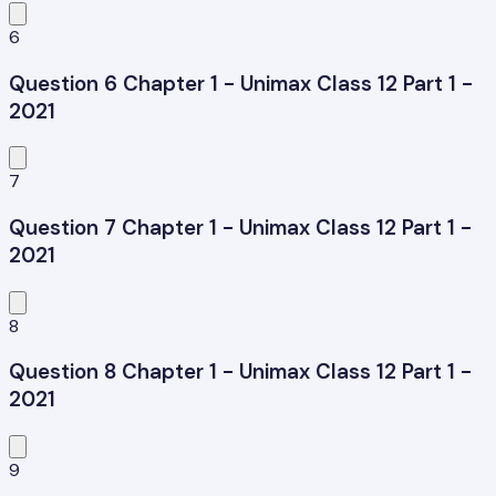
6
Question 6 Chapter 1 - Unimax Class 12 Part 1 -
2021
7
Question 7 Chapter 1 - Unimax Class 12 Part 1 -
2021
8
Question 8 Chapter 1 - Unimax Class 12 Part 1 -
2021
9