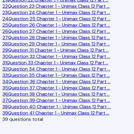
22
Question 23 Chapter 1 - Unimax Class 12 Part
…
23
Question 24 Chapter 1 - Unimax Class 12 Part
…
24
Question 25 Chapter 1 - Unimax Class 12 Part
…
25
Question 26 Chapter 1 - Unimax Class 12 Part
…
26
Question 27 Chapter 1 - Unimax Class 12 Part
…
27
Question 28 Chapter 1 - Unimax Class 12 Part
…
28
Question 29 Chapter 1 - Unimax Class 12 Part
…
29
Question 31 Chapter 1 - Unimax Class 12 Part
…
30
Question 32 Chapter 1 - Unimax Class 12 Part
…
31
Question 33 Chapter 1 - Unimax Class 12 Part
…
32
Question 34 Chapter 1 - Unimax Class 12 Part
…
33
Question 35 Chapter 1 - Unimax Class 12 Part
…
34
Question 36 Chapter 1 - Unimax Class 12 Part
…
35
Question 37 Chapter 1 - Unimax Class 12 Part
…
36
Question 38 Chapter 1 - Unimax Class 12 Part
…
37
Question 39 Chapter 1 - Unimax Class 12 Part
…
38
Question 40 Chapter 1 - Unimax Class 12 Part
…
39
Question 41 Chapter 1 - Unimax Class 12 Part
…
39
questions total