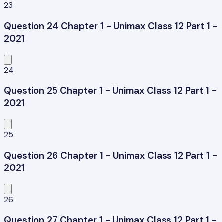
23
Question 24 Chapter 1 - Unimax Class 12 Part 1 -
2021
24
Question 25 Chapter 1 - Unimax Class 12 Part 1 -
2021
25
Question 26 Chapter 1 - Unimax Class 12 Part 1 -
2021
26
Question 27 Chapter 1 - Unimax Class 12 Part 1 -