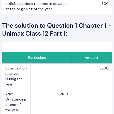
(e)Subscriptions received in advance
400
at the beginning of the year
The solution to Question 1 Chapter 1 -
Unimax Class 12 Part 1:
Particulars
Amount
Subscription
5200
received
During the
year
Add: -
2100
Outstanding
at end of
the year