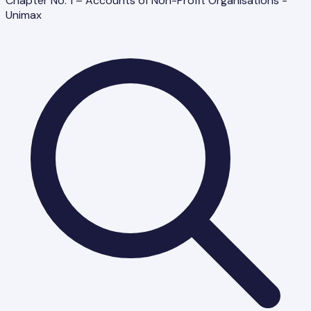
Chapter No. 1 – Accounts of Non-Profit Organisations -
Unimax