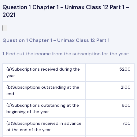
Question 1 Chapter 1 - Unimax Class 12 Part 1 -
2021
Question 1 Chapter 1 - Unimax Class 12 Part 1
1. Find out the income from the subscription for the year:
(a)Subscriptions received during the
5200
year
(b)Subscriptions outstanding at the
2100
end
(c)Subscriptions outstanding at the
600
beginning of the year
(d)Subscriptions received in advance
700
at the end of the year