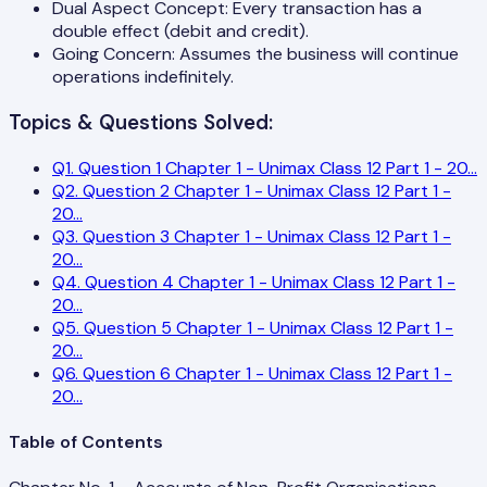
Dual Aspect Concept: Every transaction has a
double effect (debit and credit).
Going Concern: Assumes the business will continue
operations indefinitely.
Topics & Questions Solved:
Q
1
.
Question 1 Chapter 1 - Unimax Class 12 Part 1 - 20
...
Q
2
.
Question 2 Chapter 1 - Unimax Class 12 Part 1 -
20
...
Q
3
.
Question 3 Chapter 1 - Unimax Class 12 Part 1 -
20
...
Q
4
.
Question 4 Chapter 1 - Unimax Class 12 Part 1 -
20
...
Q
5
.
Question 5 Chapter 1 - Unimax Class 12 Part 1 -
20
...
Q
6
.
Question 6 Chapter 1 - Unimax Class 12 Part 1 -
20
...
Table of Contents