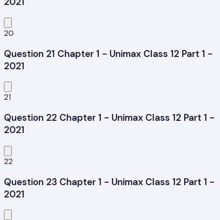
2021
20
Question 21 Chapter 1 - Unimax Class 12 Part 1 -
2021
21
Question 22 Chapter 1 - Unimax Class 12 Part 1 -
2021
22
Question 23 Chapter 1 - Unimax Class 12 Part 1 -
2021