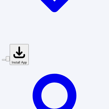
Install App