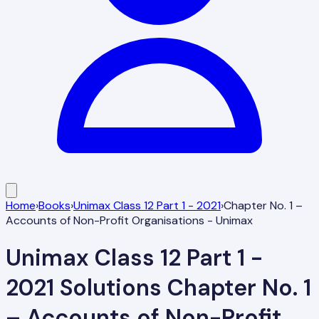
Home
›
Books
›
Unimax Class 12 Part 1 - 2021
›
Chapter No. 1 –
Accounts of Non-Profit Organisations - Unimax
Unimax Class 12 Part 1 -
2021
Solutions
Chapter No. 1
– Accounts of Non-Profit