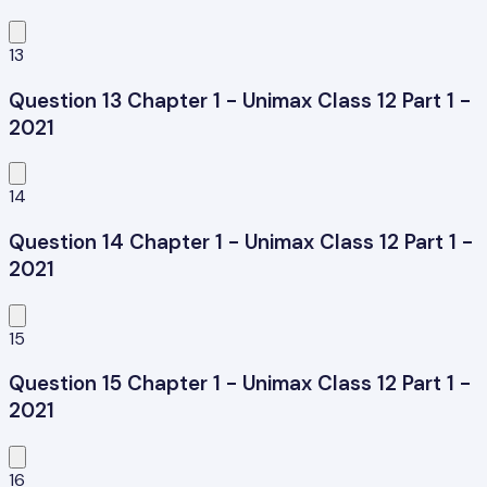
13
Question 13 Chapter 1 - Unimax Class 12 Part 1 -
2021
14
Question 14 Chapter 1 - Unimax Class 12 Part 1 -
2021
15
Question 15 Chapter 1 - Unimax Class 12 Part 1 -
2021
16