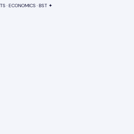
TS · ECONOMICS · BST ✦