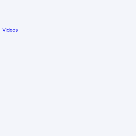
Videos