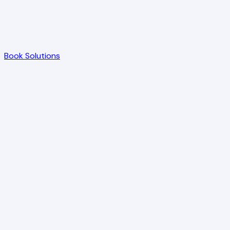
Book Solutions