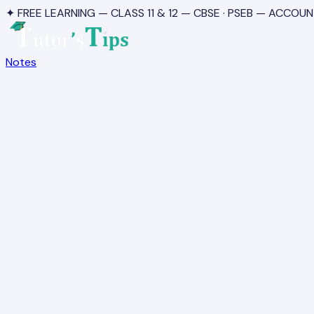
✦ FREE LEARNING — CLASS 11 & 12 — CBSE · PSEB — ACCOUN
Notes