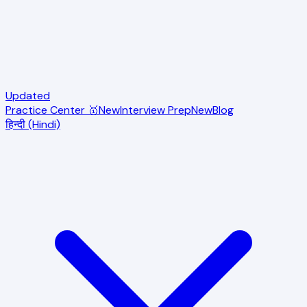
Updated
Practice Center 🥇
New
Interview Prep
New
Blog
हिन्दी (Hindi)