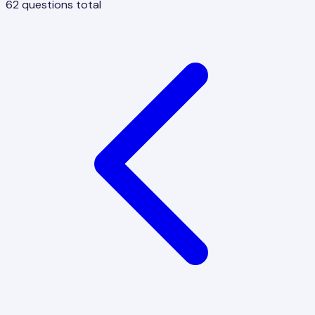
62
questions total