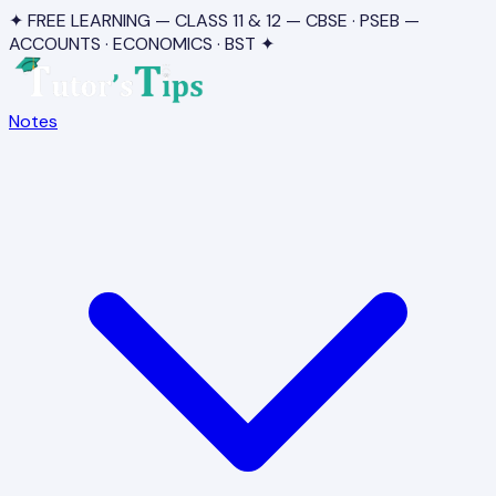
✦ FREE LEARNING — CLASS 11 & 12 — CBSE · PSEB —
ACCOUNTS · ECONOMICS · BST ✦
Notes