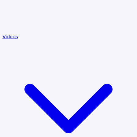
Videos