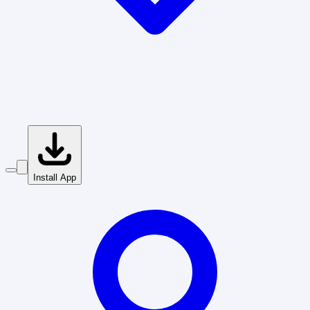
Install App