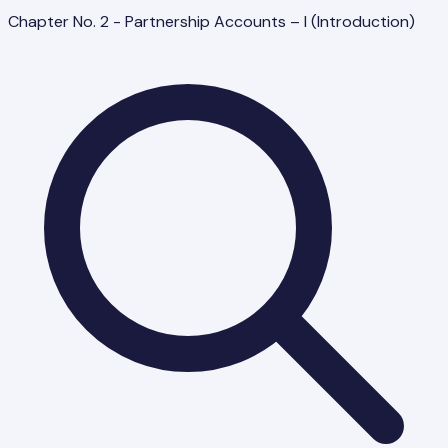
Chapter No. 2 - Partnership Accounts – I (Introduction)