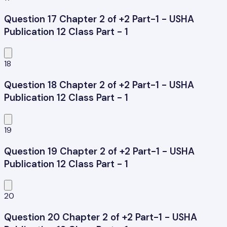
Question 17 Chapter 2 of +2 Part-1 - USHA
Publication 12 Class Part - 1
18
Question 18 Chapter 2 of +2 Part-1 - USHA
Publication 12 Class Part - 1
19
Question 19 Chapter 2 of +2 Part-1 - USHA
Publication 12 Class Part - 1
20
Question 20 Chapter 2 of +2 Part-1 - USHA