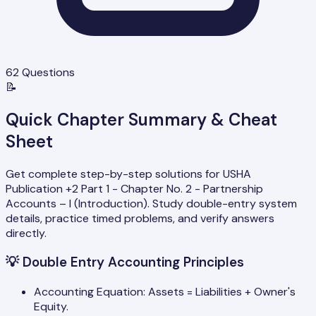
62
Questions
📝
Quick Chapter Summary & Cheat
Sheet
Get complete step-by-step solutions for USHA
Publication +2 Part 1 - Chapter No. 2 - Partnership
Accounts – I (Introduction). Study double-entry system
details, practice timed problems, and verify answers
directly.
💡
Double Entry Accounting Principles
Accounting Equation: Assets = Liabilities + Owner's
Equity.