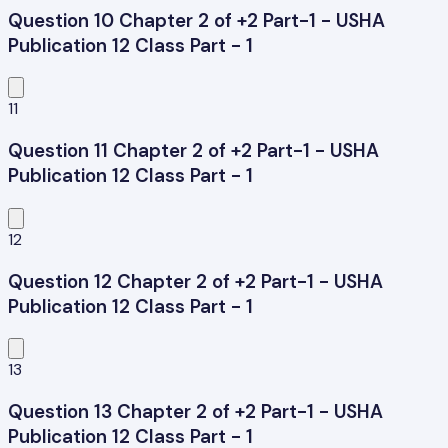
Question 10 Chapter 2 of +2 Part-1 - USHA
Publication 12 Class Part - 1
11
Question 11 Chapter 2 of +2 Part-1 - USHA
Publication 12 Class Part - 1
12
Question 12 Chapter 2 of +2 Part-1 - USHA
Publication 12 Class Part - 1
13
Question 13 Chapter 2 of +2 Part-1 - USHA
Publication 12 Class Part - 1