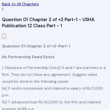
Back to All Chapters
1
Question 01 Chapter 2 of +2 Part-1 - USHA
Publication 12 Class Part - 1
Question 01 Chapter 2 of +2-Part-1
No Partnership Deed Exists
1. (Absence of Partnership Deed) X and Y are partners in a
firm. They do not have any agreement. Suggest what
would be done in the following cases:
(a) X works excessively and claimed a salary of Rs.5,000
p.m.
(b) Y advanced loan Rs.40,000 to the firm and claimed
interest @ 8% p.a.