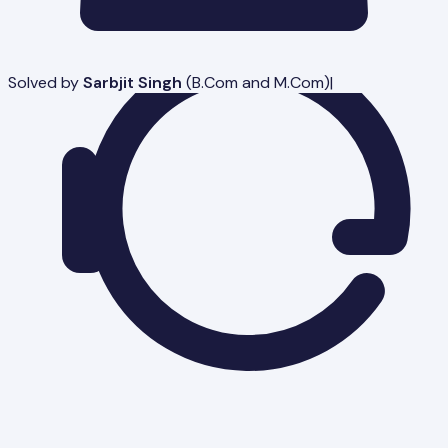
Solved by
Sarbjit Singh
(
B.Com and M.Com
)
|