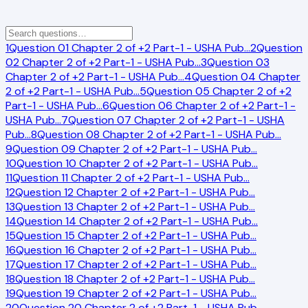
1
Question 01 Chapter 2 of +2 Part-1 - USHA Pub
…
2
Question
02 Chapter 2 of +2 Part-1 - USHA Pub
…
3
Question 03
Chapter 2 of +2 Part-1 - USHA Pub
…
4
Question 04 Chapter
2 of +2 Part-1 - USHA Pub
…
5
Question 05 Chapter 2 of +2
Part-1 - USHA Pub
…
6
Question 06 Chapter 2 of +2 Part-1 -
USHA Pub
…
7
Question 07 Chapter 2 of +2 Part-1 - USHA
Pub
…
8
Question 08 Chapter 2 of +2 Part-1 - USHA Pub
…
9
Question 09 Chapter 2 of +2 Part-1 - USHA Pub
…
10
Question 10 Chapter 2 of +2 Part-1 - USHA Pub
…
11
Question 11 Chapter 2 of +2 Part-1 - USHA Pub
…
12
Question 12 Chapter 2 of +2 Part-1 - USHA Pub
…
13
Question 13 Chapter 2 of +2 Part-1 - USHA Pub
…
14
Question 14 Chapter 2 of +2 Part-1 - USHA Pub
…
15
Question 15 Chapter 2 of +2 Part-1 - USHA Pub
…
16
Question 16 Chapter 2 of +2 Part-1 - USHA Pub
…
17
Question 17 Chapter 2 of +2 Part-1 - USHA Pub
…
18
Question 18 Chapter 2 of +2 Part-1 - USHA Pub
…
19
Question 19 Chapter 2 of +2 Part-1 - USHA Pub
…
20
Question 20 Chapter 2 of +2 Part-1 - USHA Pub
…