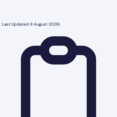
Last Updated:
8 August 2026
|