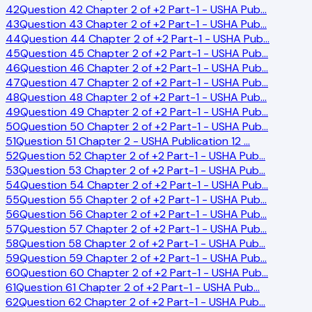
42
Question 42 Chapter 2 of +2 Part-1 - USHA Pub
…
43
Question 43 Chapter 2 of +2 Part-1 - USHA Pub
…
44
Question 44 Chapter 2 of +2 Part-1 - USHA Pub
…
45
Question 45 Chapter 2 of +2 Part-1 - USHA Pub
…
46
Question 46 Chapter 2 of +2 Part-1 - USHA Pub
…
47
Question 47 Chapter 2 of +2 Part-1 - USHA Pub
…
48
Question 48 Chapter 2 of +2 Part-1 - USHA Pub
…
49
Question 49 Chapter 2 of +2 Part-1 - USHA Pub
…
50
Question 50 Chapter 2 of +2 Part-1 - USHA Pub
…
51
Question 51 Chapter 2 - USHA Publication 12
…
52
Question 52 Chapter 2 of +2 Part-1 - USHA Pub
…
53
Question 53 Chapter 2 of +2 Part-1 - USHA Pub
…
54
Question 54 Chapter 2 of +2 Part-1 - USHA Pub
…
55
Question 55 Chapter 2 of +2 Part-1 - USHA Pub
…
56
Question 56 Chapter 2 of +2 Part-1 - USHA Pub
…
57
Question 57 Chapter 2 of +2 Part-1 - USHA Pub
…
58
Question 58 Chapter 2 of +2 Part-1 - USHA Pub
…
59
Question 59 Chapter 2 of +2 Part-1 - USHA Pub
…
60
Question 60 Chapter 2 of +2 Part-1 - USHA Pub
…
61
Question 61 Chapter 2 of +2 Part-1 - USHA Pub
…
62
Question 62 Chapter 2 of +2 Part-1 - USHA Pub
…