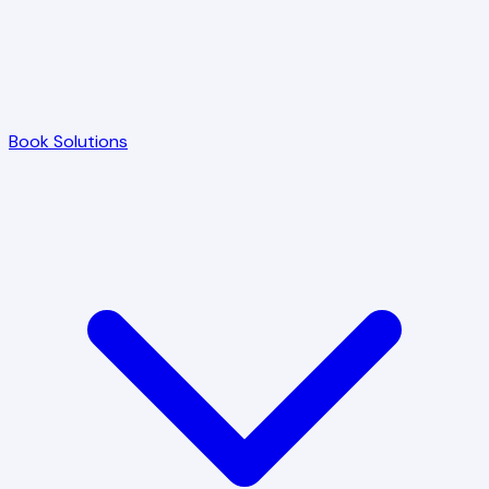
Book Solutions