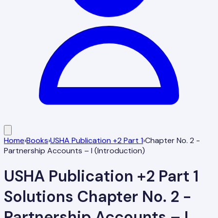
Home
›
Books
›
USHA Publication +2 Part 1
›
Chapter No. 2 -
Partnership Accounts – I (Introduction)
USHA Publication +2 Part 1
Solutions
Chapter No. 2 -
Partnership Accounts – I