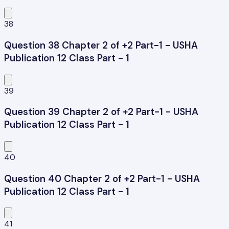
38
Question 38 Chapter 2 of +2 Part-1 - USHA
Publication 12 Class Part - 1
39
Question 39 Chapter 2 of +2 Part-1 - USHA
Publication 12 Class Part - 1
40
Question 40 Chapter 2 of +2 Part-1 - USHA
Publication 12 Class Part - 1
41