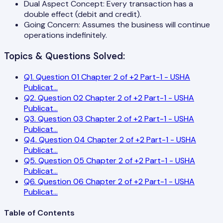
Dual Aspect Concept: Every transaction has a
double effect (debit and credit).
Going Concern: Assumes the business will continue
operations indefinitely.
Topics & Questions Solved:
Q
1
.
Question 01 Chapter 2 of +2 Part-1 - USHA
Publicat
...
Q
2
.
Question 02 Chapter 2 of +2 Part-1 - USHA
Publicat
...
Q
3
.
Question 03 Chapter 2 of +2 Part-1 - USHA
Publicat
...
Q
4
.
Question 04 Chapter 2 of +2 Part-1 - USHA
Publicat
...
Q
5
.
Question 05 Chapter 2 of +2 Part-1 - USHA
Publicat
...
Q
6
.
Question 06 Chapter 2 of +2 Part-1 - USHA
Publicat
...
Table of Contents