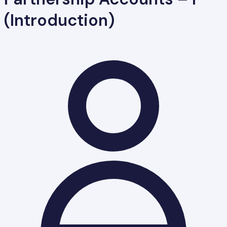
(Introduction)