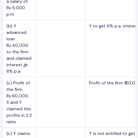
a salary of
Rs.5,000
p.m.
(b) Y
Y to get 6% p.a. intere
advanced
loan
Rs.40,000
to the firm
and claimed
interest @
8% p.a.
(c) Profit of
Profit of the firm ₹ 60,0
the firm
Rs.60,000,
X and Y
claimed this
profits in 2:3
ratio
(c) Y claims
Y is not entitled to ge