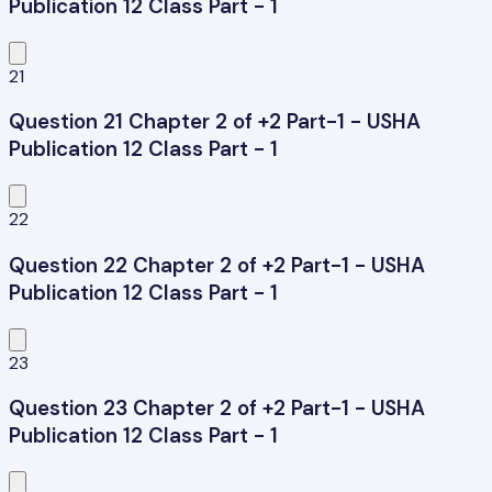
Publication 12 Class Part - 1
21
Question 21 Chapter 2 of +2 Part-1 - USHA
Publication 12 Class Part - 1
22
Question 22 Chapter 2 of +2 Part-1 - USHA
Publication 12 Class Part - 1
23
Question 23 Chapter 2 of +2 Part-1 - USHA
Publication 12 Class Part - 1