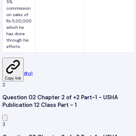
5%
commission
on sales of
Rs.5,00,000
which he
has done
through his
efforts.
#
q1
Copy link
2
Question 02 Chapter 2 of +2 Part-1 - USHA
Publication 12 Class Part - 1
3