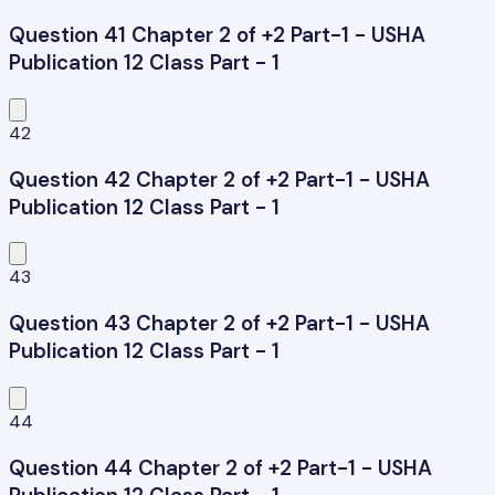
Question 41 Chapter 2 of +2 Part-1 - USHA
Publication 12 Class Part - 1
42
Question 42 Chapter 2 of +2 Part-1 - USHA
Publication 12 Class Part - 1
43
Question 43 Chapter 2 of +2 Part-1 - USHA
Publication 12 Class Part - 1
44
Question 44 Chapter 2 of +2 Part-1 - USHA