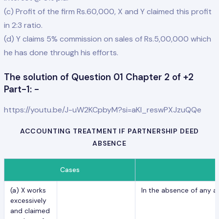
(c) Profit of the firm Rs.60,000, X and Y claimed this profit
in 2:3 ratio.
(d) Y claims 5% commission on sales of Rs.5,00,000 which
he has done through his efforts.
The solution of Question 01 Chapter 2 of +2
Part-1: -
https://youtu.be/J-uW2KCpbyM?si=aKl_reswPXJzuQQe
ACCOUNTING TREATMENT IF PARTNERSHIP DEED
ABSENCE
Cases
(a) X works
In the absence of any a
excessively
and claimed