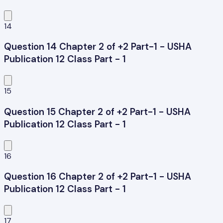
14
Question 14 Chapter 2 of +2 Part-1 - USHA
Publication 12 Class Part - 1
15
Question 15 Chapter 2 of +2 Part-1 - USHA
Publication 12 Class Part - 1
16
Question 16 Chapter 2 of +2 Part-1 - USHA
Publication 12 Class Part - 1
17