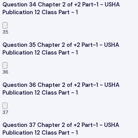
Question 34 Chapter 2 of +2 Part-1 - USHA
Publication 12 Class Part - 1
35
Question 35 Chapter 2 of +2 Part-1 - USHA
Publication 12 Class Part - 1
36
Question 36 Chapter 2 of +2 Part-1 - USHA
Publication 12 Class Part - 1
37
Question 37 Chapter 2 of +2 Part-1 - USHA
Publication 12 Class Part - 1