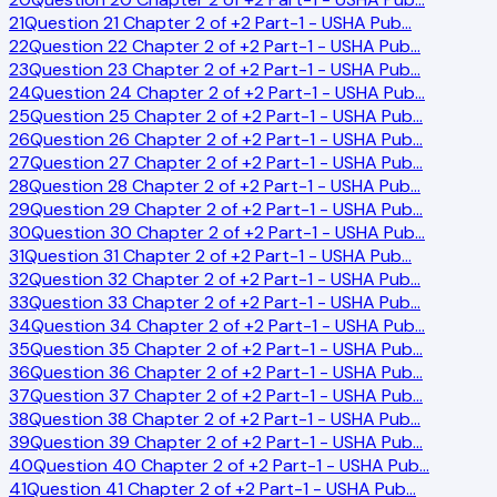
21
Question 21 Chapter 2 of +2 Part-1 - USHA Pub
…
22
Question 22 Chapter 2 of +2 Part-1 - USHA Pub
…
23
Question 23 Chapter 2 of +2 Part-1 - USHA Pub
…
24
Question 24 Chapter 2 of +2 Part-1 - USHA Pub
…
25
Question 25 Chapter 2 of +2 Part-1 - USHA Pub
…
26
Question 26 Chapter 2 of +2 Part-1 - USHA Pub
…
27
Question 27 Chapter 2 of +2 Part-1 - USHA Pub
…
28
Question 28 Chapter 2 of +2 Part-1 - USHA Pub
…
29
Question 29 Chapter 2 of +2 Part-1 - USHA Pub
…
30
Question 30 Chapter 2 of +2 Part-1 - USHA Pub
…
31
Question 31 Chapter 2 of +2 Part-1 - USHA Pub
…
32
Question 32 Chapter 2 of +2 Part-1 - USHA Pub
…
33
Question 33 Chapter 2 of +2 Part-1 - USHA Pub
…
34
Question 34 Chapter 2 of +2 Part-1 - USHA Pub
…
35
Question 35 Chapter 2 of +2 Part-1 - USHA Pub
…
36
Question 36 Chapter 2 of +2 Part-1 - USHA Pub
…
37
Question 37 Chapter 2 of +2 Part-1 - USHA Pub
…
38
Question 38 Chapter 2 of +2 Part-1 - USHA Pub
…
39
Question 39 Chapter 2 of +2 Part-1 - USHA Pub
…
40
Question 40 Chapter 2 of +2 Part-1 - USHA Pub
…
41
Question 41 Chapter 2 of +2 Part-1 - USHA Pub
…