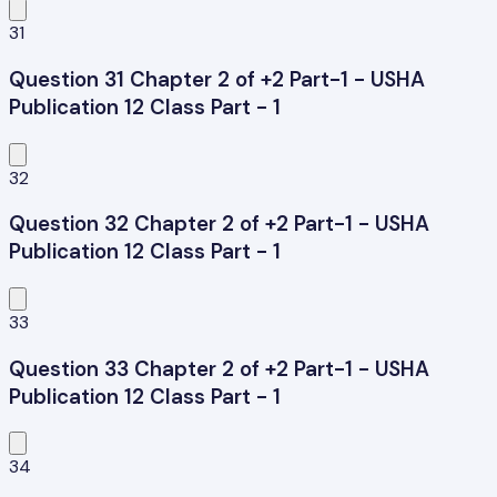
31
Question 31 Chapter 2 of +2 Part-1 - USHA
Publication 12 Class Part - 1
32
Question 32 Chapter 2 of +2 Part-1 - USHA
Publication 12 Class Part - 1
33
Question 33 Chapter 2 of +2 Part-1 - USHA
Publication 12 Class Part - 1
34