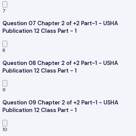
7
Question 07 Chapter 2 of +2 Part-1 - USHA
Publication 12 Class Part - 1
8
Question 08 Chapter 2 of +2 Part-1 - USHA
Publication 12 Class Part - 1
9
Question 09 Chapter 2 of +2 Part-1 - USHA
Publication 12 Class Part - 1
10