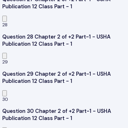
Publication 12 Class Part - 1
28
Question 28 Chapter 2 of +2 Part-1 - USHA
Publication 12 Class Part - 1
29
Question 29 Chapter 2 of +2 Part-1 - USHA
Publication 12 Class Part - 1
30
Question 30 Chapter 2 of +2 Part-1 - USHA
Publication 12 Class Part - 1