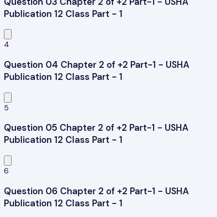
Question 03 Chapter 2 of +2 Part-1 - USHA
Publication 12 Class Part - 1
4
Question 04 Chapter 2 of +2 Part-1 - USHA
Publication 12 Class Part - 1
5
Question 05 Chapter 2 of +2 Part-1 - USHA
Publication 12 Class Part - 1
6
Question 06 Chapter 2 of +2 Part-1 - USHA
Publication 12 Class Part - 1