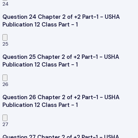
24
Question 24 Chapter 2 of +2 Part-1 - USHA
Publication 12 Class Part - 1
25
Question 25 Chapter 2 of +2 Part-1 - USHA
Publication 12 Class Part - 1
26
Question 26 Chapter 2 of +2 Part-1 - USHA
Publication 12 Class Part - 1
27
Question 27 Chapter 2 of +2 Part-1 - USHA