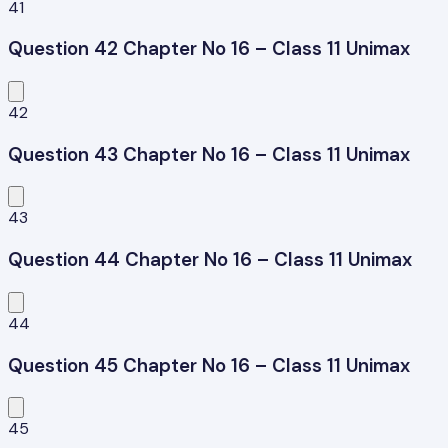
41
Question 42 Chapter No 16 – Class 11 Unimax
42
Question 43 Chapter No 16 – Class 11 Unimax
43
Question 44 Chapter No 16 – Class 11 Unimax
44
Question 45 Chapter No 16 – Class 11 Unimax
45