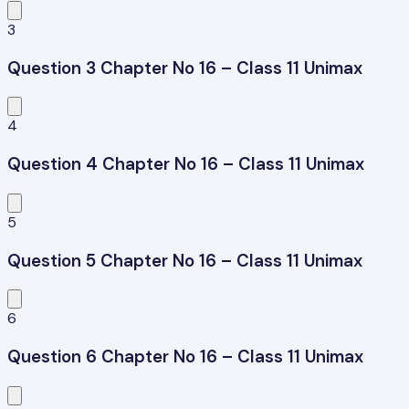
3
Question 3 Chapter No 16 – Class 11 Unimax
4
Question 4 Chapter No 16 – Class 11 Unimax
5
Question 5 Chapter No 16 – Class 11 Unimax
6
Question 6 Chapter No 16 – Class 11 Unimax