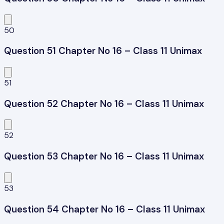
50
Question 51 Chapter No 16 – Class 11 Unimax
51
Question 52 Chapter No 16 – Class 11 Unimax
52
Question 53 Chapter No 16 – Class 11 Unimax
53
Question 54 Chapter No 16 – Class 11 Unimax