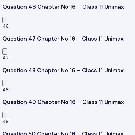
Question 46 Chapter No 16 – Class 11 Unimax
46
Question 47 Chapter No 16 – Class 11 Unimax
47
Question 48 Chapter No 16 – Class 11 Unimax
48
Question 49 Chapter No 16 – Class 11 Unimax
49
Question 50 Chapter No 16 – Class 11 Unimax