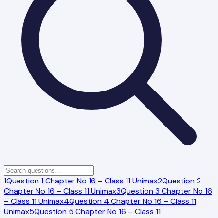
1
Question 1 Chapter No 16 – Class 11 Unimax
2
Question 2
Chapter No 16 – Class 11 Unimax
3
Question 3 Chapter No 16
– Class 11 Unimax
4
Question 4 Chapter No 16 – Class 11
Unimax
5
Question 5 Chapter No 16 – Class 11