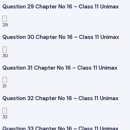
Question 29 Chapter No 16 – Class 11 Unimax
29
Question 30 Chapter No 16 – Class 11 Unimax
30
Question 31 Chapter No 16 – Class 11 Unimax
31
Question 32 Chapter No 16 – Class 11 Unimax
32
Question 33 Chapter No 16 – Class 11 Unimax