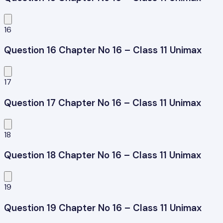
16
Question 16 Chapter No 16 – Class 11 Unimax
17
Question 17 Chapter No 16 – Class 11 Unimax
18
Question 18 Chapter No 16 – Class 11 Unimax
19
Question 19 Chapter No 16 – Class 11 Unimax