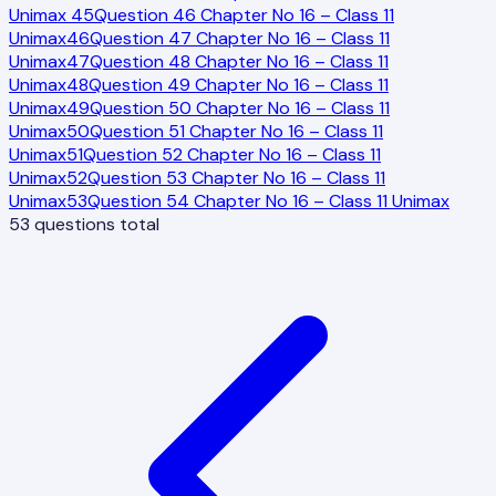
Unimax
45
Question 46 Chapter No 16 – Class 11
Unimax
46
Question 47 Chapter No 16 – Class 11
Unimax
47
Question 48 Chapter No 16 – Class 11
Unimax
48
Question 49 Chapter No 16 – Class 11
Unimax
49
Question 50 Chapter No 16 – Class 11
Unimax
50
Question 51 Chapter No 16 – Class 11
Unimax
51
Question 52 Chapter No 16 – Class 11
Unimax
52
Question 53 Chapter No 16 – Class 11
Unimax
53
Question 54 Chapter No 16 – Class 11 Unimax
53
questions total