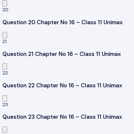
20
Question 20 Chapter No 16 – Class 11 Unimax
21
Question 21 Chapter No 16 – Class 11 Unimax
22
Question 22 Chapter No 16 – Class 11 Unimax
23
Question 23 Chapter No 16 – Class 11 Unimax