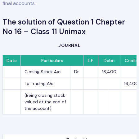
final accounts.
The solution of Question 1 Chapter
No 16 – Class 11 Unimax
JOURNAL
Date
Particulars
L.F.
Debit
Credit
Closing Stock A/c
Dr.
16,400
To Trading A/c
16,400
(Being closing stock
valued at the end of
the account)