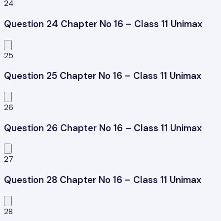
24
Question 24 Chapter No 16 – Class 11 Unimax
25
Question 25 Chapter No 16 – Class 11 Unimax
26
Question 26 Chapter No 16 – Class 11 Unimax
27
Question 28 Chapter No 16 – Class 11 Unimax
28