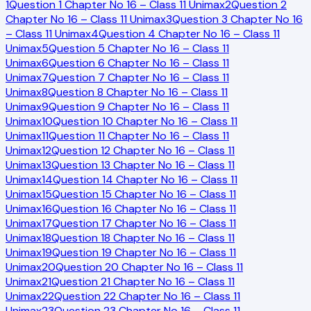
1
Question 1 Chapter No 16 – Class 11 Unimax
2
Question 2
Chapter No 16 – Class 11 Unimax
3
Question 3 Chapter No 16
– Class 11 Unimax
4
Question 4 Chapter No 16 – Class 11
Unimax
5
Question 5 Chapter No 16 – Class 11
Unimax
6
Question 6 Chapter No 16 – Class 11
Unimax
7
Question 7 Chapter No 16 – Class 11
Unimax
8
Question 8 Chapter No 16 – Class 11
Unimax
9
Question 9 Chapter No 16 – Class 11
Unimax
10
Question 10 Chapter No 16 – Class 11
Unimax
11
Question 11 Chapter No 16 – Class 11
Unimax
12
Question 12 Chapter No 16 – Class 11
Unimax
13
Question 13 Chapter No 16 – Class 11
Unimax
14
Question 14 Chapter No 16 – Class 11
Unimax
15
Question 15 Chapter No 16 – Class 11
Unimax
16
Question 16 Chapter No 16 – Class 11
Unimax
17
Question 17 Chapter No 16 – Class 11
Unimax
18
Question 18 Chapter No 16 – Class 11
Unimax
19
Question 19 Chapter No 16 – Class 11
Unimax
20
Question 20 Chapter No 16 – Class 11
Unimax
21
Question 21 Chapter No 16 – Class 11
Unimax
22
Question 22 Chapter No 16 – Class 11
Unimax
23
Question 23 Chapter No 16 – Class 11