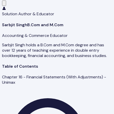
👤
Solution Author & Educator
Sarbjit Singh
B.Com and M.Com
Accounting & Commerce Educator
Sarbjit Singh holds a B.Com and M.Com degree and has
over 12 years of teaching experience in double entry
bookkeeping, financial accounting, and business studies.
Table of Contents
Chapter 16 - Financial Statements (With Adjustments) -
Unimax