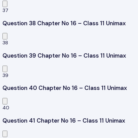
37
Question 38 Chapter No 16 – Class 11 Unimax
38
Question 39 Chapter No 16 – Class 11 Unimax
39
Question 40 Chapter No 16 – Class 11 Unimax
40
Question 41 Chapter No 16 – Class 11 Unimax