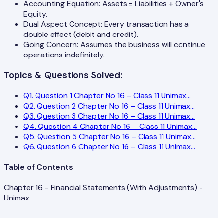
Accounting Equation: Assets = Liabilities + Owner's
Equity.
Dual Aspect Concept: Every transaction has a
double effect (debit and credit).
Going Concern: Assumes the business will continue
operations indefinitely.
Topics & Questions Solved:
Q
1
.
Question 1 Chapter No 16 – Class 11 Unimax
...
Q
2
.
Question 2 Chapter No 16 – Class 11 Unimax
...
Q
3
.
Question 3 Chapter No 16 – Class 11 Unimax
...
Q
4
.
Question 4 Chapter No 16 – Class 11 Unimax
...
Q
5
.
Question 5 Chapter No 16 – Class 11 Unimax
...
Q
6
.
Question 6 Chapter No 16 – Class 11 Unimax
...
Table of Contents
Chapter 16 - Financial Statements (With Adjustments) -
Unimax