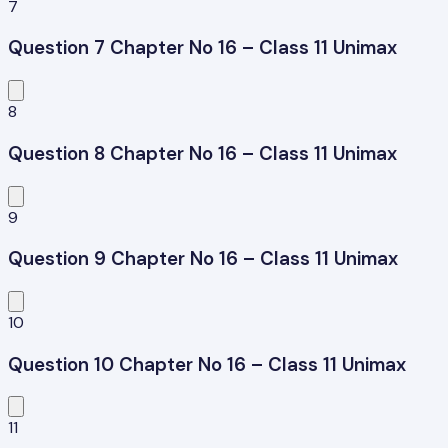
7
Question 7 Chapter No 16 – Class 11 Unimax
8
Question 8 Chapter No 16 – Class 11 Unimax
9
Question 9 Chapter No 16 – Class 11 Unimax
10
Question 10 Chapter No 16 – Class 11 Unimax
11