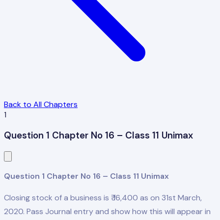
Back to All Chapters
1
Question 1 Chapter No 16 – Class 11 Unimax
Question 1 Chapter No 16 – Class 11 Unimax
Closing stock of a business is ₹ 16,400 as on 31st March,
2020. Pass Journal entry and show how this will appear in