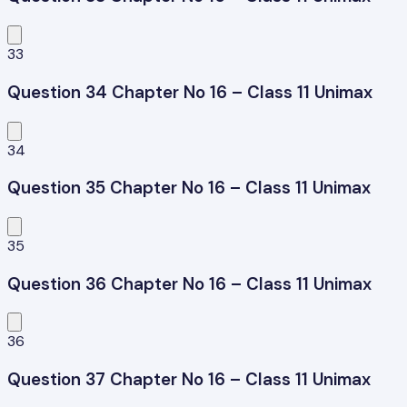
33
Question 34 Chapter No 16 – Class 11 Unimax
34
Question 35 Chapter No 16 – Class 11 Unimax
35
Question 36 Chapter No 16 – Class 11 Unimax
36
Question 37 Chapter No 16 – Class 11 Unimax