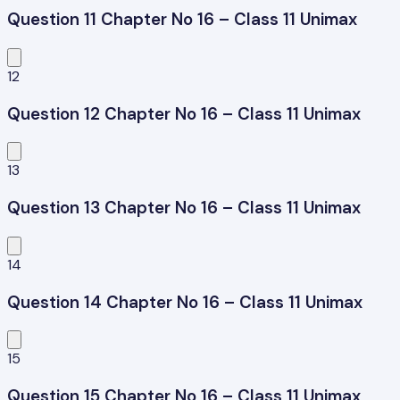
Question 11 Chapter No 16 – Class 11 Unimax
12
Question 12 Chapter No 16 – Class 11 Unimax
13
Question 13 Chapter No 16 – Class 11 Unimax
14
Question 14 Chapter No 16 – Class 11 Unimax
15
Question 15 Chapter No 16 – Class 11 Unimax