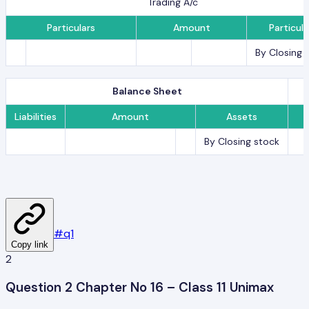
Trading A/c
Particulars
Amount
Particula
By Closing 
Balance Sheet
Liabilities
Amount
Assets
By Closing stock
#
q1
Copy link
2
Question 2 Chapter No 16 – Class 11 Unimax