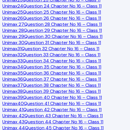
Unimax
24
Question 24 Chapter No 16 – Class 11
Unimax
25
Question 25 Chapter No 16 – Class 11
Unimax
26
Question 26 Chapter No 16 – Class 11
Unimax
27
Question 28 Chapter No 16 – Class 11
Unimax
28
Question 29 Chapter No 16 – Class 11
Unimax
29
Question 30 Chapter No 16 – Class 11
Unimax
30
Question 31 Chapter No 16 – Class 11
Unimax
31
Question 32 Chapter No 16 – Class 11
Unimax
32
Question 33 Chapter No 16 – Class 11
Unimax
33
Question 34 Chapter No 16 – Class 11
Unimax
34
Question 35 Chapter No 16 – Class 11
Unimax
35
Question 36 Chapter No 16 – Class 11
Unimax
36
Question 37 Chapter No 16 – Class 11
Unimax
37
Question 38 Chapter No 16 – Class 11
Unimax
38
Question 39 Chapter No 16 – Class 11
Unimax
39
Question 40 Chapter No 16 – Class 11
Unimax
40
Question 41 Chapter No 16 – Class 11
Unimax
41
Question 42 Chapter No 16 – Class 11
Unimax
42
Question 43 Chapter No 16 – Class 11
Unimax
43
Question 44 Chapter No 16 – Class 11
Unimax
44
Question 45 Chapter No 16 – Class 11