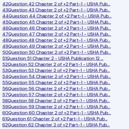
42
Question 42 Chapter 2 of +2 Part-1 - USHA Pub
…
43
Question 43 Chapter 2 of +2 Part-1 - USHA Pub
…
44
Question 44 Chapter 2 of +2 Part-1 - USHA Pub
…
45
Question 45 Chapter 2 of +2 Part-1 - USHA Pub
…
46
Question 46 Chapter 2 of +2 Part-1 - USHA Pub
…
47
Question 47 Chapter 2 of +2 Part-1 - USHA Pub
…
48
Question 48 Chapter 2 of +2 Part-1 - USHA Pub
…
49
Question 49 Chapter 2 of +2 Part-1 - USHA Pub
…
50
Question 50 Chapter 2 of +2 Part-1 - USHA Pub
…
51
Question 51 Chapter 2 - USHA Publication 12
…
52
Question 52 Chapter 2 of +2 Part-1 - USHA Pub
…
53
Question 53 Chapter 2 of +2 Part-1 - USHA Pub
…
54
Question 54 Chapter 2 of +2 Part-1 - USHA Pub
…
55
Question 55 Chapter 2 of +2 Part-1 - USHA Pub
…
56
Question 56 Chapter 2 of +2 Part-1 - USHA Pub
…
57
Question 57 Chapter 2 of +2 Part-1 - USHA Pub
…
58
Question 58 Chapter 2 of +2 Part-1 - USHA Pub
…
59
Question 59 Chapter 2 of +2 Part-1 - USHA Pub
…
60
Question 60 Chapter 2 of +2 Part-1 - USHA Pub
…
61
Question 61 Chapter 2 of +2 Part-1 - USHA Pub
…
62
Question 62 Chapter 2 of +2 Part-1 - USHA Pub
…