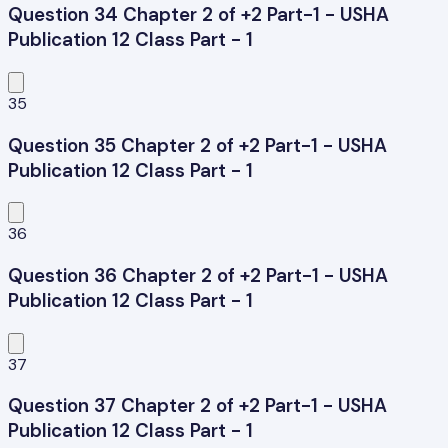
Question 34 Chapter 2 of +2 Part-1 - USHA
Publication 12 Class Part - 1
35
Question 35 Chapter 2 of +2 Part-1 - USHA
Publication 12 Class Part - 1
36
Question 36 Chapter 2 of +2 Part-1 - USHA
Publication 12 Class Part - 1
37
Question 37 Chapter 2 of +2 Part-1 - USHA
Publication 12 Class Part - 1