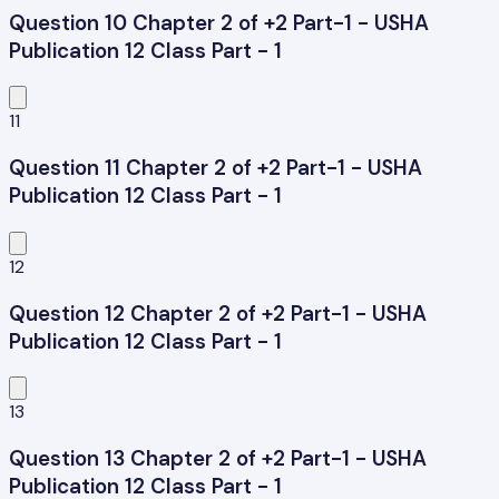
Question 10 Chapter 2 of +2 Part-1 - USHA
Publication 12 Class Part - 1
11
Question 11 Chapter 2 of +2 Part-1 - USHA
Publication 12 Class Part - 1
12
Question 12 Chapter 2 of +2 Part-1 - USHA
Publication 12 Class Part - 1
13
Question 13 Chapter 2 of +2 Part-1 - USHA
Publication 12 Class Part - 1