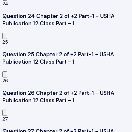
24
Question 24 Chapter 2 of +2 Part-1 - USHA
Publication 12 Class Part - 1
25
Question 25 Chapter 2 of +2 Part-1 - USHA
Publication 12 Class Part - 1
26
Question 26 Chapter 2 of +2 Part-1 - USHA
Publication 12 Class Part - 1
27
Question 27 Chapter 2 of +2 Part-1 - USHA