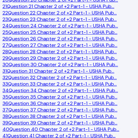
21
Question 21 Chapter 2 of +2 Part-1 - USHA Pub
…
22
Question 22 Chapter 2 of +2 Part-1 - USHA Pub
…
23
Question 23 Chapter 2 of +2 Part-1 - USHA Pub
…
24
Question 24 Chapter 2 of +2 Part-1 - USHA Pub
…
25
Question 25 Chapter 2 of +2 Part-1 - USHA Pub
…
26
Question 26 Chapter 2 of +2 Part-1 - USHA Pub
…
27
Question 27 Chapter 2 of +2 Part-1 - USHA Pub
…
28
Question 28 Chapter 2 of +2 Part-1 - USHA Pub
…
29
Question 29 Chapter 2 of +2 Part-1 - USHA Pub
…
30
Question 30 Chapter 2 of +2 Part-1 - USHA Pub
…
31
Question 31 Chapter 2 of +2 Part-1 - USHA Pub
…
32
Question 32 Chapter 2 of +2 Part-1 - USHA Pub
…
33
Question 33 Chapter 2 of +2 Part-1 - USHA Pub
…
34
Question 34 Chapter 2 of +2 Part-1 - USHA Pub
…
35
Question 35 Chapter 2 of +2 Part-1 - USHA Pub
…
36
Question 36 Chapter 2 of +2 Part-1 - USHA Pub
…
37
Question 37 Chapter 2 of +2 Part-1 - USHA Pub
…
38
Question 38 Chapter 2 of +2 Part-1 - USHA Pub
…
39
Question 39 Chapter 2 of +2 Part-1 - USHA Pub
…
40
Question 40 Chapter 2 of +2 Part-1 - USHA Pub
…
41
Question 41 Chapter 2 of +2 Part-1 - USHA Pub
…