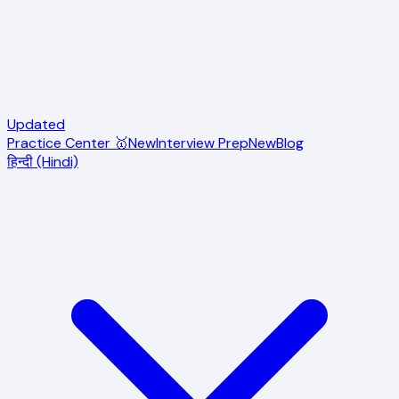
Updated
Practice Center 🥇
New
Interview Prep
New
Blog
हिन्दी (Hindi)