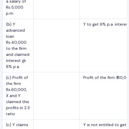
a salary of
Rs.5,000
p.m.
(b) Y
Y to get 6% p.a. intere
advanced
loan
Rs.40,000
to the firm
and claimed
interest @
8% p.a.
(c) Profit of
Profit of the firm ₹ 60,0
the firm
Rs.60,000,
X and Y
claimed this
profits in 2:3
ratio
(c) Y claims
Y is not entitled to ge