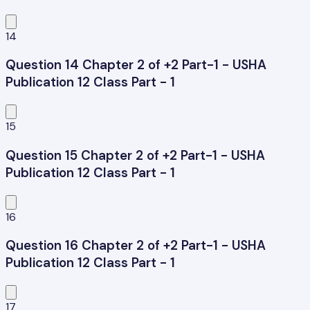
14
Question 14 Chapter 2 of +2 Part-1 - USHA
Publication 12 Class Part - 1
15
Question 15 Chapter 2 of +2 Part-1 - USHA
Publication 12 Class Part - 1
16
Question 16 Chapter 2 of +2 Part-1 - USHA
Publication 12 Class Part - 1
17