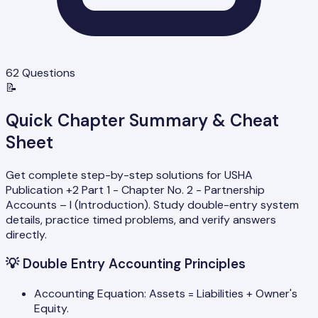
62
Questions
📝
Quick Chapter Summary & Cheat
Sheet
Get complete step-by-step solutions for USHA
Publication +2 Part 1 - Chapter No. 2 - Partnership
Accounts – I (Introduction). Study double-entry system
details, practice timed problems, and verify answers
directly.
💡
Double Entry Accounting Principles
Accounting Equation: Assets = Liabilities + Owner's
Equity.