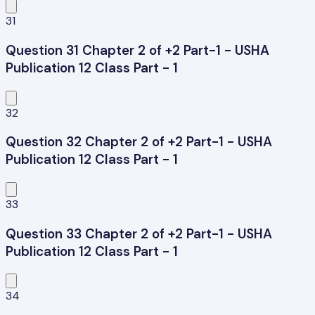
31
Question 31 Chapter 2 of +2 Part-1 - USHA
Publication 12 Class Part - 1
32
Question 32 Chapter 2 of +2 Part-1 - USHA
Publication 12 Class Part - 1
33
Question 33 Chapter 2 of +2 Part-1 - USHA
Publication 12 Class Part - 1
34