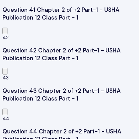
Question 41 Chapter 2 of +2 Part-1 - USHA
Publication 12 Class Part - 1
42
Question 42 Chapter 2 of +2 Part-1 - USHA
Publication 12 Class Part - 1
43
Question 43 Chapter 2 of +2 Part-1 - USHA
Publication 12 Class Part - 1
44
Question 44 Chapter 2 of +2 Part-1 - USHA