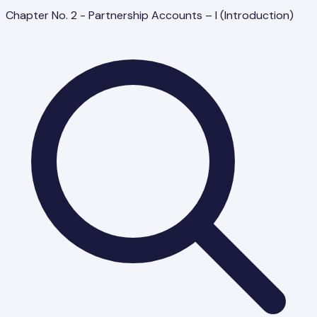
Chapter No. 2 - Partnership Accounts – I (Introduction)