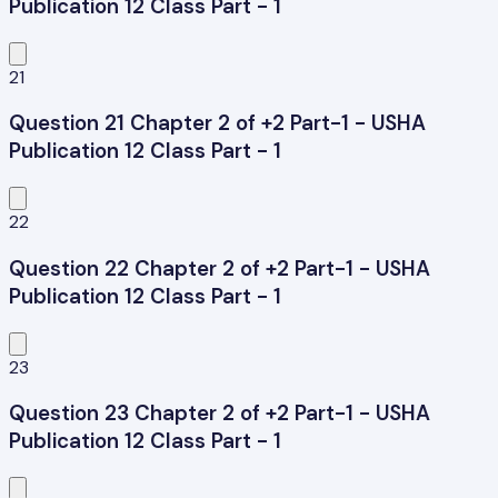
Publication 12 Class Part - 1
21
Question 21 Chapter 2 of +2 Part-1 - USHA
Publication 12 Class Part - 1
22
Question 22 Chapter 2 of +2 Part-1 - USHA
Publication 12 Class Part - 1
23
Question 23 Chapter 2 of +2 Part-1 - USHA
Publication 12 Class Part - 1