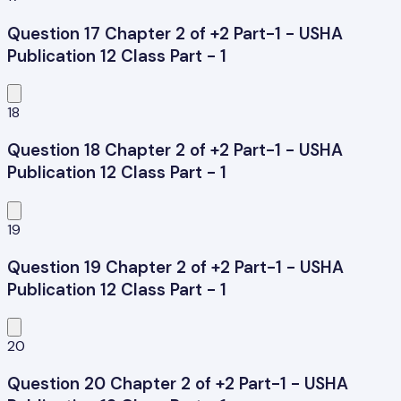
Question 17 Chapter 2 of +2 Part-1 - USHA
Publication 12 Class Part - 1
18
Question 18 Chapter 2 of +2 Part-1 - USHA
Publication 12 Class Part - 1
19
Question 19 Chapter 2 of +2 Part-1 - USHA
Publication 12 Class Part - 1
20
Question 20 Chapter 2 of +2 Part-1 - USHA