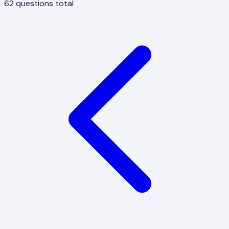
62
questions total