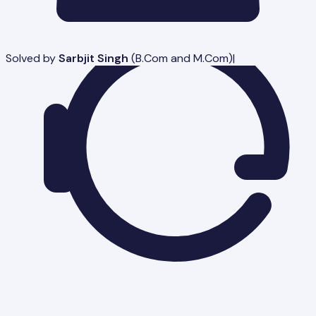
Solved by
Sarbjit Singh
(
B.Com and M.Com
)
|