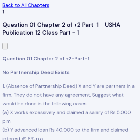
Back to All Chapters
1
Question 01 Chapter 2 of +2 Part-1 - USHA
Publication 12 Class Part - 1
Question 01 Chapter 2 of +2-Part-1
No Partnership Deed Exists
1. (Absence of Partnership Deed) X and Y are partners in a
firm. They do not have any agreement. Suggest what
would be done in the following cases:
(a) X works excessively and claimed a salary of Rs.5,000
p.m.
(b) Y advanced loan Rs.40,000 to the firm and claimed
interest @ 8% p.a.