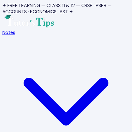
✦ FREE LEARNING — CLASS 11 & 12 — CBSE · PSEB —
ACCOUNTS · ECONOMICS · BST ✦
Notes