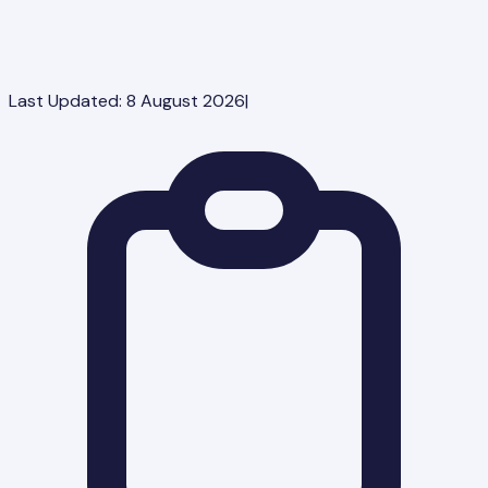
Last Updated:
8 August 2026
|