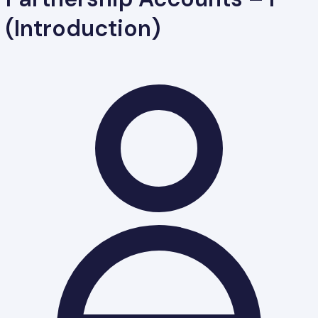
(Introduction)