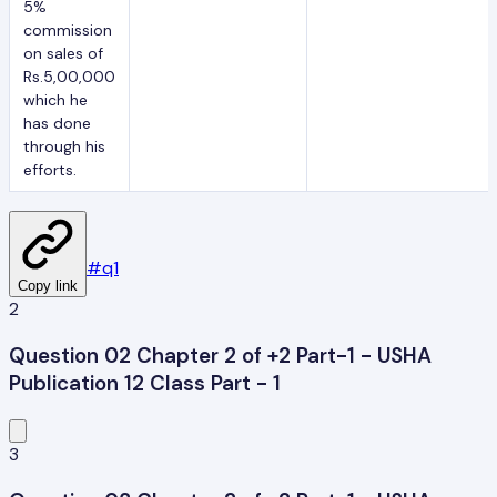
5%
commission
on sales of
Rs.5,00,000
which he
has done
through his
efforts.
#
q1
Copy link
2
Question 02 Chapter 2 of +2 Part-1 - USHA
Publication 12 Class Part - 1
3