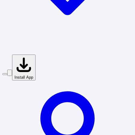
Install App