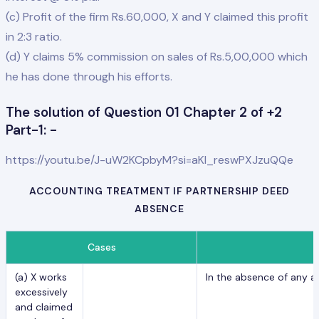
(c) Profit of the firm Rs.60,000, X and Y claimed this profit
in 2:3 ratio.
(d) Y claims 5% commission on sales of Rs.5,00,000 which
he has done through his efforts.
The solution of Question 01 Chapter 2 of +2
Part-1: -
https://youtu.be/J-uW2KCpbyM?si=aKl_reswPXJzuQQe
ACCOUNTING TREATMENT IF PARTNERSHIP DEED
ABSENCE
Cases
(a) X works
In the absence of any a
excessively
and claimed