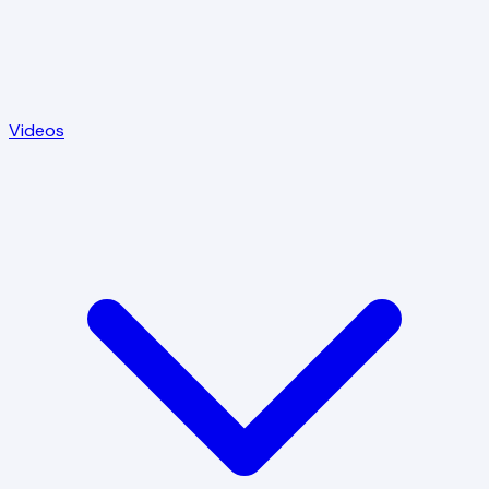
Videos