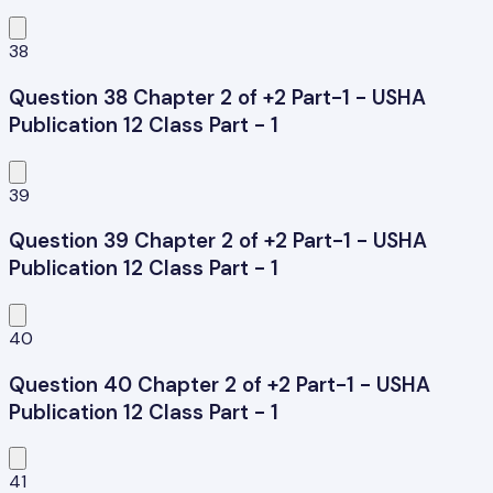
38
Question 38 Chapter 2 of +2 Part-1 - USHA
Publication 12 Class Part - 1
39
Question 39 Chapter 2 of +2 Part-1 - USHA
Publication 12 Class Part - 1
40
Question 40 Chapter 2 of +2 Part-1 - USHA
Publication 12 Class Part - 1
41