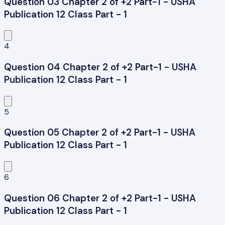
Question 03 Chapter 2 of +2 Part-1 - USHA
Publication 12 Class Part - 1
4
Question 04 Chapter 2 of +2 Part-1 - USHA
Publication 12 Class Part - 1
5
Question 05 Chapter 2 of +2 Part-1 - USHA
Publication 12 Class Part - 1
6
Question 06 Chapter 2 of +2 Part-1 - USHA
Publication 12 Class Part - 1