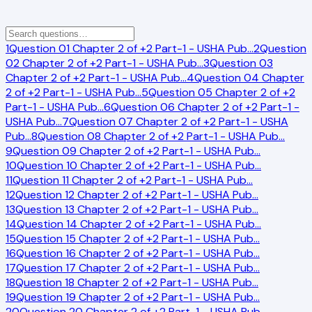
1
Question 01 Chapter 2 of +2 Part-1 - USHA Pub
…
2
Question
02 Chapter 2 of +2 Part-1 - USHA Pub
…
3
Question 03
Chapter 2 of +2 Part-1 - USHA Pub
…
4
Question 04 Chapter
2 of +2 Part-1 - USHA Pub
…
5
Question 05 Chapter 2 of +2
Part-1 - USHA Pub
…
6
Question 06 Chapter 2 of +2 Part-1 -
USHA Pub
…
7
Question 07 Chapter 2 of +2 Part-1 - USHA
Pub
…
8
Question 08 Chapter 2 of +2 Part-1 - USHA Pub
…
9
Question 09 Chapter 2 of +2 Part-1 - USHA Pub
…
10
Question 10 Chapter 2 of +2 Part-1 - USHA Pub
…
11
Question 11 Chapter 2 of +2 Part-1 - USHA Pub
…
12
Question 12 Chapter 2 of +2 Part-1 - USHA Pub
…
13
Question 13 Chapter 2 of +2 Part-1 - USHA Pub
…
14
Question 14 Chapter 2 of +2 Part-1 - USHA Pub
…
15
Question 15 Chapter 2 of +2 Part-1 - USHA Pub
…
16
Question 16 Chapter 2 of +2 Part-1 - USHA Pub
…
17
Question 17 Chapter 2 of +2 Part-1 - USHA Pub
…
18
Question 18 Chapter 2 of +2 Part-1 - USHA Pub
…
19
Question 19 Chapter 2 of +2 Part-1 - USHA Pub
…
20
Question 20 Chapter 2 of +2 Part-1 - USHA Pub
…