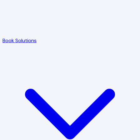
Book Solutions