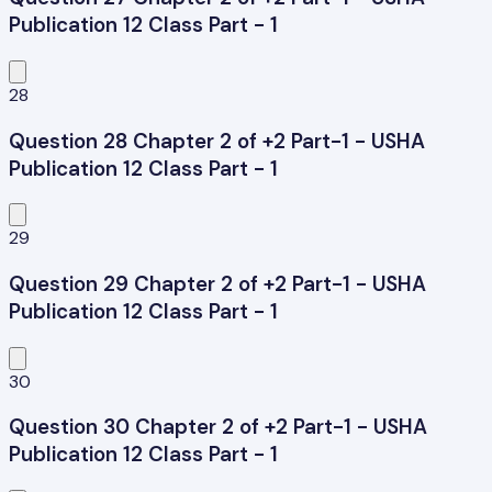
Publication 12 Class Part - 1
28
Question 28 Chapter 2 of +2 Part-1 - USHA
Publication 12 Class Part - 1
29
Question 29 Chapter 2 of +2 Part-1 - USHA
Publication 12 Class Part - 1
30
Question 30 Chapter 2 of +2 Part-1 - USHA
Publication 12 Class Part - 1