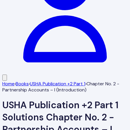
Home
›
Books
›
USHA Publication +2 Part 1
›
Chapter No. 2 -
Partnership Accounts – I (Introduction)
USHA Publication +2 Part 1
Solutions
Chapter No. 2 -
Partnership Accounts – I