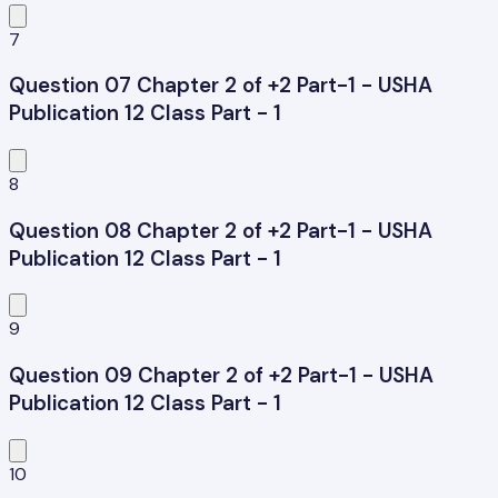
7
Question 07 Chapter 2 of +2 Part-1 - USHA
Publication 12 Class Part - 1
8
Question 08 Chapter 2 of +2 Part-1 - USHA
Publication 12 Class Part - 1
9
Question 09 Chapter 2 of +2 Part-1 - USHA
Publication 12 Class Part - 1
10