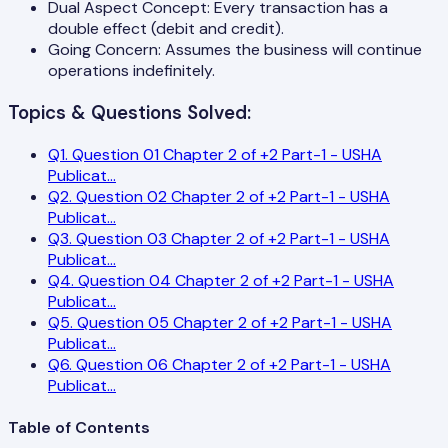
Dual Aspect Concept: Every transaction has a
double effect (debit and credit).
Going Concern: Assumes the business will continue
operations indefinitely.
Topics & Questions Solved:
Q
1
.
Question 01 Chapter 2 of +2 Part-1 - USHA
Publicat
...
Q
2
.
Question 02 Chapter 2 of +2 Part-1 - USHA
Publicat
...
Q
3
.
Question 03 Chapter 2 of +2 Part-1 - USHA
Publicat
...
Q
4
.
Question 04 Chapter 2 of +2 Part-1 - USHA
Publicat
...
Q
5
.
Question 05 Chapter 2 of +2 Part-1 - USHA
Publicat
...
Q
6
.
Question 06 Chapter 2 of +2 Part-1 - USHA
Publicat
...
Table of Contents