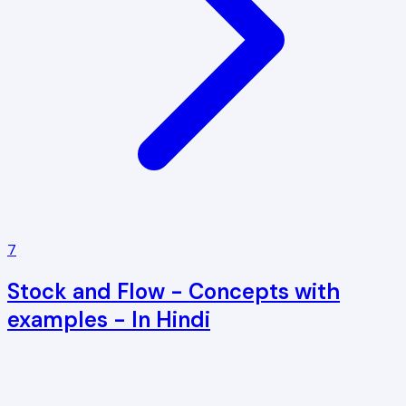
7
Stock and Flow - Concepts with
examples - In Hindi