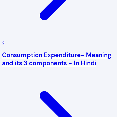
2
Consumption Expenditure- Meaning
and its 3 components - In Hindi