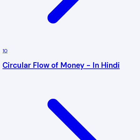
10
Circular Flow of Money - In Hindi