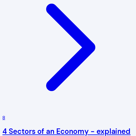
8
4 Sectors of an Economy - explained