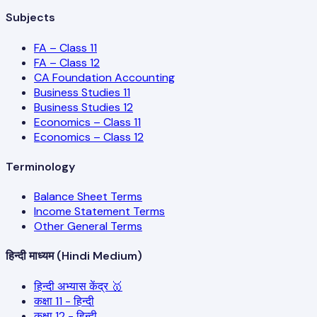
Subjects
FA – Class 11
FA – Class 12
CA Foundation Accounting
Business Studies 11
Business Studies 12
Economics – Class 11
Economics – Class 12
Terminology
Balance Sheet Terms
Income Statement Terms
Other General Terms
हिन्दी माध्यम (Hindi Medium)
हिन्दी अभ्यास केंद्र 🥇
कक्षा 11 - हिन्दी
कक्षा 12 - हिन्दी