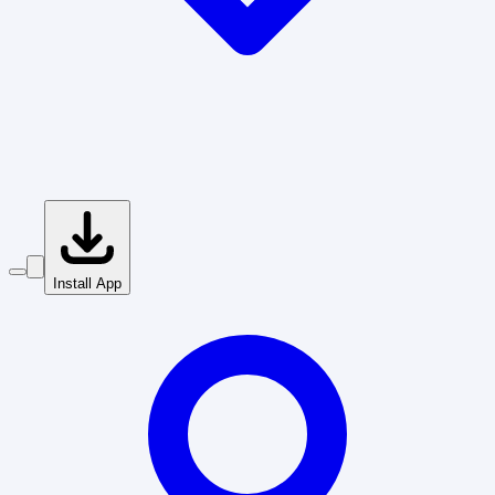
Install App