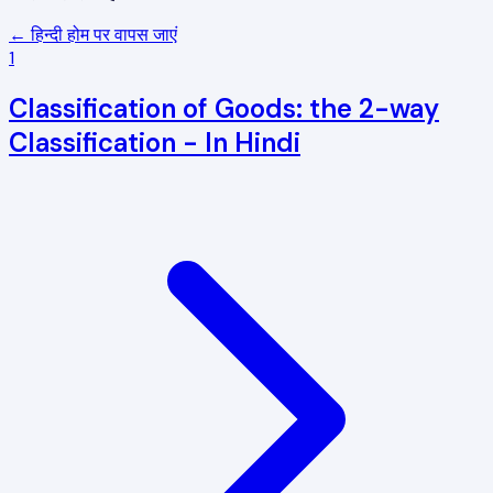
← हिन्दी होम पर वापस जाएं
1
Classification of Goods: the 2-way
Classification - In Hindi