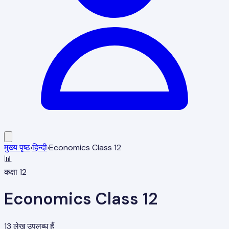
मुख्य पृष्ठ
›
हिन्दी
›
Economics Class 12
📊
कक्षा 12
Economics Class 12
13
लेख उपलब्ध हैं