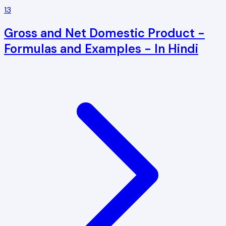
13
Gross and Net Domestic Product -
Formulas and Examples - In Hindi