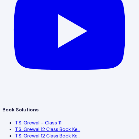
Book Solutions
T.S. Grewal – Class 11
T.S. Grewal 12 Class Book Ke…
T.S. Grewal 12 Class Book Ke…