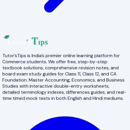
Tutor’sTips is India’s premier online learning platform for
Commerce students. We offer free, step-by-step
textbook solutions, comprehensive revision notes, and
board exam study guides for Class 11, Class 12, and CA
Foundation. Master Accounting, Economics, and Business
Studies with interactive double-entry worksheets,
detailed terminology indexes, differences guides, and real-
time timed mock tests in both English and Hindi mediums.