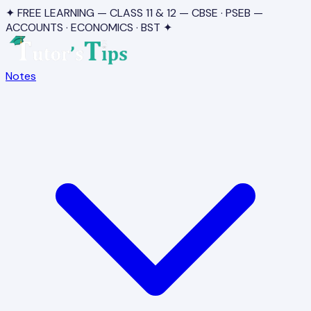
✦ FREE LEARNING — CLASS 11 & 12 — CBSE · PSEB —
ACCOUNTS · ECONOMICS · BST ✦
Notes