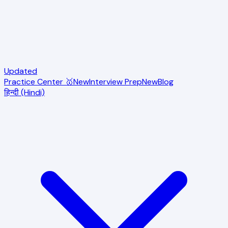
Updated
Practice Center 🥇
New
Interview Prep
New
Blog
हिन्दी (Hindi)