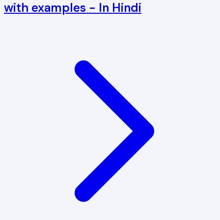
with examples - In Hindi