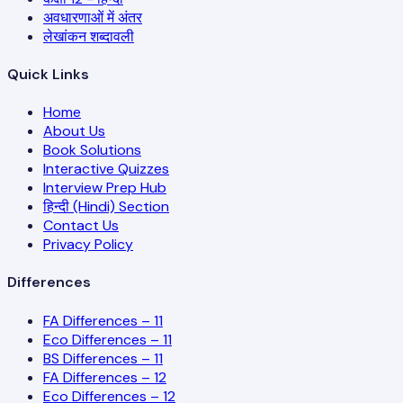
अवधारणाओं में अंतर
लेखांकन शब्दावली
Quick Links
Home
About Us
Book Solutions
Interactive Quizzes
Interview Prep Hub
हिन्दी (Hindi) Section
Contact Us
Privacy Policy
Differences
FA Differences – 11
Eco Differences – 11
BS Differences – 11
FA Differences – 12
Eco Differences – 12