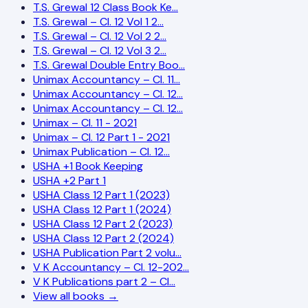
T.S. Grewal 12 Class Book Ke…
T.S. Grewal – Cl. 12 Vol 1 2…
T.S. Grewal – Cl. 12 Vol 2 2…
T.S. Grewal – Cl. 12 Vol 3 2…
T.S. Grewal Double Entry Boo…
Unimax Accountancy – Cl. 11…
Unimax Accountancy – Cl. 12…
Unimax Accountancy – Cl. 12…
Unimax – Cl. 11 - 2021
Unimax – Cl. 12 Part 1 - 2021
Unimax Publication – Cl. 12…
USHA +1 Book Keeping
USHA +2 Part 1
USHA Class 12 Part 1 (2023)
USHA Class 12 Part 1 (2024)
USHA Class 12 Part 2 (2023)
USHA Class 12 Part 2 (2024)
USHA Publication Part 2 volu…
V K Accountancy – Cl. 12-202…
V K Publications part 2 – Cl…
View all books →