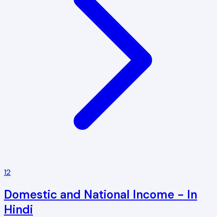
12
Domestic and National Income - In
Hindi