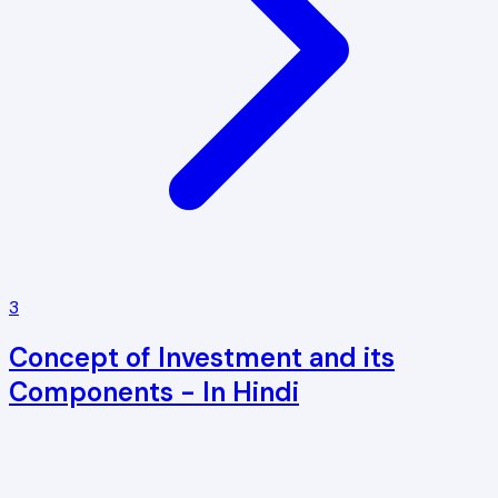
3
Concept of Investment and its
Components - In Hindi