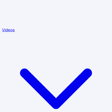
Videos