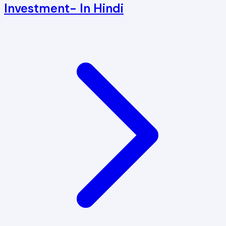
Investment- In Hindi