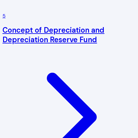
5
Concept of Depreciation and
Depreciation Reserve Fund