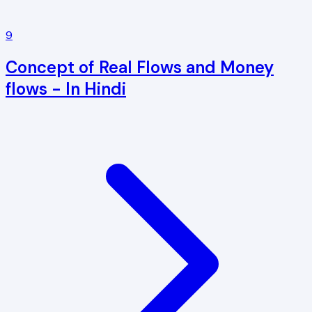
9
Concept of Real Flows and Money
flows - In Hindi