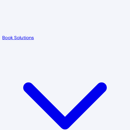
Book Solutions