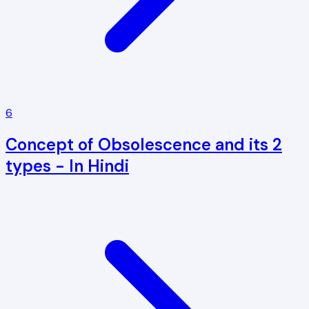
6
Concept of Obsolescence and its 2
types - In Hindi