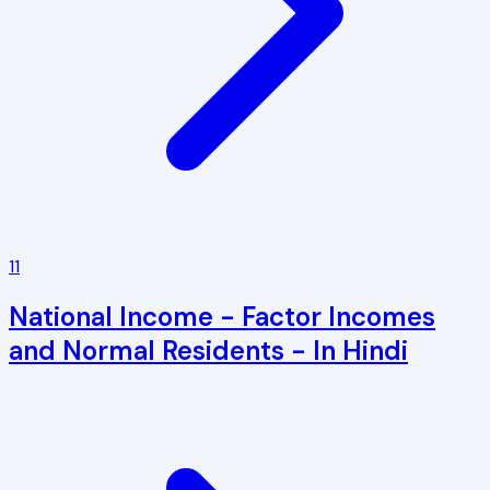
11
National Income - Factor Incomes
and Normal Residents - In Hindi