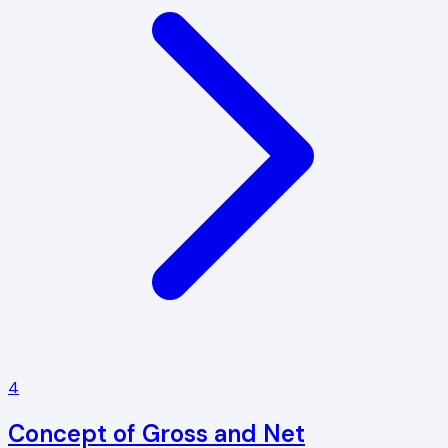
4
Concept of Gross and Net