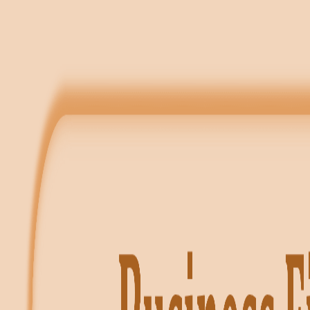
✦ FREE LEARNING — CLASS 11 & 12 — CBSE · PSEB — ACCOUN
Notes