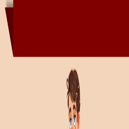
Book Solutions