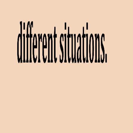
Videos