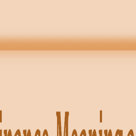
TS · ECONOMICS · BST ✦