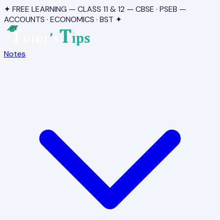
✦ FREE LEARNING — CLASS 11 & 12 — CBSE · PSEB —
ACCOUNTS · ECONOMICS · BST ✦
Notes