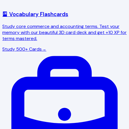
🎴 Vocabulary Flashcards
Study core commerce and accounting terms. Test your
memory with our beautiful 3D card deck and get +10 XP for
terms mastered.
Study 500+ Cards
→