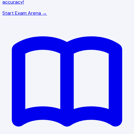
accuracy!
Start Exam Arena →