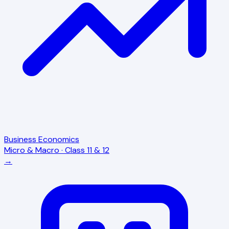
Business Economics
Micro & Macro · Class 11 & 12
→