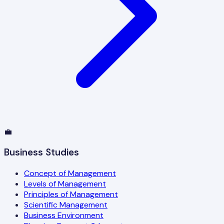
💼
Business Studies
Concept of Management
Levels of Management
Principles of Management
Scientific Management
Business Environment