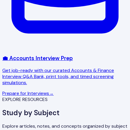
💼 Accounts Interview Prep
Get job-ready with our curated Accounts & Finance
Interview Q&A Bank, print tools, and timed screening
simulations.
Prepare for Interviews
→
EXPLORE RESOURCES
Study by Subject
Explore articles, notes, and concepts organized by subject