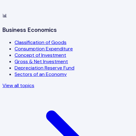
📊
Business Economics
Classification of Goods
Consumption Expenditure
Concept of Investment
Gross & Net Investment
Depreciation Reserve Fund
Sectors of an Economy
View all topics