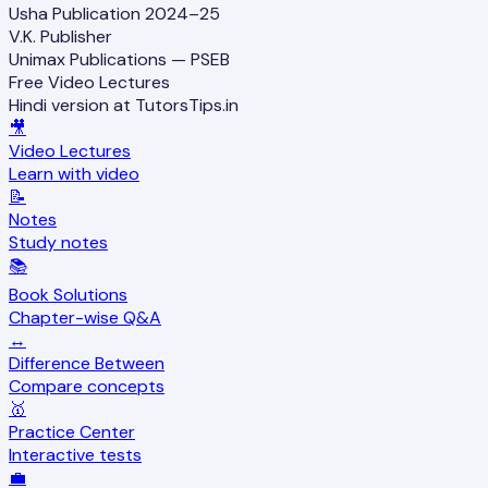
Usha Publication 2024–25
V.K. Publisher
Unimax Publications — PSEB
Free Video Lectures
Hindi version at TutorsTips.in
🎥
Video Lectures
Learn with video
📝
Notes
Study notes
📚
Book Solutions
Chapter-wise Q&A
↔️
Difference Between
Compare concepts
🥇
Practice Center
Interactive tests
💼