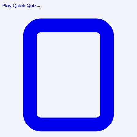
Play Quick Quiz
→