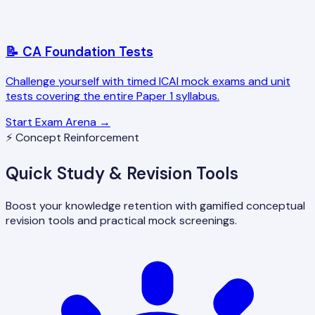
📝 CA Foundation Tests
Challenge yourself with timed ICAI mock exams and unit
tests covering the entire Paper 1 syllabus.
Start Exam Arena →
⚡ Concept Reinforcement
Quick Study & Revision Tools
Boost your knowledge retention with gamified conceptual
revision tools and practical mock screenings.