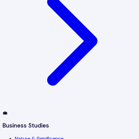
💼
Business Studies
Nature & Significance