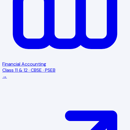
Financial Accounting
Class 11 & 12 · CBSE · PSEB
→