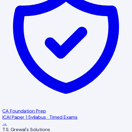
CA Foundation Prep
ICAI Paper 1 Syllabus · Timed Exams
→
T.S. Grewal's Solutions