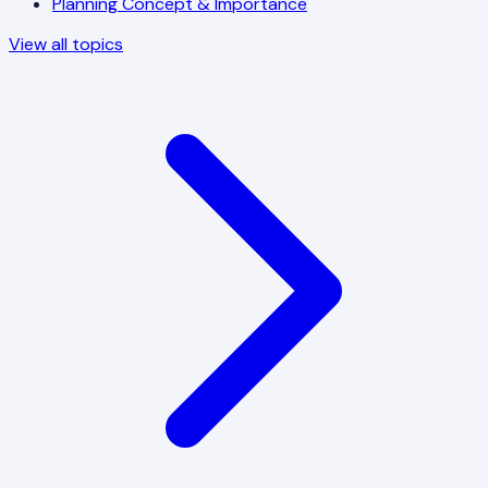
Planning Concept & Importance
View all topics