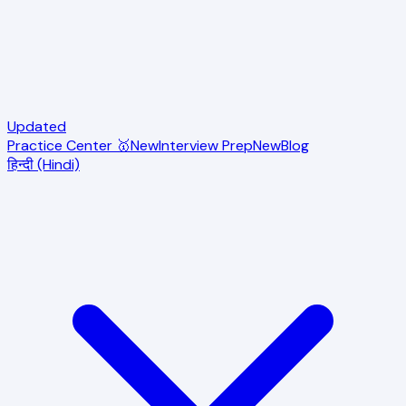
Updated
Practice Center 🥇
New
Interview Prep
New
Blog
हिन्दी (Hindi)