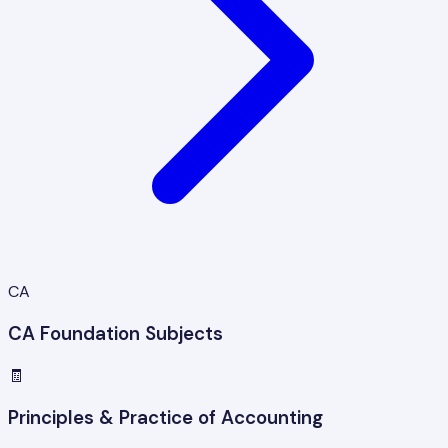
CA
CA Foundation Subjects
🧾
Principles & Practice of Accounting