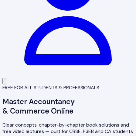
FREE FOR ALL STUDENTS & PROFESSIONALS
Master
Accountancy
& Commerce Online
Clear concepts, chapter-by-chapter book solutions and
free video lectures — built for CBSE, PSEB and CA students