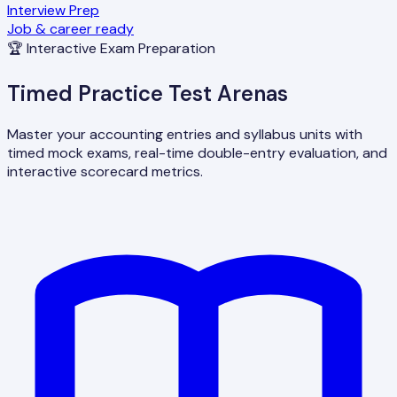
Interview Prep
Job & career ready
🏆 Interactive Exam Preparation
Timed Practice Test Arenas
Master your accounting entries and syllabus units with
timed mock exams, real-time double-entry evaluation, and
interactive scorecard metrics.