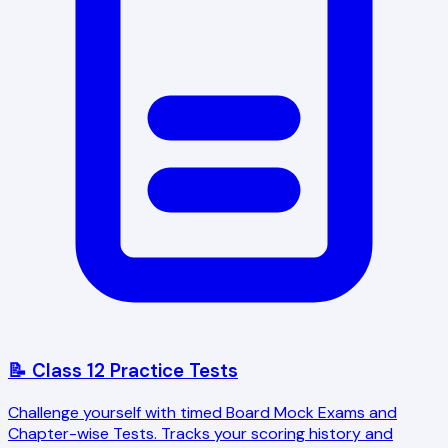
📝 Class 12 Practice Tests
Challenge yourself with timed Board Mock Exams and
Chapter-wise Tests. Tracks your scoring history and