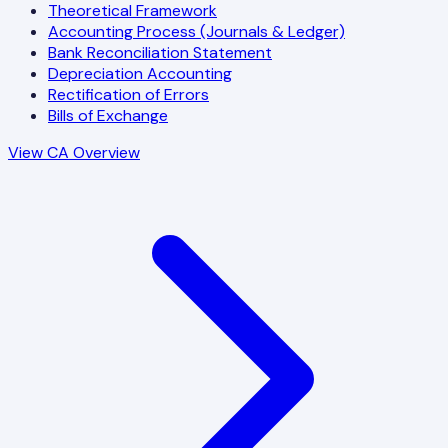
Theoretical Framework
Accounting Process (Journals & Ledger)
Bank Reconciliation Statement
Depreciation Accounting
Rectification of Errors
Bills of Exchange
View CA Overview