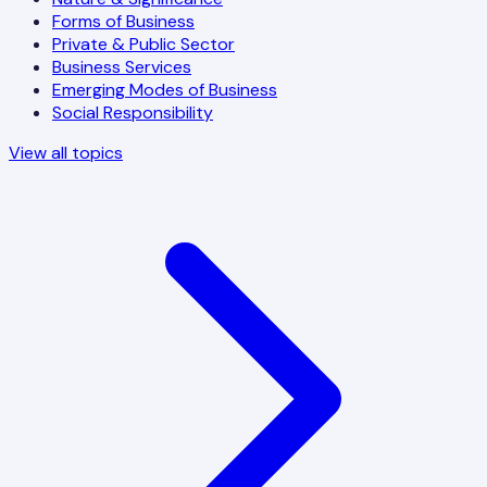
Forms of Business
Private & Public Sector
Business Services
Emerging Modes of Business
Social Responsibility
View all topics