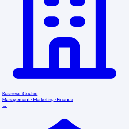
Business Studies
Management · Marketing · Finance
→