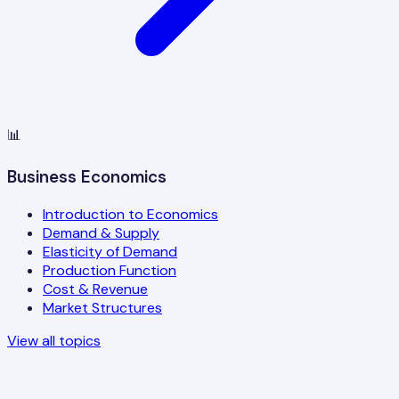
📊
Business Economics
Introduction to Economics
Demand & Supply
Elasticity of Demand
Production Function
Cost & Revenue
Market Structures
View all topics