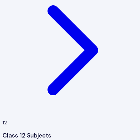
12
Class 12 Subjects