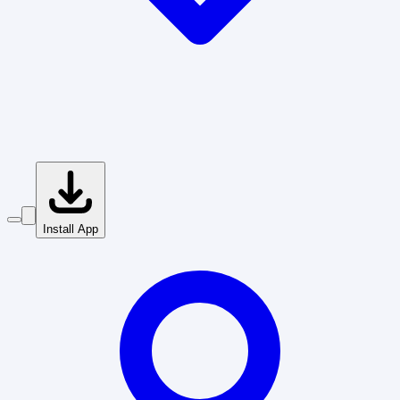
Install App