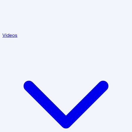
Videos