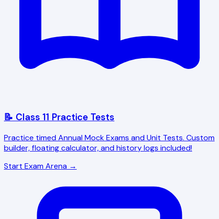
📝 Class 11 Practice Tests
Practice timed Annual Mock Exams and Unit Tests. Custom
builder, floating calculator, and history logs included!
Start Exam Arena →