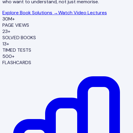
who want to understand, not just memorise.
Explore Book Solutions →
Watch Video Lectures
30M+
PAGE VIEWS
23+
SOLVED BOOKS
13+
TIMED TESTS
500+
FLASHCARDS