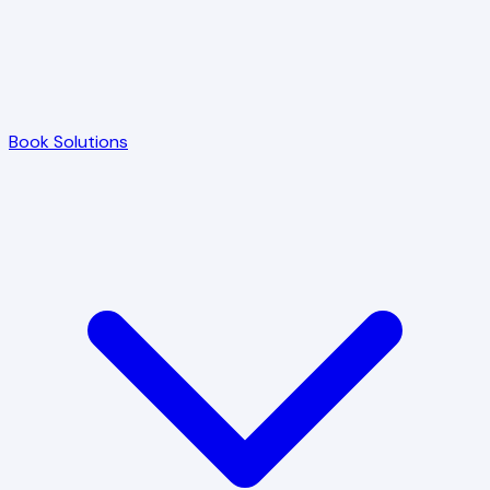
Book Solutions