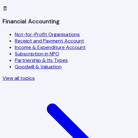
🧾
Financial Accounting
Not-for-Profit Organisations
Receipt and Payment Account
Income & Expenditure Account
Subscription in NPO
Partnership & Its Types
Goodwill & Valuation
View all topics