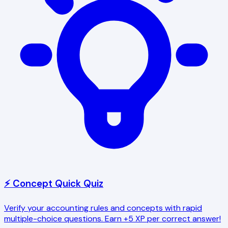
⚡ Concept Quick Quiz
Verify your accounting rules and concepts with rapid
multiple-choice questions. Earn +5 XP per correct answer!