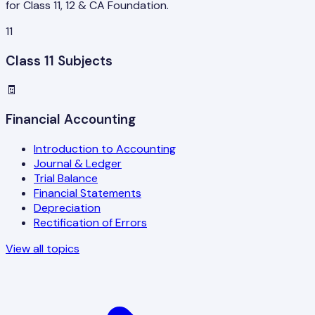
for Class 11, 12 & CA Foundation.
11
Class 11 Subjects
🧾
Financial Accounting
Introduction to Accounting
Journal & Ledger
Trial Balance
Financial Statements
Depreciation
Rectification of Errors
View all topics