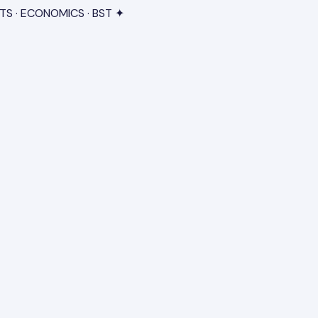
TS · ECONOMICS · BST ✦