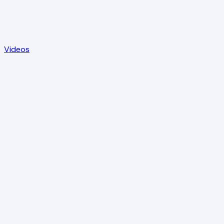
Videos