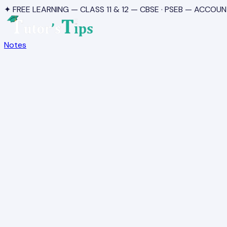
✦ FREE LEARNING — CLASS 11 & 12 — CBSE · PSEB — ACCOUN
Notes