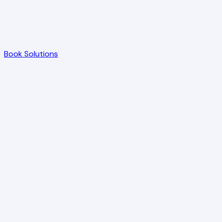
Book Solutions