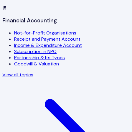
🧾
Financial Accounting
Not-for-Profit Organisations
Receipt and Payment Account
Income & Expenditure Account
Subscription in NPO
Partnership & Its Types
Goodwill & Valuation
View all topics