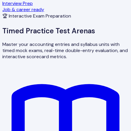
Interview Prep
Job & career ready
🏆 Interactive Exam Preparation
Timed Practice Test Arenas
Master your accounting entries and syllabus units with
timed mock exams, real-time double-entry evaluation, and
interactive scorecard metrics.