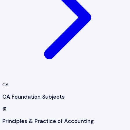
CA
CA Foundation Subjects
🧾
Principles & Practice of Accounting