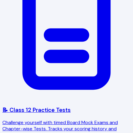
📝 Class 12 Practice Tests
Challenge yourself with timed Board Mock Exams and
Chapter-wise Tests. Tracks your scoring history and