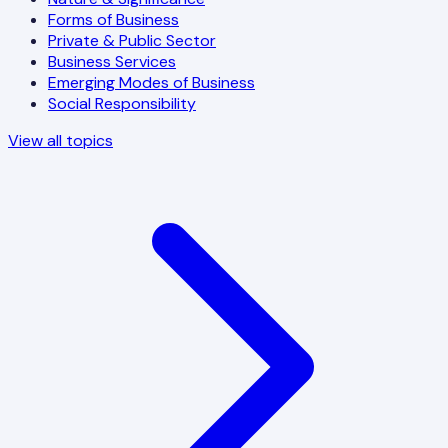
Forms of Business
Private & Public Sector
Business Services
Emerging Modes of Business
Social Responsibility
View all topics