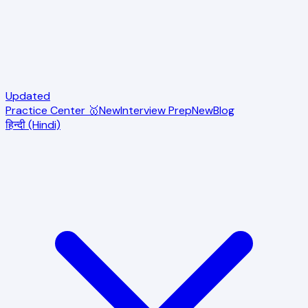
Updated
Practice Center 🥇
New
Interview Prep
New
Blog
हिन्दी (Hindi)