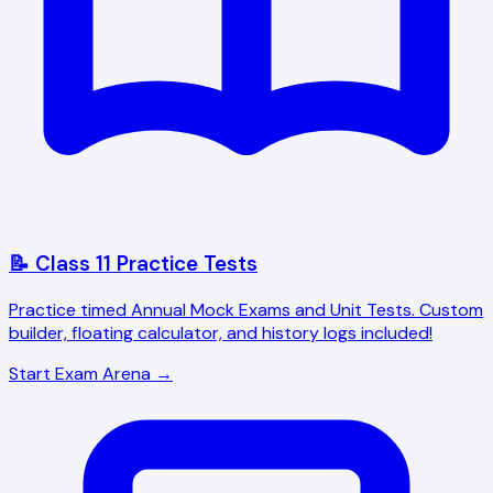
📝 Class 11 Practice Tests
Practice timed Annual Mock Exams and Unit Tests. Custom
builder, floating calculator, and history logs included!
Start Exam Arena →