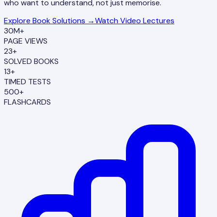
who want to understand, not just memorise.
Explore Book Solutions →
Watch Video Lectures
30M+
PAGE VIEWS
23+
SOLVED BOOKS
13+
TIMED TESTS
500+
FLASHCARDS