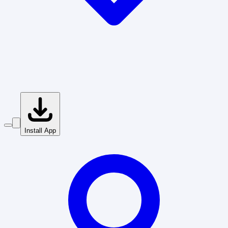
Install App