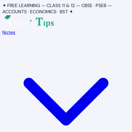
✦ FREE LEARNING — CLASS 11 & 12 — CBSE · PSEB —
ACCOUNTS · ECONOMICS · BST ✦
Notes