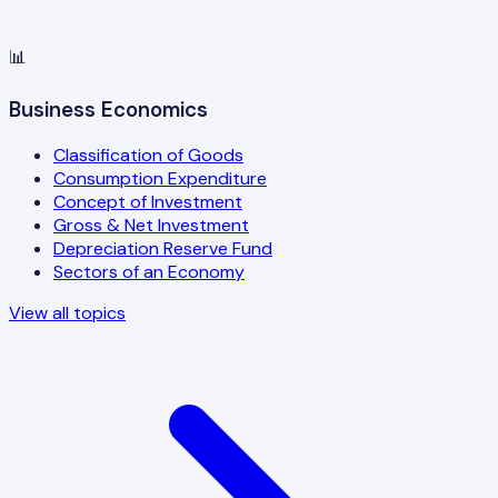
📊
Business Economics
Classification of Goods
Consumption Expenditure
Concept of Investment
Gross & Net Investment
Depreciation Reserve Fund
Sectors of an Economy
View all topics