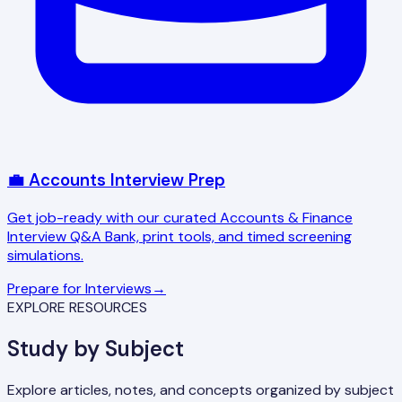
💼 Accounts Interview Prep
Get job-ready with our curated Accounts & Finance
Interview Q&A Bank, print tools, and timed screening
simulations.
Prepare for Interviews
→
EXPLORE RESOURCES
Study by Subject
Explore articles, notes, and concepts organized by subject