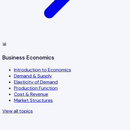
📊
Business Economics
Introduction to Economics
Demand & Supply
Elasticity of Demand
Production Function
Cost & Revenue
Market Structures
View all topics