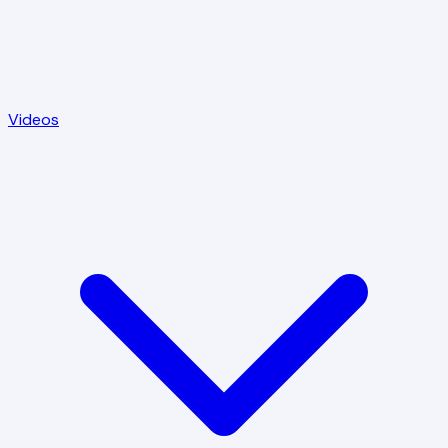
Videos