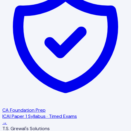
CA Foundation Prep
ICAI Paper 1 Syllabus · Timed Exams
→
T.S. Grewal's Solutions