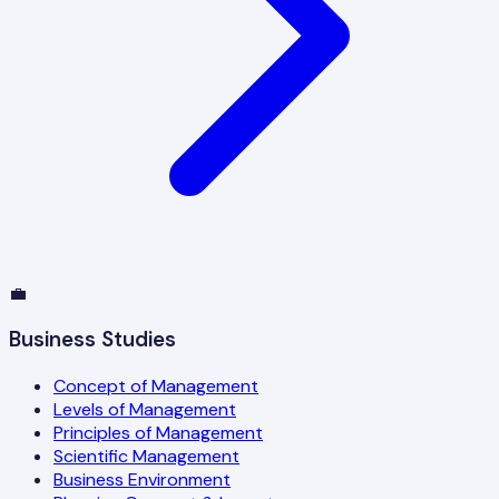
💼
Business Studies
Concept of Management
Levels of Management
Principles of Management
Scientific Management
Business Environment