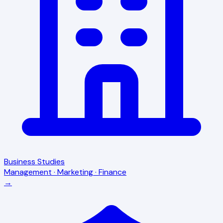
Business Studies
Management · Marketing · Finance
→