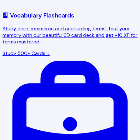
🎴 Vocabulary Flashcards
Study core commerce and accounting terms. Test your
memory with our beautiful 3D card deck and get +10 XP for
terms mastered.
Study 500+ Cards
→