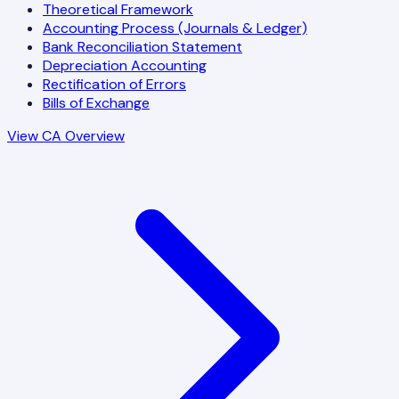
Theoretical Framework
Accounting Process (Journals & Ledger)
Bank Reconciliation Statement
Depreciation Accounting
Rectification of Errors
Bills of Exchange
View CA Overview