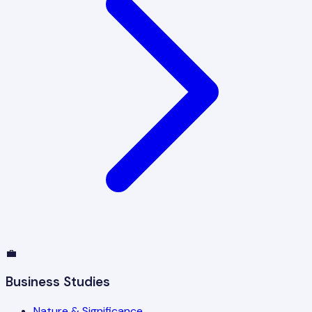
💼
Business Studies
Nature & Significance