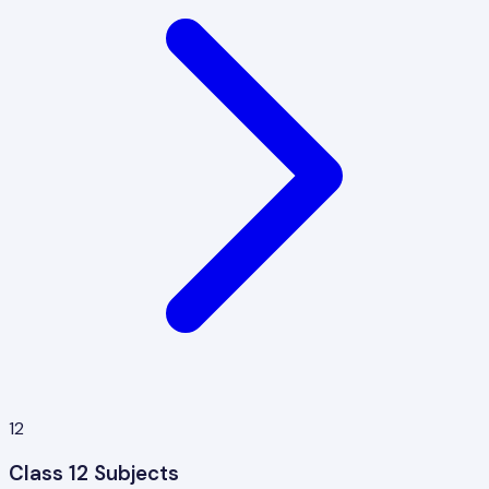
12
Class 12 Subjects