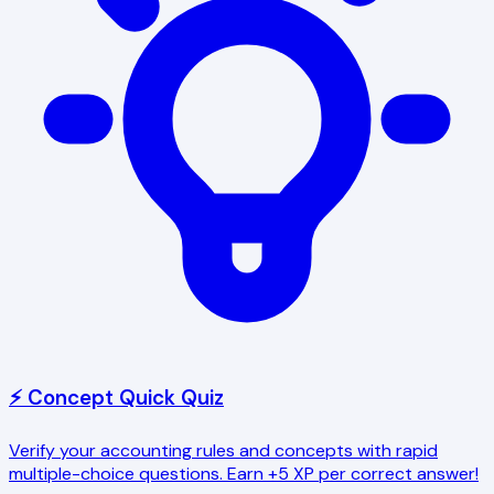
⚡ Concept Quick Quiz
Verify your accounting rules and concepts with rapid
multiple-choice questions. Earn +5 XP per correct answer!