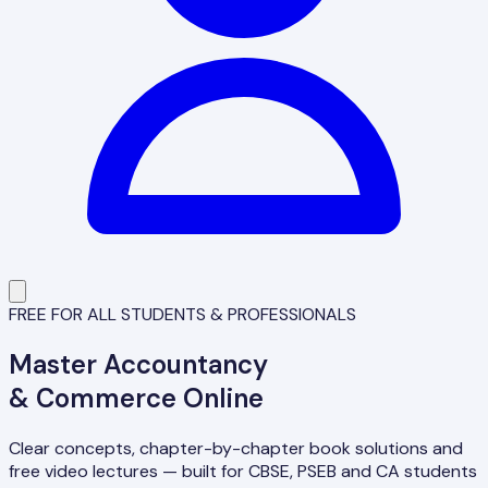
FREE FOR ALL STUDENTS & PROFESSIONALS
Master
Accountancy
& Commerce Online
Clear concepts, chapter-by-chapter book solutions and
free video lectures — built for CBSE, PSEB and CA students