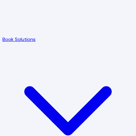
Book Solutions