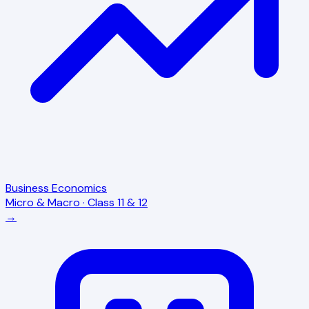
Business Economics
Micro & Macro · Class 11 & 12
→