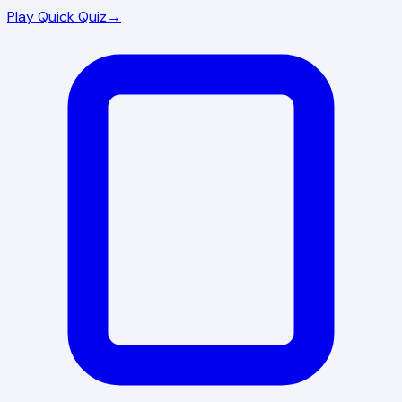
Play Quick Quiz
→