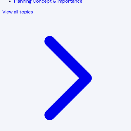
Planning Concept & Importance
View all topics