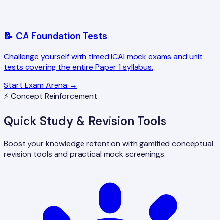
📝 CA Foundation Tests
Challenge yourself with timed ICAI mock exams and unit
tests covering the entire Paper 1 syllabus.
Start Exam Arena →
⚡ Concept Reinforcement
Quick Study & Revision Tools
Boost your knowledge retention with gamified conceptual
revision tools and practical mock screenings.