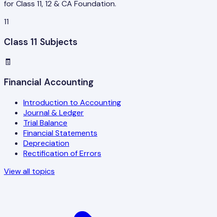
for Class 11, 12 & CA Foundation.
11
Class 11 Subjects
🧾
Financial Accounting
Introduction to Accounting
Journal & Ledger
Trial Balance
Financial Statements
Depreciation
Rectification of Errors
View all topics