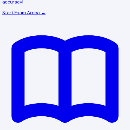
accuracy!
Start Exam Arena →