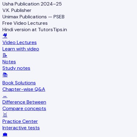
Usha Publication 2024–25
V.K. Publisher
Unimax Publications — PSEB
Free Video Lectures
Hindi version at TutorsTips.in
🎥
Video Lectures
Learn with video
📝
Notes
Study notes
📚
Book Solutions
Chapter-wise Q&A
↔️
Difference Between
Compare concepts
🥇
Practice Center
Interactive tests
💼