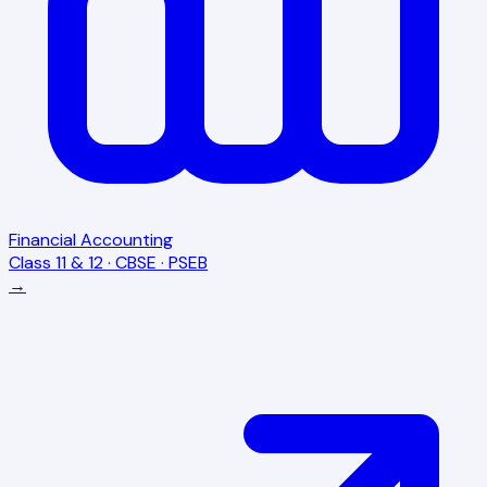
Financial Accounting
Class 11 & 12 · CBSE · PSEB
→