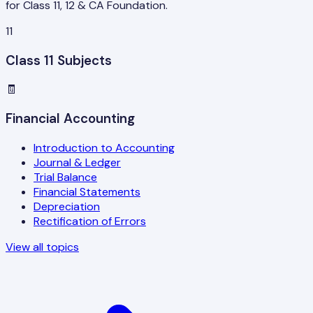
for Class 11, 12 & CA Foundation.
11
Class 11 Subjects
🧾
Financial Accounting
Introduction to Accounting
Journal & Ledger
Trial Balance
Financial Statements
Depreciation
Rectification of Errors
View all topics