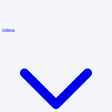
Videos