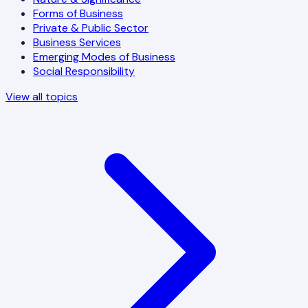
Forms of Business
Private & Public Sector
Business Services
Emerging Modes of Business
Social Responsibility
View all topics