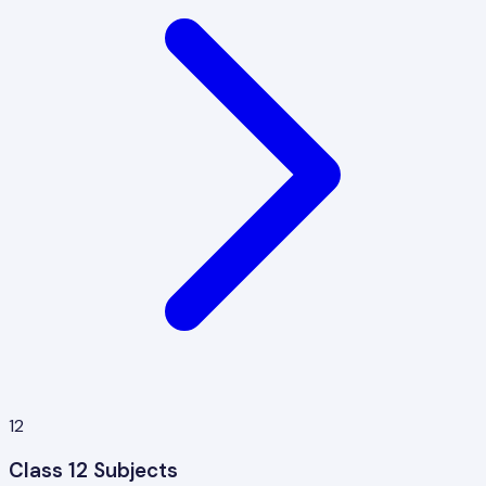
12
Class 12 Subjects