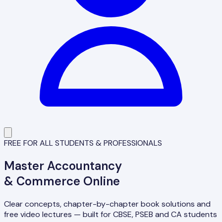
FREE FOR ALL STUDENTS & PROFESSIONALS
Master
Accountancy
& Commerce Online
Clear concepts, chapter-by-chapter book solutions and
free video lectures — built for CBSE, PSEB and CA students