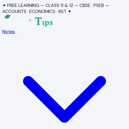
✦ FREE LEARNING — CLASS 11 & 12 — CBSE · PSEB —
ACCOUNTS · ECONOMICS · BST ✦
Notes