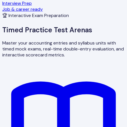
Interview Prep
Job & career ready
🏆 Interactive Exam Preparation
Timed Practice Test Arenas
Master your accounting entries and syllabus units with
timed mock exams, real-time double-entry evaluation, and
interactive scorecard metrics.