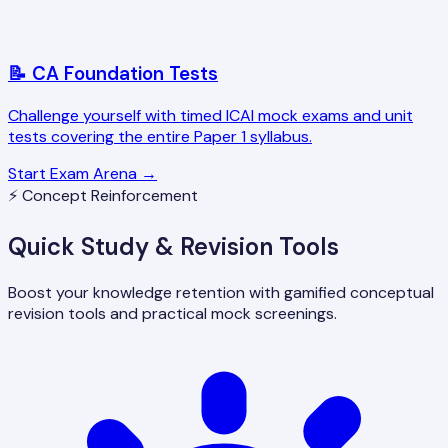
📝 CA Foundation Tests
Challenge yourself with timed ICAI mock exams and unit
tests covering the entire Paper 1 syllabus.
Start Exam Arena →
⚡ Concept Reinforcement
Quick Study & Revision Tools
Boost your knowledge retention with gamified conceptual
revision tools and practical mock screenings.