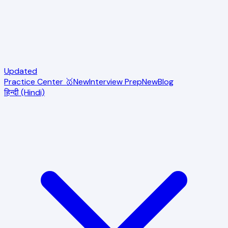
Updated
Practice Center 🥇
New
Interview Prep
New
Blog
हिन्दी (Hindi)