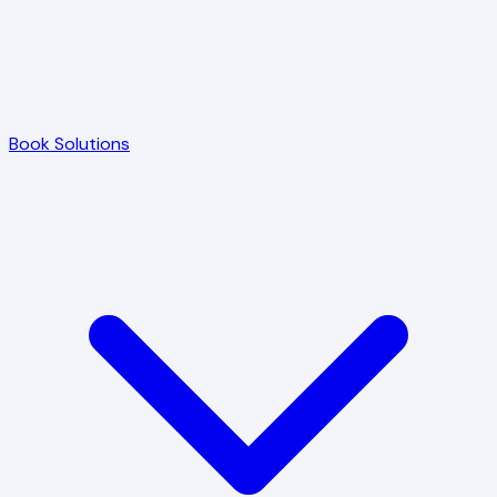
Book Solutions