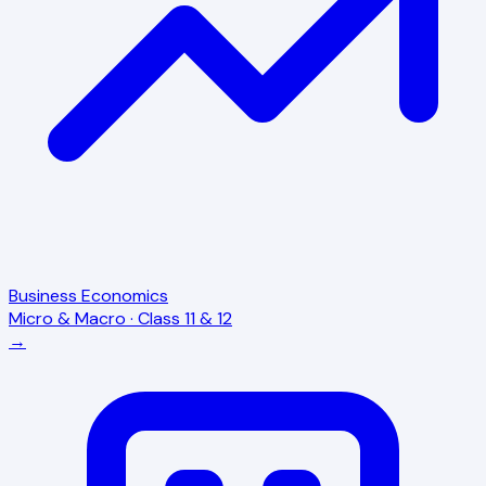
Business Economics
Micro & Macro · Class 11 & 12
→