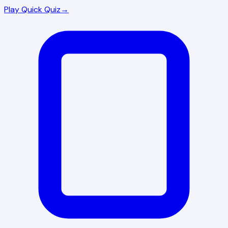
Play Quick Quiz
→