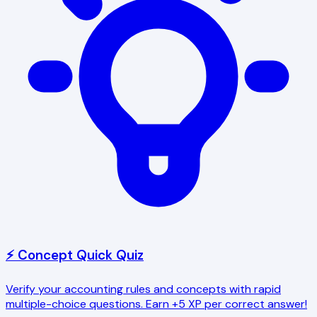
⚡ Concept Quick Quiz
Verify your accounting rules and concepts with rapid
multiple-choice questions. Earn +5 XP per correct answer!