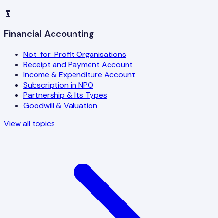
🧾
Financial Accounting
Not-for-Profit Organisations
Receipt and Payment Account
Income & Expenditure Account
Subscription in NPO
Partnership & Its Types
Goodwill & Valuation
View all topics