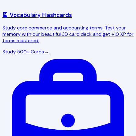
🎴 Vocabulary Flashcards
Study core commerce and accounting terms. Test your
memory with our beautiful 3D card deck and get +10 XP for
terms mastered.
Study 500+ Cards
→