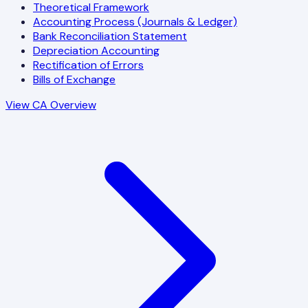
Theoretical Framework
Accounting Process (Journals & Ledger)
Bank Reconciliation Statement
Depreciation Accounting
Rectification of Errors
Bills of Exchange
View CA Overview