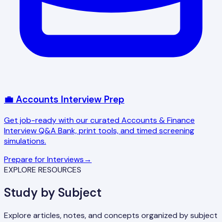
💼 Accounts Interview Prep
Get job-ready with our curated Accounts & Finance
Interview Q&A Bank, print tools, and timed screening
simulations.
Prepare for Interviews
→
EXPLORE RESOURCES
Study by Subject
Explore articles, notes, and concepts organized by subject