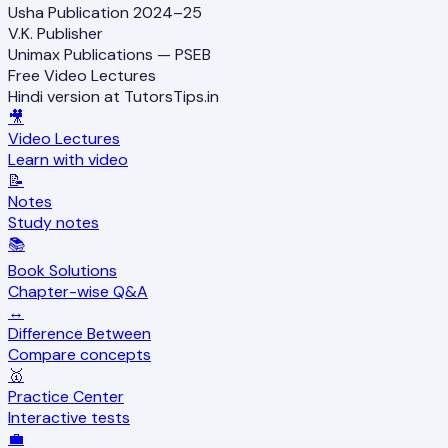
Usha Publication 2024–25
V.K. Publisher
Unimax Publications — PSEB
Free Video Lectures
Hindi version at TutorsTips.in
🎥
Video Lectures
Learn with video
📝
Notes
Study notes
📚
Book Solutions
Chapter-wise Q&A
↔️
Difference Between
Compare concepts
🥇
Practice Center
Interactive tests
💼