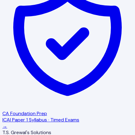
CA Foundation Prep
ICAI Paper 1 Syllabus · Timed Exams
→
T.S. Grewal's Solutions