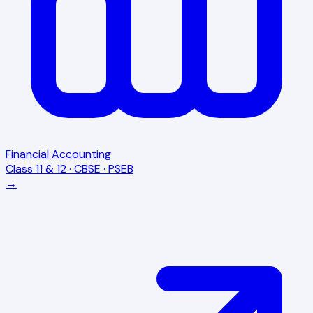
Financial Accounting
Class 11 & 12 · CBSE · PSEB
→