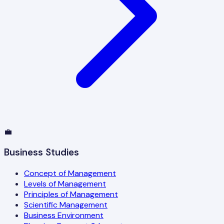
💼
Business Studies
Concept of Management
Levels of Management
Principles of Management
Scientific Management
Business Environment