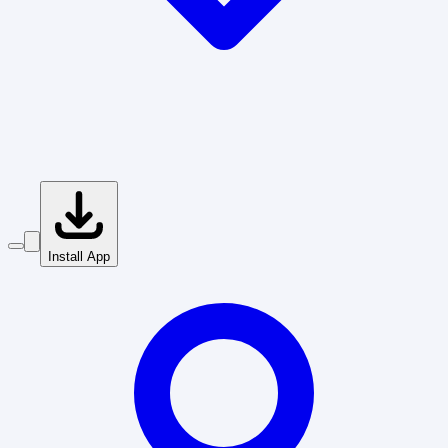
Install App