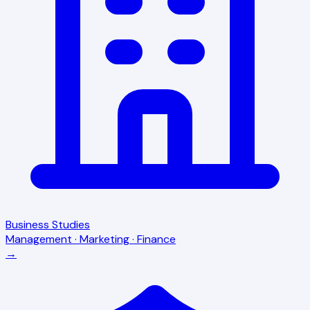
Business Studies
Management · Marketing · Finance
→