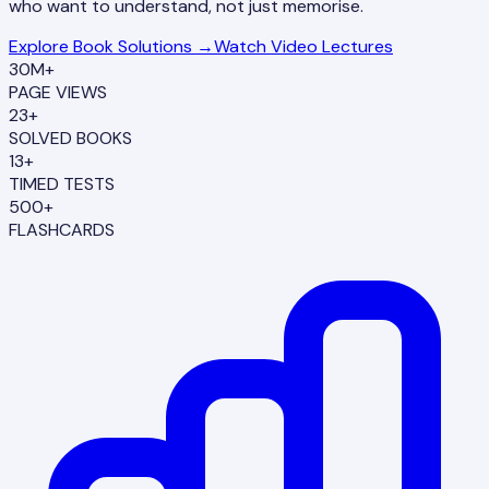
who want to understand, not just memorise.
Explore Book Solutions →
Watch Video Lectures
30M+
PAGE VIEWS
23+
SOLVED BOOKS
13+
TIMED TESTS
500+
FLASHCARDS