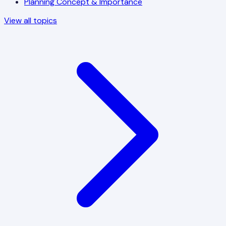
Planning Concept & Importance
View all topics