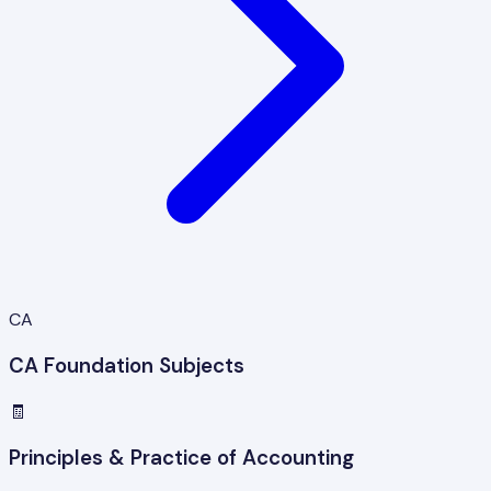
CA
CA Foundation Subjects
🧾
Principles & Practice of Accounting