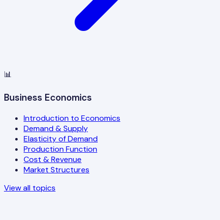
📊
Business Economics
Introduction to Economics
Demand & Supply
Elasticity of Demand
Production Function
Cost & Revenue
Market Structures
View all topics