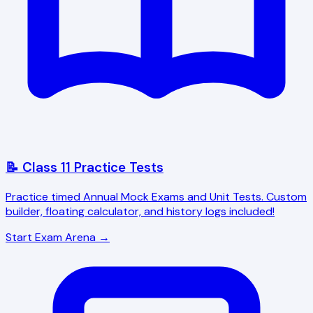
📝 Class 11 Practice Tests
Practice timed Annual Mock Exams and Unit Tests. Custom
builder, floating calculator, and history logs included!
Start Exam Arena →