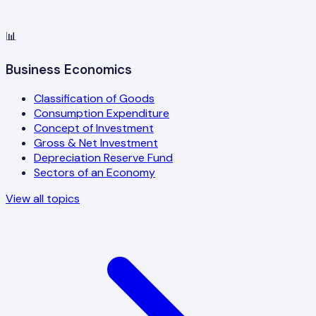
📊
Business Economics
Classification of Goods
Consumption Expenditure
Concept of Investment
Gross & Net Investment
Depreciation Reserve Fund
Sectors of an Economy
View all topics