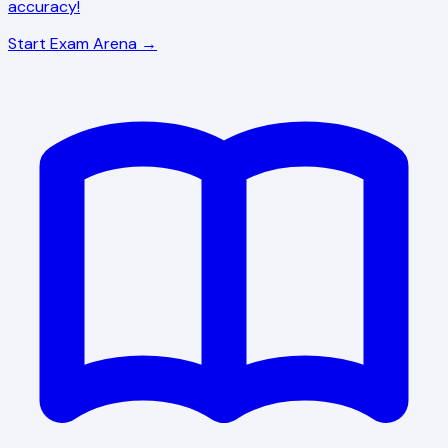
accuracy!
Start Exam Arena →