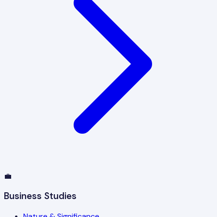
💼
Business Studies
Nature & Significance