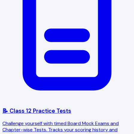
📝 Class 12 Practice Tests
Challenge yourself with timed Board Mock Exams and
Chapter-wise Tests. Tracks your scoring history and