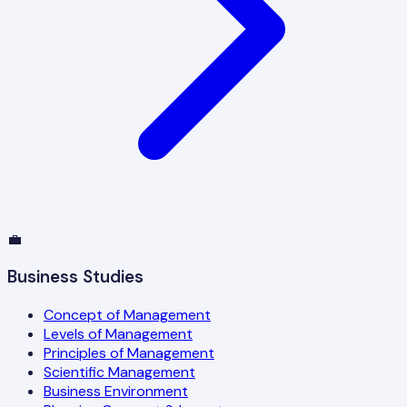
💼
Business Studies
Concept of Management
Levels of Management
Principles of Management
Scientific Management
Business Environment