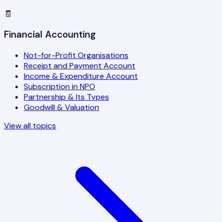
🧾
Financial Accounting
Not-for-Profit Organisations
Receipt and Payment Account
Income & Expenditure Account
Subscription in NPO
Partnership & Its Types
Goodwill & Valuation
View all topics