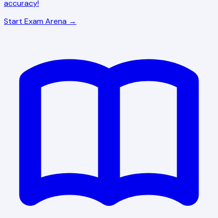
accuracy!
Start Exam Arena →