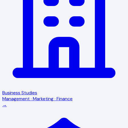
Business Studies
Management · Marketing · Finance
→