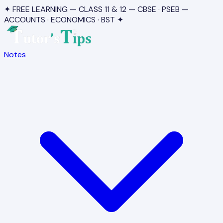
✦ FREE LEARNING — CLASS 11 & 12 — CBSE · PSEB —
ACCOUNTS · ECONOMICS · BST ✦
Notes