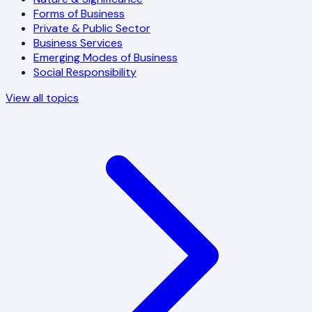
Forms of Business
Private & Public Sector
Business Services
Emerging Modes of Business
Social Responsibility
View all topics