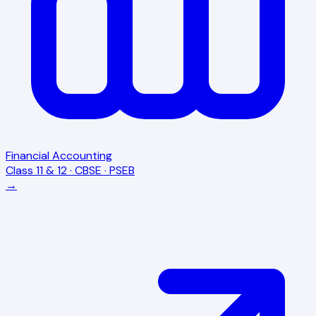
Financial Accounting
Class 11 & 12 · CBSE · PSEB
→