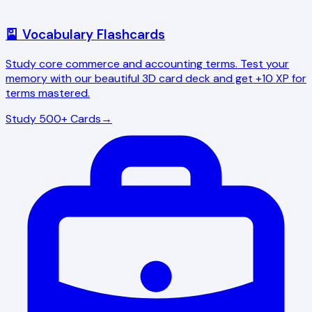
🎴 Vocabulary Flashcards
Study core commerce and accounting terms. Test your
memory with our beautiful 3D card deck and get +10 XP for
terms mastered.
Study 500+ Cards
→