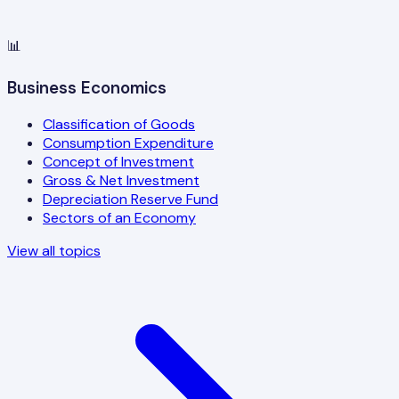
📊
Business Economics
Classification of Goods
Consumption Expenditure
Concept of Investment
Gross & Net Investment
Depreciation Reserve Fund
Sectors of an Economy
View all topics