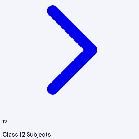
12
Class 12 Subjects