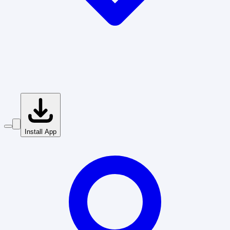
Install App