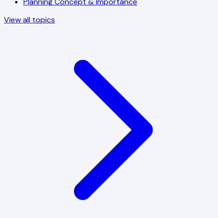
Planning Concept & Importance
View all topics