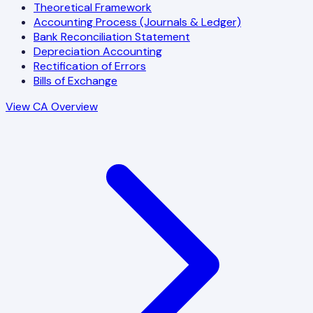
Theoretical Framework
Accounting Process (Journals & Ledger)
Bank Reconciliation Statement
Depreciation Accounting
Rectification of Errors
Bills of Exchange
View CA Overview