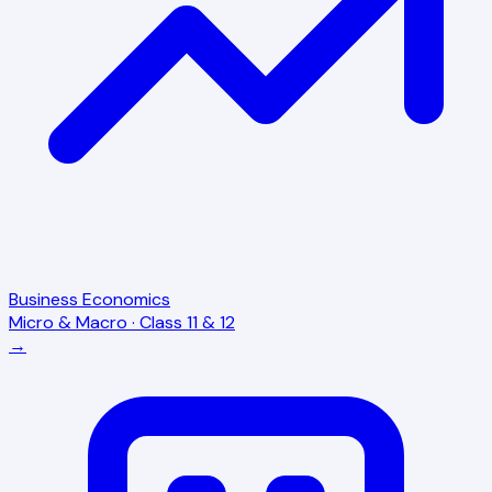
Business Economics
Micro & Macro · Class 11 & 12
→