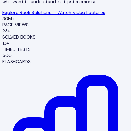
who want to understand, not just memorise.
Explore Book Solutions →
Watch Video Lectures
30M+
PAGE VIEWS
23+
SOLVED BOOKS
13+
TIMED TESTS
500+
FLASHCARDS