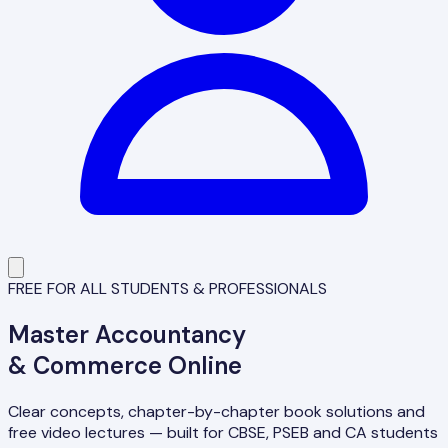
FREE FOR ALL STUDENTS & PROFESSIONALS
Master
Accountancy
& Commerce Online
Clear concepts, chapter-by-chapter book solutions and
free video lectures — built for CBSE, PSEB and CA students