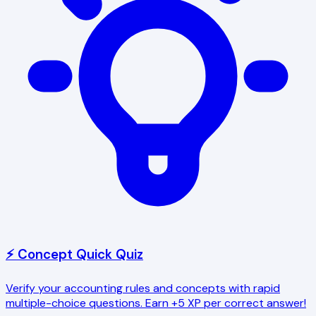
⚡ Concept Quick Quiz
Verify your accounting rules and concepts with rapid
multiple-choice questions. Earn +5 XP per correct answer!