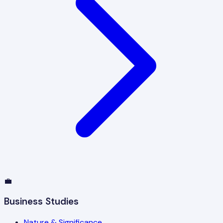
💼
Business Studies
Nature & Significance