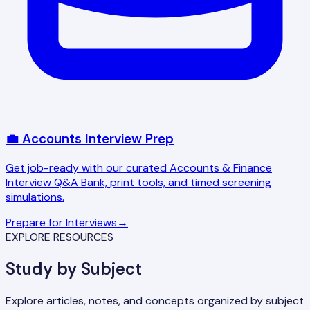
💼 Accounts Interview Prep
Get job-ready with our curated Accounts & Finance
Interview Q&A Bank, print tools, and timed screening
simulations.
Prepare for Interviews
→
EXPLORE RESOURCES
Study by Subject
Explore articles, notes, and concepts organized by subject