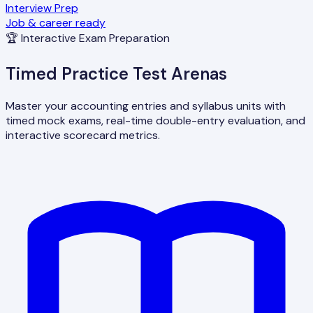
Interview Prep
Job & career ready
🏆 Interactive Exam Preparation
Timed Practice Test Arenas
Master your accounting entries and syllabus units with
timed mock exams, real-time double-entry evaluation, and
interactive scorecard metrics.