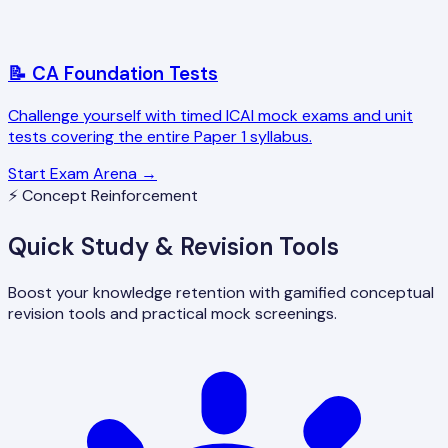
📝 CA Foundation Tests
Challenge yourself with timed ICAI mock exams and unit
tests covering the entire Paper 1 syllabus.
Start Exam Arena →
⚡ Concept Reinforcement
Quick Study & Revision Tools
Boost your knowledge retention with gamified conceptual
revision tools and practical mock screenings.