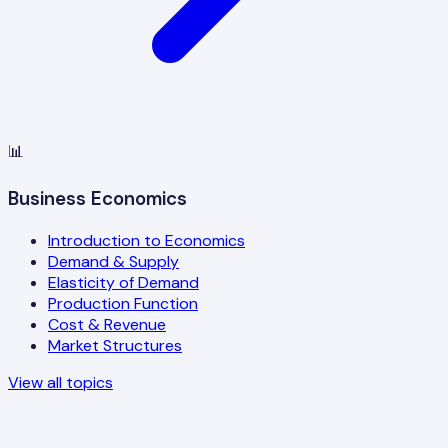
📊
Business Economics
Introduction to Economics
Demand & Supply
Elasticity of Demand
Production Function
Cost & Revenue
Market Structures
View all topics