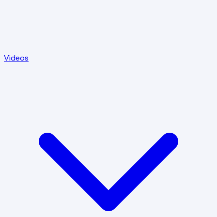
Videos