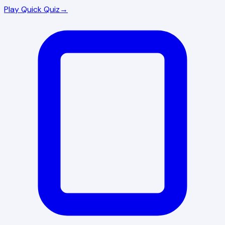
Play Quick Quiz
→