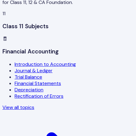
for Class 11, 12 & CA Foundation.
11
Class 11 Subjects
🧾
Financial Accounting
Introduction to Accounting
Journal & Ledger
Trial Balance
Financial Statements
Depreciation
Rectification of Errors
View all topics