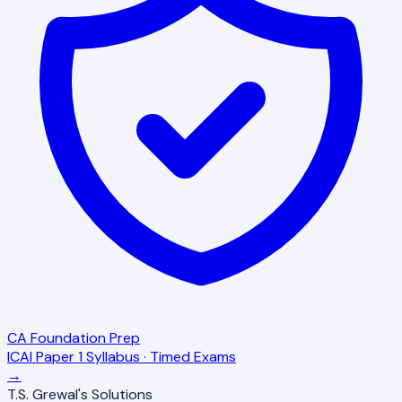
CA Foundation Prep
ICAI Paper 1 Syllabus · Timed Exams
→
T.S. Grewal's Solutions