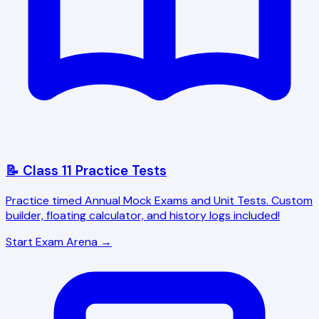
📝 Class 11 Practice Tests
Practice timed Annual Mock Exams and Unit Tests. Custom
builder, floating calculator, and history logs included!
Start Exam Arena →