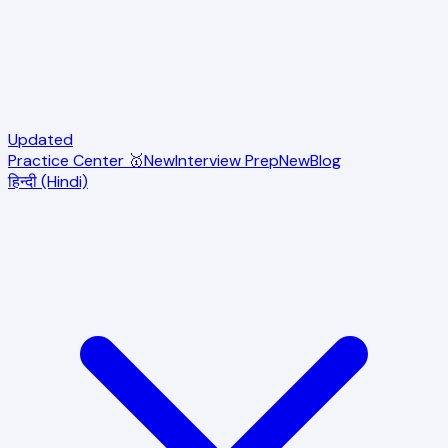
Updated
Practice Center 🥇
New
Interview Prep
New
Blog
हिन्दी (Hindi)