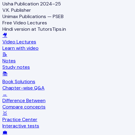
Usha Publication 2024–25
V.K. Publisher
Unimax Publications — PSEB
Free Video Lectures
Hindi version at TutorsTips.in
🎥
Video Lectures
Learn with video
📝
Notes
Study notes
📚
Book Solutions
Chapter-wise Q&A
↔️
Difference Between
Compare concepts
🥇
Practice Center
Interactive tests
💼