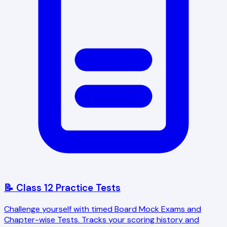
📝 Class 12 Practice Tests
Challenge yourself with timed Board Mock Exams and
Chapter-wise Tests. Tracks your scoring history and