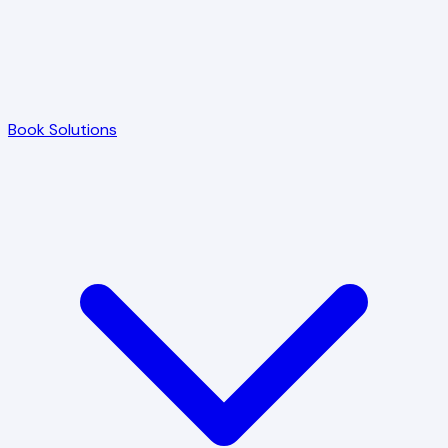
Book Solutions