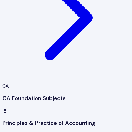
CA
CA Foundation Subjects
🧾
Principles & Practice of Accounting